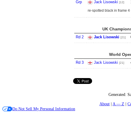
Grp
Jack Lisowski
[12]
re-spotted black in frame 4
UK Championsh
Rd 2
Jack Lisowski
[21]
World Open
Rd 3
Jack Lisowski
[21]
Generated:
Sa
About
A — Z
C
Do Not Sell My Personal Information