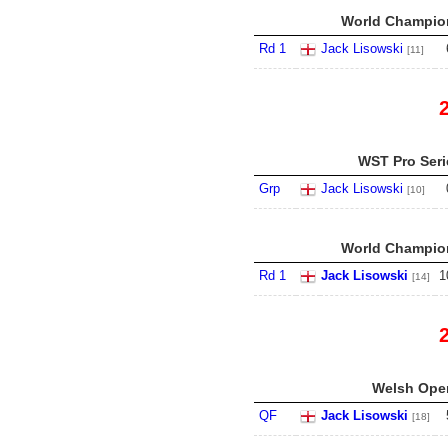
World Champion
Rd 1
Jack Lisowski
[11]
WST Pro Serie
Grp
Jack Lisowski
[10]
World Champion
Rd 1
Jack Lisowski
1
[14]
Welsh Open
QF
Jack Lisowski
[18]