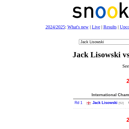
2024/2025
:
What's new
|
Live
|
Results
|
Upc
Jack Lisowski v
See
International Cham
Rd 1
Jack Lisowski
[52]