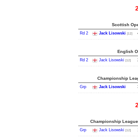
Scottish Ope
Rd 2
Jack Lisowski
[12]
English O
Rd 2
Jack Lisowski
[12]
Championship Leag
Grp
Jack Lisowski
Championship League 
Grp
Jack Lisowski
[12]