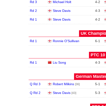
Rd 3
Michael Holt
4
-
2
Rd 2
Steve Davis
4
-
3
Rd 1
Steve Davis
4
-
2
UK Champion
Rd 1
Ronnie O'Sullivan
6
-
1
PTC 10 
Rd 1
Liu Song
4
-
3
German Master
Q Rd 3
Robert Milkins
5
-
1
[36]
Q Rd 2
Steve Davis
5
-
3
[43]