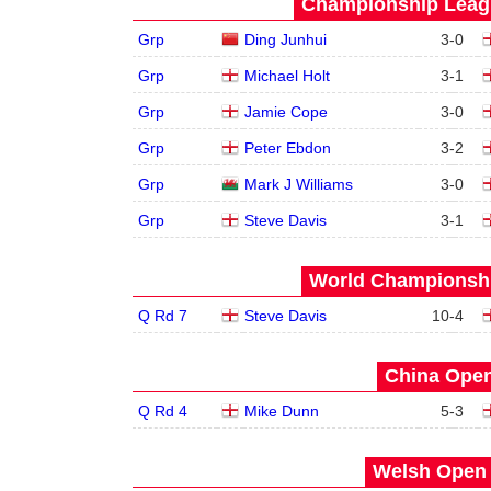
Championship Leagu
Grp
Ding Junhui
3
-
0
Grp
Michael Holt
3
-
1
Grp
Jamie Cope
3
-
0
Grp
Peter Ebdon
3
-
2
Grp
Mark J Williams
3
-
0
Grp
Steve Davis
3
-
1
World Championship
Q Rd 7
Steve Davis
10
-
4
China Open
Q Rd 4
Mike Dunn
5
-
3
Welsh Open 