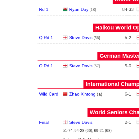
Rd 1
Ryan Day
84
-
33
[18]
Haikou World Op
Q Rd 1
Steve Davis
5
-
2
[56]
German Master
Q Rd 1
Steve Davis
5
-
0
[57]
International Champ
Wild Card
Zhao Xintong
(
a
)
6
-
1
World Seniors Cha
Final
Steve Davis
2
-
1
51-74, 94-28 (66), 69-21 (68)