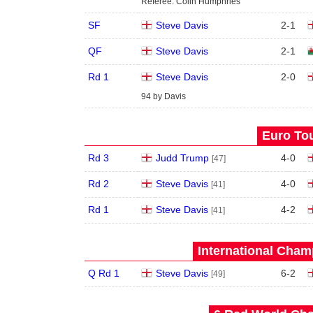
Referee: Colin Humphries
SF
Steve Davis
2
-
1
QF
Steve Davis
2
-
1
Rd 1
Steve Davis
2
-
0
94 by Davis
Euro Tou
Rd 3
Judd Trump
4
-
0
[47]
Rd 2
Steve Davis
4
-
0
[41]
Rd 1
Steve Davis
4
-
2
[41]
International Cham
Q Rd 1
Steve Davis
6
-
2
[49]