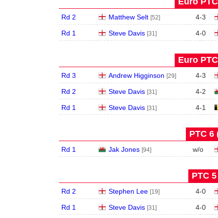
Euro PTC 
Rd 2
Matthew Selt
4
-
3
[52]
Rd 1
Steve Davis
4
-
0
[31]
Euro PTC 
Rd 3
Andrew Higginson
4
-
3
[29]
Rd 2
Steve Davis
4
-
2
[31]
Rd 1
Steve Davis
4
-
1
[31]
PTC 6 
Rd 1
Jak Jones
w/o
[94]
PTC 5 
Rd 2
Stephen Lee
4
-
0
[19]
Rd 1
Steve Davis
4
-
0
[31]