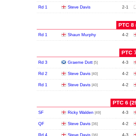
Rd 1
Steve Davis
2
-
1
PTC 8 
Rd 1
Shaun Murphy
4
-
2
PTC 7
Rd 3
Graeme Dott
4
-
3
[5]
Rd 2
Steve Davis
4
-
2
[40]
Rd 1
Steve Davis
4
-
2
[40]
PTC 6 (29
SF
Ricky Walden
4
-
3
[49]
QF
Steve Davis
4
-
2
[36]
Rd 4
Steve Davis
4
-
3
[36]