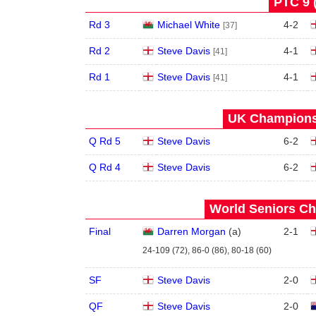
PTC 9 
Rd 3
Michael White
4
-
2
[37]
Rd 2
Steve Davis
4
-
1
[41]
Rd 1
Steve Davis
4
-
1
[41]
UK Championsh
Q Rd 5
Steve Davis
6
-
2
Q Rd 4
Steve Davis
6
-
2
World Seniors Ch
Final
Darren Morgan
(
a
)
2
-
1
24-109 (72), 86-0 (86), 80-18 (60)
SF
Steve Davis
2
-
0
QF
Steve Davis
2
-
0