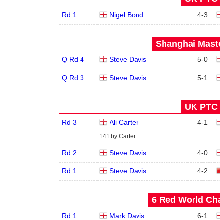
Rd 1
Nigel Bond
4
-
3
Shanghai Maste
Q Rd 4
Steve Davis
5
-
0
Q Rd 3
Steve Davis
5
-
1
UK PTC 1
Rd 3
Ali Carter
4
-
1
141 by Carter
Rd 2
Steve Davis
4
-
0
Rd 1
Steve Davis
4
-
2
6 Red World Cha
Rd 1
Mark Davis
6
-
1