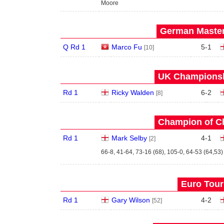
Moore
German Master
Q Rd 1
Marco Fu
5
-
1
[10]
UK Championshi
Rd 1
Ricky Walden
6
-
2
[8]
Champion of C
Rd 1
Mark Selby
4
-
1
[2]
66-8, 41-64, 73-16 (68), 105-0, 64-53 (64,53)
Euro Tour
Rd 1
Gary Wilson
4
-
2
[52]