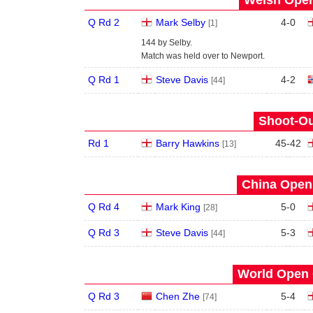
Q Rd 2
Mark Selby
4
-
0
[1]
144 by Selby.
Match was held over to Newport.
Q Rd 1
Steve Davis
4
-
2
[44]
Shoot-Ou
Rd 1
Barry Hawkins
45
-
42
[13]
China Open 
Q Rd 4
Mark King
5
-
0
[28]
Q Rd 3
Steve Davis
5
-
3
[44]
World Open 
Q Rd 3
Chen Zhe
5
-
4
[74]