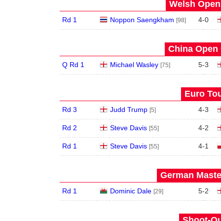
Welsh Open 
Rd 1
Noppon Saengkham
4
-
0
[98]
China Open 
Q Rd 1
Michael Wasley
5
-
3
[75]
Euro Tou
Rd 3
Judd Trump
4
-
3
[5]
Rd 2
Steve Davis
4
-
2
[55]
Rd 1
Steve Davis
4
-
1
[55]
German Master
Rd 1
Dominic Dale
5
-
2
[29]
Shoot-Ou