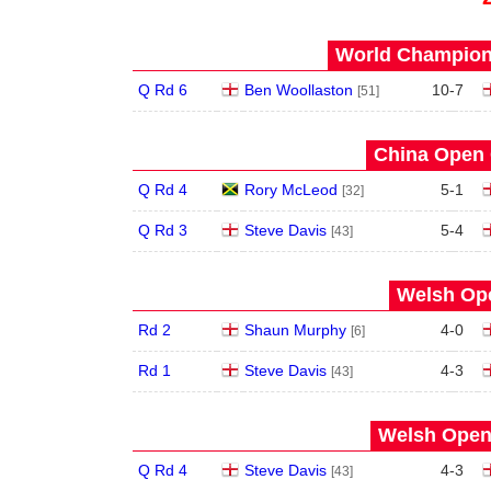
World Champions
Q Rd 6
Ben Woollaston
10
-
7
[51]
China Open 
Q Rd 4
Rory McLeod
5
-
1
[32]
Q Rd 3
Steve Davis
5
-
4
[43]
Welsh Ope
Rd 2
Shaun Murphy
4
-
0
[6]
Rd 1
Steve Davis
4
-
3
[43]
Welsh Open 
Q Rd 4
Steve Davis
4
-
3
[43]