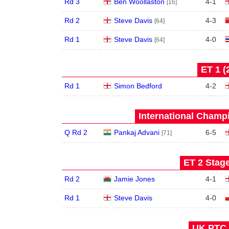
Rd 3
Ben Woollaston
4
-
1
[16]
Rd 2
Steve Davis
4
-
3
[64]
Rd 1
Steve Davis
4
-
0
[64]
ET 1 (
Rd 1
Simon Bedford
4
-
2
International Champ
Q Rd 2
Pankaj Advani
6
-
5
[71]
ET 2 Stage
Rd 2
Jamie Jones
4
-
1
Rd 1
Steve Davis
4
-
0
UK PTC 