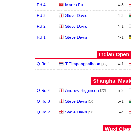
Rd 4
Marco Fu
4
-
3
Rd 3
Steve Davis
4
-
3
Rd 2
Steve Davis
4
-
1
Rd 1
Steve Davis
4
-
1
Indian Open 
Q Rd 1
T Tirapongpaiboon
4
-
1
[72]
Shanghai Maste
Q Rd 4
Andrew Higginson
5
-
2
[22]
Q Rd 3
Steve Davis
5
-
1
[50]
Q Rd 2
Steve Davis
5
-
4
[50]
Wuxi Class