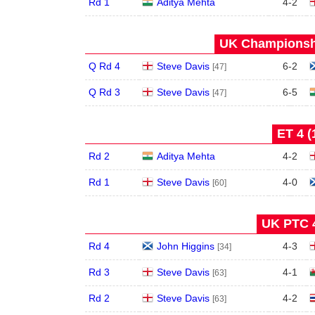
Rd 1
Aditya Mehta
4
-
2
UK Championshi
Q Rd 4
Steve Davis
6
-
2
[47]
Q Rd 3
Steve Davis
6
-
5
[47]
ET 4 (
Rd 2
Aditya Mehta
4
-
2
Rd 1
Steve Davis
4
-
0
[60]
UK PTC 4
Rd 4
John Higgins
4
-
3
[34]
Rd 3
Steve Davis
4
-
1
[63]
Rd 2
Steve Davis
4
-
2
[63]