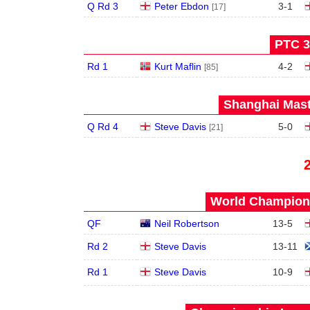
Q Rd 3
Peter Ebdon
3
-
1
[17]
PTC 3
Rd 1
Kurt Maflin
4
-
2
[85]
Shanghai Mast
Q Rd 4
Steve Davis
5
-
0
[21]
World Champions
QF
Neil Robertson
13
-
5
Rd 2
Steve Davis
13
-
11
Rd 1
Steve Davis
10
-
9