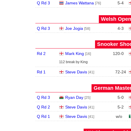
Q Rd 3
James Wattana
5
-
4
[76]
Welsh Open 
Q Rd 3
Joe Jogia
4
-
3
[58]
Snooker Shoo
Rd 2
Mark King
120
-
0
[16]
112 break by King
Rd 1
Steve Davis
72
-
24
[41]
German Master
Q Rd 3
Ryan Day
5
-
0
[25]
Q Rd 2
Steve Davis
5
-
2
[41]
Q Rd 1
Steve Davis
w/o
[41]