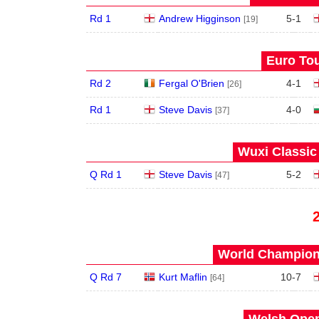
Rd 1
Andrew Higginson
5
-
1
[19]
Euro Tou
Rd 2
Fergal O'Brien
4
-
1
[26]
Rd 1
Steve Davis
4
-
0
[37]
Wuxi Classic
Q Rd 1
Steve Davis
5
-
2
[47]
World Champions
Q Rd 7
Kurt Maflin
10
-
7
[64]
Welsh Open