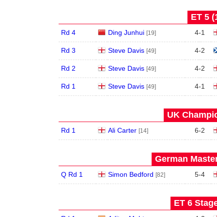
ET 5 (
Rd 4
Ding Junhui
4
-
1
[19]
Rd 3
Steve Davis
4
-
2
[49]
Rd 2
Steve Davis
4
-
2
[49]
Rd 1
Steve Davis
4
-
1
[49]
UK Champio
Rd 1
Ali Carter
6
-
2
[14]
German Master
Q Rd 1
Simon Bedford
5
-
4
[82]
ET 6 Stage