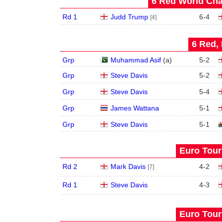
6 Red World Cha
Rd 1
Judd Trump
6
-
4
[4]
6 Red, 
Grp
Muhammad Asif
(
a
)
5
-
2
Grp
Steve Davis
5
-
2
Grp
Steve Davis
5
-
4
Grp
James Wattana
5
-
1
Grp
Steve Davis
5
-
1
Euro Tour
Rd 2
Mark Davis
4
-
2
[7]
Rd 1
Steve Davis
4
-
3
Euro Tour