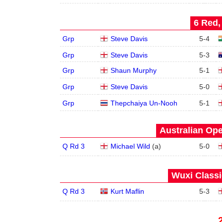
6 Red,
Grp
Steve Davis
5
-
4
Grp
Steve Davis
5
-
3
Grp
Shaun Murphy
5
-
1
Grp
Steve Davis
5
-
0
Grp
Thepchaiya Un-Nooh
5
-
1
Australian Ope
Q Rd 3
Michael Wild
(
a
)
5
-
0
Wuxi Classi
Q Rd 3
Kurt Maflin
5
-
3