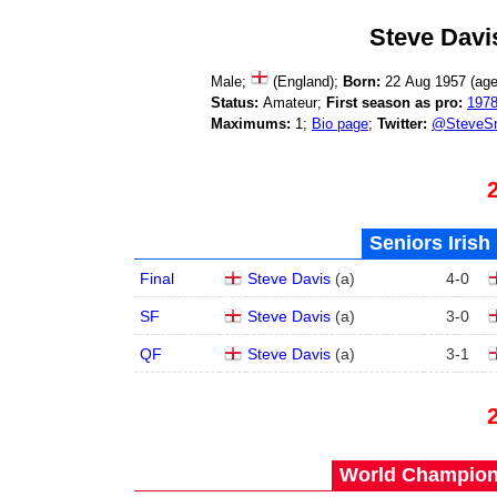
Steve Davi
Male;
(England);
Born:
22 Aug 1957 (ag
Status:
Amateur;
First season as pro:
197
Maximums:
1;
Bio page
;
Twitter:
@SteveSn
Seniors Irish
Final
Steve Davis
(
a
)
4
-
0
SF
Steve Davis
(
a
)
3
-
0
QF
Steve Davis
(
a
)
3
-
1
World Champions