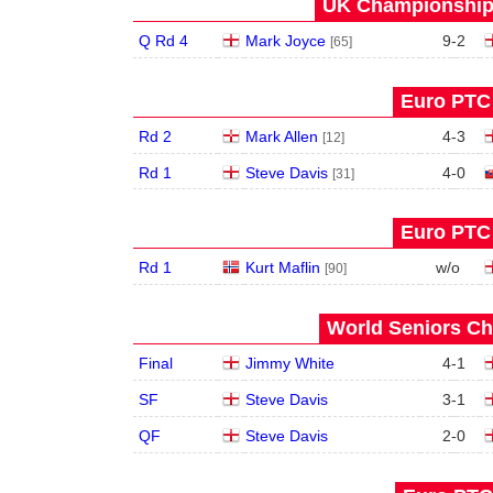
UK Championship 
Q Rd 4
Mark Joyce
9
-
2
[65]
Euro PTC 
Rd 2
Mark Allen
4
-
3
[12]
Rd 1
Steve Davis
4
-
0
[31]
Euro PTC 
Rd 1
Kurt Maflin
w/o
[90]
World Seniors Ch
Final
Jimmy White
4
-
1
SF
Steve Davis
3
-
1
QF
Steve Davis
2
-
0