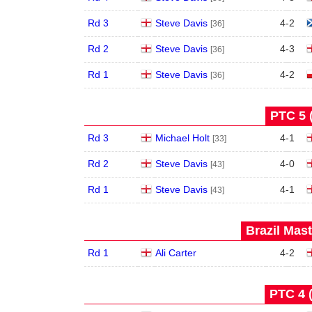
Rd 3
Steve Davis
4
-
2
[36]
Rd 2
Steve Davis
4
-
3
[36]
Rd 1
Steve Davis
4
-
2
[36]
PTC 5 
Rd 3
Michael Holt
4
-
1
[33]
Rd 2
Steve Davis
4
-
0
[43]
Rd 1
Steve Davis
4
-
1
[43]
Brazil Mast
Rd 1
Ali Carter
4
-
2
PTC 4 