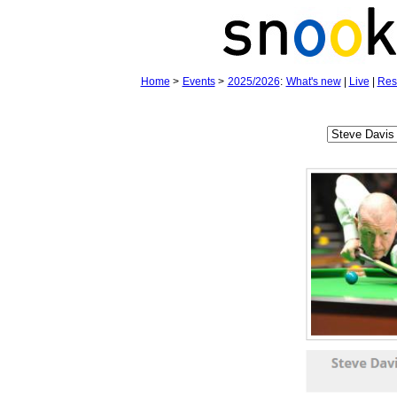
Home
>
Events
>
2025/2026
:
What's new
|
Live
|
Res