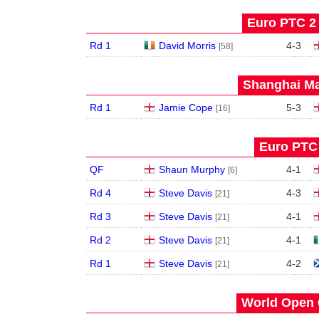
Euro PTC 2 
Rd 1
David Morris
4
-
3
[58]
Shanghai Ma
Rd 1
Jamie Cope
5
-
3
[16]
Euro PTC 
QF
Shaun Murphy
4
-
1
[6]
Rd 4
Steve Davis
4
-
3
[21]
Rd 3
Steve Davis
4
-
1
[21]
Rd 2
Steve Davis
4
-
1
[21]
Rd 1
Steve Davis
4
-
2
[21]
World Open 