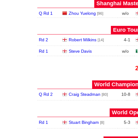
Shanghai Maste
Q Rd 1
Zhou Yuelong
w/o
[96]
Euro Tour
Rd 2
Robert Milkins
4
-
1
[14]
Rd 1
Steve Davis
w/o
World Champions
Q Rd 2
Craig Steadman
10
-
8
[80]
World Ope
Rd 1
Stuart Bingham
5
-
3
[8]