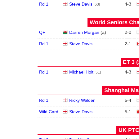
Rd 1
Steve Davis
4
-
3
[63]
World Seniors Cha
QF
Darren Morgan
(
a
)
2
-
0
Rd 1
Steve Davis
2
-
1
ET 3 (
Rd 1
Michael Holt
4
-
3
[51]
Shanghai Mas
Rd 1
Ricky Walden
5
-
4
Wild Card
Steve Davis
5
-
1
UK PTC 