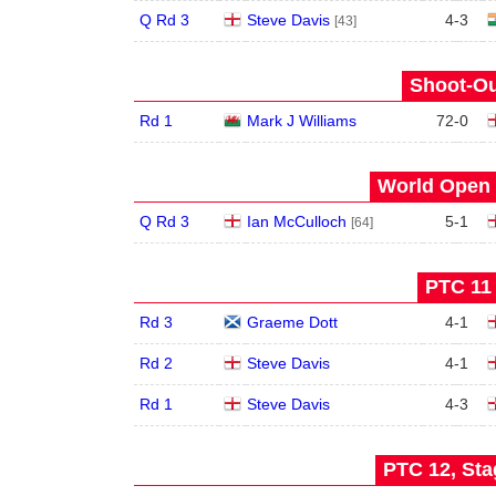
Q Rd 3
Steve Davis
4
-
3
[43]
Shoot-Ou
Rd 1
Mark J Williams
72
-
0
World Open 
Q Rd 3
Ian McCulloch
5
-
1
[64]
PTC 11 
Rd 3
Graeme Dott
4
-
1
Rd 2
Steve Davis
4
-
1
Rd 1
Steve Davis
4
-
3
PTC 12, Sta