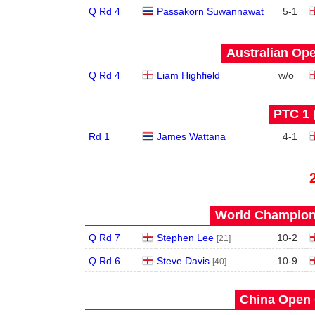
Q Rd 4
Passakorn Suwannawat
5
-
1
Australian Ope
Q Rd 4
Liam Highfield
w/o
PTC 1 
Rd 1
James Wattana
4
-
1
World Champions
Q Rd 7
Stephen Lee
10
-
2
[21]
Q Rd 6
Steve Davis
10
-
9
[40]
China Open 