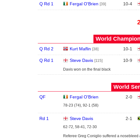
Q Rd 1
Fergal O'Brien
10
-
4
[39]
World Champions
Q Rd 2
Kurt Maflin
10
-
1
[38]
Q Rd 1
Steve Davis
10
-
9
[115]
Davis won on the final black
World Sen
QF
Fergal O'Brien
2
-
0
78-23 (74), 92-1 (58)
Rd 1
Steve Davis
2
-
1
62-72, 58-41, 72-30
Referee Greg Coniglio suffered a nosebleed