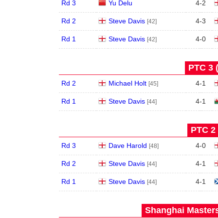
Rd 3
Yu Delu
4
-
2
Rd 2
Steve Davis
4
-
3
[42]
Rd 1
Steve Davis
4
-
0
[42]
PTC 3 
Rd 2
Michael Holt
4
-
1
[45]
Rd 1
Steve Davis
4
-
1
[44]
PTC 2 
Rd 3
Dave Harold
4
-
0
[48]
Rd 2
Steve Davis
4
-
1
[44]
Rd 1
Steve Davis
4
-
1
[44]
Shanghai Masters 