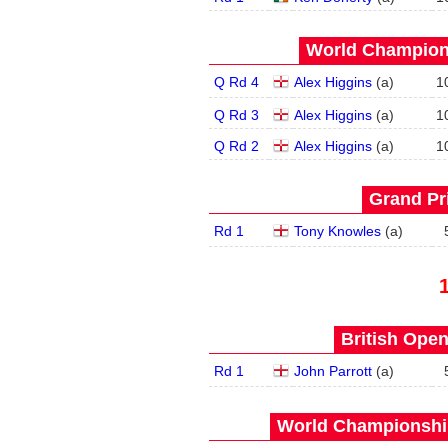
World Champions
Q Rd 4
Alex Higgins
(
a
)
1
Q Rd 3
Alex Higgins
(
a
)
1
Q Rd 2
Alex Higgins
(
a
)
1
Grand Pri
Rd 1
Tony Knowles
(
a
)
British Open
Rd 1
John Parrott
(
a
)
World Championship