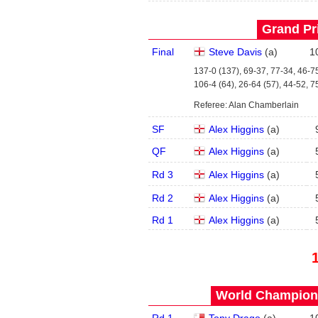
Grand Pri
Final
Steve Davis
(
a
)
1
137-0 (137), 69-37, 77-34, 46-75
106-4 (64), 26-64 (57), 44-52, 7
Referee: Alan Chamberlain
SF
Alex Higgins
(
a
)
QF
Alex Higgins
(
a
)
Rd 3
Alex Higgins
(
a
)
Rd 2
Alex Higgins
(
a
)
Rd 1
Alex Higgins
(
a
)
World Champions