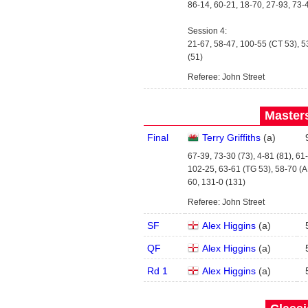
86-14, 60-21, 18-70, 27-93, 73-
Session 4:
21-67, 58-47, 100-55 (CT 53), 5
(51)
Referee: John Street
Masters
Final
Terry Griffiths
(
a
)
67-39, 73-30 (73), 4-81 (81), 61
102-25, 63-61 (TG 53), 58-70 (A
60, 131-0 (131)
Referee: John Street
SF
Alex Higgins
(
a
)
QF
Alex Higgins
(
a
)
Rd 1
Alex Higgins
(
a
)