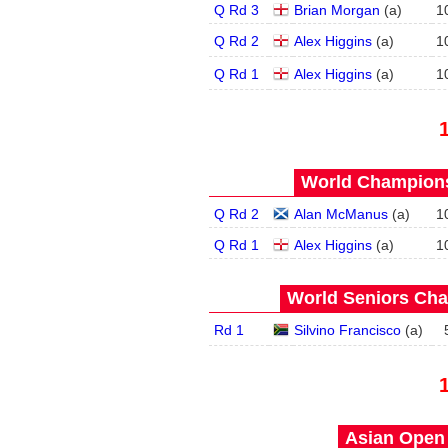
Q Rd 3
Brian Morgan
(
a
)
1
Q Rd 2
Alex Higgins
(
a
)
1
Q Rd 1
Alex Higgins
(
a
)
1
World Champions
Q Rd 2
Alan McManus
(
a
)
1
Q Rd 1
Alex Higgins
(
a
)
1
World Seniors Cha
Rd 1
Silvino Francisco
(
a
)
Asian Open 