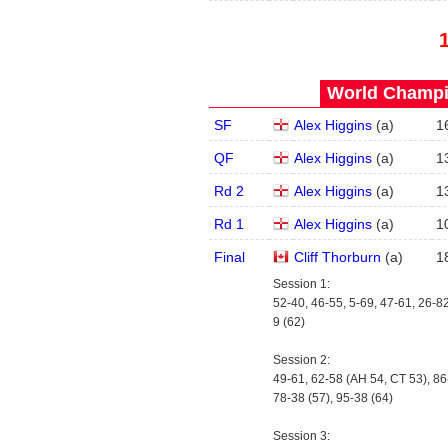
World Champi
SF
Alex Higgins
(
a
)
1
QF
Alex Higgins
(
a
)
1
Rd 2
Alex Higgins
(
a
)
1
Rd 1
Alex Higgins
(
a
)
1
Final
Cliff Thorburn
(
a
)
1
Session 1:
52-40, 46-55, 5-69, 47-61, 26-82
9 (62)
Session 2:
49-61, 62-58 (AH 54, CT 53), 86
78-38 (57), 95-38 (64)
Session 3: