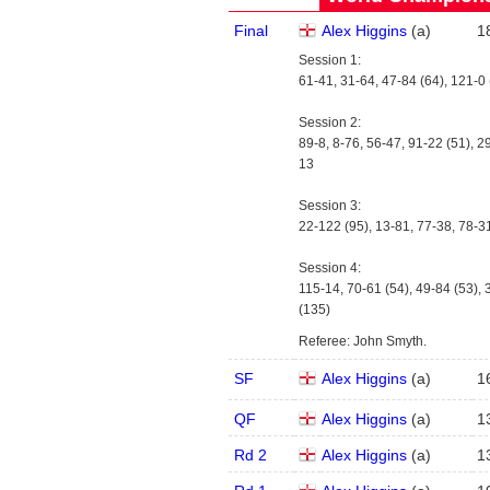
Final
Alex Higgins
(
a
)
1
Session 1:
61-41, 31-64, 47-84 (64), 121-0 
Session 2:
89-8, 8-76, 56-47, 91-22 (51), 29
13
Session 3:
22-122 (95), 13-81, 77-38, 78-3
Session 4:
115-14, 70-61 (54), 49-84 (53), 
(135)
Referee: John Smyth.
SF
Alex Higgins
(
a
)
1
QF
Alex Higgins
(
a
)
1
Rd 2
Alex Higgins
(
a
)
1