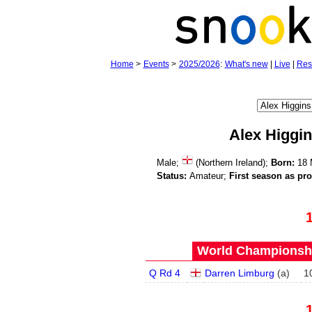
Home
>
Events
>
2025/2026
:
What's new
|
Live
|
Res
Alex Higgi
Male;
(Northern Ireland);
Born:
18 
Status:
Amateur;
First season as pro
World Championship
Q Rd 4
Darren Limburg
(
a
)
1