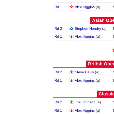
Rd 1
Alex Higgins
(
a
)
Asian Ope
Rd 2
Stephen Hendry
(
a
)
Rd 1
Alex Higgins
(
a
)
British Open
Rd 2
Steve Davis
(
a
)
Rd 1
Alex Higgins
(
a
)
Classic
Rd 2
Joe Johnson
(
a
)
Rd 1
Alex Higgins
(
a
)