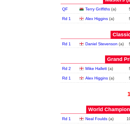
QF
Terry Griffiths
(
a
)
Rd 1
Alex Higgins
(
a
)
Classic
Rd 1
Daniel Stevenson
(
a
)
Grand Pri
Rd 2
Mike Hallett
(
a
)
Rd 1
Alex Higgins
(
a
)
World Champions
Rd 1
Neal Foulds
(
a
)
1