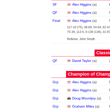
SF
Alex Higgins
(
a
)
QF
Alex Higgins
(
a
)
Final
Alex Higgins
(
a
)
117-10 (75), 38-69, 54-64, 62-47
75-39, 113-5, 0-136 (136), 31-9
Referee: John Smyth
Classi
QF
David Taylor
(
a
)
Champion of Champi
Grp
Alex Higgins
(
a
)
Grp
Alex Higgins
(
a
)
Grp
Doug Mountjoy
(
a
)
Grp
Graham Miles
(
a
)