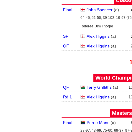
Classi
Final
John Spencer
(
a
)
64-46, 51-50, 39-102, 19-97 (75)
Referee: Jim Thorpe
SF
Alex Higgins
(
a
)
QF
Alex Higgins
(
a
)
World Champio
QF
Terry Griffiths
(
a
)
1
Rd 1
Alex Higgins
(
a
)
1
Masters
Final
Perrie Mans
(
a
)
28-97, 43-69, 75-60, 69-37, 97-3