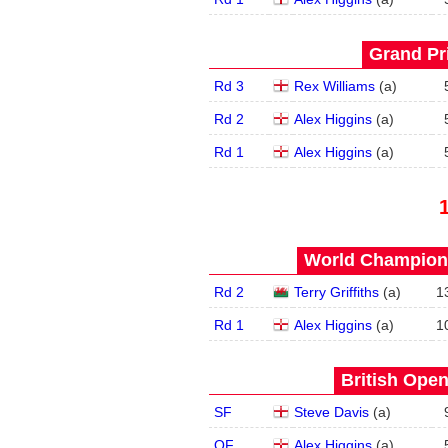
Grand Pri
Rd 3
Rex Williams
(
a
)
Rd 2
Alex Higgins
(
a
)
Rd 1
Alex Higgins
(
a
)
World Champions
Rd 2
Terry Griffiths
(
a
)
1
Rd 1
Alex Higgins
(
a
)
1
British Open
SF
Steve Davis
(
a
)
QF
Alex Higgins
(
a
)