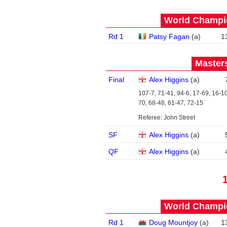
World Champio
Rd 1
Patsy Fagan
(
a
)
1
Masters
Final
Alex Higgins
(
a
)
107-7, 71-41, 94-6, 17-69, 16-10
70, 68-48, 61-47, 72-15
Referee: John Street
SF
Alex Higgins
(
a
)
QF
Alex Higgins
(
a
)
World Champio
Rd 1
Doug Mountjoy
(
a
)
1