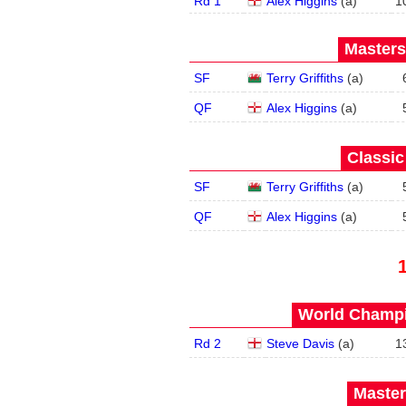
Rd 1
Alex Higgins
(
a
)
1
Masters
SF
Terry Griffiths
(
a
)
QF
Alex Higgins
(
a
)
Classic
SF
Terry Griffiths
(
a
)
QF
Alex Higgins
(
a
)
World Champi
Rd 2
Steve Davis
(
a
)
1
Master