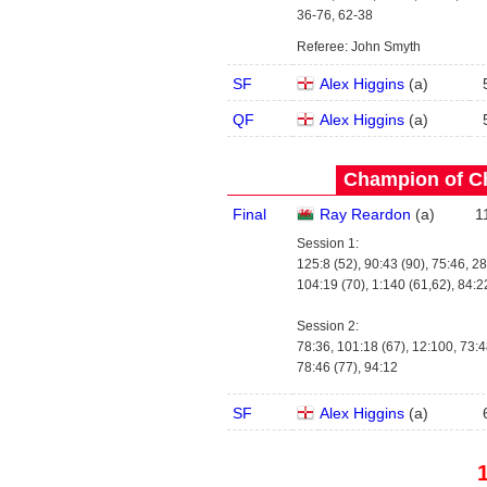
36-76, 62-38
Referee: John Smyth
SF
Alex Higgins
(
a
)
QF
Alex Higgins
(
a
)
Champion of C
Final
Ray Reardon
(
a
)
1
Session 1:
125:8 (52), 90:43 (90), 75:46, 28
104:19 (70), 1:140 (61,62), 84:2
Session 2:
78:36, 101:18 (67), 12:100, 73:4
78:46 (77), 94:12
SF
Alex Higgins
(
a
)