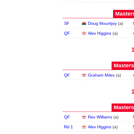
Masters
SF
Doug Mountjoy
(
a
)
QF
Alex Higgins
(
a
)
Masters
QF
Graham Miles
(
a
)
Masters
QF
Rex Williams
(
a
)
Rd 1
Alex Higgins
(
a
)