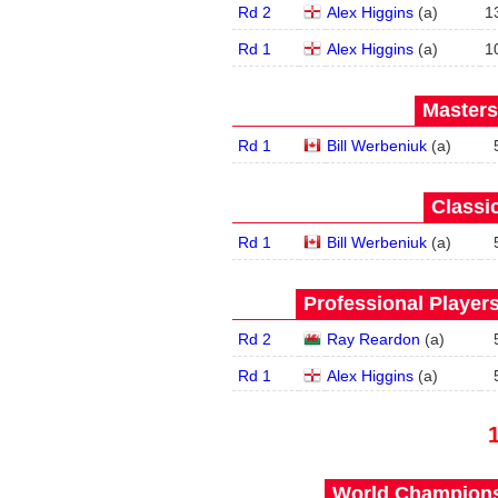
Rd 2
Alex Higgins
(
a
)
1
Rd 1
Alex Higgins
(
a
)
1
Masters
Rd 1
Bill Werbeniuk
(
a
)
Classic
Rd 1
Bill Werbeniuk
(
a
)
Professional Player
Rd 2
Ray Reardon
(
a
)
Rd 1
Alex Higgins
(
a
)
World Championsh