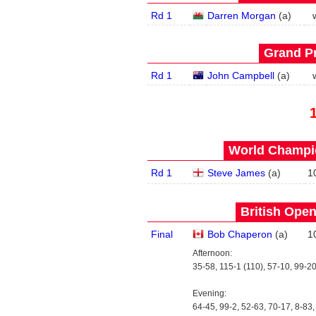
Rd 1
Darren Morgan
(
a
)
Grand Pr
Rd 1
John Campbell
(
a
)
World Champio
Rd 1
Steve James
(
a
)
1
British Open
Final
Bob Chaperon
(
a
)
1
Afternoon:
35-58, 115-1 (110), 57-10, 99-20
Evening:
64-45, 99-2, 52-63, 70-17, 8-83,