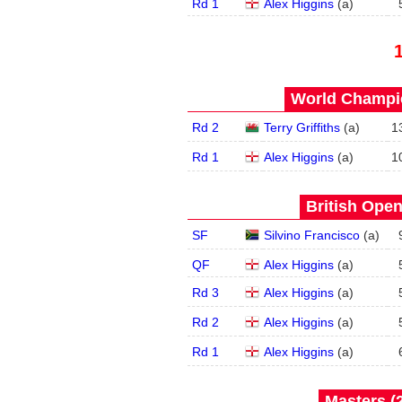
Rd 1
Alex Higgins
(
a
)
World Champio
Rd 2
Terry Griffiths
(
a
)
1
Rd 1
Alex Higgins
(
a
)
1
British Open
SF
Silvino Francisco
(
a
)
QF
Alex Higgins
(
a
)
Rd 3
Alex Higgins
(
a
)
Rd 2
Alex Higgins
(
a
)
Rd 1
Alex Higgins
(
a
)
Masters (2