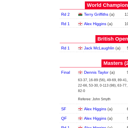
World Champions
Rd 2
Terry Griffiths
(
a
)
1
Rd 1
Alex Higgins
(
a
)
1
British Open
Rd 1
Jack McLaughlin
(
a
)
Masters (2
Final
Dennis Taylor
(
a
)
63-37, 16-89 (56), 49-69, 89-41,
22-66, 53-30, 0-113 (98), 63-77,
82-0
Referee: John Smyth
SF
Alex Higgins
(
a
)
QF
Alex Higgins
(
a
)
Rd 1
Alex Higgins
(
a
)