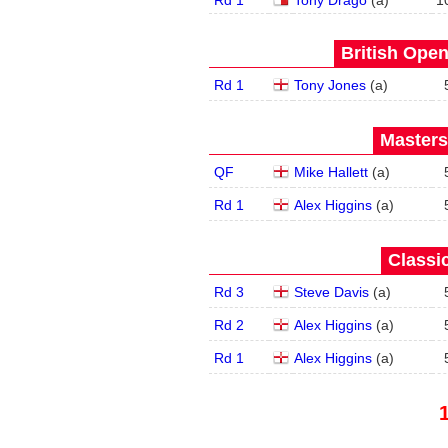
Rd 1
Tony Drago
(
a
)
1
British Open
Rd 1
Tony Jones
(
a
)
Masters
QF
Mike Hallett
(
a
)
Rd 1
Alex Higgins
(
a
)
Classic
Rd 3
Steve Davis
(
a
)
Rd 2
Alex Higgins
(
a
)
Rd 1
Alex Higgins
(
a
)