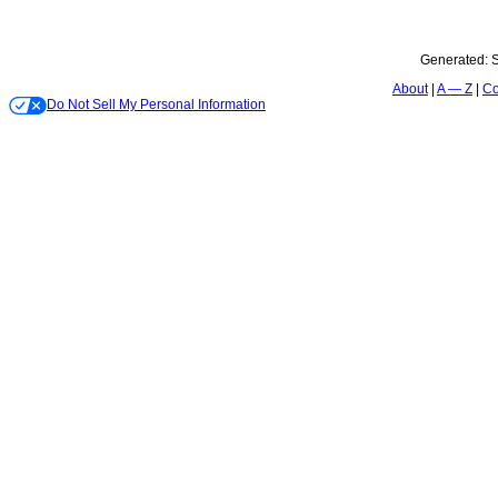
Generated:
S
About
A — Z
Co
Do Not Sell My Personal Information