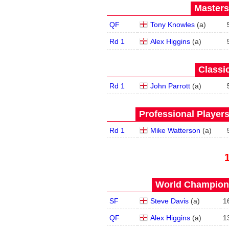
Masters
QF
Tony Knowles
(
a
)
Rd 1
Alex Higgins
(
a
)
Classic
Rd 1
John Parrott
(
a
)
Professional Player
Rd 1
Mike Watterson
(
a
)
World Champions
SF
Steve Davis
(
a
)
1
QF
Alex Higgins
(
a
)
1