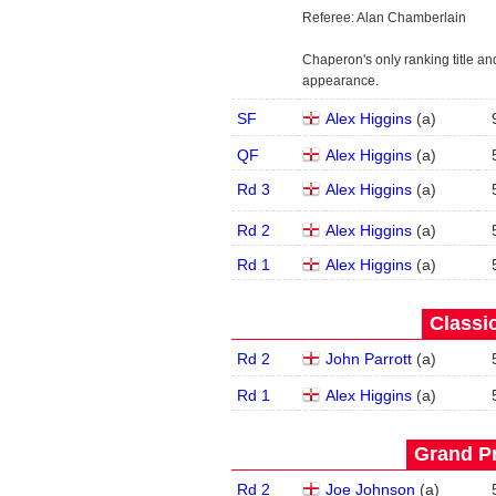
Referee: Alan Chamberlain
Chaperon's only ranking title and
appearance.
SF
Alex Higgins
(
a
)
QF
Alex Higgins
(
a
)
Rd 3
Alex Higgins
(
a
)
Rd 2
Alex Higgins
(
a
)
Rd 1
Alex Higgins
(
a
)
Classic
Rd 2
John Parrott
(
a
)
Rd 1
Alex Higgins
(
a
)
Grand Pr
Rd 2
Joe Johnson
(
a
)