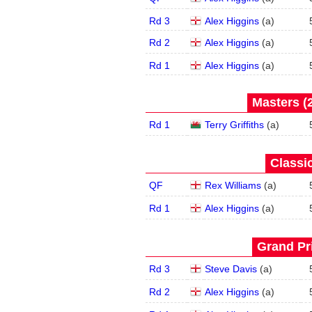
Rd 3
Alex Higgins
(
a
)
Rd 2
Alex Higgins
(
a
)
Rd 1
Alex Higgins
(
a
)
Masters (2
Rd 1
Terry Griffiths
(
a
)
Classic
QF
Rex Williams
(
a
)
Rd 1
Alex Higgins
(
a
)
Grand Pri
Rd 3
Steve Davis
(
a
)
Rd 2
Alex Higgins
(
a
)