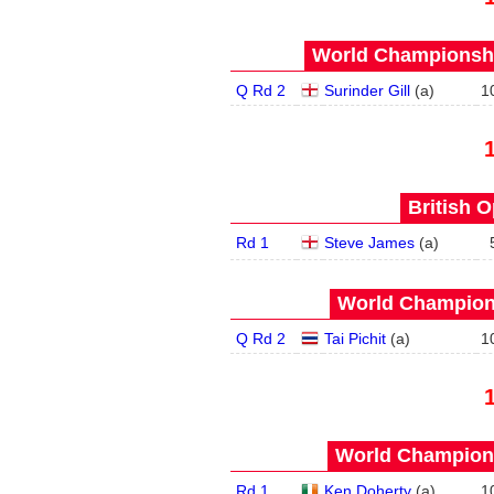
World Championship
Q Rd 2
Surinder Gill
(
a
)
1
British O
Rd 1
Steve James
(
a
)
World Champions
Q Rd 2
Tai Pichit
(
a
)
1
World Champions
Rd 1
Ken Doherty
(
a
)
1