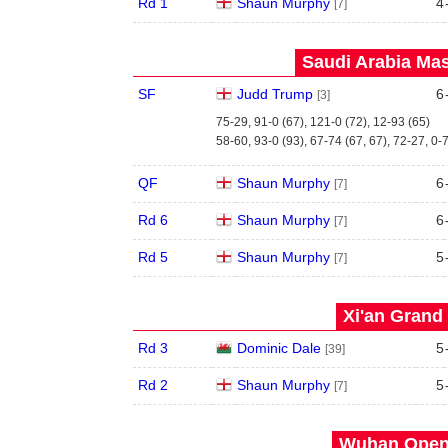
Rd 1
Shaun Murphy
4
[7]
Saudi Arabia Mas
SF
Judd Trump
6
[3]
75-29, 91-0 (67), 121-0 (72), 12-93 (65)
58-60, 93-0 (93), 67-74 (67, 67), 72-27, 0-
QF
Shaun Murphy
6
[7]
Rd 6
Shaun Murphy
6
[7]
Rd 5
Shaun Murphy
5
[7]
Xi'an Grand 
Rd 3
Dominic Dale
5
[39]
Rd 2
Shaun Murphy
5
[7]
Wuhan Open 