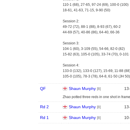
110-1 (68), 27-65, 97-24 (69), 100-0 (100)
18-61, 41-63, 71-15, 9-90 (50)
Session 2:
49-72 (72), 88-1 (88), 8-93 (67), 60-2
44-69 (57), 40-86 (86), 64-40, 66-36
Session 3:
104-1 (60), 3-109 (55), 54-66, 82-0 (82)
15-82 (63), 105-0 (105), 33-74 (70), 0-101
Session 4:
133-0 (132), 133-0 (127), 15-69, 11-88 (88
105-0 (105), 78-3 (78), 64-8, 61-50 (JH 50)
QF
Shaun Murphy
13
[8]
Zhao potted three reds in one shot in fram
Rd 2
Shaun Murphy
13
[8]
Rd 1
Shaun Murphy
10
[8]