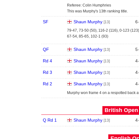
Referee: Colin Humphries
This was Murphy's 13th ranking title.
SF
Shaun Murphy
6
[13]
79-47, 73-50 (50), 116-2 (116), 0-123 (123
67-54, 85-65, 102-1 (93)
QF
Shaun Murphy
5
[13]
Rd 4
Shaun Murphy
4
[13]
Rd 3
Shaun Murphy
4
[13]
Rd 2
Shaun Murphy
4
[13]
Murphy won frame 4 on a respotted back af
British Open
Q Rd 1
Shaun Murphy
4
[13]
English Op