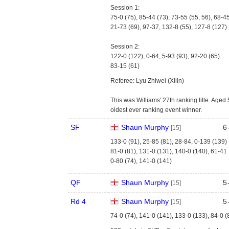
Session 1:
75-0 (75), 85-44 (73), 73-55 (55, 56), 68-4
21-73 (69), 97-37, 132-8 (55), 127-8 (127)
Session 2:
122-0 (122), 0-64, 5-93 (93), 92-20 (65)
83-15 (61)
Referee: Lyu Zhiwei (Xilin)
This was Williams' 27th ranking title. Age
oldest ever ranking event winner.
SF
Shaun Murphy
6
[15]
133-0 (91), 25-85 (81), 28-84, 0-139 (139)
81-0 (81), 131-0 (131), 140-0 (140), 61-41
0-80 (74), 141-0 (141)
QF
Shaun Murphy
5
[15]
Rd 4
Shaun Murphy
5
[15]
74-0 (74), 141-0 (141), 133-0 (133), 84-0 (