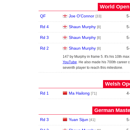
World Open 
QF
Joe O'Connor
5
[33]
Rd 4
Shaun Murphy
5
[8]
Rd 3
Shaun Murphy
5
[8]
Rd 2
Shaun Murphy
5
[8]
147 by Murphy in frame 5. It's his 10th ma
YouTube
. He also made his 700th career c
seventh player to reach this milestone.
Welsh Ope
Rd 1
Ma Hailong
4
[71]
German Master
Rd 3
Yuan Sijun
5
[41]