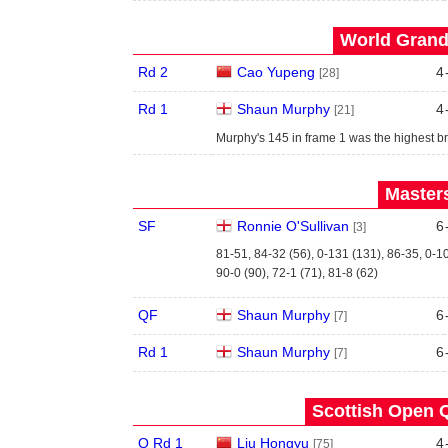
World Grand 
Rd 2
Cao Yupeng
4
[28]
Rd 1
Shaun Murphy
4
[21]
Murphy's 145 in frame 1 was the highest br
Masters
SF
Ronnie O'Sullivan
6
[3]
81-51, 84-32 (56), 0-131 (131), 86-35, 0-1
90-0 (90), 72-1 (71), 81-8 (62)
QF
Shaun Murphy
6
[7]
Rd 1
Shaun Murphy
6
[7]
Scottish Open Q
Q Rd 1
Liu Hongyu
4
[75]