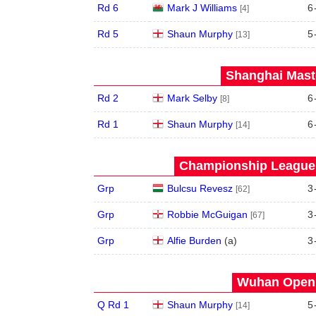
Rd 6
Mark J Williams
6
[4]
Rd 5
Shaun Murphy
5
[13]
Shanghai Maste
Rd 2
Mark Selby
6
[8]
Rd 1
Shaun Murphy
6
[14]
Championship League 
Grp
Bulcsu Revesz
3
[62]
Grp
Robbie McGuigan
3
[67]
Grp
Alfie Burden
(
a
)
3
Wuhan Open 
Q Rd 1
Shaun Murphy
5
[14]