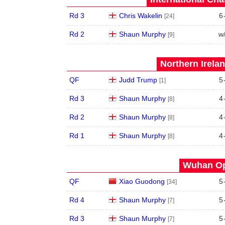
Rd 3
Chris Wakelin
6
[24]
Rd 2
Shaun Murphy
w
[9]
Northern Irela
QF
Judd Trump
5
[1]
Rd 3
Shaun Murphy
4
[8]
Rd 2
Shaun Murphy
4
[8]
Rd 1
Shaun Murphy
4
[8]
Wuhan Op
QF
Xiao Guodong
5
[34]
Rd 4
Shaun Murphy
5
[7]
Rd 3
Shaun Murphy
5
[7]