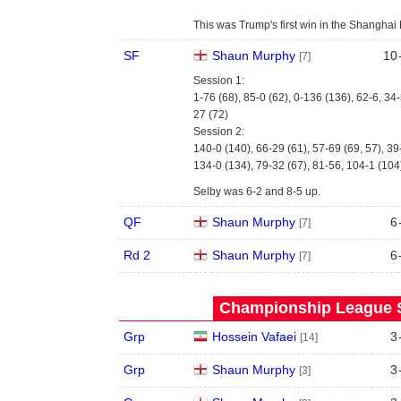
This was Trump's first win in the Shanghai M
SF
Shaun Murphy
10
[7]
Session 1:
1-76 (68), 85-0 (62), 0-136 (136), 62-6, 34-
27 (72)
Session 2:
140-0 (140), 66-29 (61), 57-69 (69, 57), 39
134-0 (134), 79-32 (67), 81-56, 104-1 (104
Selby was 6-2 and 8-5 up.
QF
Shaun Murphy
6
[7]
Rd 2
Shaun Murphy
6
[7]
Championship League S
Grp
Hossein Vafaei
3
[14]
Grp
Shaun Murphy
3
[3]