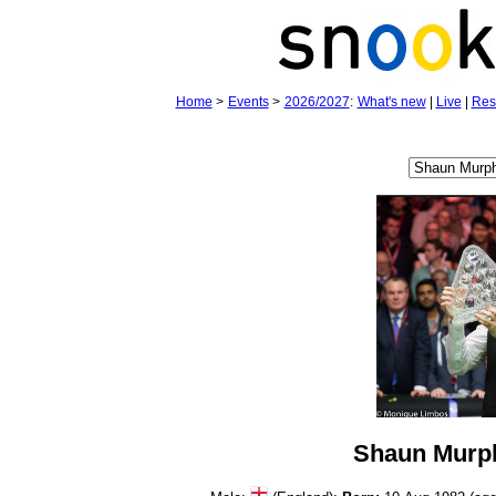
Home
>
Events
>
2026/2027
:
What's new
|
Live
|
Res
Shaun Murp