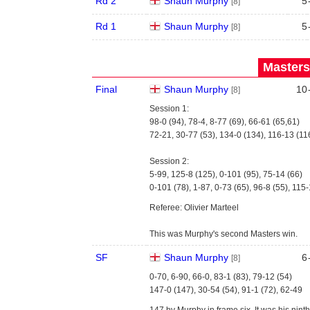
Rd 2
Shaun Murphy
5
[8]
Rd 1
Shaun Murphy
5
[8]
Masters
Final
Shaun Murphy
10
[8]
Session 1:
98-0 (94), 78-4, 8-77 (69), 66-61 (65,61)
72-21, 30-77 (53), 134-0 (134), 116-13 (11
Session 2:
5-99, 125-8 (125), 0-101 (95), 75-14 (66)
0-101 (78), 1-87, 0-73 (65), 96-8 (55), 115-
Referee: Olivier Marteel
This was Murphy's second Masters win.
SF
Shaun Murphy
6
[8]
0-70, 6-90, 66-0, 83-1 (83), 79-12 (54)
147-0 (147), 30-54 (54), 91-1 (72), 62-49
147 by Murphy in frame six. It was his nin