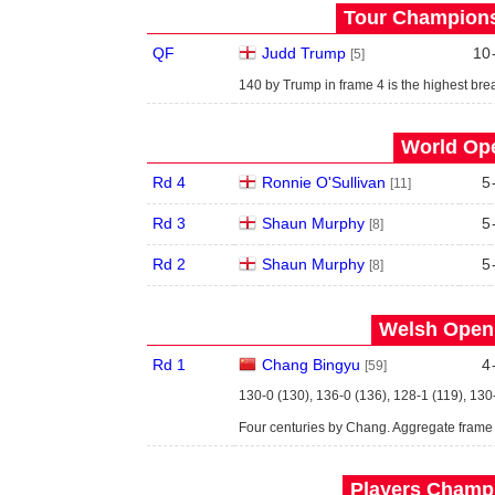
Tour Championsh
QF
Judd Trump
10
[5]
140 by Trump in frame 4 is the highest brea
World Ope
Rd 4
Ronnie O'Sullivan
5
[11]
Rd 3
Shaun Murphy
5
[8]
Rd 2
Shaun Murphy
5
[8]
Welsh Open 
Rd 1
Chang Bingyu
4
[59]
130-0 (130), 136-0 (136), 128-1 (119), 130
Four centuries by Chang. Aggregate frame
Players Champi