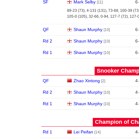
SF
Mark Selby
6
[11]
89-23 (73), 4-131 (131), 73-68, 100-39 (73
105-0 (105), 32-66, 0-94, 127-7 (72), 127-
QF
Shaun Murphy
6
[10]
Rd 2
Shaun Murphy
6
[10]
Rd 1
Shaun Murphy
6
[10]
Snooker Champi
QF
Zhao Xintong
4
[2]
Rd 2
Shaun Murphy
4
[10]
Rd 1
Shaun Murphy
4
[10]
Champion of Ch
Rd 1
Lei Peifan
4
[14]