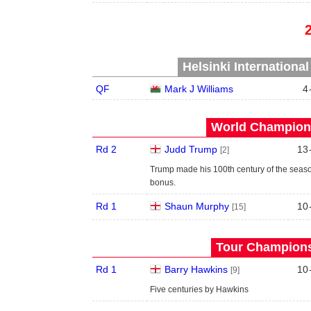
Helsinki Internationa
QF
Mark J Williams
4
World Champions
Rd 2
Judd Trump
13
[2]
Trump made his 100th century of the seas
bonus.
Rd 1
Shaun Murphy
10
[15]
Tour Championsh
Rd 1
Barry Hawkins
10
[9]
Five centuries by Hawkins