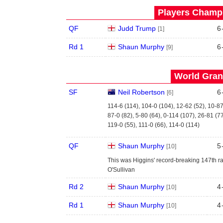
Players Champi
QF
Judd Trump
6
[1]
Rd 1
Shaun Murphy
6
[9]
World Grand
SF
Neil Robertson
6
[6]
114-6 (114), 104-0 (104), 12-62 (52), 10-87
87-0 (82), 5-80 (64), 0-114 (107), 26-81 (7
119-0 (55), 111-0 (66), 114-0 (114)
QF
Shaun Murphy
5
[10]
This was Higgins' record-breaking 147th ra
O'Sullivan
Rd 2
Shaun Murphy
4
[10]
Rd 1
Shaun Murphy
4
[10]