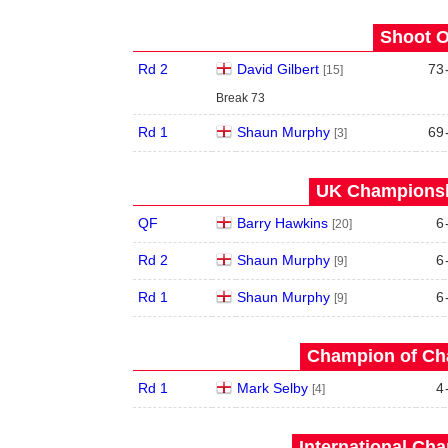
Shoot O
Rd 2
David Gilbert
73
[15]
Break 73
Rd 1
Shaun Murphy
69
[3]
UK Championshi
QF
Barry Hawkins
6
[20]
Rd 2
Shaun Murphy
6
[9]
Rd 1
Shaun Murphy
6
[9]
Champion of Ch
Rd 1
Mark Selby
4
[4]
International Ch