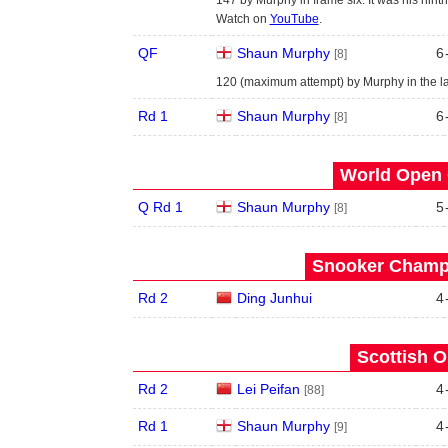
Watch on
YouTube
.
QF
Shaun Murphy
6
[8]
120 (maximum attempt) by Murphy in the la
Rd 1
Shaun Murphy
6
[8]
World Open 
Q Rd 1
Shaun Murphy
5
[8]
Snooker Champi
Rd 2
Ding Junhui
4
Scottish O
Rd 2
Lei Peifan
4
[88]
Rd 1
Shaun Murphy
4
[9]