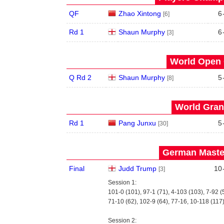
QF
Zhao Xintong
6
[6]
Rd 1
Shaun Murphy
6
[3]
World Open 
Q Rd 2
Shaun Murphy
5
[8]
World Grand
Rd 1
Pang Junxu
5
[30]
German Master
Final
Judd Trump
10
[3]
Session 1:
101-0 (101), 97-1 (71), 4-103 (103), 7-92 (
71-10 (62), 102-9 (64), 77-16, 10-118 (117
Session 2: