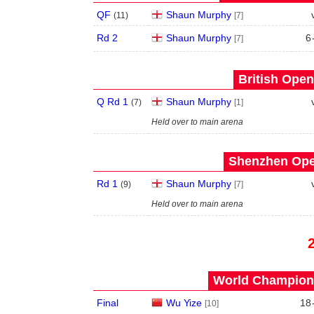
QF
Shaun Murphy
(
11
)
[7]
Rd 2
Shaun Murphy
6
[7]
British Open
Q Rd 1
Shaun Murphy
(
7
)
[1]
Held over to main arena
Shenzhen Open
Rd 1
Shaun Murphy
(
9
)
[7]
Held over to main arena
World Champions
Final
Wu Yize
18
[10]