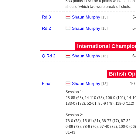
533 points to 6! The 6 points was a foul on 
shots of which two were break-off shots.
Rd 3
Shaun Murphy
5
[15]
Rd 2
Shaun Murphy
5
[15]
International Champion
Q Rd 2
Shaun Murphy
6
[16]
British Op
Final
Shaun Murphy
10
[13]
Session 1:
28-85 (68), 14-110 (78), 106-0 (101), 14-1
133-0 (132), 52-61, 85-9 (78), 118-0 (112)
Session 2:
78-0 (78), 15-81 (81), 38-77 (77), 67-32
0-89 (73), 78-9 (76), 97-40 (72), 100-0 (66)
81-43