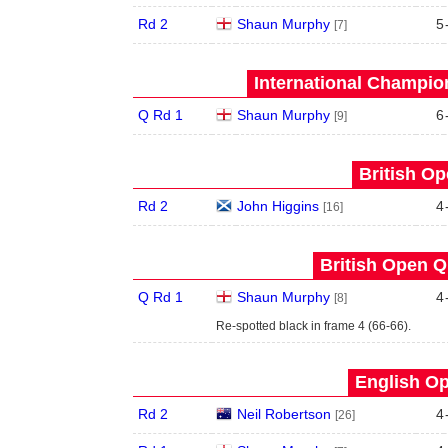
Rd 2
Shaun Murphy
5
[7]
International Champion
Q Rd 1
Shaun Murphy
6
[9]
British Op
Rd 2
John Higgins
4
[16]
British Open Qu
Q Rd 1
Shaun Murphy
4
[8]
Re-spotted black in frame 4 (66-66).
English Op
Rd 2
Neil Robertson
4
[26]