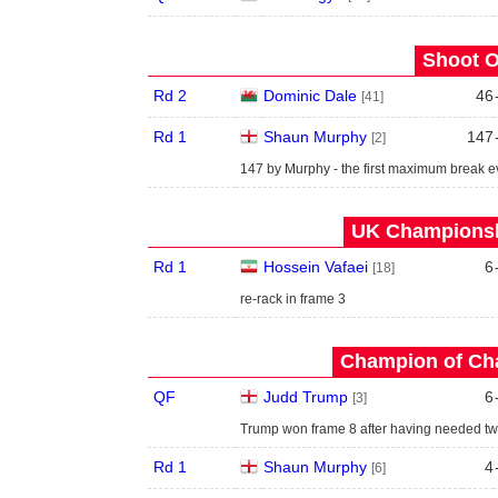
Shoot O
Rd 2
Dominic Dale
46
[41]
Rd 1
Shaun Murphy
147
[2]
147 by Murphy - the first maximum break e
UK Championshi
Rd 1
Hossein Vafaei
6
[18]
re-rack in frame 3
Champion of Ch
QF
Judd Trump
6
[3]
Trump won frame 8 after having needed t
Rd 1
Shaun Murphy
4
[6]