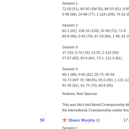
Session 1:
72-50 (51), 60-50 (SM 50), 86-53 (61), 0-9
0-98 (98), 24-90 (77), 1-118 (109), 74-32 (
Session 2:
82-1 (82), 106-16 (103), 32-80 (72), 72-8
89-8 (89), 0-83 (70), 97-29 (66), 1-66, 91-3
Session 3:
37-103, 9-76 (76), 13-55, 2-120 (59)
37-67 (60), 93-0 (64), 73-1, 121-5 (61)
Session 4:
88-1 (88), 0-82 (82), 26-75, 60-56
70-73 (WY 70, SM 65), 65-0 (56), 1-131 (1
91-45 (91), 43-75 (75), 85-8 (85)
Referee: Rob Spencer
This was Wu's first World Championship titl
the International Championship earlier thi
SF
Shaun Murphy
17
[8]
Session 1: