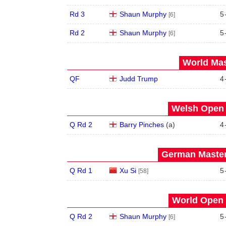
Rd 3
Shaun Murphy
5
[6]
Rd 2
Shaun Murphy
5
[6]
World Mas
QF
Judd Trump
4
Welsh Open 
Q Rd 2
Barry Pinches
(
a
)
4
German Master
Q Rd 1
Xu Si
5
[58]
World Open 
Q Rd 2
Shaun Murphy
5
[6]