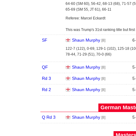
64-60 (SM 60), 56-42, 68-13 (68), 71-57 (5
65-69 (SM 55, JT 61), 66-11
Referee: Marcel Eckardt
This was Trump's 31st ranking title but fi
SF
Shaun Murphy
6
[8]
122-7 (122), 0-69, 129-1 (102), 125-18 (10
78-44, 71-29 (51), 70-0 (66)
QF
Shaun Murphy
5
[8]
Rd 3
Shaun Murphy
5
[8]
Rd 2
Shaun Murphy
5
[8]
German Maste
Q Rd 3
Shaun Murphy
5
[8]
Masters