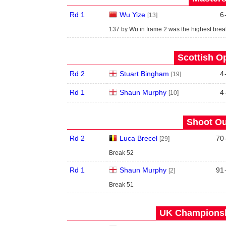
Rd 1
Wu Yize
6
[13]
137 by Wu in frame 2 was the highest break
Scottish O
Rd 2
Stuart Bingham
4
[19]
Rd 1
Shaun Murphy
4
[10]
Shoot Ou
Rd 2
Luca Brecel
70
[29]
Break 52
Rd 1
Shaun Murphy
91
[2]
Break 51
UK Championshi