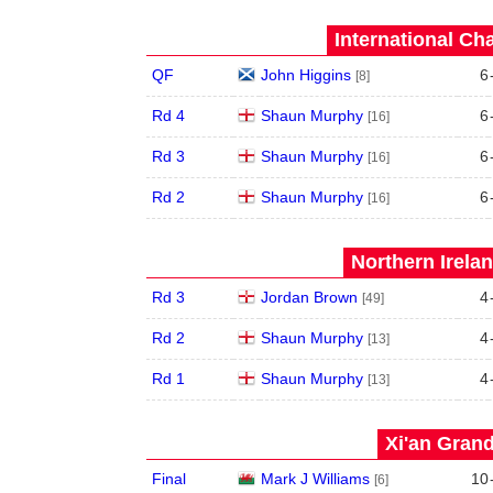
International Ch
QF
John Higgins
6
[8]
Rd 4
Shaun Murphy
6
[16]
Rd 3
Shaun Murphy
6
[16]
Rd 2
Shaun Murphy
6
[16]
Northern Irela
Rd 3
Jordan Brown
4
[49]
Rd 2
Shaun Murphy
4
[13]
Rd 1
Shaun Murphy
4
[13]
Xi'an Grand
Final
Mark J Williams
10
[6]