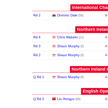
International Ch
Rd 2
Dominic Dale
6
[58]
Northern Irela
Rd 4
Chris Wakelin
4
[21]
Rd 3
Shaun Murphy
4
[5]
Rd 2
Shaun Murphy
4
[5]
Northern Ireland 
Q Rd 1
Shaun Murphy
4
[5]
English Ope
Q Rd 2
Liu Hongyu
4
[88]