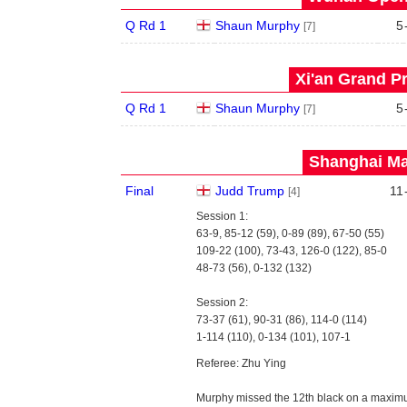
Q Rd 1
Shaun Murphy
5
[7]
Xi'an Grand Pr
Q Rd 1
Shaun Murphy
5
[7]
Shanghai Mas
Final
Judd Trump
11
[4]
Session 1:
63-9, 85-12 (59), 0-89 (89), 67-50 (55)
109-22 (100), 73-43, 126-0 (122), 85-0
48-73 (56), 0-132 (132)
Session 2:
73-37 (61), 90-31 (86), 114-0 (114)
1-114 (110), 0-134 (101), 107-1
Referee: Zhu Ying
Murphy missed the 12th black on a maximu