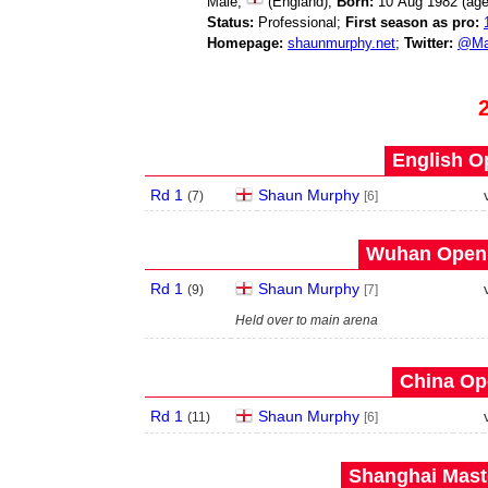
Male;
(England);
Born:
10 Aug 1982 (ag
Status:
Professional;
First season as pro:
Homepage:
shaunmurphy.net
;
Twitter:
@Ma
English O
Rd 1
Shaun Murphy
(
7
)
[6]
Wuhan Open 
Rd 1
Shaun Murphy
(
9
)
[7]
Held over to main arena
China Op
Rd 1
Shaun Murphy
(
11
)
[6]
Shanghai Maste