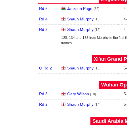
Rd 5
Jackson Page
4
[32]
Rd 4
Shaun Murphy
4
[15]
Rd 3
Shaun Murphy
4
[15]
125, 134 and 133 from Murphy in the first t
frames.
Xi'an Grand P
Q Rd 2
Shaun Murphy
5
[15]
Wuhan Ope
Rd 3
Gary Wilson
5
[18]
Rd 2
Shaun Murphy
5
[14]
Saudi Arabia 