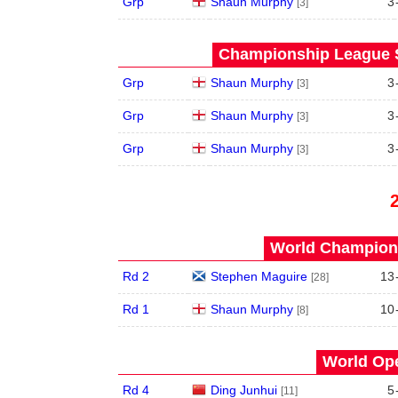
Grp
Shaun Murphy
3
[3]
Championship League S
Grp
Shaun Murphy
3
[3]
Grp
Shaun Murphy
3
[3]
Grp
Shaun Murphy
3
[3]
World Champions
Rd 2
Stephen Maguire
13
[28]
Rd 1
Shaun Murphy
10
[8]
World Ope
Rd 4
Ding Junhui
5
[11]