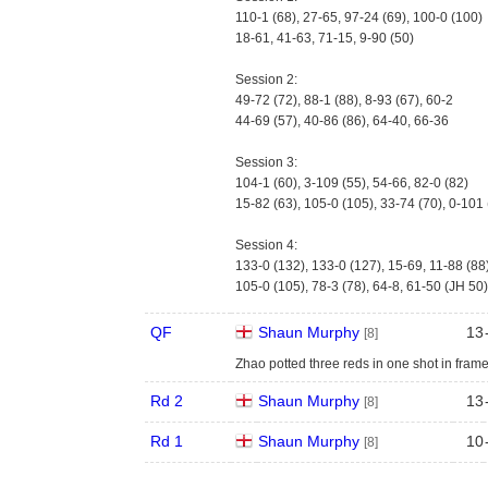
110-1 (68), 27-65, 97-24 (69), 100-0 (100)
18-61, 41-63, 71-15, 9-90 (50)
Session 2:
49-72 (72), 88-1 (88), 8-93 (67), 60-2
44-69 (57), 40-86 (86), 64-40, 66-36
Session 3:
104-1 (60), 3-109 (55), 54-66, 82-0 (82)
15-82 (63), 105-0 (105), 33-74 (70), 0-101
Session 4:
133-0 (132), 133-0 (127), 15-69, 11-88 (88
105-0 (105), 78-3 (78), 64-8, 61-50 (JH 50)
QF
Shaun Murphy
13
[8]
Zhao potted three reds in one shot in fram
Rd 2
Shaun Murphy
13
[8]
Rd 1
Shaun Murphy
10
[8]