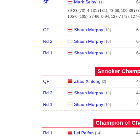
SF
Mark Selby
6
[11]
89-23 (73), 4-131 (131), 73-68, 100-39 (73
105-0 (105), 32-66, 0-94, 127-7 (72), 127-
QF
Shaun Murphy
6
[10]
Rd 2
Shaun Murphy
6
[10]
Rd 1
Shaun Murphy
6
[10]
Snooker Champi
QF
Zhao Xintong
4
[2]
Rd 2
Shaun Murphy
4
[10]
Rd 1
Shaun Murphy
4
[10]
Champion of Ch
Rd 1
Lei Peifan
4
[14]