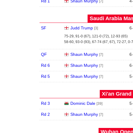
Rd 1
Shaun Murphy
4
[7]
Saudi Arabia Mas
SF
Judd Trump
6
[3]
75-29, 91-0 (67), 121-0 (72), 12-93 (65)
58-60, 93-0 (93), 67-74 (67, 67), 72-27, 0-
QF
Shaun Murphy
6
[7]
Rd 6
Shaun Murphy
6
[7]
Rd 5
Shaun Murphy
5
[7]
Xi'an Grand 
Rd 3
Dominic Dale
5
[39]
Rd 2
Shaun Murphy
5
[7]
Wuhan Open 