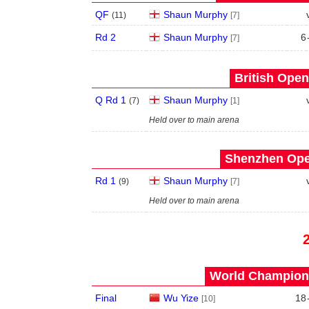
QF
Shaun Murphy
(
11
)
[7]
Rd 2
Shaun Murphy
6
[7]
British Open
Q Rd 1
Shaun Murphy
(
7
)
[1]
Held over to main arena
Shenzhen Open
Rd 1
Shaun Murphy
(
9
)
[7]
Held over to main arena
World Champions
Final
Wu Yize
18
[10]