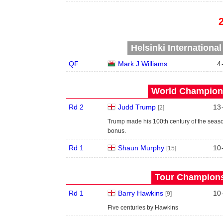
Helsinki Internationa
QF
Mark J Williams
4
World Champions
Rd 2
Judd Trump
13
[2]
Trump made his 100th century of the seas
bonus.
Rd 1
Shaun Murphy
10
[15]
Tour Championsh
Rd 1
Barry Hawkins
10
[9]
Five centuries by Hawkins