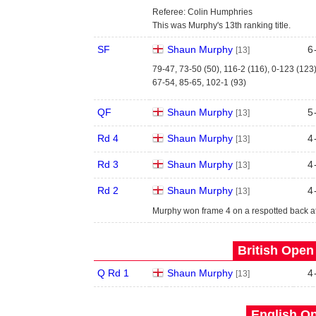
Referee: Colin Humphries
This was Murphy's 13th ranking title.
SF
Shaun Murphy
6
[13]
79-47, 73-50 (50), 116-2 (116), 0-123 (123
67-54, 85-65, 102-1 (93)
QF
Shaun Murphy
5
[13]
Rd 4
Shaun Murphy
4
[13]
Rd 3
Shaun Murphy
4
[13]
Rd 2
Shaun Murphy
4
[13]
Murphy won frame 4 on a respotted back af
British Open
Q Rd 1
Shaun Murphy
4
[13]
English Op