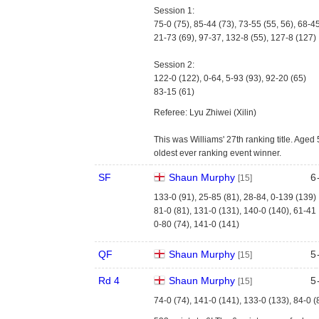
Session 1:
75-0 (75), 85-44 (73), 73-55 (55, 56), 68-4
21-73 (69), 97-37, 132-8 (55), 127-8 (127)
Session 2:
122-0 (122), 0-64, 5-93 (93), 92-20 (65)
83-15 (61)
Referee: Lyu Zhiwei (Xilin)
This was Williams' 27th ranking title. Age
oldest ever ranking event winner.
SF
Shaun Murphy
6
[15]
133-0 (91), 25-85 (81), 28-84, 0-139 (139)
81-0 (81), 131-0 (131), 140-0 (140), 61-41
0-80 (74), 141-0 (141)
QF
Shaun Murphy
5
[15]
Rd 4
Shaun Murphy
5
[15]
74-0 (74), 141-0 (141), 133-0 (133), 84-0 (