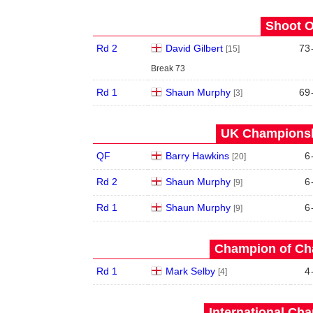
Shoot O
Rd 2
David Gilbert
73
[15]
Break 73
Rd 1
Shaun Murphy
69
[3]
UK Championshi
QF
Barry Hawkins
6
[20]
Rd 2
Shaun Murphy
6
[9]
Rd 1
Shaun Murphy
6
[9]
Champion of Ch
Rd 1
Mark Selby
4
[4]
International Ch