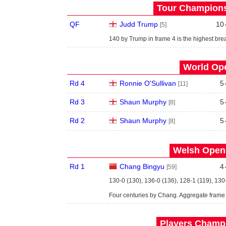
Tour Championsh
QF
Judd Trump
10
[5]
140 by Trump in frame 4 is the highest brea
World Ope
Rd 4
Ronnie O'Sullivan
5
[11]
Rd 3
Shaun Murphy
5
[8]
Rd 2
Shaun Murphy
5
[8]
Welsh Open 
Rd 1
Chang Bingyu
4
[59]
130-0 (130), 136-0 (136), 128-1 (119), 130
Four centuries by Chang. Aggregate frame
Players Champi