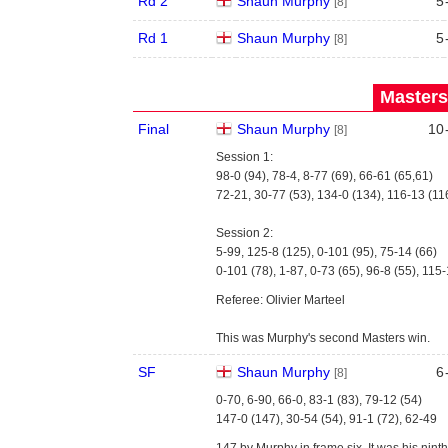
Rd 2
Shaun Murphy
5
[8]
Rd 1
Shaun Murphy
5
[8]
Masters
Final
Shaun Murphy
10
[8]
Session 1:
98-0 (94), 78-4, 8-77 (69), 66-61 (65,61)
72-21, 30-77 (53), 134-0 (134), 116-13 (11
Session 2:
5-99, 125-8 (125), 0-101 (95), 75-14 (66)
0-101 (78), 1-87, 0-73 (65), 96-8 (55), 115-
Referee: Olivier Marteel
This was Murphy's second Masters win.
SF
Shaun Murphy
6
[8]
0-70, 6-90, 66-0, 83-1 (83), 79-12 (54)
147-0 (147), 30-54 (54), 91-1 (72), 62-49
147 by Murphy in frame six. It was his nin