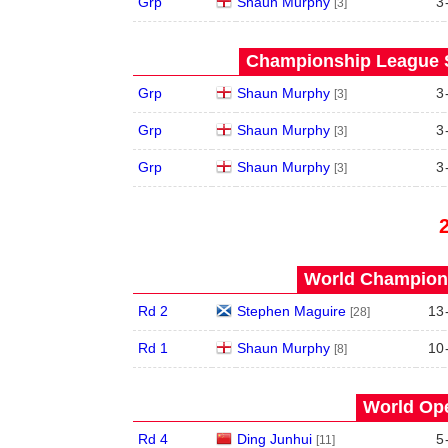
Grp
Shaun Murphy
3
[3]
Championship League S
Grp
Shaun Murphy
3
[3]
Grp
Shaun Murphy
3
[3]
Grp
Shaun Murphy
3
[3]
World Champions
Rd 2
Stephen Maguire
13
[28]
Rd 1
Shaun Murphy
10
[8]
World Ope
Rd 4
Ding Junhui
5
[11]