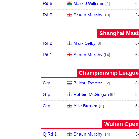
Rd 6
Mark J Williams
6
[4]
Rd 5
Shaun Murphy
5
[13]
Shanghai Maste
Rd 2
Mark Selby
6
[8]
Rd 1
Shaun Murphy
6
[14]
Championship League 
Grp
Bulcsu Revesz
3
[62]
Grp
Robbie McGuigan
3
[67]
Grp
Alfie Burden
(
a
)
3
Wuhan Open 
Q Rd 1
Shaun Murphy
5
[14]