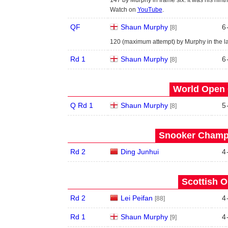
Watch on
YouTube
.
QF
Shaun Murphy
6
[8]
120 (maximum attempt) by Murphy in the la
Rd 1
Shaun Murphy
6
[8]
World Open 
Q Rd 1
Shaun Murphy
5
[8]
Snooker Champi
Rd 2
Ding Junhui
4
Scottish O
Rd 2
Lei Peifan
4
[88]
Rd 1
Shaun Murphy
4
[9]