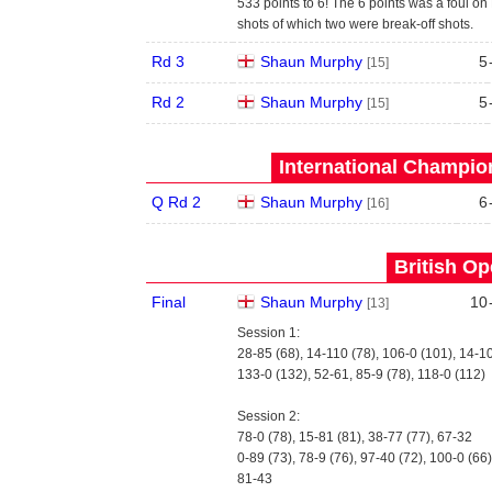
533 points to 6! The 6 points was a foul on 
shots of which two were break-off shots.
Rd 3
Shaun Murphy
5
[15]
Rd 2
Shaun Murphy
5
[15]
International Champion
Q Rd 2
Shaun Murphy
6
[16]
British Op
Final
Shaun Murphy
10
[13]
Session 1:
28-85 (68), 14-110 (78), 106-0 (101), 14-1
133-0 (132), 52-61, 85-9 (78), 118-0 (112)
Session 2:
78-0 (78), 15-81 (81), 38-77 (77), 67-32
0-89 (73), 78-9 (76), 97-40 (72), 100-0 (66)
81-43