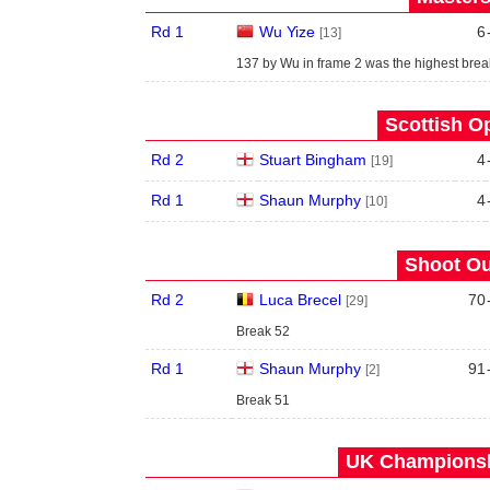
Rd 1
Wu Yize
6
[13]
137 by Wu in frame 2 was the highest break
Scottish O
Rd 2
Stuart Bingham
4
[19]
Rd 1
Shaun Murphy
4
[10]
Shoot Ou
Rd 2
Luca Brecel
70
[29]
Break 52
Rd 1
Shaun Murphy
91
[2]
Break 51
UK Championshi