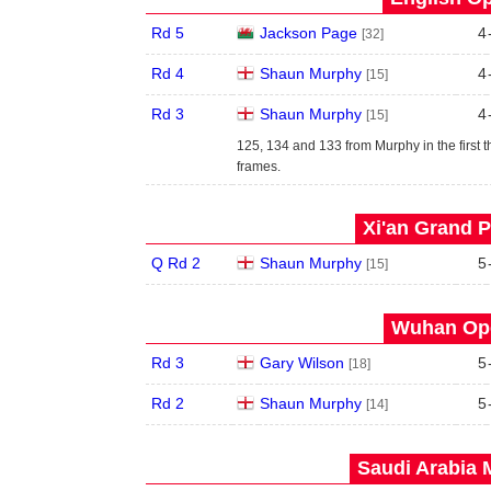
Rd 5
Jackson Page
4
[32]
Rd 4
Shaun Murphy
4
[15]
Rd 3
Shaun Murphy
4
[15]
125, 134 and 133 from Murphy in the first t
frames.
Xi'an Grand P
Q Rd 2
Shaun Murphy
5
[15]
Wuhan Ope
Rd 3
Gary Wilson
5
[18]
Rd 2
Shaun Murphy
5
[14]
Saudi Arabia 