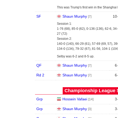
This was Trump's first win in the Shanghai M
SF
Shaun Murphy
10
[7]
Session 1:
1-76 (68), 85-0 (62), 0-136 (136), 62-6, 34-
27 (72)
Session 2:
140-0 (140), 66-29 (61), 57-69 (69, 57), 39
134-0 (134), 79-32 (67), 81-56, 104-1 (104
Selby was 6-2 and 8-5 up.
QF
Shaun Murphy
6
[7]
Rd 2
Shaun Murphy
6
[7]
Championship League S
Grp
Hossein Vafaei
3
[14]
Grp
Shaun Murphy
3
[3]