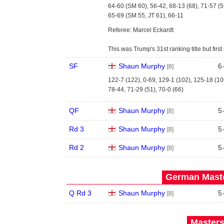
64-60 (SM 60), 56-42, 68-13 (68), 71-57 (5
65-69 (SM 55, JT 61), 66-11
Referee: Marcel Eckardt
This was Trump's 31st ranking title but fi
SF
Shaun Murphy
6
[8]
122-7 (122), 0-69, 129-1 (102), 125-18 (10
78-44, 71-29 (51), 70-0 (66)
QF
Shaun Murphy
5
[8]
Rd 3
Shaun Murphy
5
[8]
Rd 2
Shaun Murphy
5
[8]
German Maste
Q Rd 3
Shaun Murphy
5
[8]
Masters