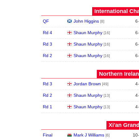
International Ch
QF
John Higgins
6
[8]
Rd 4
Shaun Murphy
6
[16]
Rd 3
Shaun Murphy
6
[16]
Rd 2
Shaun Murphy
6
[16]
Northern Irela
Rd 3
Jordan Brown
4
[49]
Rd 2
Shaun Murphy
4
[13]
Rd 1
Shaun Murphy
4
[13]
Xi'an Grand
Final
Mark J Williams
10
[6]