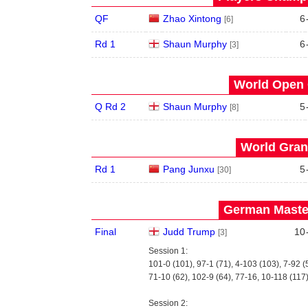
QF
Zhao Xintong
6
[6]
Rd 1
Shaun Murphy
6
[3]
World Open 
Q Rd 2
Shaun Murphy
5
[8]
World Grand
Rd 1
Pang Junxu
5
[30]
German Master
Final
Judd Trump
10
[3]
Session 1:
101-0 (101), 97-1 (71), 4-103 (103), 7-92 (
71-10 (62), 102-9 (64), 77-16, 10-118 (117
Session 2: