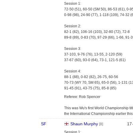
Session 1:
72-50 (51), 60-50 (SM 50), 86-53 (61), 0-9
0-98 (98), 24-90 (77), 1-118 (109), 74-32 (
Session 2:
82-1 (82), 106-16 (103), 32-80 (72), 72-8
89-8 (89), 0-83 (70), 97-29 (66), 1-66, 91-3
Session 3:
37-103, 9-76 (76), 13-55, 2-120 (59)
37-67 (60), 93-0 (64), 73-1, 121-5 (61)
Session 4:
88-1 (88), 0-82 (82), 26-75, 60-56
70-73 (WY 70, SM 65), 65-0 (56), 1-131 (1
91-45 (91), 43-75 (75), 85-8 (85)
Referee: Rob Spencer
This was Wu's first World Championship titl
the International Championship earlier thi
SF
Shaun Murphy
17
[8]
Session 1: