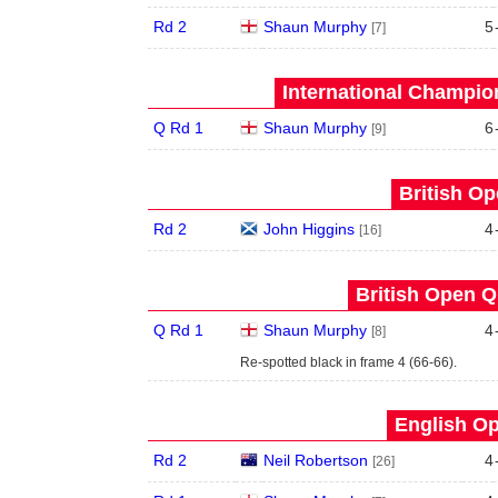
Rd 2
Shaun Murphy
5
[7]
International Champion
Q Rd 1
Shaun Murphy
6
[9]
British Op
Rd 2
John Higgins
4
[16]
British Open Qu
Q Rd 1
Shaun Murphy
4
[8]
Re-spotted black in frame 4 (66-66).
English Op
Rd 2
Neil Robertson
4
[26]