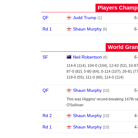
Players Champi
QF
Judd Trump
6
[1]
Rd 1
Shaun Murphy
6
[9]
World Grand
SF
Neil Robertson
6
[6]
114-6 (114), 104-0 (104), 12-62 (52), 10-87
87-0 (82), 5-80 (64), 0-114 (107), 26-81 (7
119-0 (55), 111-0 (66), 114-0 (114)
QF
Shaun Murphy
5
[10]
This was Higgins' record-breaking 147th ra
O'Sullivan
Rd 2
Shaun Murphy
4
[10]
Rd 1
Shaun Murphy
4
[10]