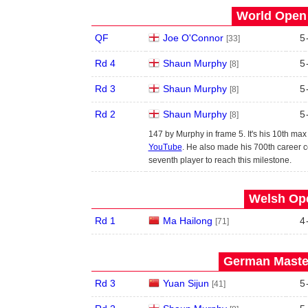
World Open 
QF
Joe O'Connor
5
[33]
Rd 4
Shaun Murphy
5
[8]
Rd 3
Shaun Murphy
5
[8]
Rd 2
Shaun Murphy
5
[8]
147 by Murphy in frame 5. It's his 10th ma
YouTube
. He also made his 700th career c
seventh player to reach this milestone.
Welsh Ope
Rd 1
Ma Hailong
4
[71]
German Master
Rd 3
Yuan Sijun
5
[41]