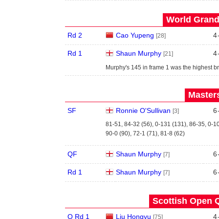
World Grand 
Rd 2
Cao Yupeng
4
[28]
Rd 1
Shaun Murphy
4
[21]
Murphy's 145 in frame 1 was the highest br
Masters
SF
Ronnie O'Sullivan
6
[3]
81-51, 84-32 (56), 0-131 (131), 86-35, 0-1
90-0 (90), 72-1 (71), 81-8 (62)
QF
Shaun Murphy
6
[7]
Rd 1
Shaun Murphy
6
[7]
Scottish Open Q
Q Rd 1
Liu Hongyu
4
[75]