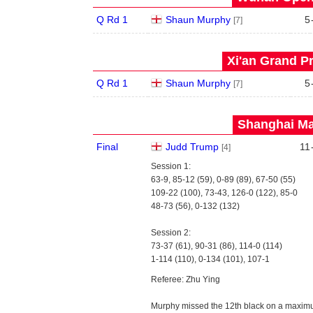
Q Rd 1
Shaun Murphy
5
[7]
Xi'an Grand Pr
Q Rd 1
Shaun Murphy
5
[7]
Shanghai Mas
Final
Judd Trump
11
[4]
Session 1:
63-9, 85-12 (59), 0-89 (89), 67-50 (55)
109-22 (100), 73-43, 126-0 (122), 85-0
48-73 (56), 0-132 (132)
Session 2:
73-37 (61), 90-31 (86), 114-0 (114)
1-114 (110), 0-134 (101), 107-1
Referee: Zhu Ying
Murphy missed the 12th black on a maximu