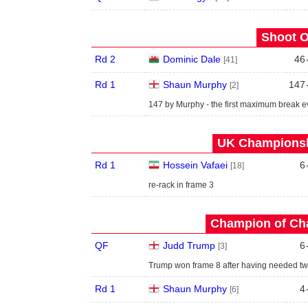
Shoot O
Rd 2
Dominic Dale
46
[41]
Rd 1
Shaun Murphy
147
[2]
147 by Murphy - the first maximum break e
UK Championshi
Rd 1
Hossein Vafaei
6
[18]
re-rack in frame 3
Champion of Ch
QF
Judd Trump
6
[3]
Trump won frame 8 after having needed t
Rd 1
Shaun Murphy
4
[6]