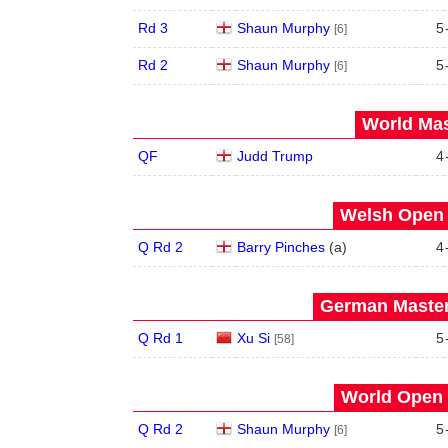
Rd 3
Shaun Murphy
5
[6]
Rd 2
Shaun Murphy
5
[6]
World Mas
QF
Judd Trump
4
Welsh Open 
Q Rd 2
Barry Pinches
(
a
)
4
German Master
Q Rd 1
Xu Si
5
[58]
World Open 
Q Rd 2
Shaun Murphy
5
[6]