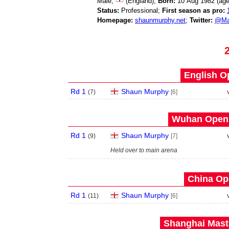
Male;
(England);
Born:
10 Aug 1982 (ag
Status:
Professional;
First season as pro:
Homepage:
shaunmurphy.net
;
Twitter:
@Ma
English O
Rd 1
Shaun Murphy
(
7
)
[6]
Wuhan Open 
Rd 1
Shaun Murphy
(
9
)
[7]
Held over to main arena
China Op
Rd 1
Shaun Murphy
(
11
)
[6]
Shanghai Maste