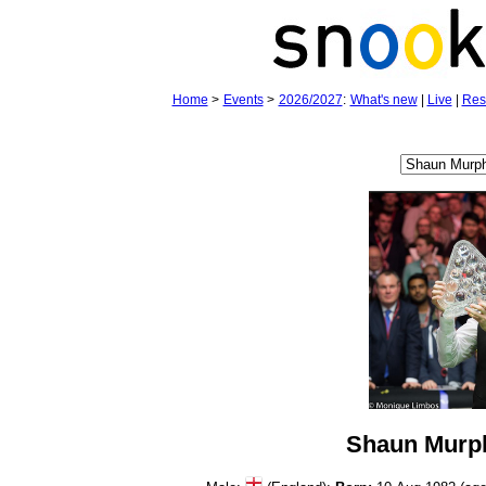
Home
>
Events
>
2026/2027
:
What's new
|
Live
|
Res
Shaun Murp