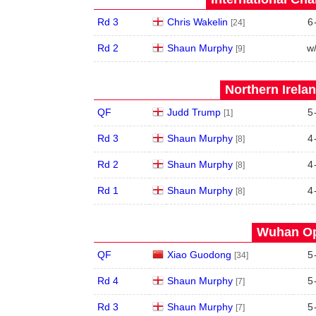
Rd 3
Chris Wakelin
6
[24]
Rd 2
Shaun Murphy
w
[9]
Northern Irela
QF
Judd Trump
5
[1]
Rd 3
Shaun Murphy
4
[8]
Rd 2
Shaun Murphy
4
[8]
Rd 1
Shaun Murphy
4
[8]
Wuhan Op
QF
Xiao Guodong
5
[34]
Rd 4
Shaun Murphy
5
[7]
Rd 3
Shaun Murphy
5
[7]