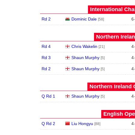
International Ch
Rd 2
Dominic Dale
6
[58]
Northern Irela
Rd 4
Chris Wakelin
4
[21]
Rd 3
Shaun Murphy
4
[5]
Rd 2
Shaun Murphy
4
[5]
Northern Ireland 
Q Rd 1
Shaun Murphy
4
[5]
English Ope
Q Rd 2
Liu Hongyu
4
[88]