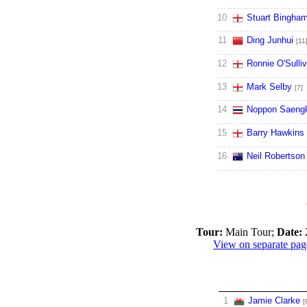
10
Stuart Bingha
11
Ding Junhui
[11
12
Ronnie O'Sulli
13
Mark Selby
[7]
14
Noppon Saeng
15
Barry Hawkins
16
Neil Robertson
Tour:
Main Tour;
Date:
2
View on separate pag
1
Jamie Clarke
[