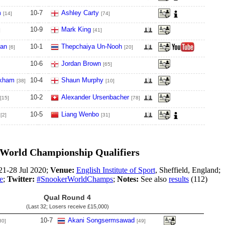
m
10
-
7
Ashley Carty
[14]
[74]
10
-
9
Mark King
]
[41]
van
10
-
1
Thepchaiya Un-Nooh
[6]
[20]
10
-
6
Jordan Brown
[65]
kham
10
-
4
Shaun Murphy
[38]
[10]
10
-
2
Alexander Ursenbacher
[15]
[78]
10
-
5
Liang Wenbo
[2]
[31]
World Championship Qualifiers
1-28 Jul 2020;
Venue:
English Institute of Sport
, Sheffield, England;
e
;
Twitter:
#SnookerWorldChamps
;
Notes:
See also
results
(112)
Qual Round 4
(Last 32; Losers receive
£15,000
)
10
-
7
Akani Songsermsawad
80]
[49]