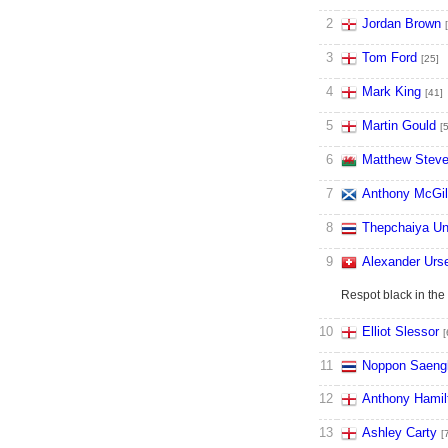
2
Jordan Brown
3
Tom Ford
[25]
4
Mark King
[41]
5
Martin Gould
[
6
Matthew Stev
7
Anthony McGil
8
Thepchaiya U
9
Alexander Urs
Respot black in the
10
Elliot Slessor
[
11
Noppon Saen
12
Anthony Hamil
13
Ashley Carty
[