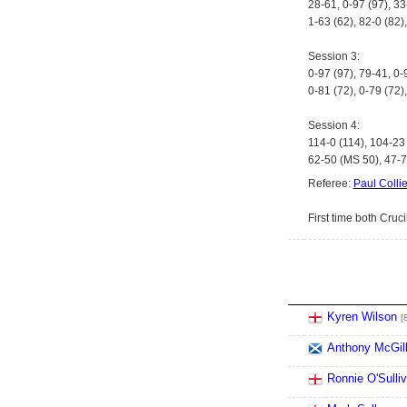
28-61, 0-97 (97), 33
1-63 (62), 82-0 (82)
Session 3:
0-97 (97), 79-41, 0-
0-81 (72), 0-79 (72)
Session 4:
114-0 (114), 104-23 
62-50 (MS 50), 47-71
Referee:
Paul Collie
First time both Cruc
Kyren Wilson
[
Anthony McGil
Ronnie O'Sulli