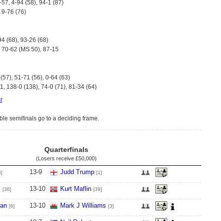
-57, 4-94 (58), 94-1 (87)
, 9-76 (76)
94 (68), 93-26 (68)
, 70-62 (MS 50), 87-15
(57), 51-71 (56), 0-64 (63)
, 138-0 (138), 74-0 (71), 81-34 (64)
r
ible semifinals go to a deciding frame.
Quarterfinals
(Losers receive
£50,000
)
13
-
9
Judd Trump
8]
[1]
l
13
-
10
Kurt Maflin
[36]
[39]
van
13
-
10
Mark J Williams
[6]
[3]