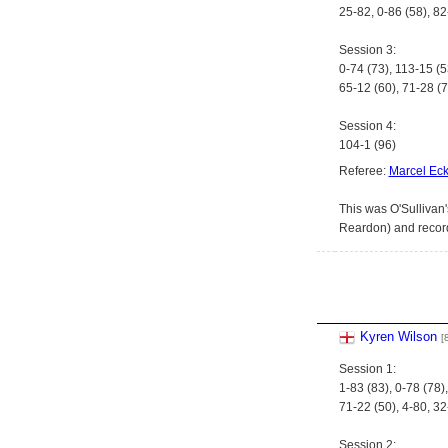
25-82, 0-86 (58), 8
Session 3:
0-74 (73), 113-15 (5
65-12 (60), 71-28 (7
Session 4:
104-1 (96)
Referee:
Marcel Eck
This was O'Sullivan'
Reardon) and record
Kyren Wilson
[
Session 1:
1-83 (83), 0-78 (78
71-22 (50), 4-80, 32
Session 2: