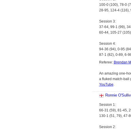
100-0 (100), 78-0 (7
28-95, 124-4 (116), 
Session 3:
37-64, 99-1 (99), 34
60-44, 105-27 (105)
Session 4:
94-36 (94), 0-95 (84
87-1 (82), 0-89, 6-9
Referee:
Brendan M
An amazing one-hour
a fluked match-ball 
YouTube
.
Ronnie O'Sulli
Session 1:
66-31 (59), 81-45, 2
130-1 (51, 79), 47-8
Session 2: