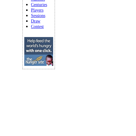
Centuries
Players
Sessions
Draw
Contest