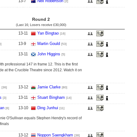
13
-
7
Neil Robertson
[2]
Round 2
(Last 16; Losers receive
£30,000
)
13
-
11
Yan Bingtao
[16]
13
-
9
Martin Gould
8]
[53]
13
-
11
John Higgins
[5]
h professional 147 in frame 12. This is the first
at the Crucible Theatre since 2012. Watch it on
l
13
-
12
Jamie Clarke
[36]
[80]
s
13
-
11
Stuart Bingham
[3]
[14]
van
13
-
10
Ding Junhui
[6]
[11]
nnie O'Sullivan equals Stephen Hendry's record of
finals
13
-
12
Noppon Saengkham
[38]