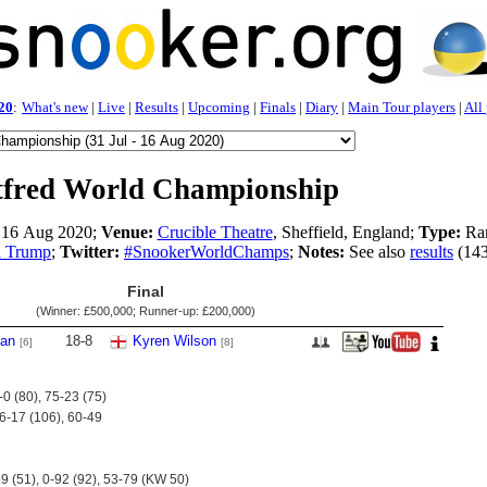
20
:
What's new
|
Live
|
Results
|
Upcoming
|
Finals
|
Diary
|
Main Tour players
|
All
tfred World Championship
- 16 Aug 2020;
Venue:
Crucible Theatre
, Sheffield, England;
Type:
Ran
d Trump
;
Twitter:
#SnookerWorldChamps
;
Notes:
See also
results
(143
Final
(Winner:
£500,000
; Runner-up:
£200,000
)
van
18
-
8
Kyren Wilson
[6]
[8]
-0 (80), 75-23 (75)
06-17 (106), 60-49
9 (51), 0-92 (92), 53-79 (KW 50)