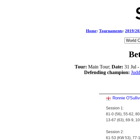
Home
:
Tournaments
:
2019/20
Be
Tour:
Main Tour;
Date:
31 Jul 
Defending champion:
Jud
Ronnie O'Sulli
Session 1:
81-0 (56), 55-62, 80
13-67 (63), 69-9, 1
Session 2:
61-53 (KW 53), 77-1