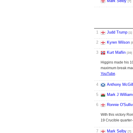
Mark Selby
[7]
1
Judd Trump
[1]
2
Kyren Wilson
[
3
Kurt Maflin
[39]
Higgins made his 10t
maximum break made 
YouTube
.
4
Anthony McGil
5
Mark J William
6
Ronnie O'Sulli
With this victory Ro
19 Crucible quarter-
7
Mark Selby
[7]