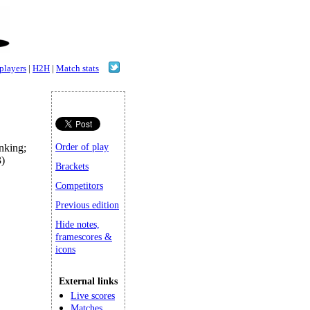
 players
|
H2H
|
Match stats
king;
Order of play
)
Brackets
Competitors
Previous edition
Hide notes,
framescores &
icons
External links
Live scores
Matches