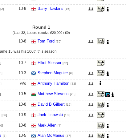
13
-
9
Barry Hawkins
[2]
[15]
Round 1
(Last 32; Losers receive
£20,000 / £0
)
10
-
8
Tom Ford
[25]
frame 15 was his 100th this season
10
-
7
Elliot Slessor
]
[62]
10
-
3
Stephen Maguire
3]
[9]
w/o
Anthony Hamilton
8]
[43]
10
-
5
Matthew Stevens
]
[28]
10
-
8
David B Gilbert
[12]
l
10
-
9
Jack Lisowski
[36]
[13]
10
-
8
Mark Allen
80]
[4]
s
10
-
5
Alan McManus
[3]
[47]