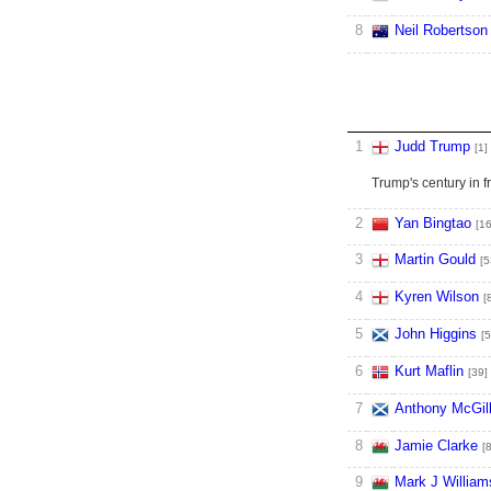
8
Neil Robertson
1
Judd Trump
[1]
Trump's century in 
2
Yan Bingtao
[16
3
Martin Gould
[5
4
Kyren Wilson
[
5
John Higgins
[5
6
Kurt Maflin
[39]
7
Anthony McGil
8
Jamie Clarke
[
9
Mark J William