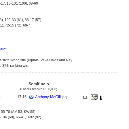
2-17, 10-101 (100), 68-60
3), 109-33 (61), 88-17 (57)
1), 72-15 (72), 69-7
ardt
s sixth World title (equals Steve Davis and Ray
 37th ranking win.
Semifinals
(Losers receive
£100,000
)
17
-
16
Anthony McGill
8]
[36]
), 55-78 (AM 53, KW 55)
-104 (69), 65-41, 0-92 (92)