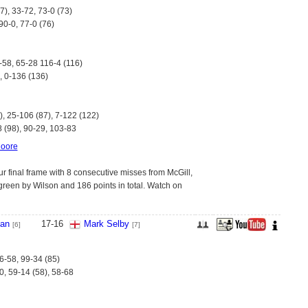
7), 33-72, 73-0 (73)
90-0, 77-0 (76)
-58, 65-28 116-4 (116)
, 0-136 (136)
), 25-106 (87), 7-122 (122)
8 (98), 90-29, 103-83
oore
 final frame with 8 consecutive misses from McGill,
green by Wilson and 186 points in total. Watch on
van
17
-
16
Mark Selby
[6]
[7]
6-58, 99-34 (85)
0, 59-14 (58), 58-68