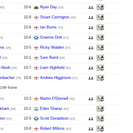
10
-
6
Ryan Day
[65]
[33]
10
-
8
Stuart Carrington
[40]
10
-
6
Ian Burns
[72]
10
-
6
Graeme Dott
53]
[21]
ens
10
-
5
Ricky Walden
[28]
[37]
l
10
-
1
Sam Baird
[36]
[68]
n-Nooh
10
-
7
Liam Highfield
[20]
[52]
enbacher
10
-
8
Andrew Higginson
[78]
[51]
 18th frame
10
-
3
Martin O'Donnell
62]
[30]
gkham
10
-
2
Eden Sharav
[38]
[91]
ton
10
-
5
Scott Donaldson
[43]
[22]
10
-
8
Robert Milkins
74]
[42]