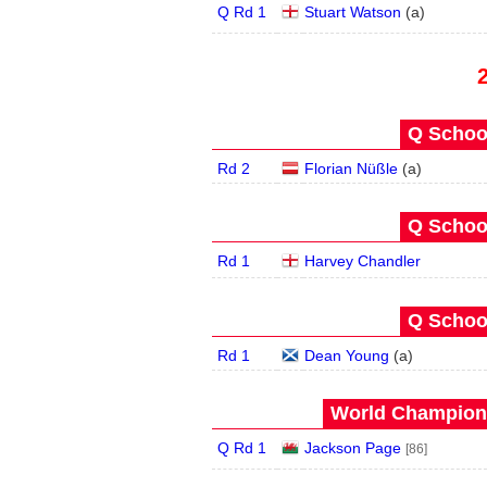
Q Rd 1
Stuart Watson
(
a
)
Q School
Rd 2
Florian Nüßle
(
a
)
Q School
Rd 1
Harvey Chandler
Q School
Rd 1
Dean Young
(
a
)
World Champions
Q Rd 1
Jackson Page
[86]