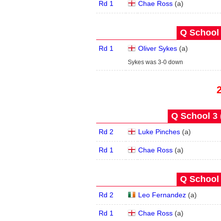
Rd 1
Chae Ross
(
a
)
Q School 
Rd 1
Oliver Sykes
(
a
)
Sykes was 3-0 down
Q School 3 
Rd 2
Luke Pinches
(
a
)
Rd 1
Chae Ross
(
a
)
Q School 
Rd 2
Leo Fernandez
(
a
)
Rd 1
Chae Ross
(
a
)