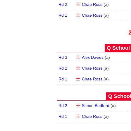
Rd 2
Chae Ross
(
a
)
Rd 1
Chae Ross
(
a
)
Q School 
Rd 3
Alex Davies
(
a
)
Rd 2
Chae Ross
(
a
)
Rd 1
Chae Ross
(
a
)
Q School
Rd 2
Simon Bedford
(
a
)
Rd 1
Chae Ross
(
a
)