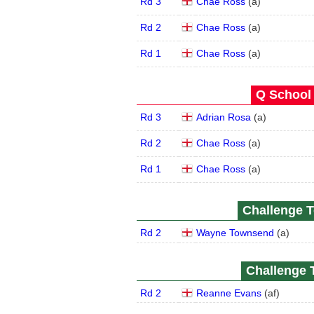
Rd 3
Chae Ross
(
a
)
Rd 2
Chae Ross
(
a
)
Rd 1
Chae Ross
(
a
)
Q School 
Rd 3
Adrian Rosa
(
a
)
Rd 2
Chae Ross
(
a
)
Rd 1
Chae Ross
(
a
)
Challenge T
Rd 2
Wayne Townsend
(
a
)
Challenge T
Rd 2
Reanne Evans
(
a
f
)