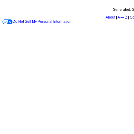
Generated:
S
About
A — Z
Co
Do Not Sell My Personal Information