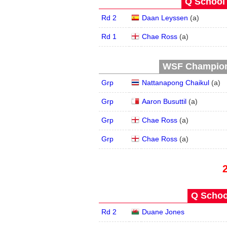
Q School 
Rd 2
Daan Leyssen
(
a
)
Rd 1
Chae Ross
(
a
)
WSF Champions
Grp
Nattanapong Chaikul
(
a
)
Grp
Aaron Busuttil
(
a
)
Grp
Chae Ross
(
a
)
Grp
Chae Ross
(
a
)
Q School
Rd 2
Duane Jones