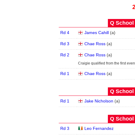
Q School 
Rd 4
James Cahill
(
a
)
Rd 3
Chae Ross
(
a
)
Rd 2
Chae Ross
(
a
)
Craigie qualified from the first even
Rd 1
Chae Ross
(
a
)
Q School 
Rd 1
Jake Nicholson
(
a
)
Q School 
Rd 3
Leo Fernandez