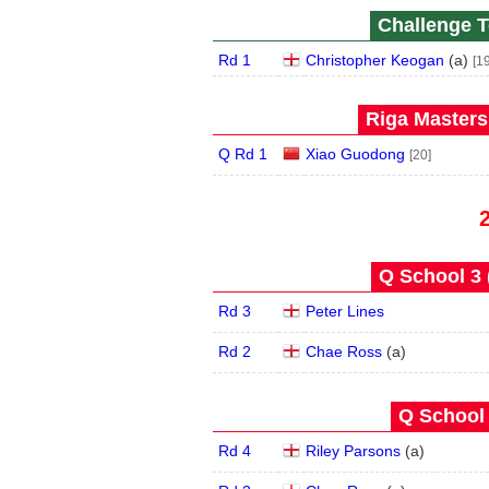
Challenge T
Rd 1
Christopher Keogan
(
a
)
[19
Riga Masters
Q Rd 1
Xiao Guodong
[20]
Q School 3 
Rd 3
Peter Lines
Rd 2
Chae Ross
(
a
)
Q School 
Rd 4
Riley Parsons
(
a
)