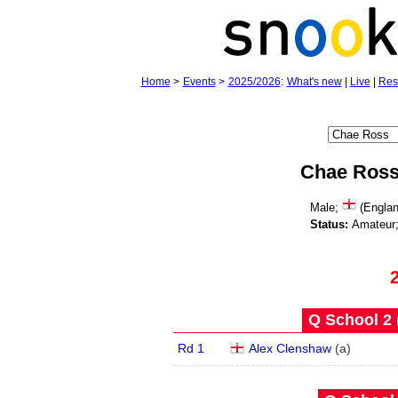
Home
>
Events
>
2025/2026
:
What's new
|
Live
|
Res
Chae Ros
Male;
(Englan
Status:
Amateur
Q School 2 
Rd 1
Alex Clenshaw
(
a
)