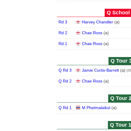
Q School 
Rd 3
Harvey Chandler
(
a
)
Rd 2
Chae Ross
(
a
)
Rd 1
Chae Ross
(
a
)
Q Tour 3
Q Rd 3
Jamie Curtis-Barrett
(
a
)
[48
Q Rd 2
Chae Ross
(
a
)
Q Tour 2
Q Rd 1
M Phetmalaikul
(
a
)
Q Tour 1