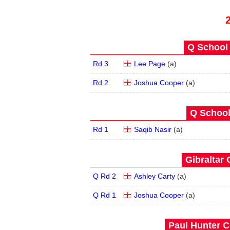
Q School 
Rd 3
Lee Page
(
a
)
Rd 2
Joshua Cooper
(
a
)
Q School
Rd 1
Saqib Nasir
(
a
)
Gibraltar 
Q Rd 2
Ashley Carty
(
a
)
Q Rd 1
Joshua Cooper
(
a
)
Paul Hunter C