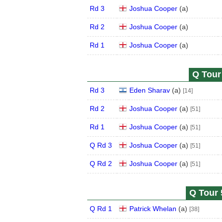
Rd 3
Joshua Cooper
(
a
)
Rd 2
Joshua Cooper
(
a
)
Rd 1
Joshua Cooper
(
a
)
Q Tour 
Rd 3
Eden Sharav
(
a
)
[14]
Rd 2
Joshua Cooper
(
a
)
[51]
Rd 1
Joshua Cooper
(
a
)
[51]
Q Rd 3
Joshua Cooper
(
a
)
[51]
Q Rd 2
Joshua Cooper
(
a
)
[51]
Q Tour 
Q Rd 1
Patrick Whelan
(
a
)
[38]