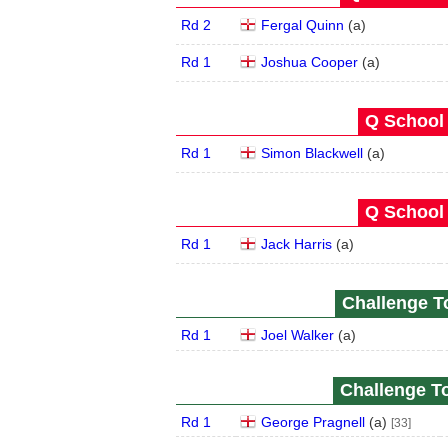
Rd 2
Fergal Quinn
(
a
)
Rd 1
Joshua Cooper
(
a
)
Q School 
Rd 1
Simon Blackwell
(
a
)
Q School 
Rd 1
Jack Harris
(
a
)
Challenge To
Rd 1
Joel Walker
(
a
)
Challenge To
Rd 1
George Pragnell
(
a
)
[33]