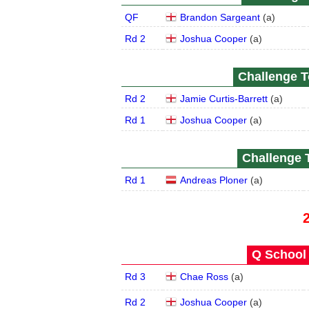
QF
Brandon Sargeant
(
a
)
Rd 2
Joshua Cooper
(
a
)
Challenge To
Rd 2
Jamie Curtis-Barrett
(
a
)
Rd 1
Joshua Cooper
(
a
)
Challenge T
Rd 1
Andreas Ploner
(
a
)
Q School 
Rd 3
Chae Ross
(
a
)
Rd 2
Joshua Cooper
(
a
)