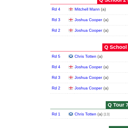
Q School 2 
Rd 4
Mitchell Mann
(
a
)
Rd 3
Joshua Cooper
(
a
)
Rd 2
Joshua Cooper
(
a
)
Q School 
Rd 5
Chris Totten
(
a
)
Rd 4
Joshua Cooper
(
a
)
Rd 3
Joshua Cooper
(
a
)
Rd 2
Joshua Cooper
(
a
)
Q Tour 7
Rd 1
Chris Totten
(
a
)
[13]