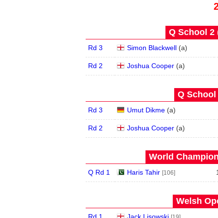
Q School 2 
Rd 3
Simon Blackwell
(
a
)
Rd 2
Joshua Cooper
(
a
)
Q School 
Rd 3
Umut Dikme
(
a
)
Rd 2
Joshua Cooper
(
a
)
World Champions
Q Rd 1
Haris Tahir
[106]
Welsh Ope
Rd 1
Jack Lisowski
[19]