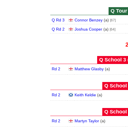
Q Tour 
Q Rd 3
Connor Benzey
(
a
)
[67]
Q Rd 2
Joshua Cooper
(
a
)
[64]
Q School 3 
Rd 2
Matthew Glasby
(
a
)
Q School 
Rd 2
Keith Keldie
(
a
)
Q School 
Rd 2
Martyn Taylor
(
a
)