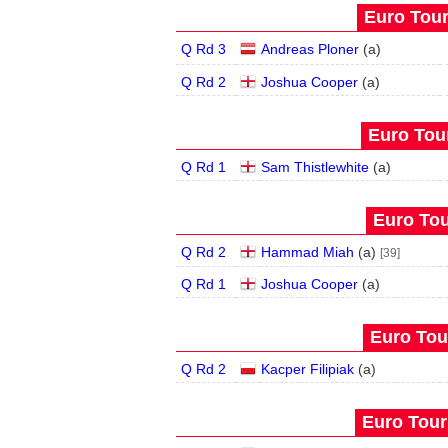
Euro Tour
Q Rd 3
Andreas Ploner
(
a
)
Q Rd 2
Joshua Cooper
(
a
)
Euro Tour
Q Rd 1
Sam Thistlewhite
(
a
)
Euro Tou
Q Rd 2
Hammad Miah
(
a
)
[39]
Q Rd 1
Joshua Cooper
(
a
)
Euro Tour
Q Rd 2
Kacper Filipiak
(
a
)
Euro Tour