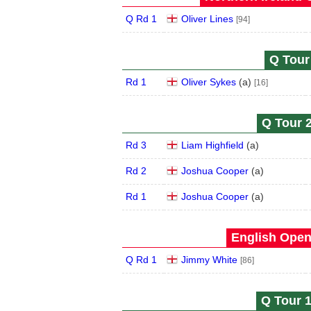
Q Rd 1
Oliver Lines
[94]
Q Tour 
Rd 1
Oliver Sykes
(
a
)
[16]
Q Tour 2
Rd 3
Liam Highfield
(
a
)
Rd 2
Joshua Cooper
(
a
)
Rd 1
Joshua Cooper
(
a
)
English Open
Q Rd 1
Jimmy White
[86]
Q Tour 1