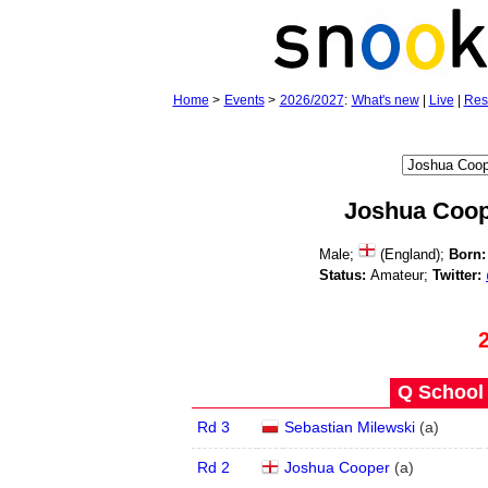
Home
>
Events
>
2026/2027
:
What's new
|
Live
|
Res
Joshua Coo
Male;
(England);
Born:
Status:
Amateur;
Twitter:
Q School 
Rd 3
Sebastian Milewski
(
a
)
Rd 2
Joshua Cooper
(
a
)