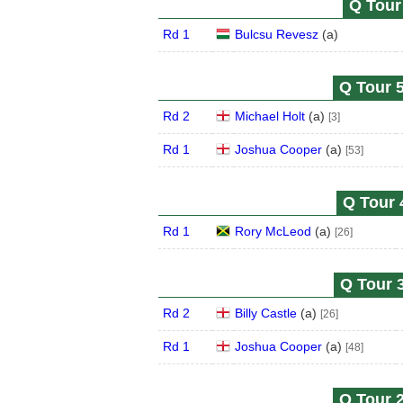
Q Tour 
Rd 1
Bulcsu Revesz
(
a
)
Q Tour 5
Rd 2
Michael Holt
(
a
)
[3]
Rd 1
Joshua Cooper
(
a
)
[53]
Q Tour 
Rd 1
Rory McLeod
(
a
)
[26]
Q Tour 3
Rd 2
Billy Castle
(
a
)
[26]
Rd 1
Joshua Cooper
(
a
)
[48]
Q Tour 2