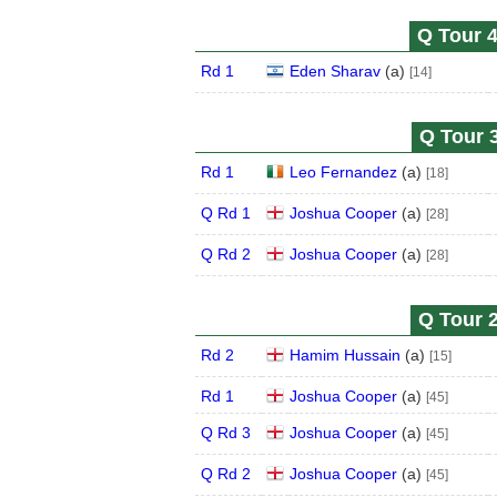
Q Tour 4
Rd 1
Eden Sharav
(
a
)
[14]
Q Tour 3
Rd 1
Leo Fernandez
(
a
)
[18]
Q Rd 1
Joshua Cooper
(
a
)
[28]
Q Rd 2
Joshua Cooper
(
a
)
[28]
Q Tour 2
Rd 2
Hamim Hussain
(
a
)
[15]
Rd 1
Joshua Cooper
(
a
)
[45]
Q Rd 3
Joshua Cooper
(
a
)
[45]
Q Rd 2
Joshua Cooper
(
a
)
[45]