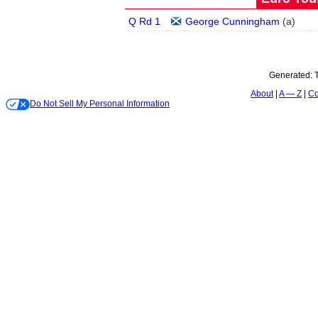
Q Rd 1
George Cunningham
(
a
)
Generated:
About
A — Z
Co
Do Not Sell My Personal Information