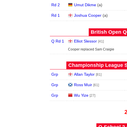
Rd 2
Umut Dikme
(
a
)
Rd 1
Joshua Cooper
(
a
)
British Open Qu
Q Rd 1
Elliot Slessor
[41]
Cooper replaced Sam Craigie
Championship League S
Grp
Allan Taylor
[81]
Grp
Ross Muir
[61]
Grp
Wu Yize
[27]