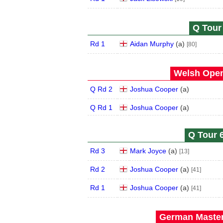
Q Tour 
Rd 1
Aidan Murphy
(
a
)
[80]
Welsh Open
Q Rd 2
Joshua Cooper
(
a
)
Q Rd 1
Joshua Cooper
(
a
)
Q Tour 6
Rd 3
Mark Joyce
(
a
)
[13]
Rd 2
Joshua Cooper
(
a
)
[41]
Rd 1
Joshua Cooper
(
a
)
[41]
German Master