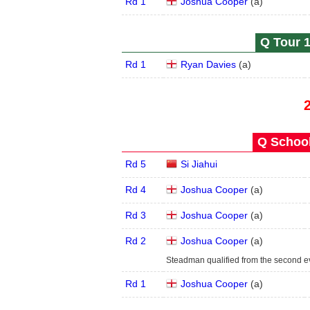
Rd 1
Joshua Cooper
(
a
)
Q Tour 1
Rd 1
Ryan Davies
(
a
)
Q School
Rd 5
Si Jiahui
Rd 4
Joshua Cooper
(
a
)
Rd 3
Joshua Cooper
(
a
)
Rd 2
Joshua Cooper
(
a
)
Steadman qualified from the second e
Rd 1
Joshua Cooper
(
a
)