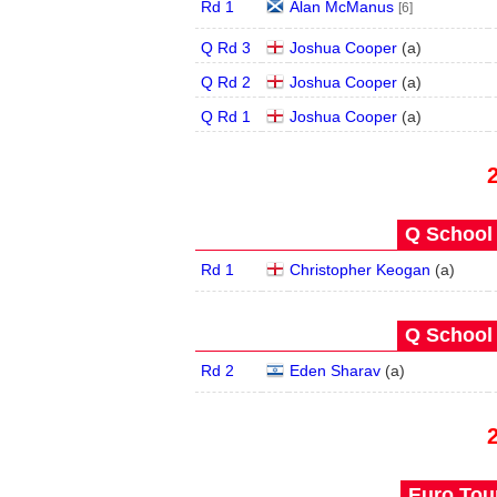
Rd 1
Alan McManus
[6]
Q Rd 3
Joshua Cooper
(
a
)
Q Rd 2
Joshua Cooper
(
a
)
Q Rd 1
Joshua Cooper
(
a
)
Q School 
Rd 1
Christopher Keogan
(
a
)
Q School 
Rd 2
Eden Sharav
(
a
)
Euro Tour