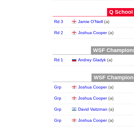
Q School 
Rd 3
Jamie O'Neill
(
a
)
Rd 2
Joshua Cooper
(
a
)
WSF Championsh
Rd 1
Andrey Gladyk
(
a
)
WSF Championsh
Grp
Joshua Cooper
(
a
)
Grp
Joshua Cooper
(
a
)
Grp
David Vaitzman
(
a
)
Grp
Joshua Cooper
(
a
)