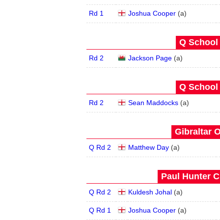
Rd 1
Joshua Cooper
(
a
)
Q School 
Rd 2
Jackson Page
(
a
)
Q School 
Rd 2
Sean Maddocks
(
a
)
Gibraltar 
Q Rd 2
Matthew Day
(
a
)
Paul Hunter C
Q Rd 2
Kuldesh Johal
(
a
)
Q Rd 1
Joshua Cooper
(
a
)