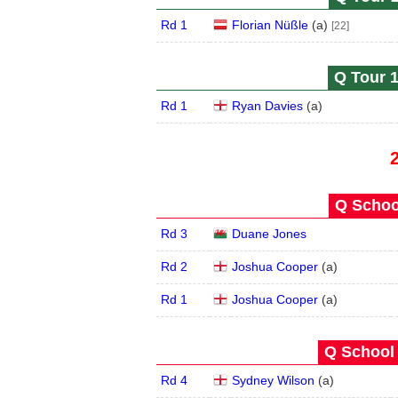
Rd 1
Florian Nüßle
(
a
)
[22]
Q Tour 1
Rd 1
Ryan Davies
(
a
)
Q School
Rd 3
Duane Jones
Rd 2
Joshua Cooper
(
a
)
Rd 1
Joshua Cooper
(
a
)
Q School 
Rd 4
Sydney Wilson
(
a
)