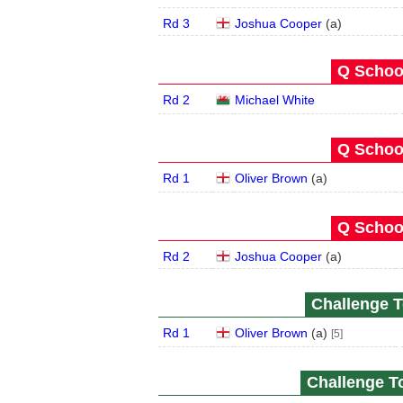
Rd 3
Joshua Cooper
(
a
)
Q School
Rd 2
Michael White
Q School
Rd 1
Oliver Brown
(
a
)
Q School
Rd 2
Joshua Cooper
(
a
)
Challenge T
Rd 1
Oliver Brown
(
a
)
[5]
Challenge To