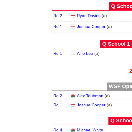
Q School
Rd 2
Ryan Davies
(
a
)
Rd 1
Joshua Cooper
(
a
)
Q School 1 
Rd 1
Alfie Lee
(
a
)
WSF Open
Rd 2
Alex Taubman
(
a
)
Rd 1
Joshua Cooper
(
a
)
Q School
Rd 4
Michael White