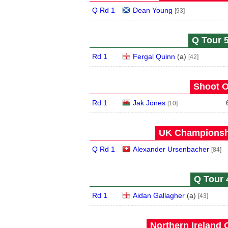
Q Rd 1
Dean Young
[93]
Q Tour 5
Rd 1
Fergal Quinn
(
a
)
[42]
Shoot O
Rd 1
Jak Jones
[10]
UK Championshi
Q Rd 1
Alexander Ursenbacher
[84]
Q Tour 
Rd 1
Aidan Gallagher
(
a
)
[43]
Northern Ireland 