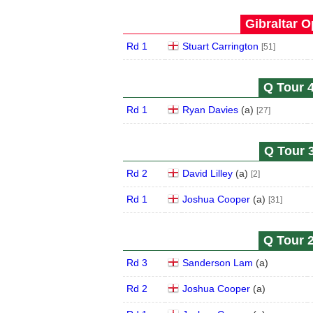
Gibraltar O
Rd 1
Stuart Carrington
[51]
Q Tour 4
Rd 1
Ryan Davies
(
a
)
[27]
Q Tour 3
Rd 2
David Lilley
(
a
)
[2]
Rd 1
Joshua Cooper
(
a
)
[31]
Q Tour 2
Rd 3
Sanderson Lam
(
a
)
Rd 2
Joshua Cooper
(
a
)