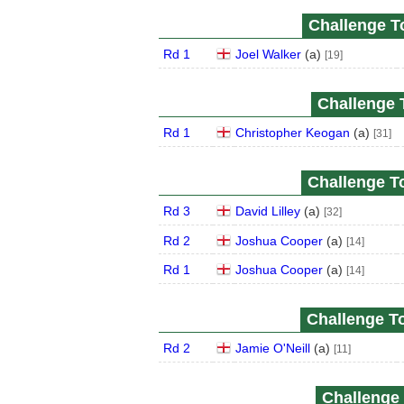
Challenge To
Rd 1
Joel Walker
(
a
)
[19]
Challenge T
Rd 1
Christopher Keogan
(
a
)
[31]
Challenge To
Rd 3
David Lilley
(
a
)
[32]
Rd 2
Joshua Cooper
(
a
)
[14]
Rd 1
Joshua Cooper
(
a
)
[14]
Challenge To
Rd 2
Jamie O'Neill
(
a
)
[11]
Challenge 