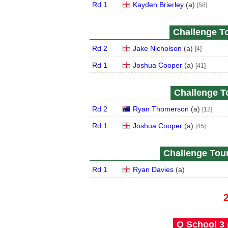
Rd 1
Kayden Brierley
(
a
)
[58]
Challenge To
Rd 2
Jake Nicholson
(
a
)
[4]
Rd 1
Joshua Cooper
(
a
)
[41]
Challenge To
Rd 2
Ryan Thomerson
(
a
)
[12]
Rd 1
Joshua Cooper
(
a
)
[45]
Challenge Tour
Rd 1
Ryan Davies
(
a
)
Q School 3 