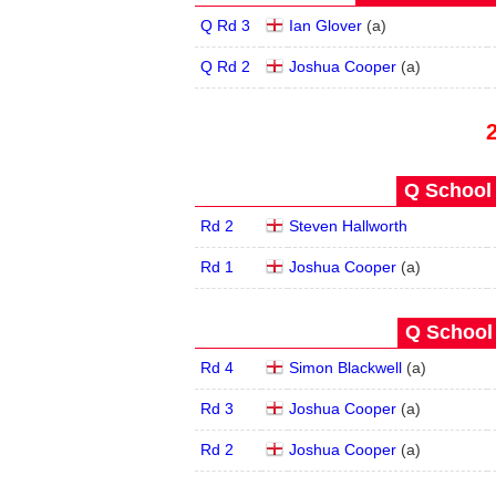
Q Rd 3
Ian Glover
(
a
)
Q Rd 2
Joshua Cooper
(
a
)
Q School 
Rd 2
Steven Hallworth
Rd 1
Joshua Cooper
(
a
)
Q School 
Rd 4
Simon Blackwell
(
a
)
Rd 3
Joshua Cooper
(
a
)
Rd 2
Joshua Cooper
(
a
)