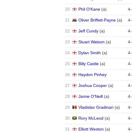
20
Phil O'Kane
(
a
)
4
-
21
Oliver Briffett-Payne
(
a
)
4
-
22
Jeff Cundy
(
a
)
4
-
23
Stuart Watson
(
a
)
4
-
24
Dylan Smith
(
a
)
4
-
25
Billy Castle
(
a
)
4
-
26
Haydon Pinhey
4
-
27
Joshua Cooper
(
a
)
4
-
28
Jamie O'Neill
(
a
)
4
-
29
Vladislav Gradinari
(
a
)
4
-
30
Rory McLeod
(
a
)
4
-
31
Elliott Weston
(
a
)
4
-