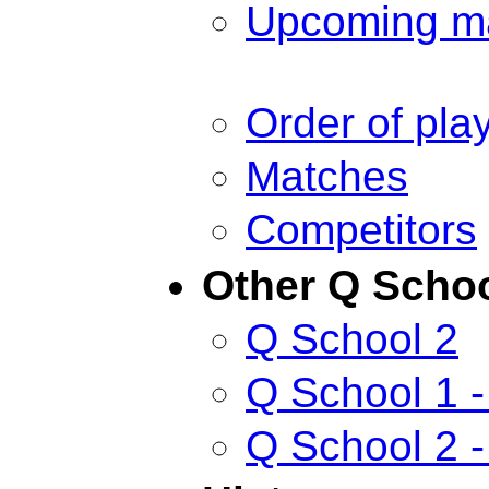
Upcoming m
Order of pla
Matches
Competitors
Other Q Scho
Q School 2
Q School 1 -
Q School 2 -