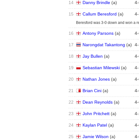
14
Danny Brindle
(
a
)
4
-
15
Callum Beresford
(
a
)
4
-
Beresford was 3-0 down and won a re-
16
Antony Parsons
(
a
)
4
-
17
Narongdat Takantong
(
a
)
4
-
18
Jay Bullen
(
a
)
4
-
19
Sebastian Milewski
(
a
)
4
-
20
Nathan Jones
(
a
)
4
-
21
Brian Cini
(
a
)
4
-
22
Dean Reynolds
(
a
)
4
-
23
John Pritchett
(
a
)
4
-
24
Kaylan Patel
(
a
)
4
-
25
Jamie Wilson
(
a
)
4
-