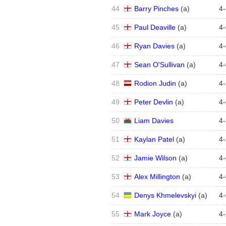
44
Barry Pinches
(
a
)
4
-
45
Paul Deaville
(
a
)
4
-
46
Ryan Davies
(
a
)
4
-
47
Sean O'Sullivan
(
a
)
4
-
48
Rodion Judin
(
a
)
4
-
49
Peter Devlin
(
a
)
4
-
50
Liam Davies
4
-
51
Kaylan Patel
(
a
)
4
-
52
Jamie Wilson
(
a
)
4
-
53
Alex Millington
(
a
)
4
-
54
Denys Khmelevskyi
(
a
)
4
-
55
Mark Joyce
(
a
)
4
-