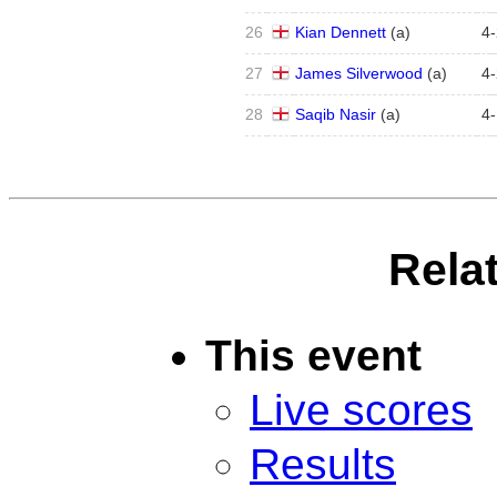
26
Kian Dennett
(
a
)
4
-
27
James Silverwood
(
a
)
4
-
28
Saqib Nasir
(
a
)
4
-
Rela
This event
Live scores
Results