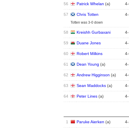
56
Patrick Whelan
(
a
)
4
-
57
Chris Totten
4
-
Totten was 3-0 down
58
Kreishh Gurbaxani
4
-
59
Duane Jones
4
-
60
Robert Milkins
4
-
61
Dean Young
(
a
)
4
-
62
Andrew Higginson
(
a
)
4
-
63
Sean Maddocks
(
a
)
4
-
64
Peter Lines
(
a
)
4
-
1
Paruke Aierken
(
a
)
4
-