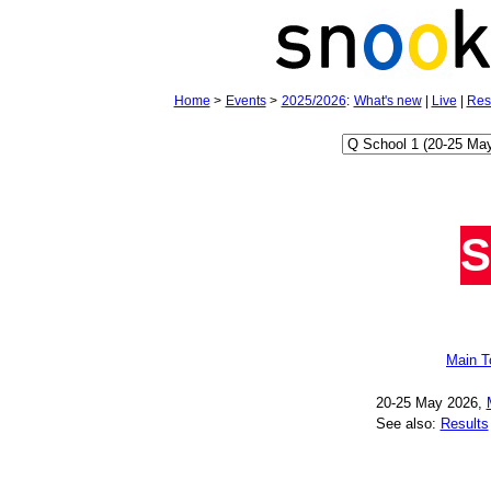
Home
>
Events
>
2025/2026
:
What's new
|
Live
|
Res
S
Main T
20‑25 May 2026,
See also:
Results