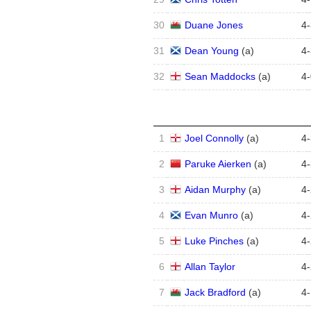
30
Duane Jones
4
-
31
Dean Young
(
a
)
4
-
32
Sean Maddocks
(
a
)
4
-
1
Joel Connolly
(
a
)
4
-
2
Paruke Aierken
(
a
)
4
-
3
Aidan Murphy
(
a
)
4
-
4
Evan Munro
(
a
)
4
-
5
Luke Pinches
(
a
)
4
-
6
Allan Taylor
4
-
7
Jack Bradford
(
a
)
4
-