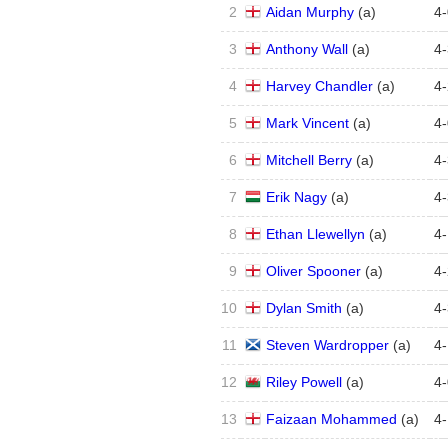
2
Aidan Murphy
(
a
)
4
-
3
Anthony Wall
(
a
)
4
-
4
Harvey Chandler
(
a
)
4
-
5
Mark Vincent
(
a
)
4
-
6
Mitchell Berry
(
a
)
4
-
7
Erik Nagy
(
a
)
4
-
8
Ethan Llewellyn
(
a
)
4
-
9
Oliver Spooner
(
a
)
4
-
10
Dylan Smith
(
a
)
4
-
11
Steven Wardropper
(
a
)
4
-
12
Riley Powell
(
a
)
4
-
13
Faizaan Mohammed
(
a
)
4
-