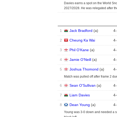
Davies earns a spot on the World Sn
2027/2028. He was relegated after t
1
Jack Bradford
(
a
)
4
-
2
Cheung Ka Wai
4
-
3
Phil O'Kane
(
a
)
4
-
4
Jamie O'Neill
(
a
)
4
-
5
Joshua Thomond
(
a
)
4
-
Match was pulled off after frame 2 due
6
Sean O'Sullivan
(
a
)
4
-
7
Liam Davies
4
-
8
Dean Young
(
a
)
4
-
Young was 3-0 down and needed a sno