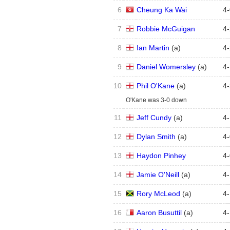
6
Cheung Ka Wai
4
-
7
Robbie McGuigan
4
-
8
Ian Martin
(
a
)
4
-
9
Daniel Womersley
(
a
)
4
-
10
Phil O'Kane
(
a
)
4
-
O'Kane was 3-0 down
11
Jeff Cundy
(
a
)
4
-
12
Dylan Smith
(
a
)
4
-
13
Haydon Pinhey
4
-
14
Jamie O'Neill
(
a
)
4
-
15
Rory McLeod
(
a
)
4
-
16
Aaron Busuttil
(
a
)
4
-