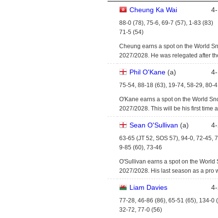
Cheung Ka Wai
4
-
88-0 (78), 75-6, 69-7 (57), 1-83 (83)
71-5 (54)
Cheung earns a spot on the World Sn
2027/2028. He was relegated after t
Phil O'Kane
(
a
)
4
-
75-54, 88-18 (63), 19-74, 58-29, 80-4
O'Kane earns a spot on the World Sn
2027/2028. This will be his first time a
Sean O'Sullivan
(
a
)
4
-
63-65 (JT 52, SOS 57), 94-0, 72-45, 
9-85 (60), 73-46
O'Sullivan earns a spot on the World
2027/2028. His last season as a pro
Liam Davies
4
-
77-28, 46-86 (86), 65-51 (65), 134-0 
32-72, 77-0 (56)