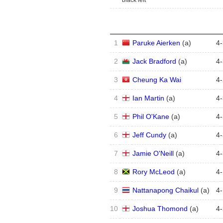
black left
1
Paruke Aierken
(
a
)
4
-
2
Jack Bradford
(
a
)
4
-
3
Cheung Ka Wai
4
-
4
Ian Martin
(
a
)
4
-
5
Phil O'Kane
(
a
)
4
-
6
Jeff Cundy
(
a
)
4
-
7
Jamie O'Neill
(
a
)
4
-
8
Rory McLeod
(
a
)
4
-
9
Nattanapong Chaikul
(
a
)
4
-
10
Joshua Thomond
(
a
)
4
-