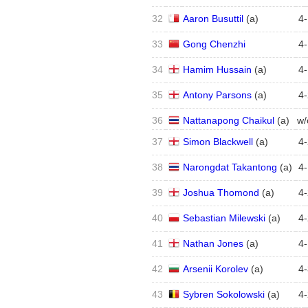
32
Aaron Busuttil
(
a
)
4
-
33
Gong Chenzhi
4
-
34
Hamim Hussain
(
a
)
4
-
35
Antony Parsons
(
a
)
4
-
36
Nattanapong Chaikul
(
a
)
w/
37
Simon Blackwell
(
a
)
4
-
38
Narongdat Takantong
(
a
)
4
-
39
Joshua Thomond
(
a
)
4
-
40
Sebastian Milewski
(
a
)
4
-
41
Nathan Jones
(
a
)
4
-
42
Arsenii Korolev
(
a
)
4
-
43
Sybren Sokolowski
(
a
)
4
-