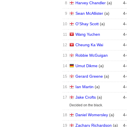
8
Harvey Chandler
(
a
)
4
-
9
Sean McAllister
(
a
)
4
-
10
O'Shay Scott
(
a
)
4
-
11
Wang Yuchen
4
-
12
Cheung Ka Wai
4
-
13
Robbie McGuigan
4
-
14
Umut Dikme
(
a
)
4
-
15
Gerard Greene
(
a
)
4
-
16
Ian Martin
(
a
)
4
-
17
Jake Crofts
(
a
)
4
-
Decided on the black.
18
Daniel Womersley
(
a
)
4
-
19
Zachary Richardson
(
a
)
4
-