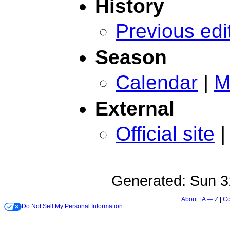
History
Previous edi
Season
Calendar
|
M
External
Official site
Generated:
Sun 3
About
A — Z
Co
Do Not Sell My Personal Information