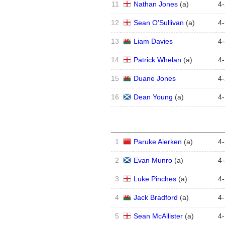
11
Nathan Jones
(
a
)
4
-
12
Sean O'Sullivan
(
a
)
4
-
13
Liam Davies
4
-
14
Patrick Whelan
(
a
)
4
-
15
Duane Jones
4
-
16
Dean Young
(
a
)
4
-
1
Paruke Aierken
(
a
)
4
-
2
Evan Munro
(
a
)
4
-
3
Luke Pinches
(
a
)
4
-
4
Jack Bradford
(
a
)
4
-
5
Sean McAllister
(
a
)
4
-