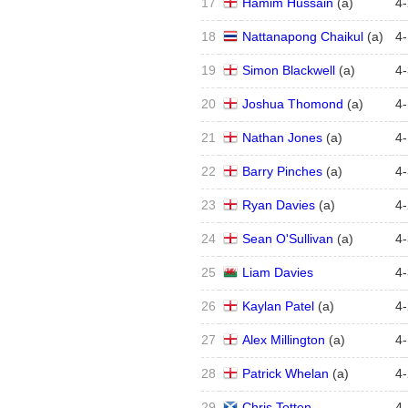
17
Hamim Hussain
(
a
)
4
-
18
Nattanapong Chaikul
(
a
)
4
-
19
Simon Blackwell
(
a
)
4
-
20
Joshua Thomond
(
a
)
4
-
21
Nathan Jones
(
a
)
4
-
22
Barry Pinches
(
a
)
4
-
23
Ryan Davies
(
a
)
4
-
24
Sean O'Sullivan
(
a
)
4
-
25
Liam Davies
4
-
26
Kaylan Patel
(
a
)
4
-
27
Alex Millington
(
a
)
4
-
28
Patrick Whelan
(
a
)
4
-
29
Chris Totten
4
-