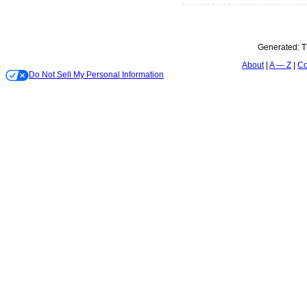
Generated:
T
About
A — Z
Co
Do Not Sell My Personal Information