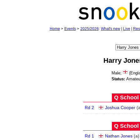
Home
>
Events
>
2025/2026
:
What's new
|
Live
|
Res
Harry Jone
Male;
(Engla
Status:
Amateu
Q School 
Rd 2
Joshua Cooper
(
Q School 
Rd 1
Nathan Jones
(
a
)