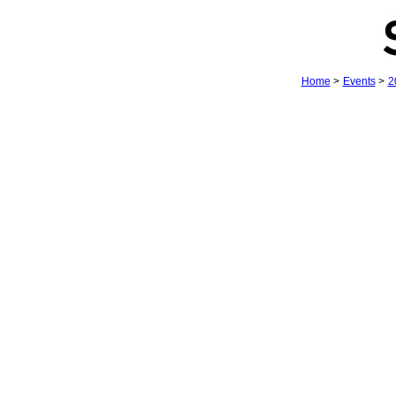
Home
>
Events
>
2