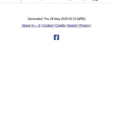
Generated:
Thu 28 May 2026 02:15
(
UTC
)
About
A — Z
Contact
Credits
Search
Privacy