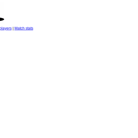
players
|
Match stats