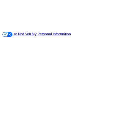
Do Not Sell My Personal Information