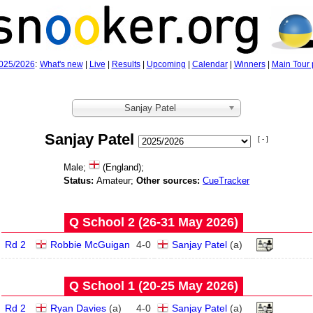
025/2026
:
What's new
|
Live
|
Results
|
Upcoming
|
Calendar
|
Winners
|
Main Tour 
Sanjay Patel
Sanjay Patel
[ - ]
Male;
(England);
Status:
Amateur;
Other sources:
CueTracker
Q School 2 (26‑31 May 2026)
Rd 2
Robbie McGuigan
4
-
0
Sanjay Patel
(
a
)
Q School 1 (20‑25 May 2026)
Rd 2
Ryan Davies
(
a
)
4
-
0
Sanjay Patel
(
a
)