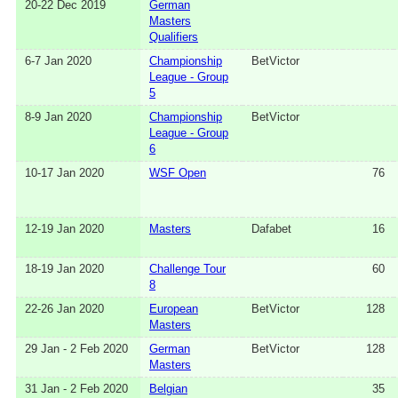
20-22 Dec 2019
German
Masters
Qualifiers
6-7 Jan 2020
Championship
BetVictor
League - Group
5
8-9 Jan 2020
Championship
BetVictor
League - Group
6
10-17 Jan 2020
WSF Open
76
12-19 Jan 2020
Masters
Dafabet
16
18-19 Jan 2020
Challenge Tour
60
8
22-26 Jan 2020
European
BetVictor
128
Masters
29 Jan - 2 Feb 2020
German
BetVictor
128
Masters
31 Jan - 2 Feb 2020
Belgian
35