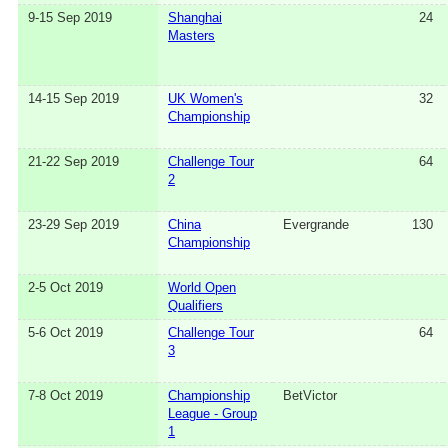
9-15 Sep 2019
Shanghai
24
Masters
14-15 Sep 2019
UK Women's
32
Championship
21-22 Sep 2019
Challenge Tour
64
2
23-29 Sep 2019
China
Evergrande
130
Championship
2-5 Oct 2019
World Open
Qualifiers
5-6 Oct 2019
Challenge Tour
64
3
7-8 Oct 2019
Championship
BetVictor
League - Group
1