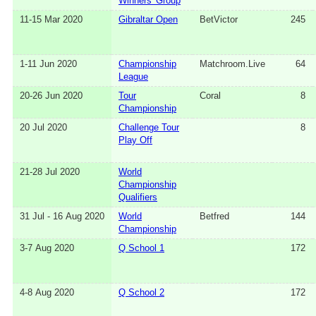
Winners' Group
11-15 Mar 2020
Gibraltar Open
BetVictor
245
1-11 Jun 2020
Championship
Matchroom.Live
64
League
20-26 Jun 2020
Tour
Coral
8
Championship
20 Jul 2020
Challenge Tour
8
Play Off
21-28 Jul 2020
World
Championship
Qualifiers
31 Jul - 16 Aug 2020
World
Betfred
144
Championship
3-7 Aug 2020
Q School 1
172
4-8 Aug 2020
Q School 2
172