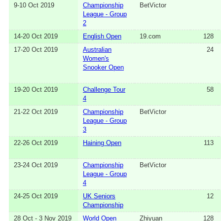
9-10 Oct 2019
Championship
BetVictor
League - Group
2
14-20 Oct 2019
English Open
19.com
128
17-20 Oct 2019
Australian
24
Women's
Snooker Open
19-20 Oct 2019
Challenge Tour
58
4
21-22 Oct 2019
Championship
BetVictor
League - Group
3
22-26 Oct 2019
Haining Open
113
23-24 Oct 2019
Championship
BetVictor
League - Group
4
24-25 Oct 2019
UK Seniors
12
Championship
28 Oct - 3 Nov 2019
World Open
Zhiyuan
128