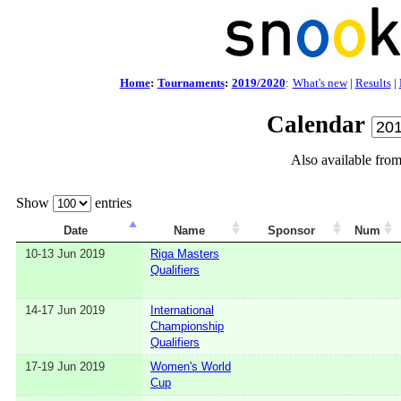
Home
:
Tournaments
:
2019/2020
:
What's new
|
Results
|
Calendar
Also available fro
Show
entries
Date
Name
Sponsor
Num
10-13 Jun 2019
Riga Masters
Qualifiers
14-17 Jun 2019
International
Championship
Qualifiers
17-19 Jun 2019
Women's World
Cup