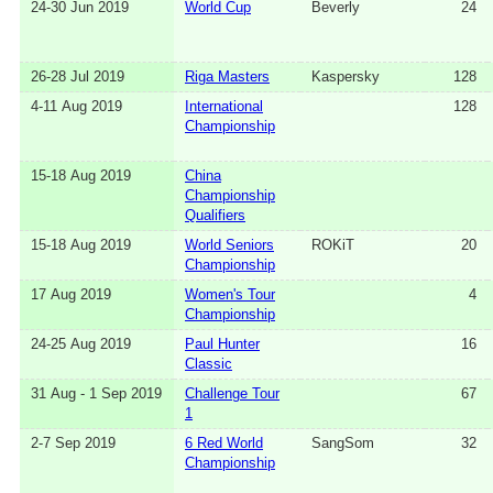
24-30 Jun 2019
World Cup
Beverly
24
26-28 Jul 2019
Riga Masters
Kaspersky
128
4-11 Aug 2019
International
128
Championship
15-18 Aug 2019
China
Championship
Qualifiers
15-18 Aug 2019
World Seniors
ROKiT
20
Championship
17 Aug 2019
Women's Tour
4
Championship
24-25 Aug 2019
Paul Hunter
16
Classic
31 Aug - 1 Sep 2019
Challenge Tour
67
1
2-7 Sep 2019
6 Red World
SangSom
32
Championship