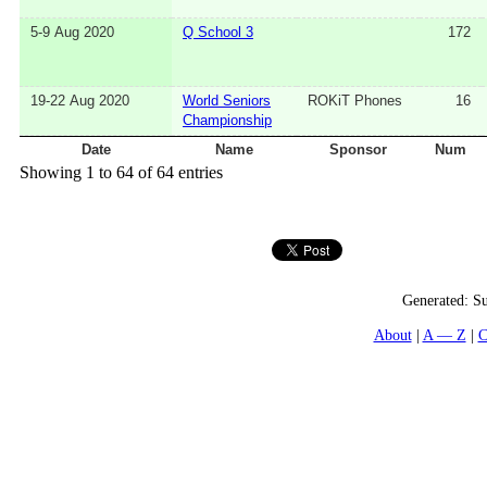
5-9 Aug 2020
Q School 3
172
19-22 Aug 2020
World Seniors
ROKiT Phones
16
Championship
Date
Name
Sponsor
Num
Showing 1 to 64 of 64 entries
Generated:
Su
About
A — Z
C