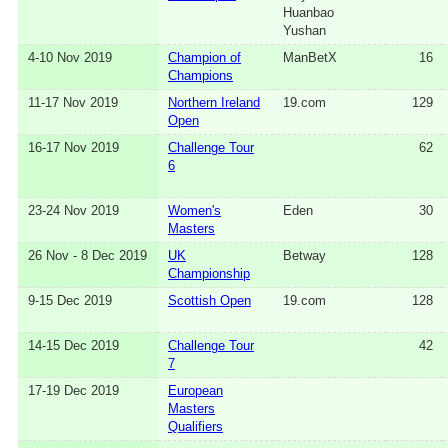
Huanbao
Yushan
4-10 Nov 2019
Champion of
ManBetX
16
Champions
11-17 Nov 2019
Northern Ireland
19.com
129
Open
16-17 Nov 2019
Challenge Tour
62
6
23-24 Nov 2019
Women's
Eden
30
Masters
26 Nov - 8 Dec 2019
UK
Betway
128
Championship
9-15 Dec 2019
Scottish Open
19.com
128
14-15 Dec 2019
Challenge Tour
42
7
17-19 Dec 2019
European
Masters
Qualifiers