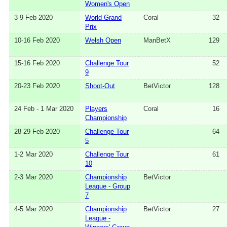
Women's Open
3-9 Feb 2020
World Grand
Coral
32
Prix
10-16 Feb 2020
Welsh Open
ManBetX
129
15-16 Feb 2020
Challenge Tour
52
9
20-23 Feb 2020
Shoot-Out
BetVictor
128
24 Feb - 1 Mar 2020
Players
Coral
16
Championship
28-29 Feb 2020
Challenge Tour
64
5
1-2 Mar 2020
Challenge Tour
61
10
2-3 Mar 2020
Championship
BetVictor
League - Group
7
4-5 Mar 2020
Championship
BetVictor
27
League -