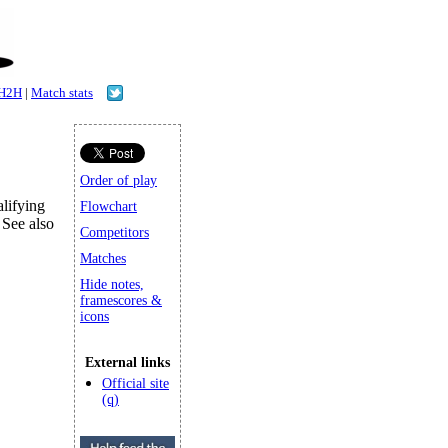
H2H
|
Match stats
Order of play
lifying
Flowchart
 See also
Competitors
Matches
Hide notes,
framescores &
icons
External links
Official site
(q)