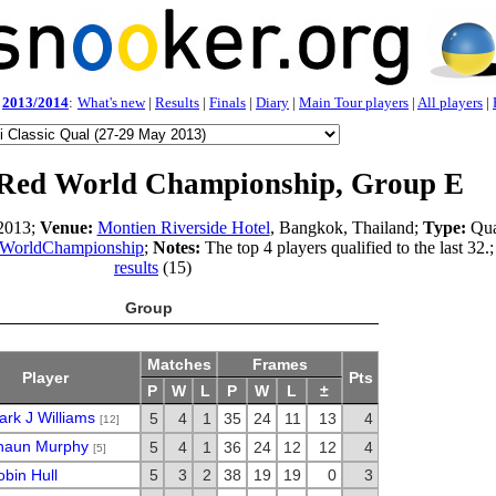
2013/2014
:
What's new
|
Results
|
Finals
|
Diary
|
Main Tour players
|
All players
|
Red World Championship, Group E
2013;
Venue:
Montien Riverside Hotel
, Bangkok, Thailand;
Type:
Qua
WorldChampionship
;
Notes:
The top 4 players qualified to the last 32.;
results
(15)
Group
Matches
Frames
Player
Pts
P
W
L
P
W
L
±
rk J Williams
5
4
1
35
24
11
13
4
[12]
haun Murphy
5
4
1
36
24
12
12
4
[5]
bin Hull
5
3
2
38
19
19
0
3