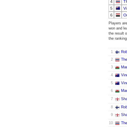
4
T
5
Vi
6
O
Players ar
won and leas
the result 
the ranking
1
Rob
2
The
3
Mar
4
Vin
5
Vin
6
Mar
7
Sha
8
Rob
9
Sha
10
The