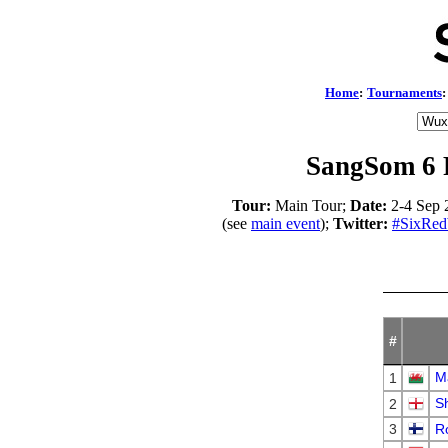
Home
:
Tournaments
:
SangSom 6 
Tour:
Main Tour;
Date:
2-4 Sep 
(see
main event
);
Twitter:
#SixRed
#
Ma
1
S
2
3
Ro