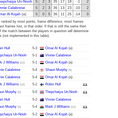
hepchaiya Un-Nooh
5
2
3
35
17
18
-1
2
nnie Calabrese
5
2
3
36
13
23
-10
2
mar Al Kojah
(a)
5
0
5
36
11
25
-14
0
e ranked by most points, frame difference, most frames
t frames lost, in that order. If that is still the same then
of the match between the players in question will determine
s (not implemented in this table).
in Hull
5
-
3
Omar Al Kojah
(a)
pchaiya Un-Nooh
5
-
1
Vinnie Calabrese
k J Williams
5
-
1
Omar Al Kojah
(a)
[12]
nie Calabrese
5
-
4
Shaun Murphy
[5]
nie Calabrese
5
-
4
Omar Al Kojah
(a)
k J Williams
5
-
2
Robin Hull
[12]
un Murphy
5
-
0
Thepchaiya Un-Nooh
[5]
in Hull
5
-
2
Vinnie Calabrese
un Murphy
5
-
4
Mark J Williams
[5]
[12]
pchaiya Un-Nooh
5
-
2
Omar Al Kojah
(a)