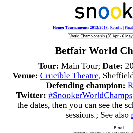
Home
:
Tournaments
:
2012/2013
:
Results
|
Final
Betfair World C
Tour:
Main Tour;
Date:
20
Venue:
Crucible Theatre
, Sheffie
Defending champion:
R
Twitter:
#SnookerWorldChamps
the dates, then you can see the sc
sessions.; See also
Final