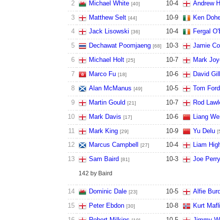
2
Michael White
10
-
4
Andrew H
[40]
3
Matthew Selt
10
-
9
Ken Dohe
[44]
4
Jack Lisowski
10
-
4
Fergal O'
[36]
5
Dechawat Poomjaeng
10
-
3
Jamie C
[68]
6
Michael Holt
10
-
7
Mark Joy
[25]
7
Marco Fu
10
-
6
David Gil
[18]
8
Alan McManus
10
-
5
Tom Ford
[49]
9
Martin Gould
10
-
7
Rod Lawl
[21]
10
Mark Davis
10
-
6
Liang We
[17]
11
Mark King
10
-
9
Yu Delu
[29]
[
12
Marcus Campbell
10
-
4
Liam High
[27]
13
Sam Baird
10
-
3
Joe Perr
[81]
142 by Baird
14
Dominic Dale
10
-
5
Alfie Bur
[23]
15
Peter Ebdon
10
-
8
Kurt Mafl
[30]
16
Robert Milkins
10
-
5
Jimmy W