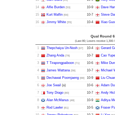
14
Alfie Burden
10
-
9
Dave Har
[53]
15
Kurt Maflin
10
-
7
Steve Da
[64]
16
Jimmy White
10
-
4
Xiao Guo
[55]
Qual Round 6
(Last 80; Losers receive
1,300 /
1
Thepchaiya Un-Nooh
10
-
4
Gerard G
[67]
2
Zhang Anda
10
-
7
Cao Yup
[78]
3
T Tirapongpaiboon
10
-
6
Mike Du
[71]
4
James Wattana
10
-
7
Michael 
[58]
5
Dechawat Poomjaeng
10
-
9
Liu Chua
[68]
6
Joe Swail
(
a
)
10
-
6
Adam Du
7
Tony Drago
10
-
7
Andy Hic
[80]
8
Alan McManus
10
-
9
Aditya M
[49]
9
Rod Lawler
10
-
5
Fraser Pa
[61]
10
Jimmy Robertson
10
-
2
Li Yan