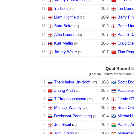
[50]
[82
11
Yu Delu
10
-
2
Ian Burn
[52]
12
Liam Highfield
10
-
9
Barry Pi
[76]
13
Sam Baird
10
-
9
Peter Lin
[81]
14
Alfie Burden
10
-
7
Paul S D
[53]
15
Kurt Maflin
10
-
6
Craig St
[64]
16
Jimmy White
10
-
7
Tian Peng
[55]
Qual Round 5
(Last 96; Losers receive
800 / 
1
Thepchaiya Un-Nooh
10
-
6
Scott Do
[67]
2
Zhang Anda
10
-
6
Passako
[78]
3
T Tirapongpaiboon
10
-
8
Jamie O'N
[71]
4
Michael Wasley
10
-
6
Sean O'S
[77]
5
Dechawat Poomjaeng
10
-
4
Michael L
[68]
6
Joe Swail
(
a
)
10
-
8
Pankaj A
7
Tony Drago
10
-
3
Mohamed
[80]