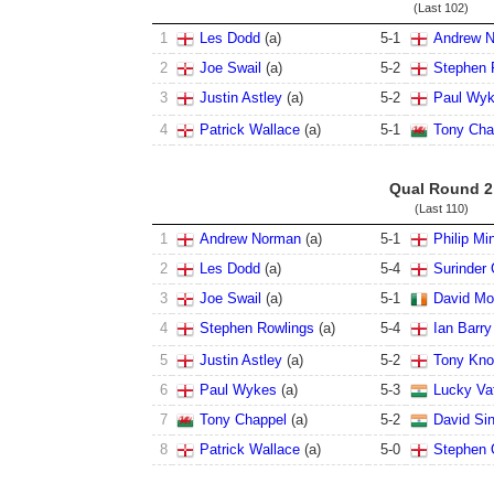
(Last 102)
1
Les Dodd
(
a
)
5
-
1
Andrew 
2
Joe Swail
(
a
)
5
-
2
Stephen 
3
Justin Astley
(
a
)
5
-
2
Paul Wy
4
Patrick Wallace
(
a
)
5
-
1
Tony Cha
Qual Round 2
(Last 110)
1
Andrew Norman
(
a
)
5
-
1
Philip Mi
2
Les Dodd
(
a
)
5
-
4
Surinder G
3
Joe Swail
(
a
)
5
-
1
David Mor
4
Stephen Rowlings
(
a
)
5
-
4
Ian Barry
5
Justin Astley
(
a
)
5
-
2
Tony Kno
6
Paul Wykes
(
a
)
5
-
3
Lucky Va
7
Tony Chappel
(
a
)
5
-
2
David Si
8
Patrick Wallace
(
a
)
5
-
0
Stephen 