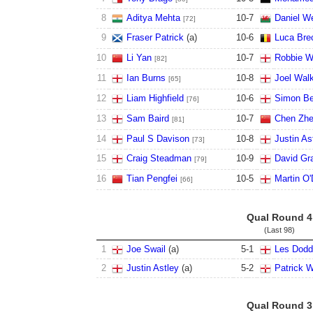
8
Aditya Mehta
10
-
7
Daniel We
[72]
9
Fraser Patrick
(
a
)
10
-
6
Luca Bre
10
Li Yan
10
-
7
Robbie W
[82]
11
Ian Burns
10
-
8
Joel Wal
[65]
12
Liam Highfield
10
-
6
Simon Be
[76]
13
Sam Baird
10
-
7
Chen Zh
[81]
14
Paul S Davison
10
-
8
Justin As
[73]
15
Craig Steadman
10
-
9
David Gr
[79]
16
Tian Pengfei
10
-
5
Martin O'
[66]
Qual Round 4
(Last 98)
1
Joe Swail
(
a
)
5
-
1
Les Dodd
2
Justin Astley
(
a
)
5
-
2
Patrick W
Qual Round 3