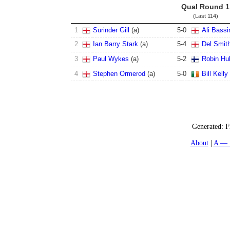
Qual Round 1
(Last 114)
1
Surinder Gill
(
a
)
5
-
0
Ali Bassir
2
Ian Barry Stark
(
a
)
5
-
4
Del Smit
3
Paul Wykes
(
a
)
5
-
2
Robin Hul
4
Stephen Ormerod
(
a
)
5
-
0
Bill Kelly
Generated:
F
About
A — 