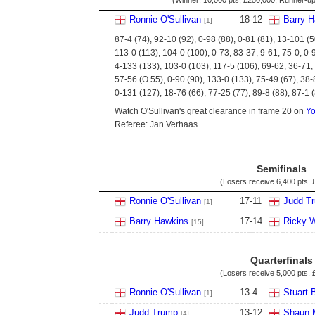
(Winner:
10,000 pts
,
£250,000
; Runner-u
Ronnie O'Sullivan
18
-
12
Barry 
[1]
87-4 (74), 92-10 (92), 0-98 (88), 0-81 (81), 13-101 (5
113-0 (113), 104-0 (100), 0-73, 83-37, 9-61, 75-0, 0-
4-133 (133), 103-0 (103), 117-5 (106), 69-62, 36-71,
57-56 (O 55), 0-90 (90), 133-0 (133), 75-49 (67), 38
0-131 (127), 18-76 (66), 77-25 (77), 89-8 (88), 87-1 
Watch O'Sullivan's great clearance in frame 20 on
Y
Referee: Jan Verhaas.
Semifinals
(Losers receive
6,400 pts
,
Ronnie O'Sullivan
17
-
11
Judd T
[1]
Barry Hawkins
17
-
14
Ricky 
[15]
Quarterfinals
(Losers receive
5,000 pts
,
Ronnie O'Sullivan
13
-
4
Stuart 
[1]
Judd Trump
13
-
12
Shaun 
[4]