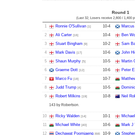
Round 1
(Last 32; Losers receive
2,800 / 1,400 p
1
Ronnie O'Sullivan
10
-
4
Marcus
[1]
2
Ali Carter
10
-
4
Ben Wo
[16]
3
Stuart Bingham
10
-
2
Sam Ba
[9]
4
Mark Davis
10
-
6
John Hi
[17]
5
Shaun Murphy
10
-
5
Martin 
[5]
6
Graeme Dott
10
-
6
Peter 
[12]
7
Marco Fu
10
-
7
Matthe
[18]
8
Judd Trump
10
-
5
Dominic
[4]
9
Robert Milkins
10
-
8
Neil Ro
[19]
143 by Robertson.
10
Ricky Walden
10
-
1
Michael
[14]
11
Michael White
10
-
6
Mark J 
[40]
12
Dechawat Poomjaeng
10
-
9
Stephe
[68]