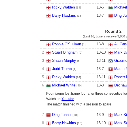
Ricky Walden
13
-
6
Michael
[14]
Barry Hawkins
13
-
7
Ding Ju
[15]
Round 2
(Last 16; Losers receive
3,800 
1
Ronnie O'Sullivan
13
-
8
Ali Cart
[1]
2
Stuart Bingham
13
-
10
Mark D
[9]
3
Shaun Murphy
13
-
11
Graeme
[5]
4
Judd Trump
13
-
7
Marco 
[4]
5
Ricky Walden
13
-
11
Robert 
[14]
6
Michael White
13
-
3
Dechaw
[40]
Poomjaeng lost frame four after three consecutive fo
Watch on
Youtube
.
The match finished with a session to spare.
7
Ding Junhui
13
-
9
Mark K
[10]
8
Barry Hawkins
13
-
10
Mark S
[15]