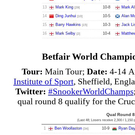
13
Mark King
10
-
8
Mark Al
[29]
14
Ding Junhui
10
-
5
Alan M
[10]
15
Barry Hawkins
10
-
3
Jack Li
[15]
16
Mark Selby
10
-
4
Matthew
[2]
Betfair World Champio
Tour:
Main Tour;
Date:
4-14 A
Institute of Sport
, Sheffield, Engl
Twitter:
#SnookerWorldChamps
qual round 8 qualify for the Cruc
Qual Round 8
(Last 48; Losers receive
2,300 / 1,150 
1
Ben Woollaston
10
-
9
Ryan Da
[34]