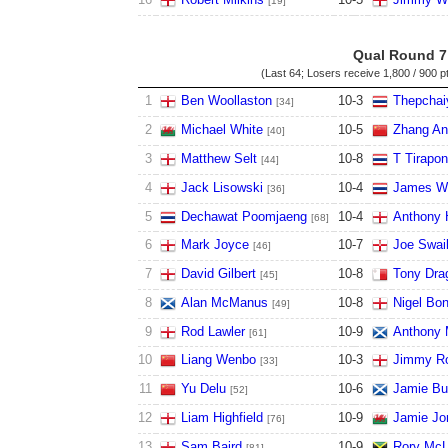
[19]
Qual Round 7
(Last 64; Losers receive
1,800 / 900 p
1
Ben Woollaston
10
-
3
Thepchai
[34]
2
Michael White
10
-
5
Zhang A
[40]
3
Matthew Selt
10
-
8
T Tirapo
[44]
4
Jack Lisowski
10
-
4
James W
[36]
5
Dechawat Poomjaeng
10
-
4
Anthony 
[68]
6
Mark Joyce
10
-
7
Joe Swai
[46]
7
David Gilbert
10
-
8
Tony Dra
[45]
8
Alan McManus
10
-
8
Nigel Bo
[49]
9
Rod Lawler
10
-
9
Anthony 
[61]
10
Liang Wenbo
10
-
3
Jimmy Ro
[33]
11
Yu Delu
10
-
6
Jamie Bu
[52]
12
Liam Highfield
10
-
9
Jamie Jo
[76]
13
Sam Baird
10
-
9
Rory Mc
[81]