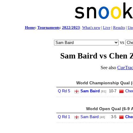
Home
:
Tournaments
:
2022/2023
:
What's new
|
Live
|
Results
|
Up
vs
Sam Baird vs Chen 
See also
CueTrac
World Championship Qual (4
Q Rd 5
Sam Baird
10
-
7
Che
[81]
World Open Qual (6-9 
Q Rd 1
Sam Baird
3
-
5
Che
[46]