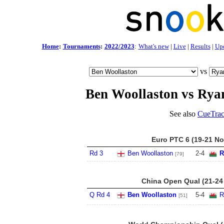
Home
:
Tournaments
:
2022/2023
:
What's new
|
Live
|
Results
|
Up
vs
Ben Woollaston vs Rya
See also
CueTrac
Euro PTC 6 (19-21 No
Rd 3
Ben Woollaston
2
-
4
R
[79]
China Open Qual (21-24
Q Rd 4
Ben Woollaston
5
-
4
R
[51]