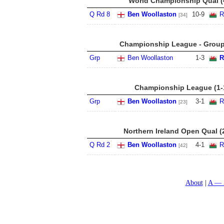
World Championship Qual (4
Q Rd 8
Ben Woollaston
10
-
9
R
[34]
Championship League - Group 
Grp
Ben Woollaston
1
-
3
R
Championship League (1-
Grp
Ben Woollaston
3
-
1
R
[23]
Northern Ireland Open Qual (
Q Rd 2
Ben Woollaston
4
-
1
R
[42]
About
A — 