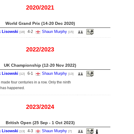
2020/2021
World Grand Prix (14-20 Dec 2020)
k Lisowski
4
-
2
Shaun Murphy
[18]
[15]
2022/2023
UK Championship (12-20 Nov 2022)
k Lisowski
6
-
1
Shaun Murphy
[12]
[13]
 made four centuries in a row. Only the ninth
s has happened.
2023/2024
British Open (25 Sep - 1 Oct 2023)
k Lisowski
4
-
3
Shaun Murphy
[13]
[7]