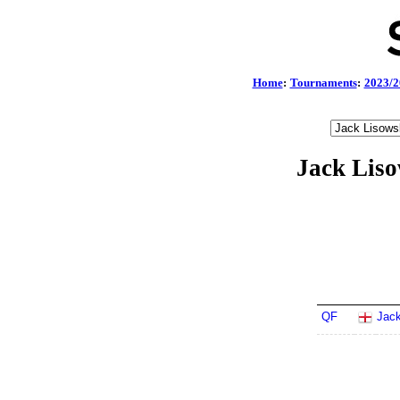
Home
:
Tournaments
:
2023/2
Jack Lis
QF
Jack