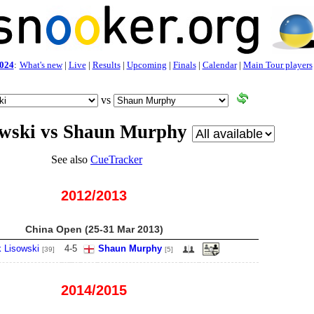
024
:
What's new
|
Live
|
Results
|
Upcoming
|
Finals
|
Calendar
|
Main Tour players
vs
owski vs Shaun Murphy
See also
CueTracker
2012/2013
China Open (25-31 Mar 2013)
 Lisowski
4
-
5
Shaun Murphy
[39]
[5]
2014/2015