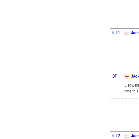
Rd 1
Jac
QF
Jac
Lisowski
time thi
Rd 2
Jac