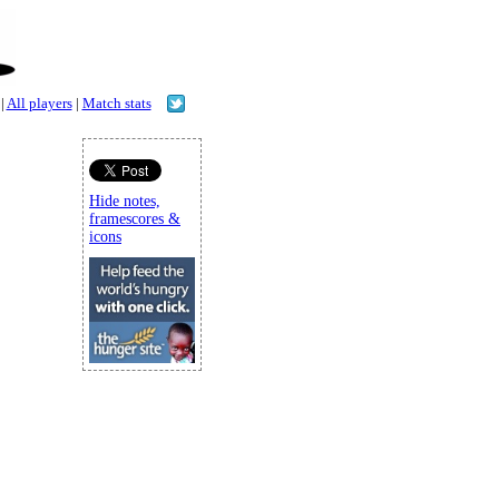
|
All players
|
Match stats
Hide notes,
framescores &
icons