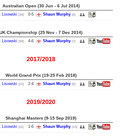
Australian Open (30 Jun - 6 Jul 2014)
 Lisowski
0
-
5
Shaun Murphy
[34]
[4]
UK Championship (25 Nov - 7 Dec 2014)
 Lisowski
4
-
6
Shaun Murphy
[39]
[7]
2017/2018
World Grand Prix (19-25 Feb 2018)
 Lisowski
2
-
4
Shaun Murphy
[21]
[5]
2019/2020
Shanghai Masters (9-15 Sep 2019)
 Lisowski
1
-
6
Shaun Murphy
[11]
[14]