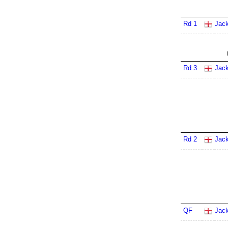
Rd 1
Jack
Rd 3
Jack
Rd 2
Jack
QF
Jack