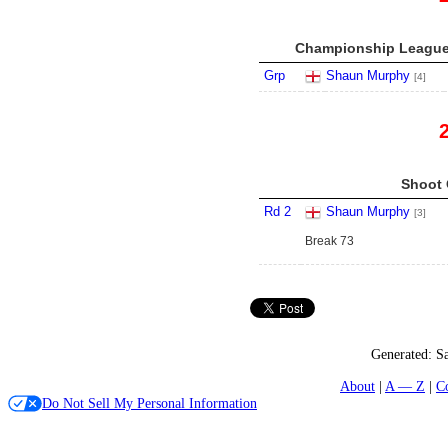
Championship League 
Grp
Shaun Murphy
[4]
Shoot 
Rd 2
Shaun Murphy
[3]
Break 73
Generated:
S
About
A — Z
C
Do Not Sell My Personal Information