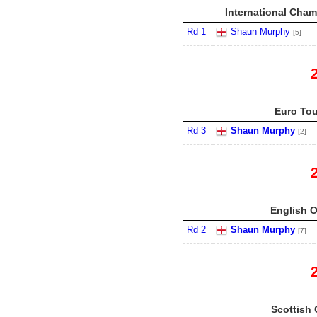
International Cham
Rd 1
Shaun Murphy
[5]
Euro Tou
Rd 3
Shaun Murphy
[2]
English O
Rd 2
Shaun Murphy
[7]
Scottish 