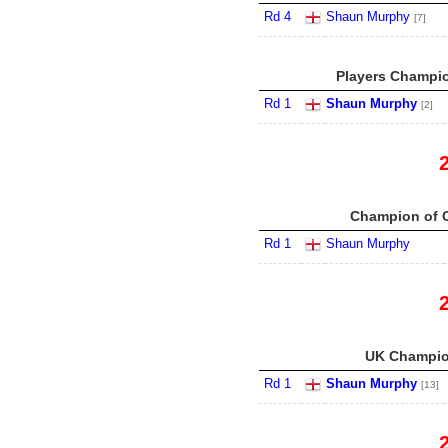
Rd 4
Shaun Murphy
[7]
Players Champio
Rd 1
Shaun Murphy
[2]
Champion of 
Rd 1
Shaun Murphy
UK Champio
Rd 1
Shaun Murphy
[13]