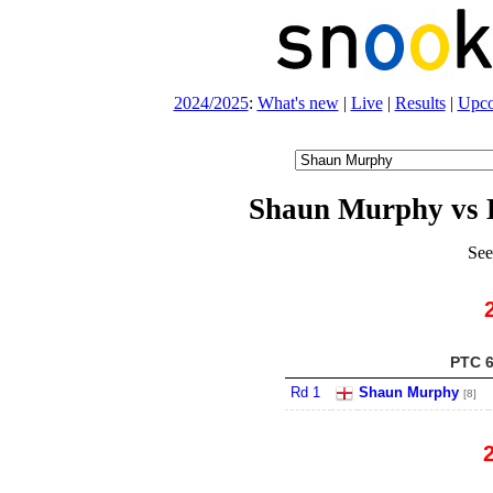
2024/2025
:
What's new
|
Live
|
Results
|
Upc
Shaun Murphy vs 
See
PTC 6
Rd 1
Shaun Murphy
[8]