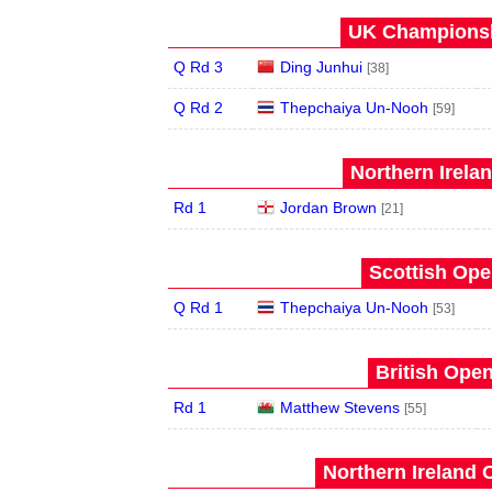
UK Championsh
Q Rd 3
Ding Junhui
[38]
Q Rd 2
Thepchaiya Un-Nooh
[59]
Northern Irela
Rd 1
Jordan Brown
[21]
Scottish Ope
Q Rd 1
Thepchaiya Un-Nooh
[53]
British Open
Rd 1
Matthew Stevens
[55]
Northern Ireland 