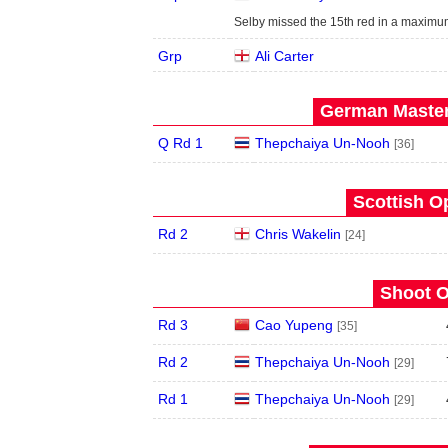
Selby missed the 15th red in a maximum
Grp
Ali Carter
German Master
Q Rd 1
Thepchaiya Un-Nooh
[36]
Scottish O
Rd 2
Chris Wakelin
[24]
Shoot O
Rd 3
Cao Yupeng
[35]
Rd 2
Thepchaiya Un-Nooh
[29]
Rd 1
Thepchaiya Un-Nooh
[29]