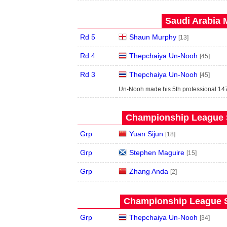
Saudi Arabia 
Rd 5
Shaun Murphy
[13]
Rd 4
Thepchaiya Un-Nooh
[45]
Rd 3
Thepchaiya Un-Nooh
[45]
Un-Nooh made his 5th professional 147
Championship League S
Grp
Yuan Sijun
[18]
Grp
Stephen Maguire
[15]
Grp
Zhang Anda
[2]
Championship League S
Grp
Thepchaiya Un-Nooh
[34]