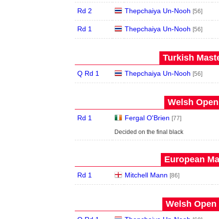
Rd 2
Thepchaiya Un-Nooh
[56]
Rd 1
Thepchaiya Un-Nooh
[56]
Turkish Maste
Q Rd 1
Thepchaiya Un-Nooh
[56]
Welsh Open 
Rd 1
Fergal O'Brien
[77]
Decided on the final black
European Mas
Rd 1
Mitchell Mann
[86]
Welsh Open 