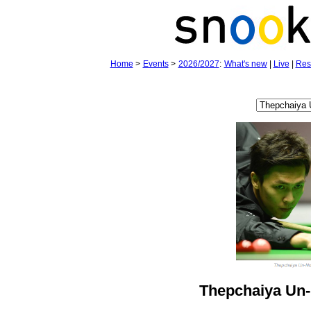
Home
>
Events
>
2026/2027
:
What's new
|
Live
|
Res
Thepchaiya Un