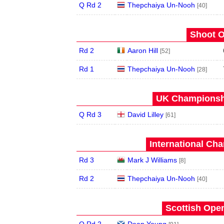
Q Rd 2
Thepchaiya Un-Nooh
[40]
Shoot O
Rd 2
Aaron Hill
[52]
Rd 1
Thepchaiya Un-Nooh
[28]
UK Championshi
Q Rd 3
David Lilley
[61]
International Ch
Rd 3
Mark J Williams
[8]
Rd 2
Thepchaiya Un-Nooh
[40]
Scottish Open