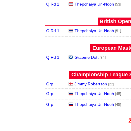
Q Rd 2
Thepchaiya Un-Nooh
[53]
British Open
Q Rd 1
Thepchaiya Un-Nooh
[51]
European Maste
Q Rd 1
Graeme Dott
[34]
Championship League S
Grp
Jimmy Robertson
[22]
Grp
Thepchaiya Un-Nooh
[45]
Grp
Thepchaiya Un-Nooh
[45]