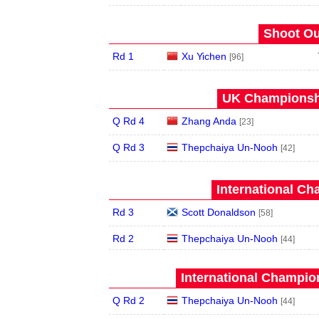
Shoot Ou
Rd 1
Xu Yichen
[96]
UK Championshi
Q Rd 4
Zhang Anda
[23]
Q Rd 3
Thepchaiya Un-Nooh
[42]
International Ch
Rd 3
Scott Donaldson
[58]
Rd 2
Thepchaiya Un-Nooh
[44]
International Champion
Q Rd 2
Thepchaiya Un-Nooh
[44]