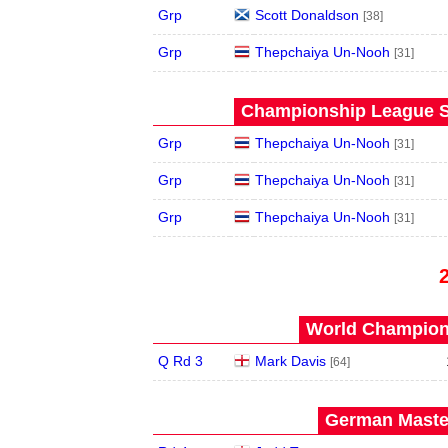
Grp
Scott Donaldson
[38]
Grp
Thepchaiya Un-Nooh
[31]
Championship League S
Grp
Thepchaiya Un-Nooh
[31]
Grp
Thepchaiya Un-Nooh
[31]
Grp
Thepchaiya Un-Nooh
[31]
World Champions
Q Rd 3
Mark Davis
[64]
German Master