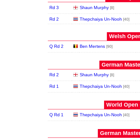
Rd 3
Shaun Murphy
[8]
Rd 2
Thepchaiya Un-Nooh
[40]
Welsh Open
Q Rd 2
Ben Mertens
[90]
German Master
Rd 2
Shaun Murphy
[8]
Rd 1
Thepchaiya Un-Nooh
[40]
World Open 
Q Rd 1
Thepchaiya Un-Nooh
[40]
German Master