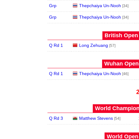
Grp
Thepchaiya Un-Nooh
[34]
Grp
Thepchaiya Un-Nooh
[34]
British Open
Q Rd 1
Long Zehuang
[57]
Wuhan Open 
Q Rd 1
Thepchaiya Un-Nooh
[46]
World Champions
Q Rd 3
Matthew Stevens
[54]
World Open 