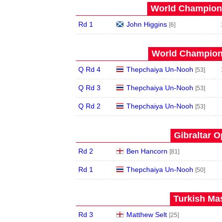
World Champions
Rd 1
John Higgins
[6]
World Champions
Q Rd 4
Thepchaiya Un-Nooh
[53]
Q Rd 3
Thepchaiya Un-Nooh
[53]
Q Rd 2
Thepchaiya Un-Nooh
[53]
Gibraltar O
Rd 2
Ben Hancorn
[81]
Rd 1
Thepchaiya Un-Nooh
[50]
Turkish Mas
Rd 3
Matthew Selt
[25]