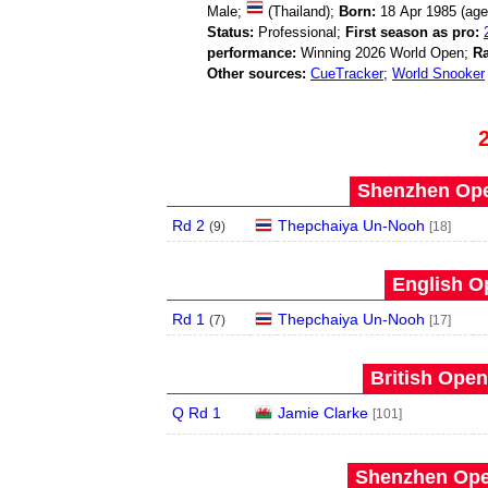
Male;
(Thailand);
Born:
18 Apr 1985 (ag
Status:
Professional;
First season as pro:
performance:
Winning 2026 World Open;
Ra
Other sources:
CueTracker
;
World Snooker
Shenzhen Open
Rd 2
Thepchaiya Un-Nooh
(
9
)
[18]
English O
Rd 1
Thepchaiya Un-Nooh
(
7
)
[17]
British Open
Q Rd 1
Jamie Clarke
[101]
Shenzhen Open