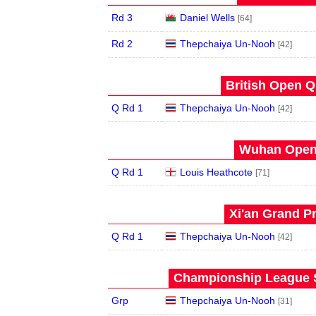
Rd 3
Daniel Wells
[64]
Rd 2
Thepchaiya Un-Nooh
[42]
British Open Qu
Q Rd 1
Thepchaiya Un-Nooh
[42]
Wuhan Open 
Q Rd 1
Louis Heathcote
[71]
Xi'an Grand Pr
Q Rd 1
Thepchaiya Un-Nooh
[42]
Championship League S
Grp
Thepchaiya Un-Nooh
[31]