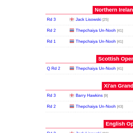
Northern Irela
Rd 3
Jack Lisowski
[25]
Rd 2
Thepchaiya Un-Nooh
[41]
Rd 1
Thepchaiya Un-Nooh
[41]
Scottish Open
Q Rd 2
Thepchaiya Un-Nooh
[41]
Xi'an Grand
Rd 3
Barry Hawkins
[9]
Rd 2
Thepchaiya Un-Nooh
[43]
English Op