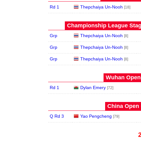
Rd 1
Thepchaiya Un-Nooh
[18]
Championship League Stage
Grp
Thepchaiya Un-Nooh
[8]
Grp
Thepchaiya Un-Nooh
[8]
Grp
Thepchaiya Un-Nooh
[8]
Wuhan Open 
Rd 1
Dylan Emery
[72]
China Open 
Q Rd 3
Yao Pengcheng
[79]