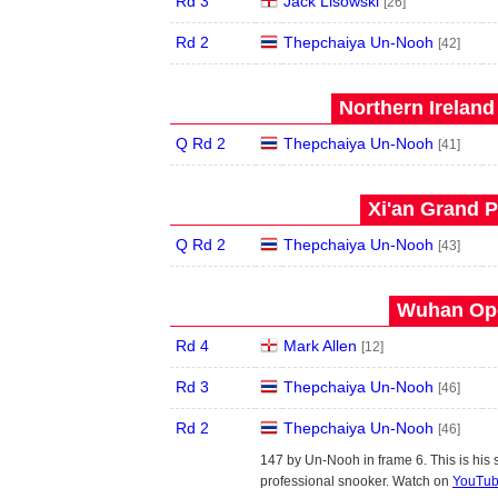
Rd 3
Jack Lisowski
[26]
Rd 2
Thepchaiya Un-Nooh
[42]
Northern Ireland
Q Rd 2
Thepchaiya Un-Nooh
[41]
Xi'an Grand P
Q Rd 2
Thepchaiya Un-Nooh
[43]
Wuhan Ope
Rd 4
Mark Allen
[12]
Rd 3
Thepchaiya Un-Nooh
[46]
Rd 2
Thepchaiya Un-Nooh
[46]
147 by Un-Nooh in frame 6. This is his
professional snooker. Watch on
YouTu