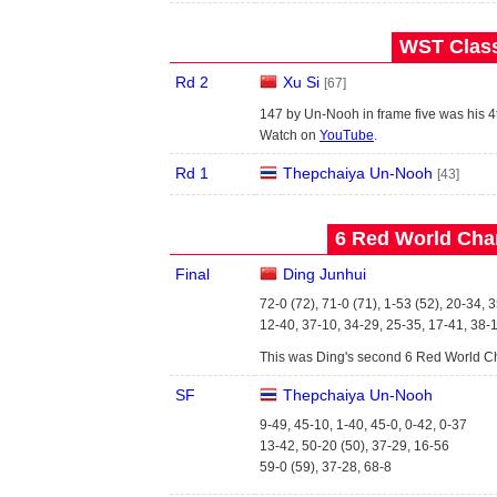
WST Class
Rd 2
Xu Si
[67]
147 by Un-Nooh in frame five was his 4t
Watch on
YouTube
.
Rd 1
Thepchaiya Un-Nooh
[43]
6 Red World Cha
Final
Ding Junhui
72-0 (72), 71-0 (71), 1-53 (52), 20-34, 
12-40, 37-10, 34-29, 25-35, 17-41, 38-
This was Ding's second 6 Red World Ch
SF
Thepchaiya Un-Nooh
9-49, 45-10, 1-40, 45-0, 0-42, 0-37
13-42, 50-20 (50), 37-29, 16-56
59-0 (59), 37-28, 68-8