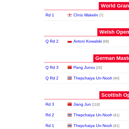
World Grand
Rd 1
Chris Wakelin
[7]
Welsh Open 
Q Rd 2
Antoni Kowalski
[68]
German Maste
Q Rd 3
Pang Junxu
[26]
Q Rd 2
Thepchaiya Un-Nooh
[40]
Scottish O
Rd 3
Jiang Jun
[118]
Rd 2
Thepchaiya Un-Nooh
[41]
Rd 1
Thepchaiya Un-Nooh
[41]