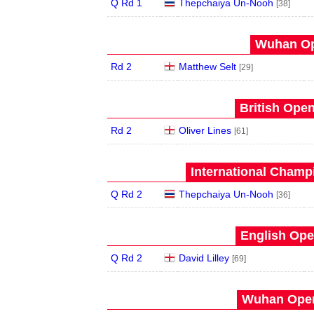
Q Rd 1
Thepchaiya Un-Nooh
[38]
Wuhan Op
Rd 2
Matthew Selt
[29]
British Open
Rd 2
Oliver Lines
[61]
International Champ
Q Rd 2
Thepchaiya Un-Nooh
[36]
English Ope
Q Rd 2
David Lilley
[69]
Wuhan Open