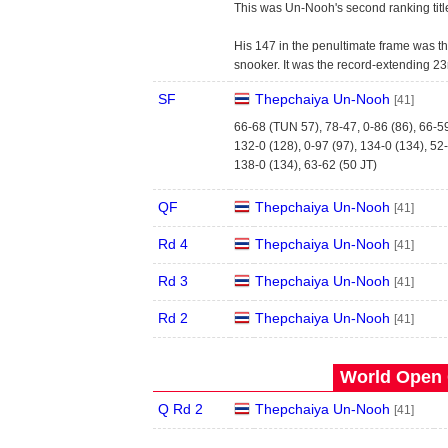
This was Un-Nooh's second ranking titl
His 147 in the penultimate frame was th
snooker. It was the record-extending 23
SF
Thepchaiya Un-Nooh
[41]
66-68 (TUN 57), 78-47, 0-86 (86), 66-5
132-0 (128), 0-97 (97), 134-0 (134), 52
138-0 (134), 63-62 (50 JT)
QF
Thepchaiya Un-Nooh
[41]
Rd 4
Thepchaiya Un-Nooh
[41]
Rd 3
Thepchaiya Un-Nooh
[41]
Rd 2
Thepchaiya Un-Nooh
[41]
World Open 
Q Rd 2
Thepchaiya Un-Nooh
[41]