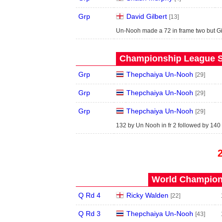
Grp
David Gilbert
[13]
Un-Nooh made a 72 in frame two but Gi
Championship League S
Grp
Thepchaiya Un-Nooh
[29]
Grp
Thepchaiya Un-Nooh
[29]
Grp
Thepchaiya Un-Nooh
[29]
132 by Un Nooh in fr 2 followed by 140 i
World Champions
Q Rd 4
Ricky Walden
[22]
Q Rd 3
Thepchaiya Un-Nooh
[43]