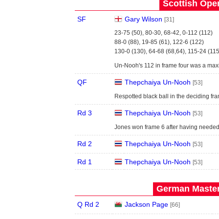
Scottish Open
SF
Gary Wilson
[31]
23-75 (50), 80-30, 68-42, 0-112 (112)
88-0 (88), 19-85 (61), 122-6 (122)
130-0 (130), 64-68 (68,64), 115-24 (115
Un-Nooh's 112 in frame four was a max
QF
Thepchaiya Un-Nooh
[53]
Respotted black ball in the deciding fr
Rd 3
Thepchaiya Un-Nooh
[53]
Jones won frame 6 after having needed
Rd 2
Thepchaiya Un-Nooh
[53]
Rd 1
Thepchaiya Un-Nooh
[53]
German Master
Q Rd 2
Jackson Page
[66]