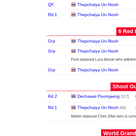
QF
Thepchaiya Un-Nooh
Rd 1
Thepchaiya Un-Nooh
6 Red 
Grp
Thepchaiya Un-Nooh
Grp
Thepchaiya Un-Nooh
Ford replaced Luca Brecel who withdr
Grp
Thepchaiya Un-Nooh
Shoot Ou
Rd 2
Dechawat Poomjaeng
[117]
Rd 1
Thepchaiya Un-Nooh
[40]
Martin replaced Chen Zifan who is cur
World Grand 