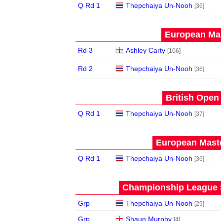
Q Rd 1
Thepchaiya Un-Nooh
[36]
European Mas
Rd 3
Ashley Carty
[106]
Rd 2
Thepchaiya Un-Nooh
[36]
British Open
Q Rd 1
Thepchaiya Un-Nooh
[37]
European Maste
Q Rd 1
Thepchaiya Un-Nooh
[36]
Championship League S
Grp
Thepchaiya Un-Nooh
[29]
Grp
Shaun Murphy
[4]