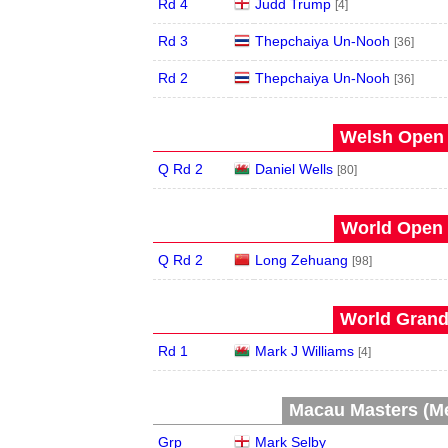
Rd 4
Judd Trump
[4]
Rd 3
Thepchaiya Un-Nooh
[36]
Rd 2
Thepchaiya Un-Nooh
[36]
Welsh Open 
Q Rd 2
Daniel Wells
[80]
World Open 
Q Rd 2
Long Zehuang
[98]
World Grand 
Rd 1
Mark J Williams
[4]
Macau Masters (Me
Grp
Mark Selby