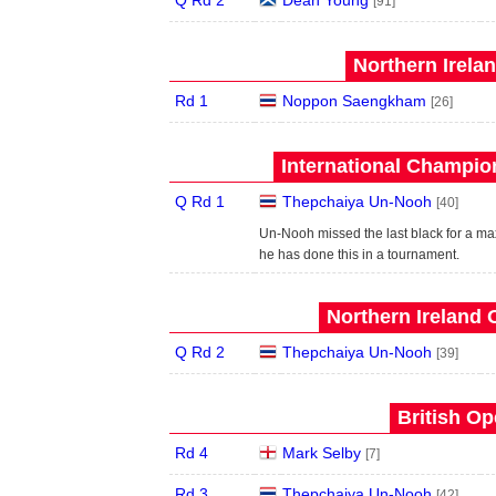
Q Rd 2
Dean Young
[91]
Northern Irela
Rd 1
Noppon Saengkham
[26]
International Champion
Q Rd 1
Thepchaiya Un-Nooh
[40]
Un-Nooh missed the last black for a max
he has done this in a tournament.
Northern Ireland 
Q Rd 2
Thepchaiya Un-Nooh
[39]
British Op
Rd 4
Mark Selby
[7]
Rd 3
Thepchaiya Un-Nooh
[42]