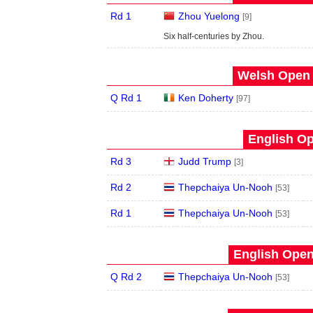
Rd 1
Zhou Yuelong
[9]
Six half-centuries by Zhou.
Welsh Open 
Q Rd 1
Ken Doherty
[97]
English Op
Rd 3
Judd Trump
[3]
Rd 2
Thepchaiya Un-Nooh
[53]
Rd 1
Thepchaiya Un-Nooh
[53]
English Open
Q Rd 2
Thepchaiya Un-Nooh
[53]