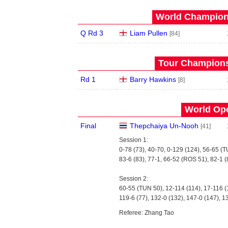
World Champions
Q Rd 3
Liam Pullen
[84]
Tour Championsh
Rd 1
Barry Hawkins
[8]
World Ope
Final
Thepchaiya Un-Nooh
[41]
Session 1:
0-78 (73), 40-70, 0-129 (124), 56-65 (
83-6 (83), 77-1, 66-52 (ROS 51), 82-1 (
Session 2:
60-55 (TUN 50), 12-114 (114), 17-116 (
119-6 (77), 132-0 (132), 147-0 (147), 1
Referee: Zhang Tao