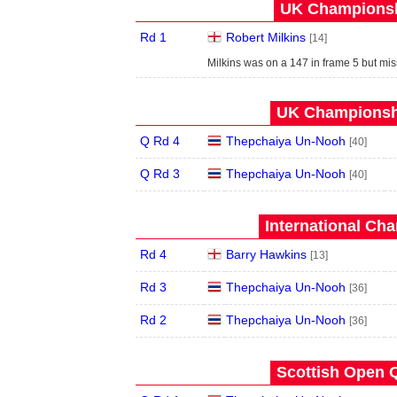
UK Championshi
Rd 1
Robert Milkins
[14]
Milkins was on a 147 in frame 5 but miss
UK Championshi
Q Rd 4
Thepchaiya Un-Nooh
[40]
Q Rd 3
Thepchaiya Un-Nooh
[40]
International Ch
Rd 4
Barry Hawkins
[13]
Rd 3
Thepchaiya Un-Nooh
[36]
Rd 2
Thepchaiya Un-Nooh
[36]
Scottish Open Q