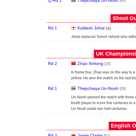
Q Rd 1
Thepchaiya Un-Nooh
[60]
Shoot Ou
Rd 1
Kuldesh Johal
(
a
)
Johal replaced Soheil Vahedi who wit
UK Championshi
Rd 2
Zhao Xintong
[26]
In frame four, Zhao was on the way to 
yellow. He won the match on the last bl
Rd 1
Thepchaiya Un-Nooh
[39]
Un-Nooh opened the match with three c
fourth player to score five centuries in a
Un-Nooh made two half-centuries.
English O
Rd 2
Jamie Clarke
[67]