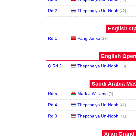
Rd 2
Thepchaiya Un-Nooh
[42]
English Op
Rd 1
Pang Junxu
[27]
English Open
Q Rd 2
Thepchaiya Un-Nooh
[38]
Saudi Arabia Mas
Rd 5
Mark J Williams
[9]
Rd 4
Thepchaiya Un-Nooh
[41]
Rd 3
Thepchaiya Un-Nooh
[41]
Xi'an Grand 