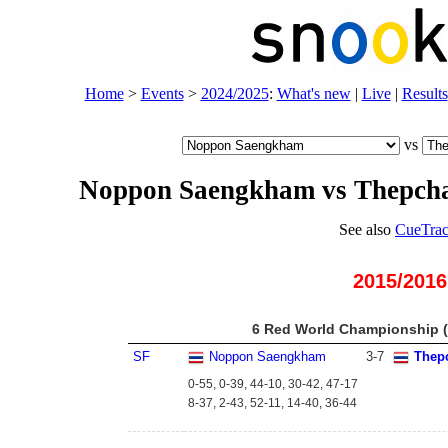
Home
>
Events
>
2024/2025
:
What's new
|
Live
|
Results
vs
Noppon Saengkham vs Thepch
See also
CueTrac
2015/2016
6 Red World Championship (
SF
Noppon Saengkham
3
-
7
Thep
0-55, 0-39, 44-10, 30-42, 47-17
8-37, 2-43, 52-11, 14-40, 36-44