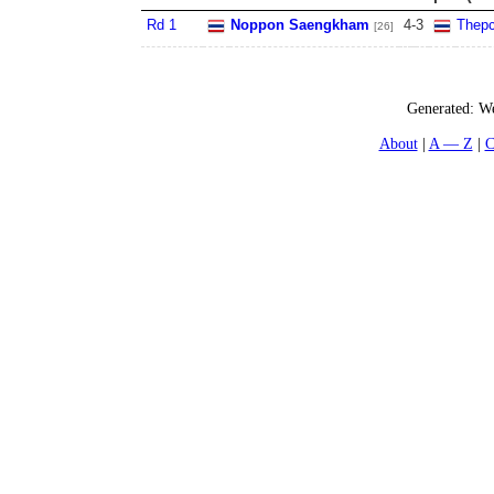
Rd 1
Noppon Saengkham
4
-
3
Thepc
[26]
Generated:
We
About
A — Z
C