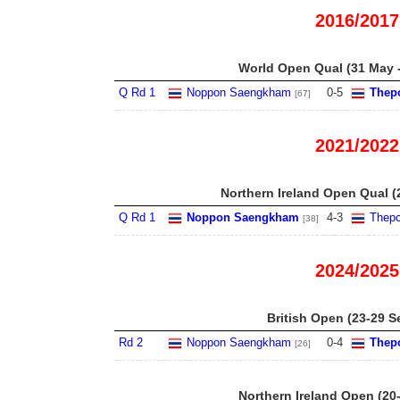
2016/2017
World Open Qual (31 May -
Q Rd 1
Noppon Saengkham
0
-
5
Thep
[67]
2021/2022
Northern Ireland Open Qual (
Q Rd 1
Noppon Saengkham
4
-
3
Thepc
[38]
2024/2025
British Open (23-29 S
Rd 2
Noppon Saengkham
0
-
4
Thep
[26]
Northern Ireland Open (20