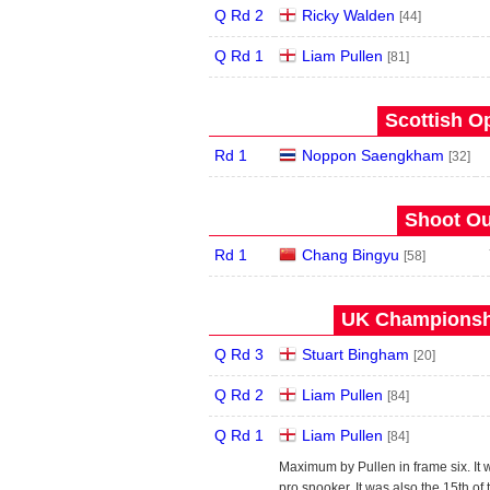
Q Rd 2
Ricky Walden
[44]
Q Rd 1
Liam Pullen
[81]
Scottish O
Rd 1
Noppon Saengkham
[32]
Shoot Ou
Rd 1
Chang Bingyu
[58]
UK Championshi
Q Rd 3
Stuart Bingham
[20]
Q Rd 2
Liam Pullen
[84]
Q Rd 1
Liam Pullen
[84]
Maximum by Pullen in frame six. It w
pro snooker. It was also the 15th o