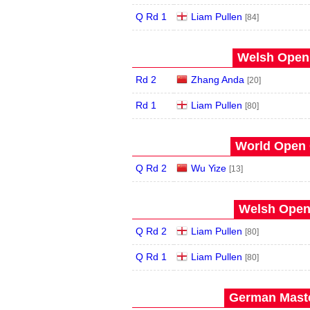
Q Rd 1
Liam Pullen
[84]
Welsh Open 
Rd 2
Zhang Anda
[20]
Rd 1
Liam Pullen
[80]
World Open 
Q Rd 2
Wu Yize
[13]
Welsh Open 
Q Rd 2
Liam Pullen
[80]
Q Rd 1
Liam Pullen
[80]
German Maste