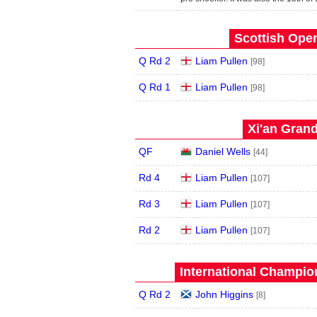
Scottish Open
Q Rd 2
Liam Pullen
[98]
Q Rd 1
Liam Pullen
[98]
Xi'an Grand
QF
Daniel Wells
[44]
Rd 4
Liam Pullen
[107]
Rd 3
Liam Pullen
[107]
Rd 2
Liam Pullen
[107]
International Champion
Q Rd 2
John Higgins
[8]