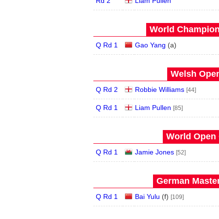
Rd 2
Liam Pullen
World Champions
Q Rd 1
Gao Yang
(
a
)
Welsh Open
Q Rd 2
Robbie Williams
[44]
Q Rd 1
Liam Pullen
[85]
World Open 
Q Rd 1
Jamie Jones
[52]
German Master
Q Rd 1
Bai Yulu
(
f
)
[109]