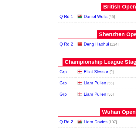
British Open
Q Rd 1
Daniel Wells
[45]
Shenzhen Open
Q Rd 2
Deng Haohui
[124]
Championship League Stage
Grp
Elliot Slessor
[9]
Grp
Liam Pullen
[56]
Grp
Liam Pullen
[56]
Wuhan Open 
Q Rd 2
Liam Davies
[107]