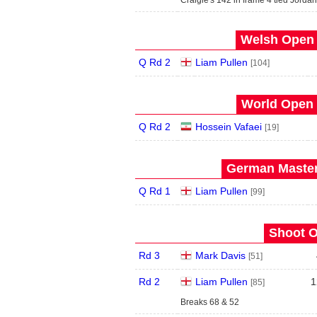
Craigie's 142 in frame 4 tied Jordan
Welsh Open 
Q Rd 2
Liam Pullen
[104]
World Open 
Q Rd 2
Hossein Vafaei
[19]
German Master
Q Rd 1
Liam Pullen
[99]
Shoot O
Rd 3
Mark Davis
[51]
Rd 2
Liam Pullen
1
[85]
Breaks 68 & 52