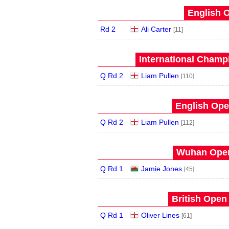
English O
Rd 2
Ali Carter
[11]
International Champ
Q Rd 2
Liam Pullen
[110]
English Ope
Q Rd 2
Liam Pullen
[112]
Wuhan Open
Q Rd 1
Jamie Jones
[45]
British Open
Q Rd 1
Oliver Lines
[61]