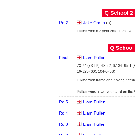
Q School 2 
Rd 2
Jake Crofts
(
a
)
Pullen won a 2 year card from even
Q School 
Final
Liam Pullen
73-74 (73 LP), 63-52, 67-36, 95-1 (
10-125 (60), 104-0 (58)
Dikme won frame one having neede
Pullen wins a two-year card on the
Rd 5
Liam Pullen
Rd 4
Liam Pullen
Rd 3
Liam Pullen