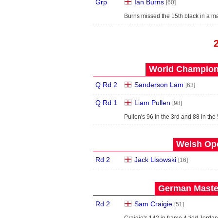
Grp
Ian Burns
[60]
Burns missed the 15th black in a m
World Champions
Q Rd 2
Sanderson Lam
[63]
Q Rd 1
Liam Pullen
[98]
Pullen's 96 in the 3rd and 88 in th
Welsh Ope
Rd 2
Jack Lisowski
[16]
German Master
Rd 2
Sam Craigie
[51]