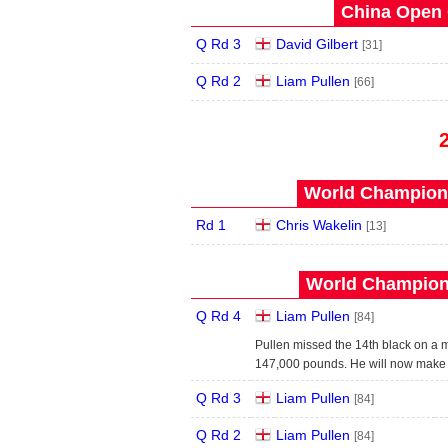
China Open 
Q Rd 3
David Gilbert
[31]
Q Rd 2
Liam Pullen
[66]
World Champions
Rd 1
Chris Wakelin
[13]
World Champions
Q Rd 4
Liam Pullen
[84]
Pullen missed the 14th black on a 
147,000 pounds. He will now make h
Q Rd 3
Liam Pullen
[84]
Q Rd 2
Liam Pullen
[84]