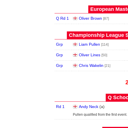
European Maste
Q Rd 1
Oliver Brown
[87]
Championship League S
Grp
Liam Pullen
[114]
Grp
Oliver Lines
[50]
Grp
Chris Wakelin
[21]
Q School
Rd 1
Andy Neck
(
a
)
Pullen qualified from the first event.