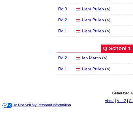
Rd 3
Liam Pullen
(
a
)
Rd 2
Liam Pullen
(
a
)
Rd 1
Liam Pullen
(
a
)
Q School 1 
Rd 2
Ian Martin
(
a
)
Rd 1
Liam Pullen
(
a
)
Generated:
M
About
A — Z
Co
Do Not Sell My Personal Information