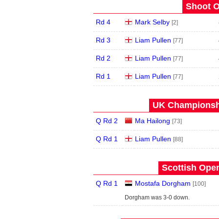
Shoot O
Rd 4
Mark Selby
[2]
Rd 3
Liam Pullen
[77]
Rd 2
Liam Pullen
[77]
Rd 1
Liam Pullen
[77]
UK Championshi
Q Rd 2
Ma Hailong
[73]
Q Rd 1
Liam Pullen
[88]
Scottish Open
Q Rd 1
Mostafa Dorgham
[100]
Dorgham was 3-0 down.