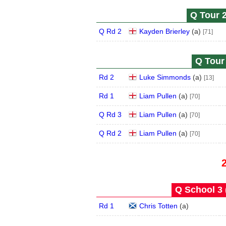
Q Tour 2
Q Rd 2
Kayden Brierley
(
a
)
[71]
Q Tour 
Rd 2
Luke Simmonds
(
a
)
[13]
Rd 1
Liam Pullen
(
a
)
[70]
Q Rd 3
Liam Pullen
(
a
)
[70]
Q Rd 2
Liam Pullen
(
a
)
[70]
Q School 3 
Rd 1
Chris Totten
(
a
)