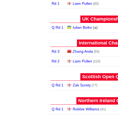
Rd 1
Liam Pullen
[85]
UK Championshi
Q Rd 1
Iulian Boiko
(
a
)
International Ch
Rd 3
Zhang Anda
[55]
Rd 2
Liam Pullen
[110]
Scottish Open Q
Q Rd 1
Zak Surety
[77]
Northern Ireland 
Q Rd 1
Robbie Williams
[41]