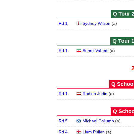
Q Tour 2
Rd 1
Sydney Wilson
(
a
)
Q Tour 1
Rd 1
Soheil Vahedi
(
a
)
Q School
Rd 1
Rodion Judin
(
a
)
Q School
Rd 5
Michael Collumb
(
a
)
Rd 4
Liam Pullen
(
a
)