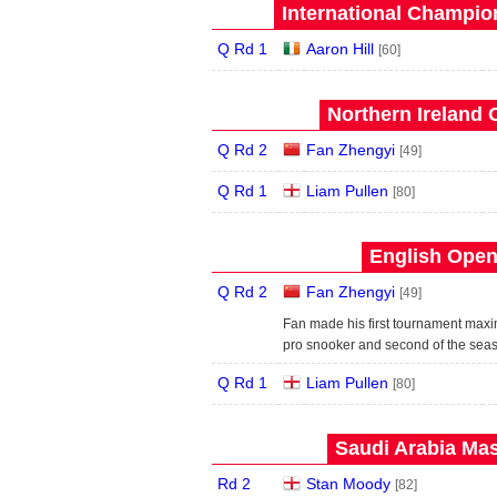
International Champion
Q Rd 1
Aaron Hill
[60]
Northern Ireland 
Q Rd 2
Fan Zhengyi
[49]
Q Rd 1
Liam Pullen
[80]
English Open
Q Rd 2
Fan Zhengyi
[49]
Fan made his first tournament maxim
pro snooker and second of the sea
Q Rd 1
Liam Pullen
[80]
Saudi Arabia Mas
Rd 2
Stan Moody
[82]