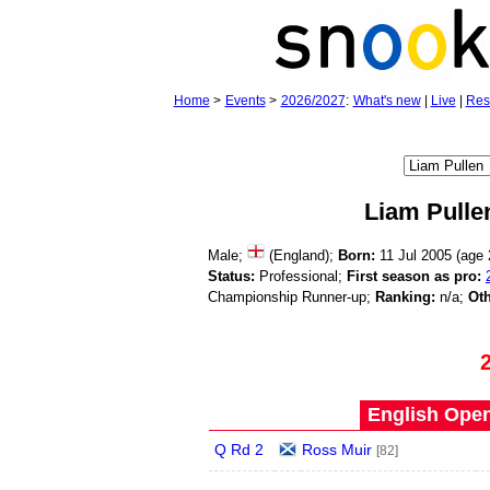
Home
>
Events
>
2026/2027
:
What's new
|
Live
|
Res
Liam Pulle
Male;
(England);
Born:
11 Jul 2005 (age
Status:
Professional;
First season as pro:
Championship Runner-up;
Ranking:
n/a;
Oth
English Open
Q Rd 2
Ross Muir
[82]