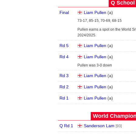
Q School 
Final
Liam Pullen
(
a
)
73-17, 85-15, 70-69, 68-15
Pullen earns a spot on the World S
2024/2025.
Rd 5
Liam Pullen
(
a
)
Rd 4
Liam Pullen
(
a
)
Pullen was 3-0 down
Rd 3
Liam Pullen
(
a
)
Rd 2
Liam Pullen
(
a
)
Rd 1
Liam Pullen
(
a
)
World Champions
Q Rd 1
Sanderson Lam
[93]