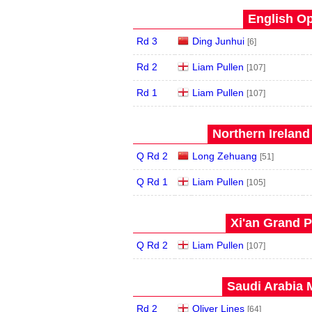
English Op
Rd 3
Ding Junhui
[6]
Rd 2
Liam Pullen
[107]
Rd 1
Liam Pullen
[107]
Northern Ireland
Q Rd 2
Long Zehuang
[51]
Q Rd 1
Liam Pullen
[105]
Xi'an Grand P
Q Rd 2
Liam Pullen
[107]
Saudi Arabia 
Rd 2
Oliver Lines
[64]