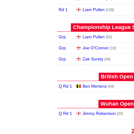
Rd 1
Liam Pullen
[108]
Championship League S
Grp
Liam Pullen
[92]
Grp
Joe O'Connor
[16]
Grp
Zak Surety
[49]
British Open
Q Rd 1
Ben Mertens
[69]
Wuhan Open 
Q Rd 1
Jimmy Robertson
[35]