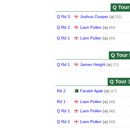
Q Tour 
Q Rd 3
Joshua Cooper
(
a
)
[51]
Q Rd 2
Liam Pullen
(
a
)
[44]
Q Rd 1
Liam Pullen
(
a
)
[44]
Q Tour 
Q Rd 1
James Height
(
a
)
[71]
Q Tour 3
Rd 2
Farakh Ajaib
(
a
)
[17]
Rd 1
Liam Pullen
(
a
)
[40]
Q Rd 1
Liam Pullen
(
a
)
[40]
Q Rd 2
Liam Pullen
(
a
)
[40]