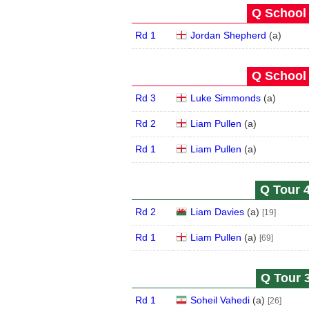
Q School 
Rd 1
Jordan Shepherd
(
a
)
Q School 
Rd 3
Luke Simmonds
(
a
)
Rd 2
Liam Pullen
(
a
)
Rd 1
Liam Pullen
(
a
)
Q Tour 4
Rd 2
Liam Davies
(
a
)
[19]
Rd 1
Liam Pullen
(
a
)
[69]
Q Tour 3
Rd 1
Soheil Vahedi
(
a
)
[26]