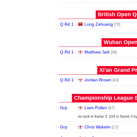
British Open Qu
Q Rd 1
Long Zehuang
[70]
Wuhan Open 
Q Rd 1
Matthew Selt
[36]
Xi'an Grand Pr
Q Rd 1
Jordan Brown
[43]
Championship League S
Grp
Liam Pullen
[67]
re-rack in frame 3. 104 in frame 3 
Grp
Chris Wakelin
[17]