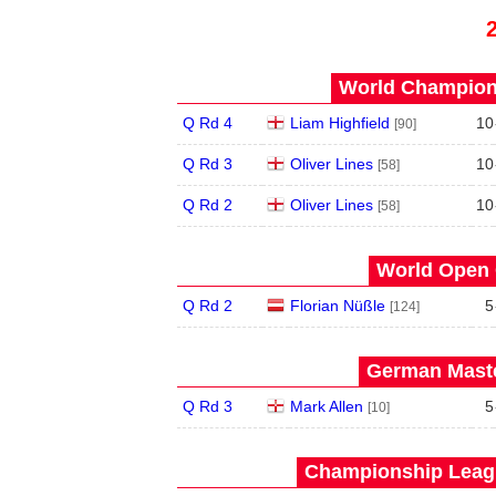
World Champions
Q Rd 4
Liam Highfield
10
[90]
Q Rd 3
Oliver Lines
10
[58]
Q Rd 2
Oliver Lines
10
[58]
World Open 
Q Rd 2
Florian Nüßle
5
[124]
German Maste
Q Rd 3
Mark Allen
5
[10]
Championship Leagu