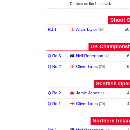
Decided on the final black
Shoot O
Rd 1
Allan Taylor
50
[86]
UK Championshi
Q Rd 3
Neil Robertson
6
[18]
Q Rd 2
Oliver Lines
6
[79]
Scottish Open
Q Rd 2
Jamie Jones
4
[50]
Q Rd 1
Oliver Lines
4
[79]
Northern Irela
Rd 3
Neil Robertson
4