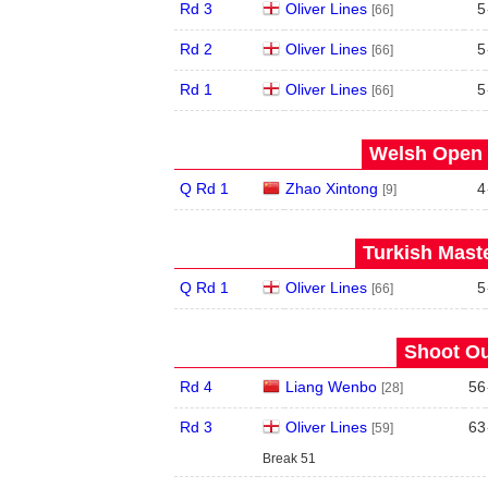
Rd 3
Oliver Lines
5
[66]
Rd 2
Oliver Lines
5
[66]
Rd 1
Oliver Lines
5
[66]
Welsh Open 
Q Rd 1
Zhao Xintong
4
[9]
Turkish Maste
Q Rd 1
Oliver Lines
5
[66]
Shoot Ou
Rd 4
Liang Wenbo
56
[28]
Rd 3
Oliver Lines
63
[59]
Break 51