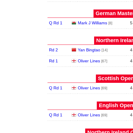
German Master
Q Rd 1
Mark J Williams
5
[8]
Northern Irela
Rd 2
Yan Bingtao
4
[14]
Rd 1
Oliver Lines
4
[67]
Scottish Open
Q Rd 1
Oliver Lines
4
[69]
English Open
Q Rd 1
Oliver Lines
4
[69]
Northern Ireland 