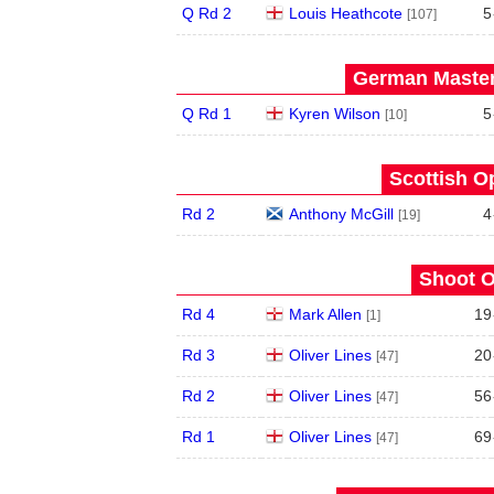
Q Rd 2
Louis Heathcote
5
[107]
German Master
Q Rd 1
Kyren Wilson
5
[10]
Scottish O
Rd 2
Anthony McGill
4
[19]
Shoot O
Rd 4
Mark Allen
19
[1]
Rd 3
Oliver Lines
20
[47]
Rd 2
Oliver Lines
56
[47]
Rd 1
Oliver Lines
69
[47]