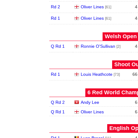
Rd 2
Oliver Lines
4
[61]
Rd 1
Oliver Lines
4
[61]
Welsh Open 
Q Rd 1
Ronnie O'Sullivan
4
[2]
Shoot Ou
Rd 1
Louis Heathcote
66
[73]
6 Red World Champ
Q Rd 2
Andy Lee
6
Q Rd 1
Oliver Lines
6
English Op
Rd 1
Luca Brecel
4