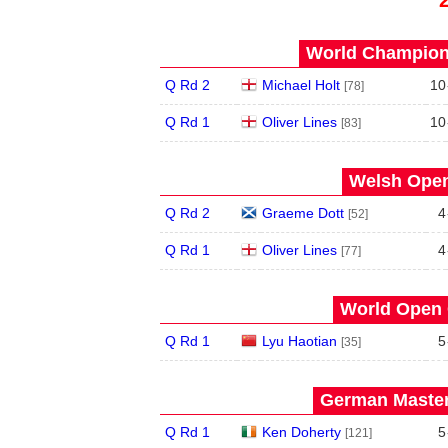
World Champions
Q Rd 2
Michael Holt
10
[78]
Q Rd 1
Oliver Lines
10
[83]
Welsh Open
Q Rd 2
Graeme Dott
4
[52]
Q Rd 1
Oliver Lines
4
[77]
World Open 
Q Rd 1
Lyu Haotian
5
[35]
German Master
Q Rd 1
Ken Doherty
5
[121]