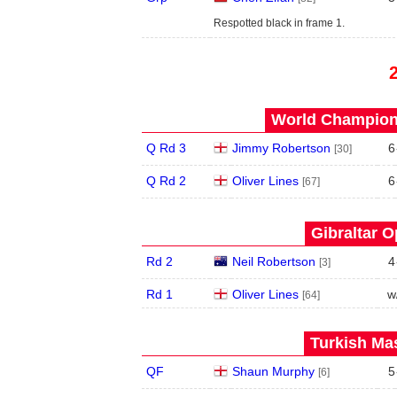
Respotted black in frame 1.
World Champions
Q Rd 3
Jimmy Robertson
6
[30]
Q Rd 2
Oliver Lines
6
[67]
Gibraltar O
Rd 2
Neil Robertson
4
[3]
Rd 1
Oliver Lines
w
[64]
Turkish Mas
QF
Shaun Murphy
5
[6]