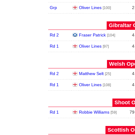
Grp
Oliver Lines
2
[100]
Gibraltar 
Rd 2
Fraser Patrick
4
[104]
Rd 1
Oliver Lines
4
[97]
Welsh Ope
Rd 2
Matthew Selt
4
[25]
Rd 1
Oliver Lines
4
[108]
Shoot O
Rd 1
Robbie Williams
79
[59]
Scottish O