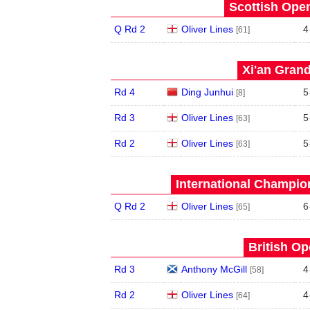
Scottish Open
Q Rd 2
Oliver Lines
4
[61]
Xi'an Grand
Rd 4
Ding Junhui
5
[8]
Rd 3
Oliver Lines
5
[63]
Rd 2
Oliver Lines
5
[63]
International Champion
Q Rd 2
Oliver Lines
6
[65]
British Op
Rd 3
Anthony McGill
4
[58]
Rd 2
Oliver Lines
4
[64]