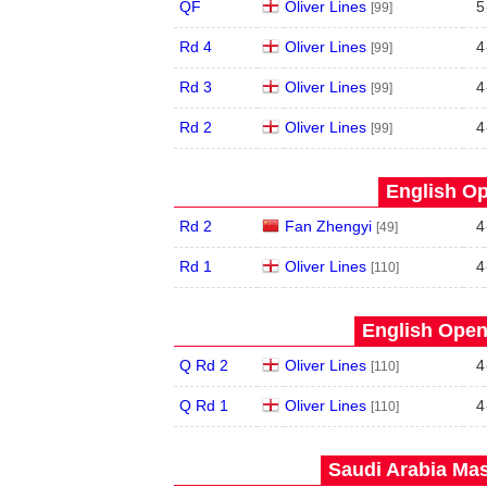
QF
Oliver Lines
5
[99]
Rd 4
Oliver Lines
4
[99]
Rd 3
Oliver Lines
4
[99]
Rd 2
Oliver Lines
4
[99]
English Op
Rd 2
Fan Zhengyi
4
[49]
Rd 1
Oliver Lines
4
[110]
English Open
Q Rd 2
Oliver Lines
4
[110]
Q Rd 1
Oliver Lines
4
[110]
Saudi Arabia Mas