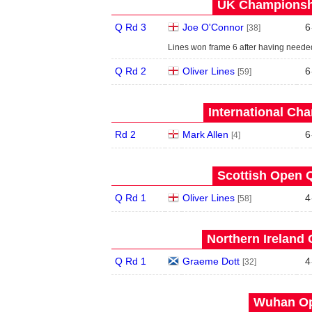
UK Championshi
Q Rd 3
Joe O'Connor
6
[38]
Lines won frame 6 after having neede
Q Rd 2
Oliver Lines
6
[59]
International Ch
Rd 2
Mark Allen
6
[4]
Scottish Open Q
Q Rd 1
Oliver Lines
4
[58]
Northern Ireland 
Q Rd 1
Graeme Dott
4
[32]
Wuhan Op