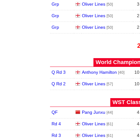
Grp
Oliver Lines
3
[50]
Grp
Oliver Lines
2
[50]
Grp
Oliver Lines
2
[50]
World Champions
Q Rd 3
Anthony Hamilton
10
[40]
Q Rd 2
Oliver Lines
10
[57]
WST Class
QF
Pang Junxu
4
[44]
Rd 4
Oliver Lines
4
[61]
Rd 3
Oliver Lines
4
[61]