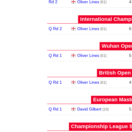
Rd 2
Oliver Lines
4
[61]
International Champ
Q Rd 2
Oliver Lines
6
[61]
Wuhan Open
Q Rd 1
Oliver Lines
5
[61]
British Open
Q Rd 1
Oliver Lines
4
[61]
European Maste
Q Rd 1
David Gilbert
5
[19]
Championship League S