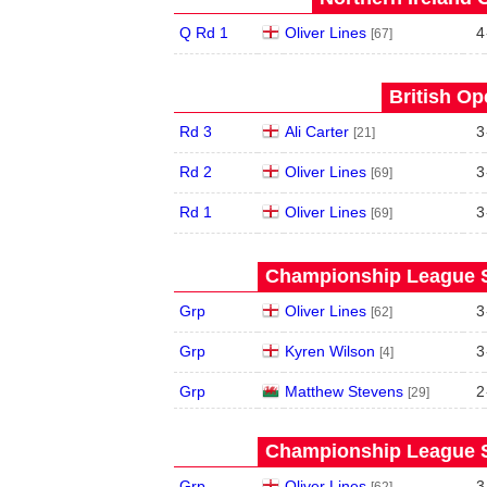
Q Rd 1
Oliver Lines
4
[67]
British Op
Rd 3
Ali Carter
3
[21]
Rd 2
Oliver Lines
3
[69]
Rd 1
Oliver Lines
3
[69]
Championship League S
Grp
Oliver Lines
3
[62]
Grp
Kyren Wilson
3
[4]
Grp
Matthew Stevens
2
[29]
Championship League S
Grp
Oliver Lines
3
[62]