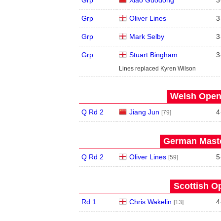
Grp
Oliver Lines
3
Grp
Mark Selby
3
Grp
Stuart Bingham
3
Lines replaced Kyren Wilson
Welsh Open 
Q Rd 2
Jiang Jun
4
[79]
German Maste
Q Rd 2
Oliver Lines
5
[59]
Scottish O
Rd 1
Chris Wakelin
4
[13]