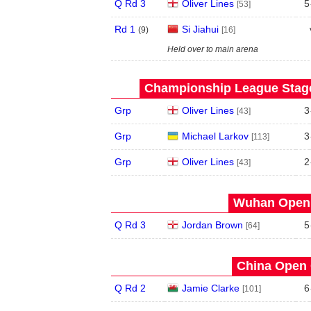
Q Rd 3
Oliver Lines
5
[53]
Rd 1
Si Jiahui
(
9
)
[16]
Held over to main arena
Championship League Stage 
Grp
Oliver Lines
3
[43]
Grp
Michael Larkov
3
[113]
Grp
Oliver Lines
2
[43]
Wuhan Open 
Q Rd 3
Jordan Brown
5
[64]
China Open 
Q Rd 2
Jamie Clarke
6
[101]