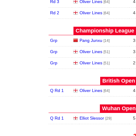
Rd 3
Oliver Lines
4
[64]
Rd 2
Oliver Lines
4
[64]
Championship League S
Grp
Pang Junxu
3
[14]
Grp
Oliver Lines
3
[51]
Grp
Oliver Lines
2
[51]
British Open
Q Rd 1
Oliver Lines
4
[64]
Wuhan Open 
Q Rd 1
Elliot Slessor
5
[29]