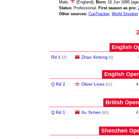
Male;
(England);
Born:
16 Jun 1995 (ag
Status:
Professional;
First season as pro:
Other sources:
CueTracker
;
World Snooker
English O
Rd 1
Zhao Xintong
(
7
)
[5]
English Open
Q Rd 2
Oliver Lines
4
[51]
British Open
Q Rd 1
Xu Yichen
4
[80]
Shenzhen Open