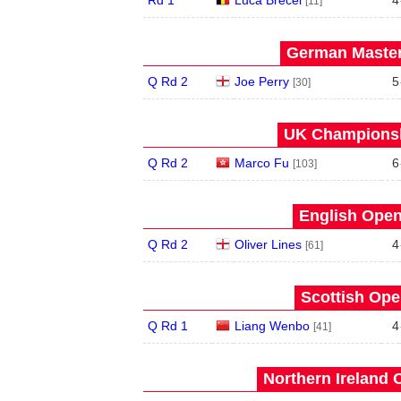
[11]
German Master
Q Rd 2
Joe Perry
5
[30]
UK Championsh
Q Rd 2
Marco Fu
6
[103]
English Open
Q Rd 2
Oliver Lines
4
[61]
Scottish Ope
Q Rd 1
Liang Wenbo
4
[41]
Northern Ireland 