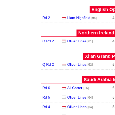
English Op
Rd 2
Liam Highfield
4
[94]
Northern Ireland
Q Rd 2
Oliver Lines
4
[61]
Xi'an Grand P
Q Rd 2
Oliver Lines
5
[63]
Saudi Arabia 
Rd 6
Ali Carter
6
[16]
Rd 5
Oliver Lines
5
[64]
Rd 4
Oliver Lines
5
[64]