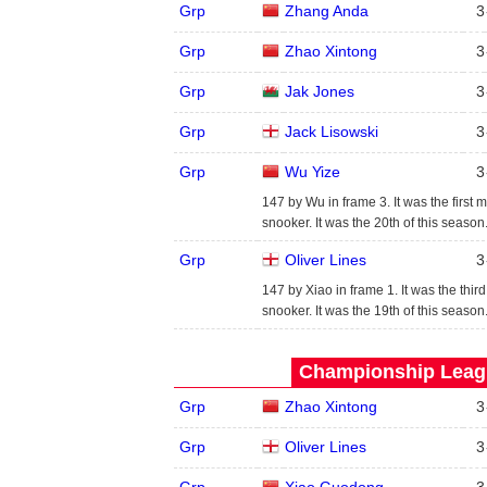
Grp
Zhang Anda
3
Grp
Zhao Xintong
3
Grp
Jak Jones
3
Grp
Jack Lisowski
3
Grp
Wu Yize
3
147 by Wu in frame 3. It was the first 
snooker. It was the 20th of this seaso
Grp
Oliver Lines
3
147 by Xiao in frame 1. It was the thir
snooker. It was the 19th of this seaso
Championship Leagu
Grp
Zhao Xintong
3
Grp
Oliver Lines
3
Grp
Xiao Guodong
3