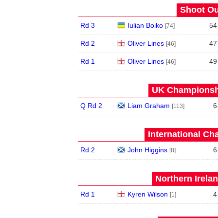
Shoot Ou
Rd 3
Iulian Boiko
54
[74]
Rd 2
Oliver Lines
47
[46]
Rd 1
Oliver Lines
49
[46]
UK Championshi
Q Rd 2
Liam Graham
6
[113]
International Ch
Rd 2
John Higgins
6
[8]
Northern Irela
Rd 1
Kyren Wilson
4
[1]