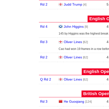
Rd 2
Judd Trump
5
[4]
English O
Rd 4
John Higgins
4
[9]
145 by Higgins was the highest break 
Rd 3
Oliver Lines
4
[62]
Cao had won 19 frames in a row before 
Rd 2
Oliver Lines
4
[62]
English Ope
Q Rd 2
Oliver Lines
4
[62]
British Open
Rd 3
He Guoqiang
4
[124]