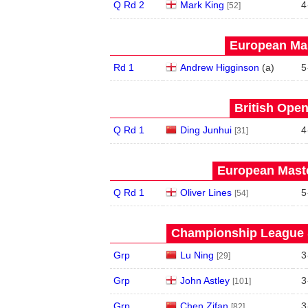
Q Rd 2
Mark King
4
[52]
European Mas
Rd 1
Andrew Higginson
(
a
)
5
British Open
Q Rd 1
Ding Junhui
4
[31]
European Maste
Q Rd 1
Oliver Lines
5
[54]
Championship League S
Grp
Lu Ning
3
[29]
Grp
John Astley
3
[101]
Grp
Chen Zifan
3
[82]