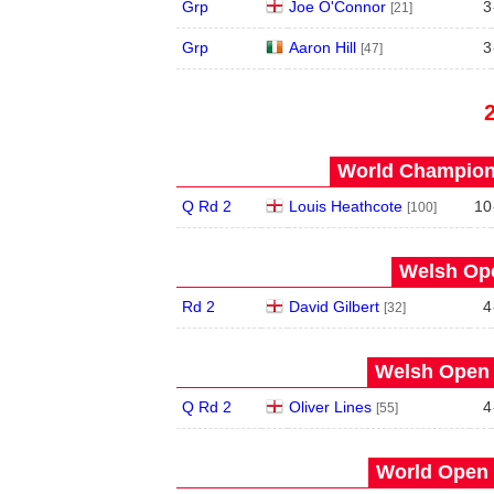
Grp
Joe O'Connor
3
[21]
Grp
Aaron Hill
3
[47]
World Champions
Q Rd 2
Louis Heathcote
10
[100]
Welsh Ope
Rd 2
David Gilbert
4
[32]
Welsh Open 
Q Rd 2
Oliver Lines
4
[55]
World Open 