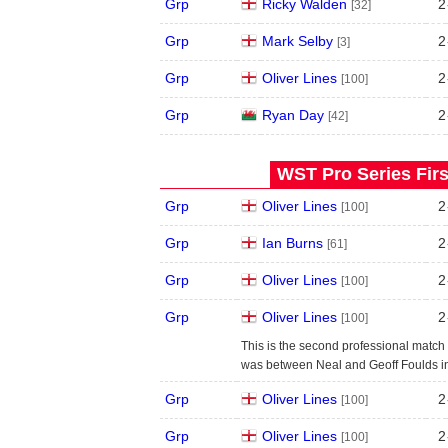
Grp
Ricky Walden
2
[32]
Grp
Mark Selby
2
[3]
Grp
Oliver Lines
2
[100]
Grp
Ryan Day
2
[42]
WST Pro Series Firs
Grp
Oliver Lines
2
[100]
Grp
Ian Burns
2
[61]
Grp
Oliver Lines
2
[100]
Grp
Oliver Lines
2
[100]
This is the second professional match 
was between Neal and Geoff Foulds i
Grp
Oliver Lines
2
[100]
Grp
Oliver Lines
2
[100]