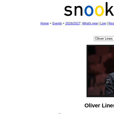
Home
>
Events
>
2026/2027
:
What's new
|
Live
|
Res
Oliver Line