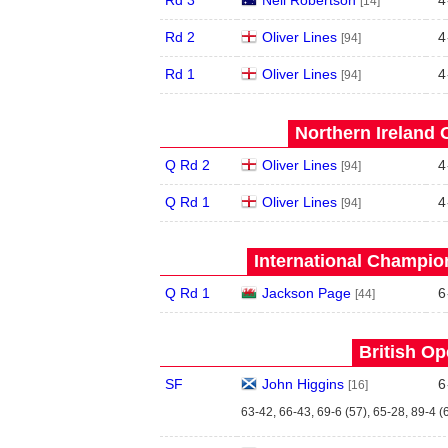
[14]
Rd 2
Oliver Lines
4
[94]
Rd 1
Oliver Lines
4
[94]
Northern Ireland 
Q Rd 2
Oliver Lines
4
[94]
Q Rd 1
Oliver Lines
4
[94]
International Champion
Q Rd 1
Jackson Page
6
[44]
British Op
SF
John Higgins
6
[16]
63-42, 66-43, 69-6 (57), 65-28, 89-4 (6