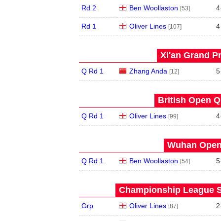
Rd 2
Ben Woollaston
4
[53]
Rd 1
Oliver Lines
4
[107]
Xi'an Grand Pr
Q Rd 1
Zhang Anda
5
[12]
British Open Qu
Q Rd 1
Oliver Lines
4
[99]
Wuhan Open 
Q Rd 1
Ben Woollaston
5
[54]
Championship League S
Grp
Oliver Lines
2
[87]