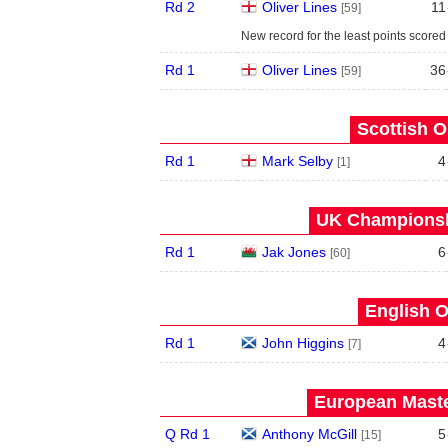
Rd 2
Oliver Lines
11
[59]
New record for the least points scored
Rd 1
Oliver Lines
36
[59]
Scottish O
Rd 1
Mark Selby
4
[1]
UK Championshi
Rd 1
Jak Jones
6
[60]
English O
Rd 1
John Higgins
4
[7]
European Maste
Q Rd 1
Anthony McGill
5
[15]