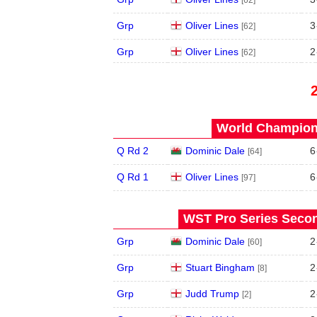
Grp
Oliver Lines
3
[62]
Grp
Oliver Lines
2
[62]
World Champions
Q Rd 2
Dominic Dale
6
[64]
Q Rd 1
Oliver Lines
6
[97]
WST Pro Series Secon
Grp
Dominic Dale
2
[60]
Grp
Stuart Bingham
2
[8]
Grp
Judd Trump
2
[2]