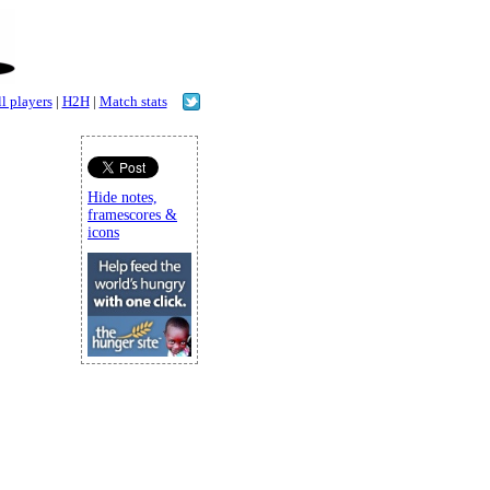
l players
|
H2H
|
Match stats
Hide notes,
framescores &
icons