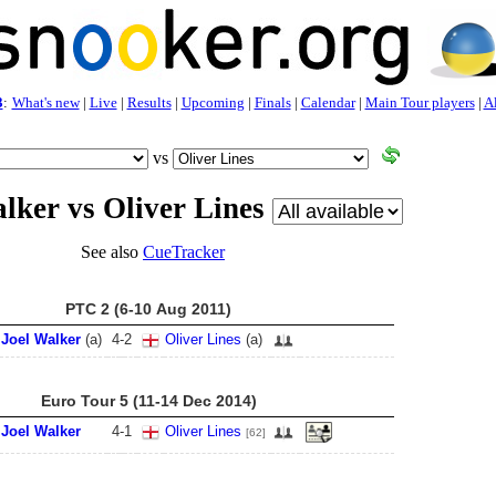
3
:
What's new
|
Live
|
Results
|
Upcoming
|
Finals
|
Calendar
|
Main Tour players
|
Al
vs
lker vs Oliver Lines
See also
CueTracker
PTC 2 (6-10 Aug 2011)
Joel Walker
(a)
4
-
2
Oliver Lines
(a)
Euro Tour 5 (11-14 Dec 2014)
Joel Walker
4
-
1
Oliver Lines
[62]