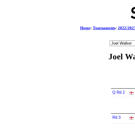
Home
:
Tournaments
:
2022/202
Joel Wa
Q Rd 2
Rd 3