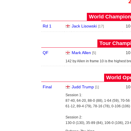
World Champions
Rd 1
Jack Lisowski
10
[17]
Tour Champi
QF
Mark Allen
10
[5]
142 by Allen in frame 10 is the highest br
World Ope
Final
Judd Trump
10
[1]
Session 1:
87-40, 64-20, 88-0 (88), 1-64 (59), 70-56 
61-12, 89-4 (79), 78-16 (78), 0-106 (106)
Session 2:
130-0 (130), 35-89 (84), 106-0 (106), 23-