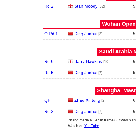
Rd 2
Stan Moody
5
[62]
Wuhan Open 
Q Rd 1
Ding Junhui
5
[8]
Saudi Arabia 
Rd 6
Barry Hawkins
6
[10]
Rd 5
Ding Junhui
5
[7]
Shanghai Maste
QF
Zhao Xintong
6
[2]
Rd 2
Ding Junhui
6
[7]
Zhang made a 147 in frame 6. It was his f
Watch on
YouTube
.