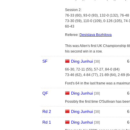
Session 2:
76-33 (60), 93-0 (93), 132-0 (132), 76-48
73-30 (59), 110-0 (109), 0-126 (105), 74-
60-43
Referee:
Desislava Bozhilova
This was Allen's first UK Championship titl
his second win in a row.
SF
Ding Junhui
6
[38]
66-30, 72-11 (55), 57-27, 84-0 (84)
73-46 (62), 4-84 (77), 21-89 (64), 2-69 (6
Ford's 64 in the last frame was a maximu
QF
Ding Junhui
6
[38]
Possibly the first time O'Sullivan has be
Rd 2
Ding Junhui
6
[38]
Rd 1
Ding Junhui
6
[38]