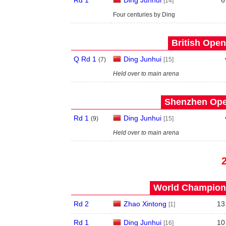
Rd 1
Ding Junhui
6
[14]
Four centuries by Ding
British Open
Q Rd 1
Ding Junhui
(
7
)
[15]
Held over to main arena
Shenzhen Open
Rd 1
Ding Junhui
(
9
)
[15]
Held over to main arena
World Champions
Rd 2
Zhao Xintong
13
[1]
Rd 1
Ding Junhui
10
[16]