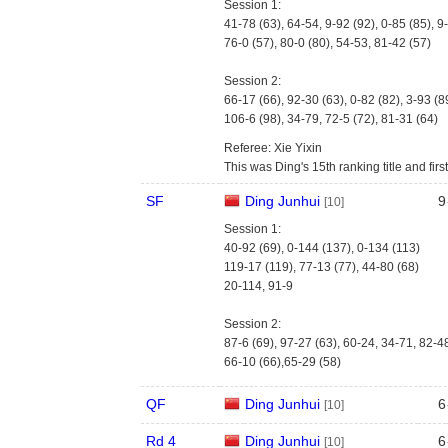
Session 1:
41-78 (63), 64-54, 9-92 (92), 0-85 (85), 9
76-0 (57), 80-0 (80), 54-53, 81-42 (57)
Session 2:
66-17 (66), 92-30 (63), 0-82 (82), 3-93 (8
106-6 (98), 34-79, 72-5 (72), 81-31 (64)
Referee: Xie Yixin
This was Ding's 15th ranking title and firs
SF
Ding Junhui
9
[10]
Session 1:
40-92 (69), 0-144 (137), 0-134 (113)
119-17 (119), 77-13 (77), 44-80 (68)
20-114, 91-9
Session 2:
87-6 (69), 97-27 (63), 60-24, 34-71, 82-4
66-10 (66),65-29 (58)
QF
Ding Junhui
6
[10]
Rd 4
Ding Junhui
6
[10]