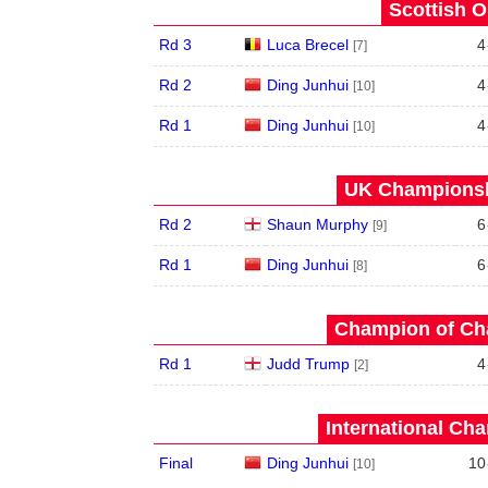
Scottish O
Rd 3
Luca Brecel
4
[7]
Rd 2
Ding Junhui
4
[10]
Rd 1
Ding Junhui
4
[10]
UK Championshi
Rd 2
Shaun Murphy
6
[9]
Rd 1
Ding Junhui
6
[8]
Champion of Ch
Rd 1
Judd Trump
4
[2]
International Ch
Final
Ding Junhui
10
[10]