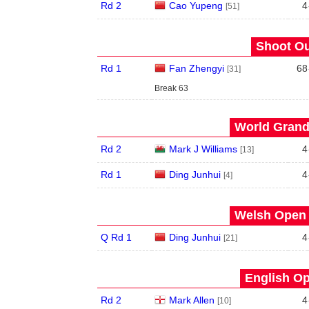
Rd 2
Cao Yupeng
4
[51]
Shoot Ou
Rd 1
Fan Zhengyi
68
[31]
Break 63
World Grand 
Rd 2
Mark J Williams
4
[13]
Rd 1
Ding Junhui
4
[4]
Welsh Open 
Q Rd 1
Ding Junhui
4
[21]
English Op
Rd 2
Mark Allen
4
[10]