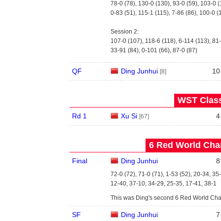
78-0 (78), 130-0 (130), 93-0 (59), 103-0 
0-83 (51), 115-1 (115), 7-86 (86), 100-0 (
Session 2:
107-0 (107), 118-6 (118), 6-114 (113), 81-
33-91 (84), 0-101 (66), 87-0 (87)
QF
Ding Junhui
10
[8]
WST Class
Rd 1
Xu Si
4
[67]
6 Red World Cha
Final
Ding Junhui
8
72-0 (72), 71-0 (71), 1-53 (52), 20-34, 35
12-40, 37-10, 34-29, 25-35, 17-41, 38-1
This was Ding's second 6 Red World Cham
SF
Ding Junhui
7