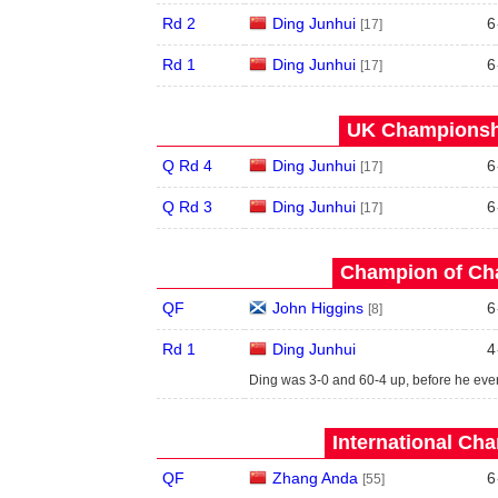
Rd 2
Ding Junhui
6
[17]
Rd 1
Ding Junhui
6
[17]
UK Championshi
Q Rd 4
Ding Junhui
6
[17]
Q Rd 3
Ding Junhui
6
[17]
Champion of Ch
QF
John Higgins
6
[8]
Rd 1
Ding Junhui
4
Ding was 3-0 and 60-4 up, before he even
International Ch
QF
Zhang Anda
6
[55]