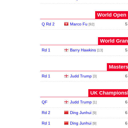
World Open 
Q Rd 2
Marco Fu
5
[92]
World Grand
Rd 1
Barry Hawkins
5
[13]
Masters
Rd 1
Judd Trump
6
[3]
UK Championshi
QF
Judd Trump
6
[1]
Rd 2
Ding Junhui
6
[9]
Rd 1
Ding Junhui
6
[9]