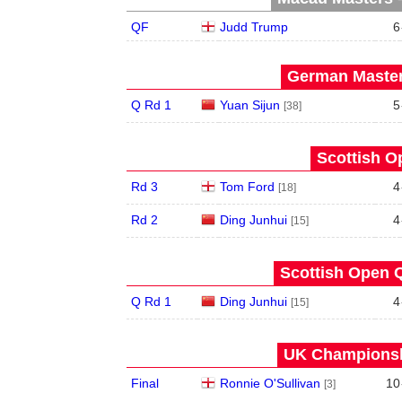
QF
Judd Trump
6
German Master
Q Rd 1
Yuan Sijun
5
[38]
Scottish O
Rd 3
Tom Ford
4
[18]
Rd 2
Ding Junhui
4
[15]
Scottish Open Q
Q Rd 1
Ding Junhui
4
[15]
UK Championshi
Final
Ronnie O'Sullivan
10
[3]