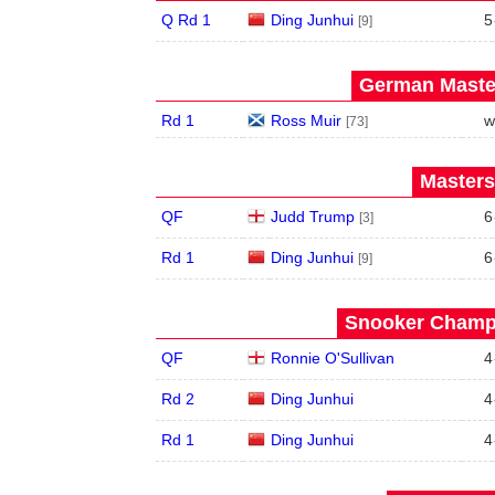
Q Rd 1
Ding Junhui
5
[9]
German Master
Rd 1
Ross Muir
w
[73]
Masters
QF
Judd Trump
6
[3]
Rd 1
Ding Junhui
6
[9]
Snooker Champi
QF
Ronnie O'Sullivan
4
Rd 2
Ding Junhui
4
Rd 1
Ding Junhui
4