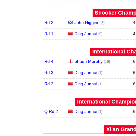
Snooker Champi
Rd 2
John Higgins
4
[8]
Rd 1
Ding Junhui
4
[9]
International Ch
Rd 4
Shaun Murphy
6
[16]
Rd 3
Ding Junhui
6
[1]
Rd 2
Ding Junhui
6
[1]
International Champion
Q Rd 2
Ding Junhui
6
[1]
Xi'an Grand