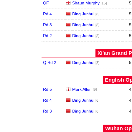
QF
Shaun Murphy
5
[15]
Rd 4
Ding Junhui
5
[8]
Rd 3
Ding Junhui
5
[8]
Rd 2
Ding Junhui
5
[8]
Xi'an Grand P
Q Rd 2
Ding Junhui
5
[8]
English Op
Rd 5
Mark Allen
4
[9]
Rd 4
Ding Junhui
4
[6]
Rd 3
Ding Junhui
4
[6]
Wuhan Ope