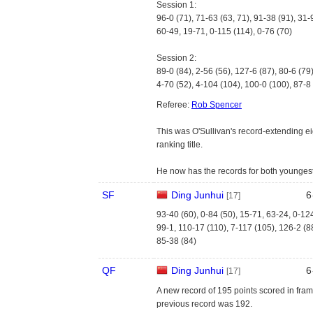
Session 1:
96-0 (71), 71-63 (63, 71), 91-38 (91), 31-
60-49, 19-71, 0-115 (114), 0-76 (70)
Session 2:
89-0 (84), 2-56 (56), 127-6 (87), 80-6 (79
4-70 (52), 4-104 (104), 100-0 (100), 87-8
Referee:
Rob Spencer
This was O'Sullivan's record-extending ei
ranking title.
He now has the records for both younges
SF
Ding Junhui
6
[17]
93-40 (60), 0-84 (50), 15-71, 63-24, 0-12
99-1, 110-17 (110), 7-117 (105), 126-2 (8
85-38 (84)
QF
Ding Junhui
6
[17]
A new record of 195 points scored in fram
previous record was 192.