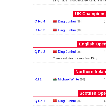
Ding made his 600th career century in fram
UK Championsh
Q Rd 4
Ding Junhui
6
[38]
Q Rd 3
Ding Junhui
6
[38]
English Open
Q Rd 2
Ding Junhui
4
[36]
Three centuries in a row from Ding.
Northern Irela
Rd 1
Michael White
4
[90]
Scottish Ope
Q Rd 1
Ding Junhui
4
[36]