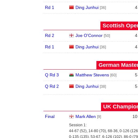
Rd 1
Ding Junhui
4
[36]
Scottish Open
Rd 2
Joe O'Connor
4
[50]
Rd 1
Ding Junhui
4
[36]
German Master
Q Rd 3
Matthew Stevens
5
[60]
Q Rd 2
Ding Junhui
5
[38]
UK Champion
Final
Mark Allen
10
[9]
Session 1:
44-67 (52), 14-80 (70), 68-36, 0-126 (126
0-135 (135), 53-67, 6-126 (102), 86-0 (79