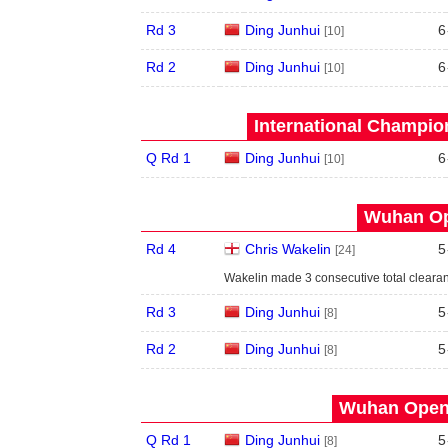
Rd 3
Ding Junhui
6
[10]
Rd 2
Ding Junhui
6
[10]
International Champion
Q Rd 1
Ding Junhui
6
[10]
Wuhan Op
Rd 4
Chris Wakelin
5
[24]
Wakelin made 3 consecutive total clearan
Rd 3
Ding Junhui
5
[8]
Rd 2
Ding Junhui
5
[8]
Wuhan Open 
Q Rd 1
Ding Junhui
5
[8]