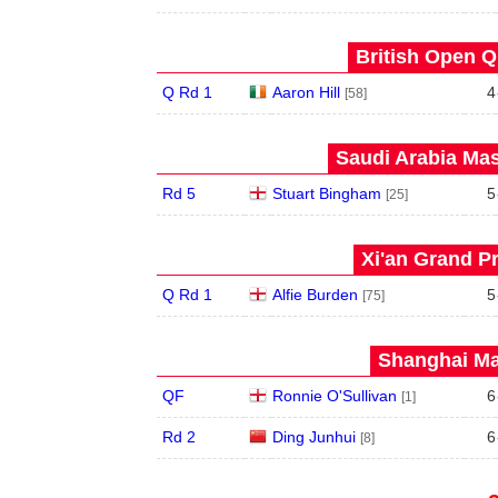
British Open Qu
Q Rd 1
Aaron Hill
4
[58]
Saudi Arabia Mas
Rd 5
Stuart Bingham
5
[25]
Xi'an Grand Pr
Q Rd 1
Alfie Burden
5
[75]
Shanghai Mas
QF
Ronnie O'Sullivan
6
[1]
Rd 2
Ding Junhui
6
[8]