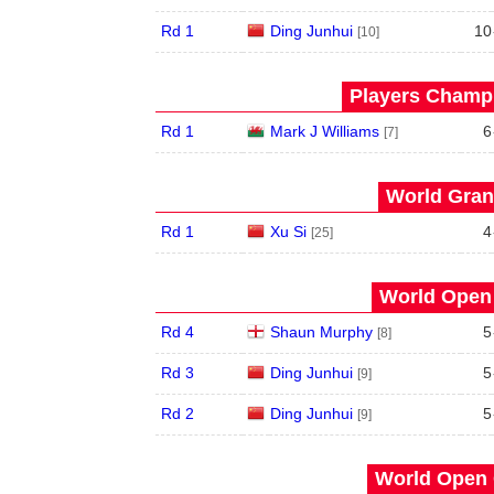
Rd 1
Ding Junhui
10
[10]
Players Champi
Rd 1
Mark J Williams
6
[7]
World Grand
Rd 1
Xu Si
4
[25]
World Open 
Rd 4
Shaun Murphy
5
[8]
Rd 3
Ding Junhui
5
[9]
Rd 2
Ding Junhui
5
[9]
World Open 