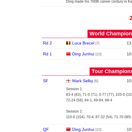
Ding made his 700th career century in fr
World Champions
Rd 2
Luca Brecel
13
[7]
Rd 1
Ding Junhui
10
[10]
Tour Championsh
SF
Mark Selby
10
[6]
Session 1:
83-4 (83), 71-0 (71), 0-77 (77), 103-0 (10
72-24 (58), 64-1, 49-64, 88-4
Session 2:
110-0 (104), 70-4, 87-32 (54), 71-70 (MS
QF
Ding Junhui
10
[10]