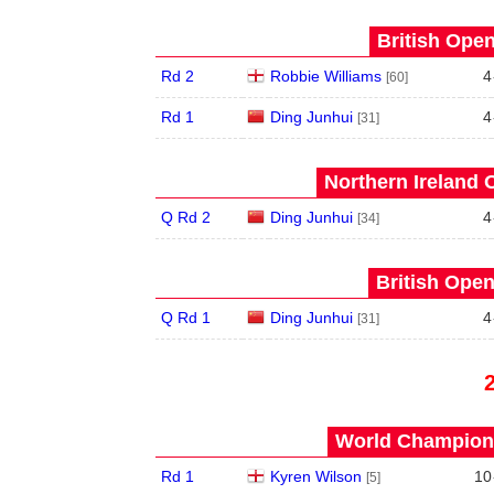
British Open
Rd 2
Robbie Williams
4
[60]
Rd 1
Ding Junhui
4
[31]
Northern Ireland 
Q Rd 2
Ding Junhui
4
[34]
British Open
Q Rd 1
Ding Junhui
4
[31]
World Champions
Rd 1
Kyren Wilson
10
[5]