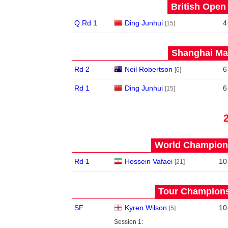
British Open
Q Rd 1
Ding Junhui
4
[15]
Shanghai Mas
Rd 2
Neil Robertson
6
[6]
Rd 1
Ding Junhui
6
[15]
World Champions
Rd 1
Hossein Vafaei
10
[21]
Tour Championsh
SF
Kyren Wilson
10
[5]
Session 1: