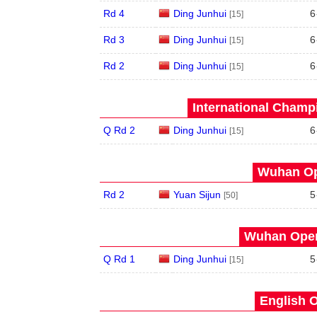
Rd 4
Ding Junhui
6
[15]
Rd 3
Ding Junhui
6
[15]
Rd 2
Ding Junhui
6
[15]
International Champ
Q Rd 2
Ding Junhui
6
[15]
Wuhan Op
Rd 2
Yuan Sijun
5
[50]
Wuhan Open
Q Rd 1
Ding Junhui
5
[15]
English O