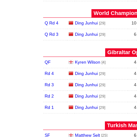
World Champions
Q Rd 4
Ding Junhui
10
[29]
Q Rd 3
Ding Junhui
6
[29]
Gibraltar O
QF
Kyren Wilson
4
[4]
Rd 4
Ding Junhui
4
[29]
Rd 3
Ding Junhui
4
[29]
Rd 2
Ding Junhui
4
[29]
Rd 1
Ding Junhui
4
[29]
Turkish Mas
SF
Matthew Selt
6
[25]