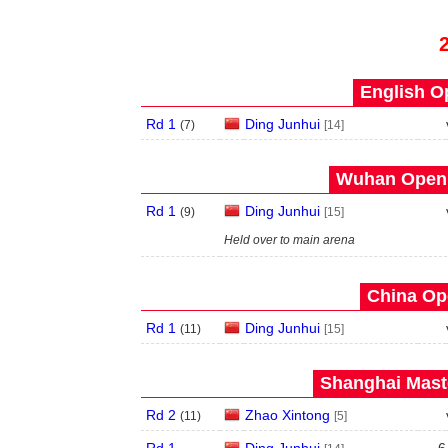
English O
Rd 1
Ding Junhui
(
7
)
[14]
Wuhan Open 
Rd 1
Ding Junhui
(
9
)
[15]
Held over to main arena
China Op
Rd 1
Ding Junhui
(
11
)
[15]
Shanghai Maste
Rd 2
Zhao Xintong
(
11
)
[5]