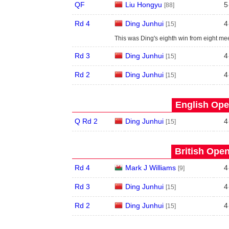
QF
Liu Hongyu
5
[88]
Rd 4
Ding Junhui
4
[15]
This was Ding's eighth win from eight me
Rd 3
Ding Junhui
4
[15]
Rd 2
Ding Junhui
4
[15]
English Ope
Q Rd 2
Ding Junhui
4
[15]
British Open
Rd 4
Mark J Williams
4
[9]
Rd 3
Ding Junhui
4
[15]
Rd 2
Ding Junhui
4
[15]