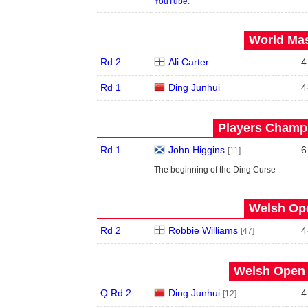
YouTube
.
World Mas
Rd 2
Ali Carter
4
Rd 1
Ding Junhui
4
Players Champi
Rd 1
John Higgins
6
[11]
The beginning of the Ding Curse
Welsh Ope
Rd 2
Robbie Williams
4
[47]
Welsh Open 
Q Rd 2
Ding Junhui
4
[12]