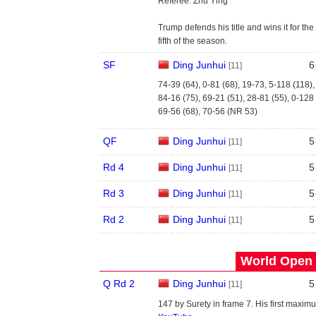
Referee: Zhu Ying
Trump defends his title and wins it for the
fifth of the season.
SF
Ding Junhui
6
[11]
74-39 (64), 0-81 (68), 19-73, 5-118 (118)
84-16 (75), 69-21 (51), 28-81 (55), 0-128
69-56 (68), 70-56 (NR 53)
QF
Ding Junhui
5
[11]
Rd 4
Ding Junhui
5
[11]
Rd 3
Ding Junhui
5
[11]
Rd 2
Ding Junhui
5
[11]
World Open 
Q Rd 2
Ding Junhui
5
[11]
147 by Surety in frame 7. His first maxim