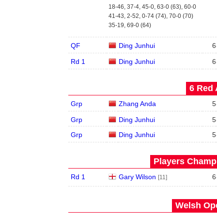
18-46, 37-4, 45-0, 63-0 (63), 60-0
41-43, 2-52, 0-74 (74), 70-0 (70)
35-19, 69-0 (64)
QF
Ding Junhui
6
Rd 1
Ding Junhui
6
6 Red 
Grp
Zhang Anda
5
Grp
Ding Junhui
5
Grp
Ding Junhui
5
Players Champi
Rd 1
Gary Wilson
6
[11]
Welsh Ope