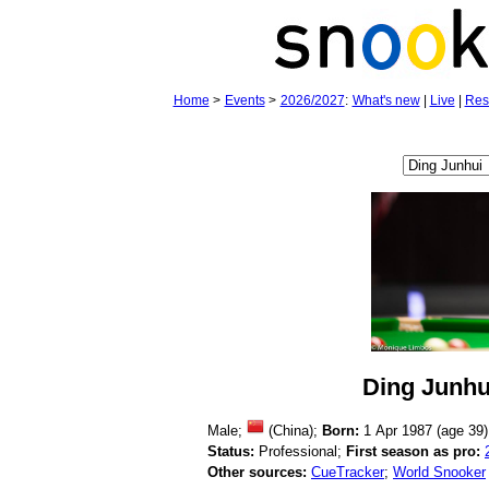
Home
>
Events
>
2026/2027
:
What's new
|
Live
|
Res
Ding Junhu
Male;
(China);
Born:
1 Apr 1987 (age
39)
Status:
Professional;
First season as pro:
Other sources:
CueTracker
;
World Snooker