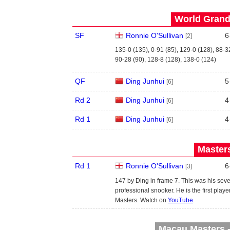
World Grand 
SF
Ronnie O'Sullivan
6
[2]
135-0 (135), 0-91 (85), 129-0 (128), 88-3
90-28 (90), 128-8 (128), 138-0 (124)
QF
Ding Junhui
5
[6]
Rd 2
Ding Junhui
4
[6]
Rd 1
Ding Junhui
4
[6]
Masters
Rd 1
Ronnie O'Sullivan
6
[3]
147 by Ding in frame 7. This was his se
professional snooker. He is the first pl
Masters. Watch on
YouTube
.
Macau Masters -