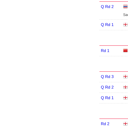
Q Rd 2
Sa
Q Rd 1
Rd 1
Q Rd 3
Q Rd 2
Q Rd 1
Rd 2