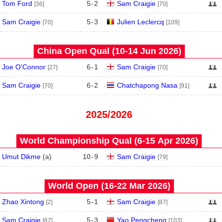
Tom Ford
5
-
2
Sam Craigie
[36]
[70]
Sam Craigie
5
-
3
Julien Leclercq
[70]
[109]
China Open Qual (10‑14 Jun 2026)
Joe O'Connor
6
-
1
Sam Craigie
[27]
[70]
Sam Craigie
6
-
2
Chatchapong Nasa
[70]
[91]
2025/2026
World Championship Qual (6‑15 Apr 2026)
Umut Dikme
(
a
)
10
-
9
Sam Craigie
[79]
World Open (16‑22 Mar 2026)
Zhao Xintong
5
-
1
Sam Craigie
[2]
[87]
Sam Craigie
5
-
3
Yao Pengcheng
[87]
[103]