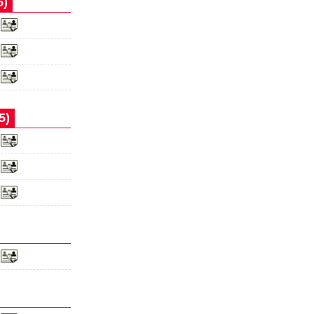
5)
5)