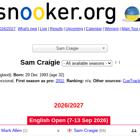
026/2027
:
What's new
|
Live
|
Results
|
Upcoming
|
Calendar
|
Winners
|
Main Tour 
Sam Craigie
Sam Craigie
[ - ]
gland);
Born:
29 Dec 1993 (age
32)
ssional;
First season as pro:
2011
;
Ranking:
n/a;
Other sources:
CueTrack
2026/2027
English Open (7‑13 Sep 2026)
Mark Allen
v
Sam Craigie
[1]
[68]