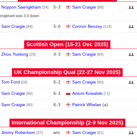
Noppon Saengkham
5
-
3
Sam Craigie
[34]
[88]
engkham was 3-0 down
Sam Craigie
5
-
0
Connor Benzey
[88]
[114]
Scottish Open (15‑21 Dec 2025)
Zhou Yuelong
4
-
3
Sam Craigie
[28]
[84]
UK Championship Qual (22‑27 Nov 2025)
Tom Ford
6
-
2
Sam Craigie
[26]
[90]
Sam Craigie
6
-
1
Antoni Kowalski
[90]
[71]
Sam Craigie
6
-
3
Patrick Whelan
(
a
)
[90]
International Championship (2‑9 Nov 2025)
Jimmy Robertson
w/o
Sam Craigie
[37]
[91]