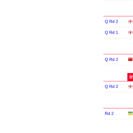
Q Rd 2
Q Rd 1
Q Rd 2
I
Q Rd 2
Rd 2