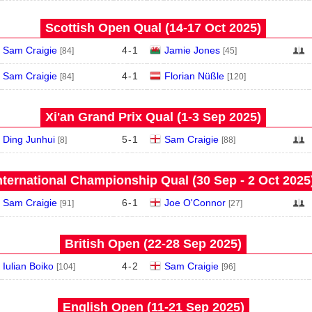
Scottish Open Qual (14‑17 Oct 2025)
Sam Craigie
4
-
1
Jamie Jones
[84]
[45]
Sam Craigie
4
-
1
Florian Nüßle
[84]
[120]
Xi'an Grand Prix Qual (1‑3 Sep 2025)
Ding Junhui
5
-
1
Sam Craigie
[8]
[88]
nternational Championship Qual (30 Sep - 2 Oct 2025
Sam Craigie
6
-
1
Joe O'Connor
[91]
[27]
British Open (22‑28 Sep 2025)
Iulian Boiko
4
-
2
Sam Craigie
[104]
[96]
English Open (11‑21 Sep 2025)