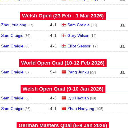
Welsh Open (23 Feb - 1 Mar 2026)
Zhou Yuelong
4
-
1
Sam Craigie
[27]
[86]
Sam Craigie
4
-
1
Gary Wilson
[86]
[14]
Sam Craigie
4
-
3
Elliot Slessor
[86]
[17]
World Open Qual (10‑12 Feb 2026)
Sam Craigie
5
-
4
Pang Junxu
[87]
[27]
Welsh Open Qual (9‑10 Jan 2026)
Sam Craigie
4
-
3
Lyu Haotian
[86]
[48]
Sam Craigie
4
-
1
Zhao Hanyang
[86]
[105]
German Masters Qual (5‑8 Jan 2026)