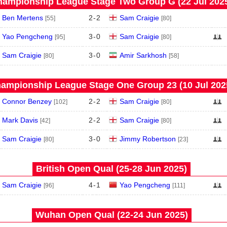
ampionship League Stage Two Group G (22 Jul 202
Ben Mertens
2
-
2
Sam Craigie
[55]
[80]
Yao Pengcheng
3
-
0
Sam Craigie
[95]
[80]
Sam Craigie
3
-
0
Amir Sarkhosh
[80]
[58]
ampionship League Stage One Group 23 (10 Jul 202
Connor Benzey
2
-
2
Sam Craigie
[102]
[80]
Mark Davis
2
-
2
Sam Craigie
[42]
[80]
Sam Craigie
3
-
0
Jimmy Robertson
[80]
[23]
British Open Qual (25‑28 Jun 2025)
Sam Craigie
4
-
1
Yao Pengcheng
[96]
[111]
Wuhan Open Qual (22‑24 Jun 2025)