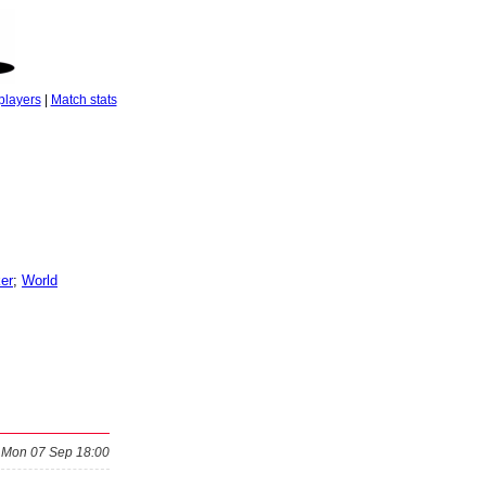
players
|
Match stats
er
;
World
Mon 07 Sep 18:00