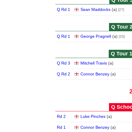
Q Tour 3
Q Rd 1
Sean Maddocks
(
a
)
[27]
Q Tour 2
Q Rd 1
George Pragnell
(
a
)
[33]
Q Tour 1
Q Rd 3
Mitchell Travis
(
a
)
Q Rd 2
Connor Benzey
(
a
)
Q School
Rd 2
Luke Pinches
(
a
)
Rd 1
Connor Benzey
(
a
)