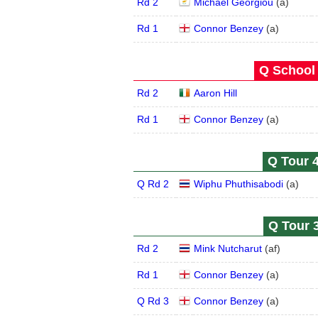
Rd 2
Michael Georgiou
(
a
)
Rd 1
Connor Benzey
(
a
)
Q School 
Rd 2
Aaron Hill
Rd 1
Connor Benzey
(
a
)
Q Tour 4
Q Rd 2
Wiphu Phuthisabodi
(
a
)
Q Tour 3
Rd 2
Mink Nutcharut
(
a
f
)
Rd 1
Connor Benzey
(
a
)
Q Rd 3
Connor Benzey
(
a
)