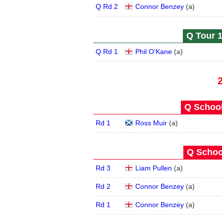
Q Rd 2
Connor Benzey
(
a
)
Q Tour 1
Q Rd 1
Phil O'Kane
(
a
)
Q School
Rd 1
Ross Muir
(
a
)
Q School
Rd 3
Liam Pullen
(
a
)
Rd 2
Connor Benzey
(
a
)
Rd 1
Connor Benzey
(
a
)