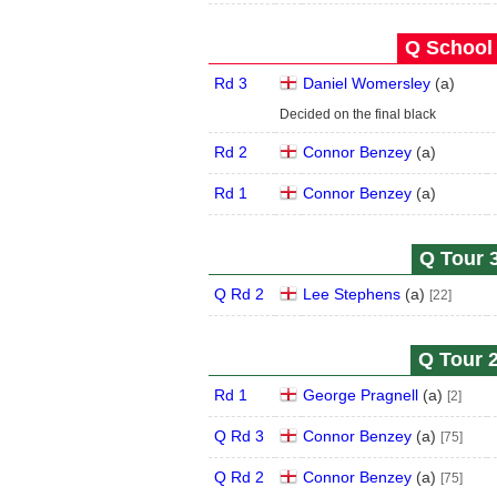
Q School 
Rd 3
Daniel Womersley
(
a
)
Decided on the final black
Rd 2
Connor Benzey
(
a
)
Rd 1
Connor Benzey
(
a
)
Q Tour 3
Q Rd 2
Lee Stephens
(
a
)
[22]
Q Tour 2
Rd 1
George Pragnell
(
a
)
[2]
Q Rd 3
Connor Benzey
(
a
)
[75]
Q Rd 2
Connor Benzey
(
a
)
[75]