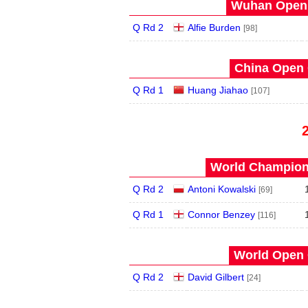
Wuhan Open 
Q Rd 2
Alfie Burden
[98]
China Open 
Q Rd 1
Huang Jiahao
[107]
World Champions
Q Rd 2
Antoni Kowalski
[69]
Q Rd 1
Connor Benzey
[116]
World Open 
Q Rd 2
David Gilbert
[24]