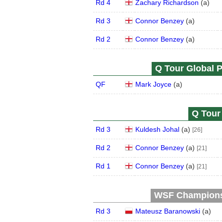
Rd 4
Zachary Richardson
(
a
)
Rd 3
Connor Benzey
(
a
)
Rd 2
Connor Benzey
(
a
)
Q Tour Global P
QF
Mark Joyce
(
a
)
Q Tour 
Rd 3
Kuldesh Johal
(
a
)
[26]
Rd 2
Connor Benzey
(
a
)
[21]
Rd 1
Connor Benzey
(
a
)
[21]
WSF Championsh
Rd 3
Mateusz Baranowski
(
a
)