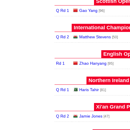
Scottish Open
Q Rd 1
Gao Yang
[96]
International Champion
Q Rd 2
Matthew Stevens
[50]
English Op
Rd 1
Zhao Hanyang
[95]
Northern Ireland
Q Rd 1
Haris Tahir
[81]
Xi'an Grand P
Q Rd 2
Jamie Jones
[47]