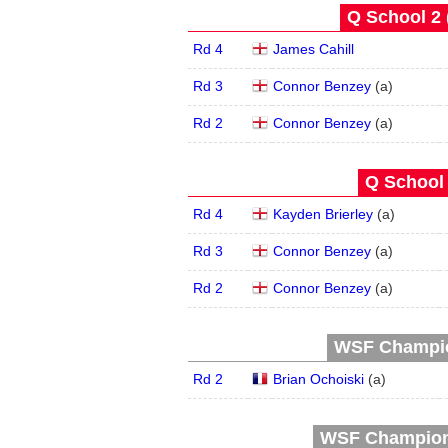
Q School 2 
Rd 4
James Cahill
Rd 3
Connor Benzey
(
a
)
Rd 2
Connor Benzey
(
a
)
Q School 
Rd 4
Kayden Brierley
(
a
)
Rd 3
Connor Benzey
(
a
)
Rd 2
Connor Benzey
(
a
)
WSF Champion
Rd 2
Brian Ochoiski
(
a
)
WSF Champions