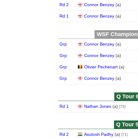
Rd 2
Connor Benzey
(
a
)
Rd 1
Connor Benzey
(
a
)
WSF Championsh
Grp
Connor Benzey
(
a
)
Grp
Connor Benzey
(
a
)
Grp
Olivier Pechenart
(
a
)
Grp
Connor Benzey
(
a
)
Q Tour 6
Rd 1
Nathan Jones
(
a
)
[75]
Q Tour 5
Rd 2
Asutosh Padhy
(
a
)
[71]