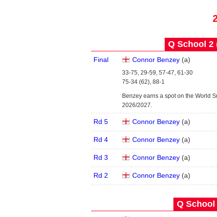
Q School 2 
Final
Connor Benzey
(
a
)
33-75, 29-59, 57-47, 61-30
75-34 (62), 88-1
Benzey earns a spot on the World S
2026/2027.
Rd 5
Connor Benzey
(
a
)
Rd 4
Connor Benzey
(
a
)
Rd 3
Connor Benzey
(
a
)
Rd 2
Connor Benzey
(
a
)
Q School 