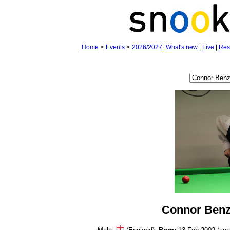
Home
>
Events
>
2026/2027
:
What's new
|
Live
|
Res
Connor Ben