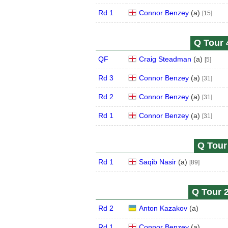
Rd 1
Connor Benzey
(
a
)
[15]
Q Tour 
QF
Craig Steadman
(
a
)
[5]
Rd 3
Connor Benzey
(
a
)
[31]
Rd 2
Connor Benzey
(
a
)
[31]
Rd 1
Connor Benzey
(
a
)
[31]
Q Tour 
Rd 1
Saqib Nasir
(
a
)
[89]
Q Tour 2
Rd 2
Anton Kazakov
(
a
)
Rd 1
Connor Benzey
(
a
)