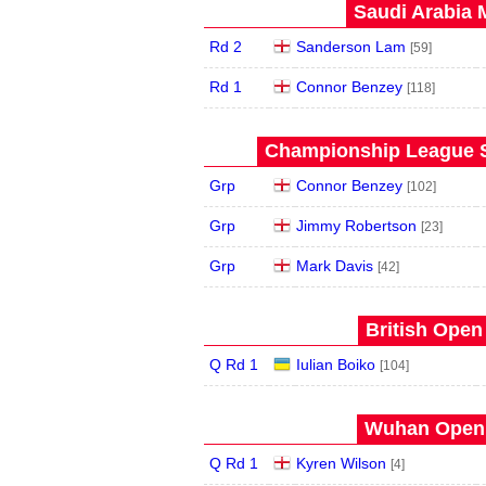
Saudi Arabia 
Rd 2
Sanderson Lam
[59]
Rd 1
Connor Benzey
[118]
Championship League S
Grp
Connor Benzey
[102]
Grp
Jimmy Robertson
[23]
Grp
Mark Davis
[42]
British Open
Q Rd 1
Iulian Boiko
[104]
Wuhan Open 
Q Rd 1
Kyren Wilson
[4]