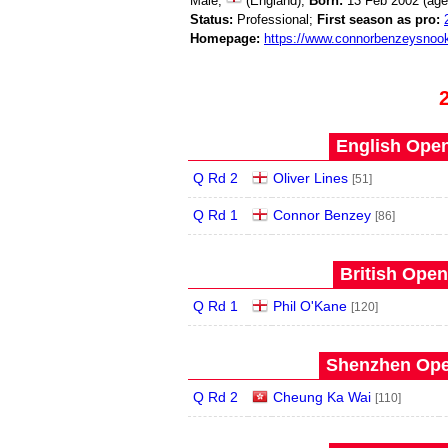
Male;
(England);
Born:
13 Feb 2002 (ag
Status:
Professional;
First season as pro:
Homepage:
https://www.connorbenzeysnoo
English Open
Q Rd 2
Oliver Lines
[51]
Q Rd 1
Connor Benzey
[86]
British Open
Q Rd 1
Phil O'Kane
[120]
Shenzhen Open
Q Rd 2
Cheung Ka Wai
[110]