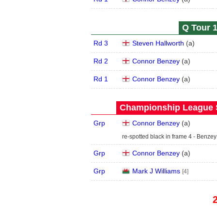
Q Tour 1
Rd 3
Steven Hallworth
(
a
)
Rd 2
Connor Benzey
(
a
)
Rd 1
Connor Benzey
(
a
)
Championship League S
Grp
Connor Benzey
(
a
)
re-spotted black in frame 4 - Benzey
Grp
Connor Benzey
(
a
)
Grp
Mark J Williams
[4]