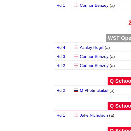
Rd 1
Connor Benzey
(
a
)
WSF Open
Rd 4
Ashley Hugill
(
a
)
Rd 3
Connor Benzey
(
a
)
Rd 2
Connor Benzey
(
a
)
Q School
Rd 2
M Phetmalaikul
(
a
)
Q School
Rd 1
Jake Nicholson
(
a
)
Q School