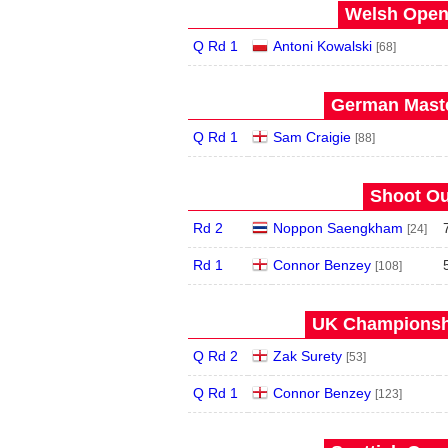
Welsh Open 
Q Rd 1
Antoni Kowalski
[68]
German Maste
Q Rd 1
Sam Craigie
[88]
Shoot Ou
Rd 2
Noppon Saengkham
[24]
Rd 1
Connor Benzey
[108]
UK Championshi
Q Rd 2
Zak Surety
[53]
Q Rd 1
Connor Benzey
[123]