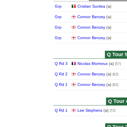
Grp
Cristian Surdea
(
a
)
Grp
Connor Benzey
(
a
)
Grp
Connor Benzey
(
a
)
Grp
Connor Benzey
(
a
)
Q Tour 5
Q Rd 3
Nicolas Mortreux
(
a
)
[57]
Q Rd 2
Connor Benzey
(
a
)
[62]
Q Rd 1
Connor Benzey
(
a
)
[62]
Q Tour 
Q Rd 1
Lee Stephens
(
a
)
[72]