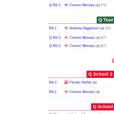
Q Rd 1
Connor Benzey
(
a
)
[75]
Q Tour 
Rd 1
Andrew Higginson
(
a
)
[10]
Q Rd 3
Connor Benzey
(
a
)
[67]
Q Rd 2
Connor Benzey
(
a
)
[67]
Q School 3 
Rd 2
Florian Nüßle
(
a
)
Rd 1
Connor Benzey
(
a
)
Q School 