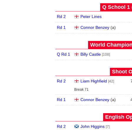
Q School 1 
Rd 2
Peter Lines
Rd 1
Connor Benzey
(
a
)
World Champions
Q Rd 1
Billy Castle
[108]
Shoot O
Rd 2
Liam Highfield
[42]
Break 71
Rd 1
Connor Benzey
(
a
)
English Op
Rd 2
John Higgins
[7]