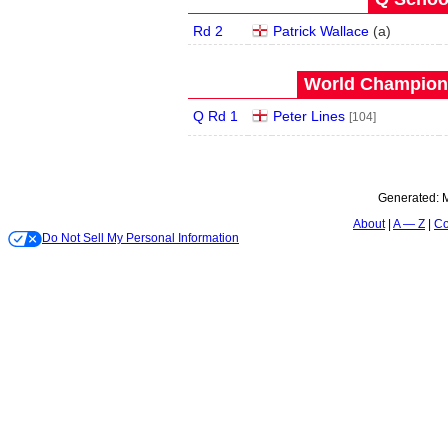
Rd 2
Patrick Wallace
(
a
)
World Champions
Q Rd 1
Peter Lines
[104]
Generated:
M
About
A — Z
Co
Do Not Sell My Personal Information