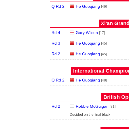
Q Rd 2
He Guoqiang
[49]
Xi'an Grand
Rd 4
Gary Wilson
[17]
Rd 3
He Guoqiang
[45]
Rd 2
He Guoqiang
[45]
International Champion
Q Rd 2
He Guoqiang
[48]
British Op
Rd 2
Robbie McGuigan
[81]
Decided on the final black