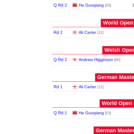
Q Rd 2
He Guoqiang
[50]
World Open 
Rd 2
Ali Carter
[12]
Welsh Open
Q Rd 2
Andrew Higginson
[80]
German Master
Rd 1
Ali Carter
[12]
World Open 
Q Rd 1
He Guoqiang
[53]
German Master