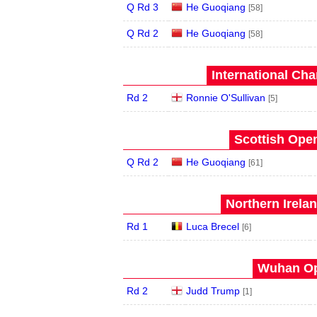
Q Rd 3
He Guoqiang
[58]
Q Rd 2
He Guoqiang
[58]
International Ch
Rd 2
Ronnie O'Sullivan
[5]
Scottish Open
Q Rd 2
He Guoqiang
[61]
Northern Irela
Rd 1
Luca Brecel
[6]
Wuhan Op
Rd 2
Judd Trump
[1]