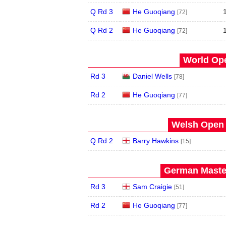
Q Rd 3
He Guoqiang
[72]
Q Rd 2
He Guoqiang
[72]
World Ope
Rd 3
Daniel Wells
[78]
Rd 2
He Guoqiang
[77]
Welsh Open 
Q Rd 2
Barry Hawkins
[15]
German Master
Rd 3
Sam Craigie
[51]
Rd 2
He Guoqiang
[77]