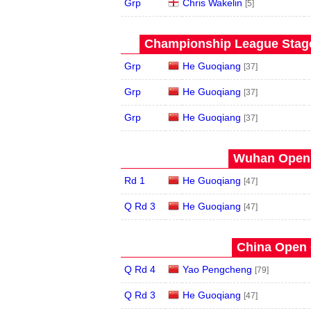
Grp
Chris Wakelin
[5]
Championship League Stage 
Grp
He Guoqiang
[37]
Grp
He Guoqiang
[37]
Grp
He Guoqiang
[37]
Wuhan Open 
Rd 1
He Guoqiang
[47]
Q Rd 3
He Guoqiang
[47]
China Open 
Q Rd 4
Yao Pengcheng
[79]
Q Rd 3
He Guoqiang
[47]