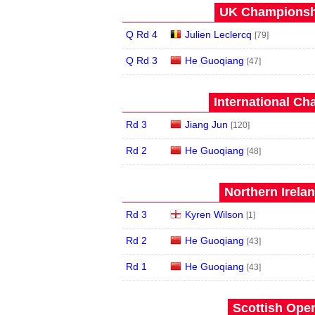
UK Championshi
Q Rd 4
Julien Leclercq
[79]
Q Rd 3
He Guoqiang
[47]
International Ch
Rd 3
Jiang Jun
[120]
Rd 2
He Guoqiang
[48]
Northern Irela
Rd 3
Kyren Wilson
[1]
Rd 2
He Guoqiang
[43]
Rd 1
He Guoqiang
[43]
Scottish Open