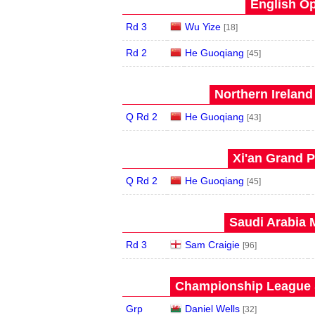
English Op
Rd 3
Wu Yize
[18]
Rd 2
He Guoqiang
[45]
Northern Ireland
Q Rd 2
He Guoqiang
[43]
Xi'an Grand P
Q Rd 2
He Guoqiang
[45]
Saudi Arabia 
Rd 3
Sam Craigie
[96]
Championship League S
Grp
Daniel Wells
[32]