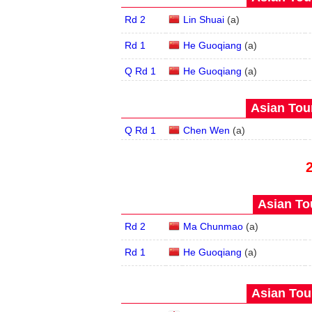
Rd 2
Lin Shuai
(
a
)
Rd 1
He Guoqiang
(
a
)
Q Rd 1
He Guoqiang
(
a
)
Asian Tour
Q Rd 1
Chen Wen
(
a
)
Asian Tou
Rd 2
Ma Chunmao
(
a
)
Rd 1
He Guoqiang
(
a
)
Asian Tour