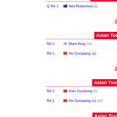
Q Rd 1
Neil Robertson
[8]
Asian Tou
Rd 2
Mark King
[10]
Rd 1
He Guoqiang
(
a
)
Asian Tour
Rd 2
Xiao Guodong
[5]
Rd 1
He Guoqiang
(
a
)
[42]
Asian Tour