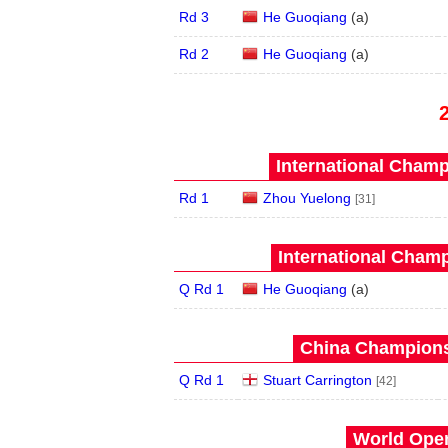
Rd 3
He Guoqiang
(
a
)
Rd 2
He Guoqiang
(
a
)
International Champ
Rd 1
Zhou Yuelong
[31]
International Champ
Q Rd 1
He Guoqiang
(
a
)
China Champions
Q Rd 1
Stuart Carrington
[42]
World Open