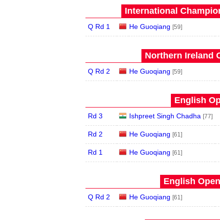
International Champion
Q Rd 1
He Guoqiang
[59]
Northern Ireland 
Q Rd 2
He Guoqiang
[59]
English Op
Rd 3
Ishpreet Singh Chadha
[77]
Rd 2
He Guoqiang
[61]
Rd 1
He Guoqiang
[61]
English Open
Q Rd 2
He Guoqiang
[61]