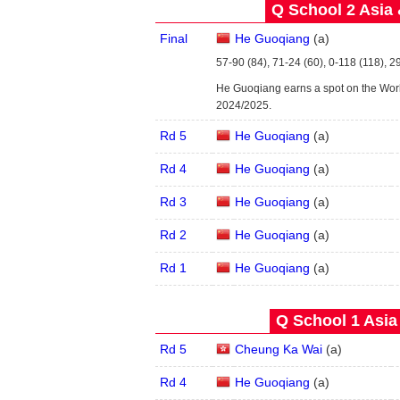
Q School 2 Asia 
Final
He Guoqiang
(
a
)
57-90 (84), 71-24 (60), 0-118 (118), 29
He Guoqiang earns a spot on the Wor
2024/2025.
Rd 5
He Guoqiang
(
a
)
Rd 4
He Guoqiang
(
a
)
Rd 3
He Guoqiang
(
a
)
Rd 2
He Guoqiang
(
a
)
Rd 1
He Guoqiang
(
a
)
Q School 1 Asia
Rd 5
Cheung Ka Wai
(
a
)
Rd 4
He Guoqiang
(
a
)