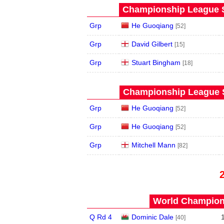
Championship League S
Grp
He Guoqiang
[52]
Grp
David Gilbert
[15]
Grp
Stuart Bingham
[18]
Championship League S
Grp
He Guoqiang
[52]
Grp
He Guoqiang
[52]
Grp
Mitchell Mann
[82]
World Champions
Q Rd 4
Dominic Dale
[40]