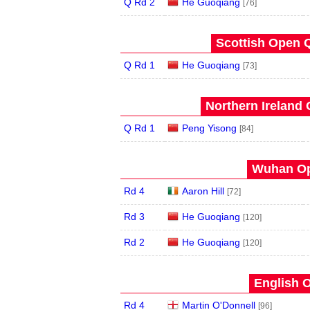
Q Rd 2
He Guoqiang
[76]
Scottish Open Q
Q Rd 1
He Guoqiang
[73]
Northern Ireland 
Q Rd 1
Peng Yisong
[84]
Wuhan Op
Rd 4
Aaron Hill
[72]
Rd 3
He Guoqiang
[120]
Rd 2
He Guoqiang
[120]
English O
Rd 4
Martin O'Donnell
[96]