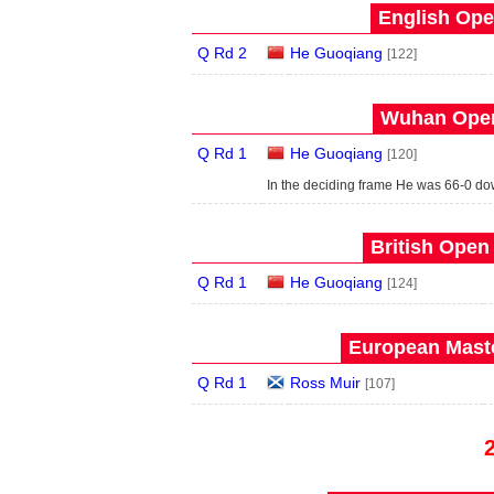
English Ope
Q Rd 2
He Guoqiang
[122]
Wuhan Open
Q Rd 1
He Guoqiang
[120]
In the deciding frame He was 66-0 do
British Open
Q Rd 1
He Guoqiang
[124]
European Maste
Q Rd 1
Ross Muir
[107]