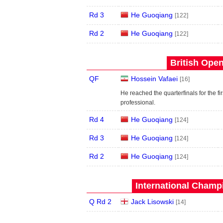
Rd 3
He Guoqiang
[122]
Rd 2
He Guoqiang
[122]
British Open
QF
Hossein Vafaei
[16]
He reached the quarterfinals for the fir
professional.
Rd 4
He Guoqiang
[124]
Rd 3
He Guoqiang
[124]
Rd 2
He Guoqiang
[124]
International Champ
Q Rd 2
Jack Lisowski
[14]