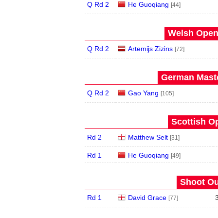
Q Rd 2
He Guoqiang
[44]
Welsh Open 
Q Rd 2
Artemijs Zizins
[72]
German Maste
Q Rd 2
Gao Yang
[105]
Scottish O
Rd 2
Matthew Selt
[31]
Rd 1
He Guoqiang
[49]
Shoot Ou
Rd 1
David Grace
[77]