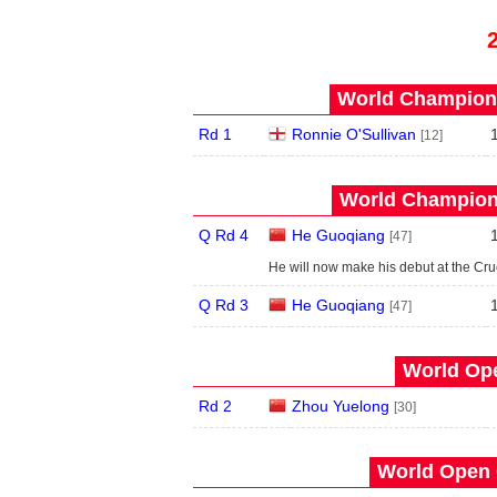
World Champions
Rd 1
Ronnie O'Sullivan
[12]
World Champions
Q Rd 4
He Guoqiang
[47]
He will now make his debut at the Cru
Q Rd 3
He Guoqiang
[47]
World Ope
Rd 2
Zhou Yuelong
[30]
World Open 