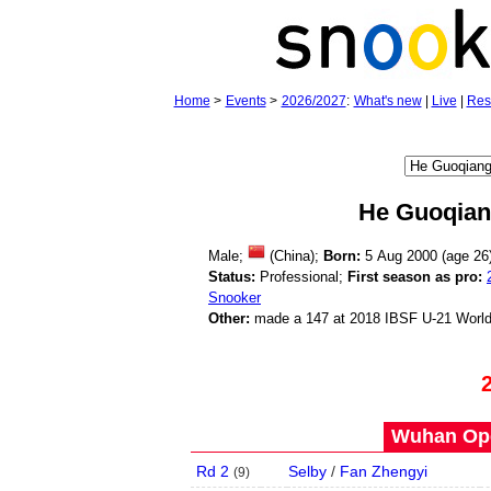
Home
>
Events
>
2026/2027
:
What's new
|
Live
|
Res
He Guoqia
Male;
(China);
Born:
5 Aug 2000 (age
26
Status:
Professional;
First season as pro:
Snooker
Other:
made a 147 at 2018 IBSF U-21 Worl
Wuhan Ope
Rd 2
Selby
/
Fan Zhengyi
(
9
)