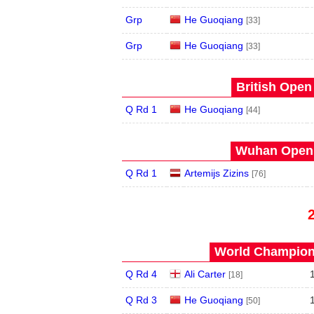
Grp
He Guoqiang
[33]
Grp
He Guoqiang
[33]
British Open
Q Rd 1
He Guoqiang
[44]
Wuhan Open 
Q Rd 1
Artemijs Zizins
[76]
World Champions
Q Rd 4
Ali Carter
[18]
Q Rd 3
He Guoqiang
[50]