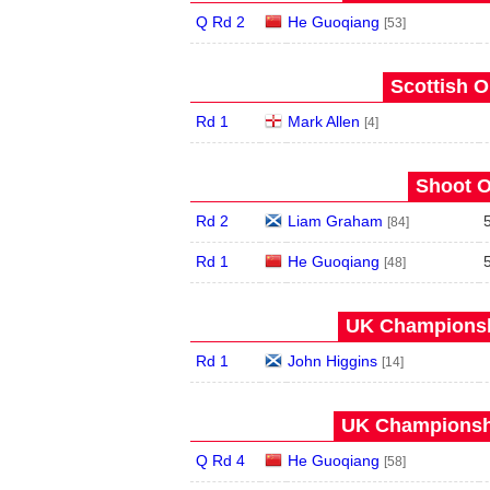
Q Rd 2
He Guoqiang
[53]
Scottish O
Rd 1
Mark Allen
[4]
Shoot O
Rd 2
Liam Graham
[84]
Rd 1
He Guoqiang
[48]
UK Championshi
Rd 1
John Higgins
[14]
UK Championshi
Q Rd 4
He Guoqiang
[58]