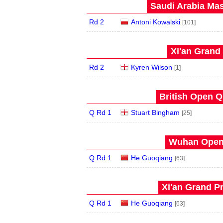
Saudi Arabia Mas
Rd 2
Antoni Kowalski
[101]
Xi'an Grand 
Rd 2
Kyren Wilson
[1]
British Open Qu
Q Rd 1
Stuart Bingham
[25]
Wuhan Open 
Q Rd 1
He Guoqiang
[63]
Xi'an Grand Pr
Q Rd 1
He Guoqiang
[63]