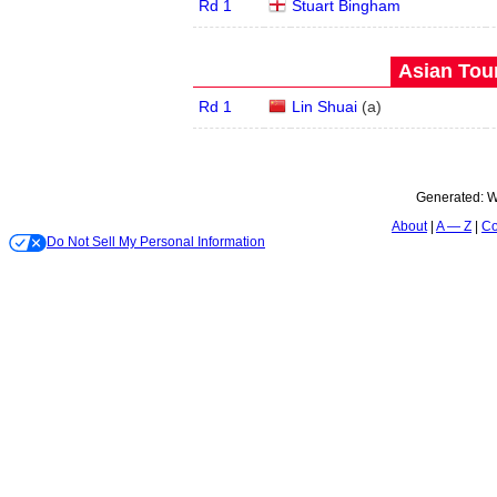
Rd 1
Stuart Bingham
Asian Tour
Rd 1
Lin Shuai
(
a
)
Generated:
W
About
A — Z
Co
Do Not Sell My Personal Information