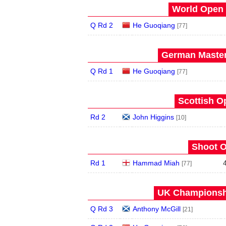
World Open 
Q Rd 2
He Guoqiang
[77]
German Master
Q Rd 1
He Guoqiang
[77]
Scottish O
Rd 2
John Higgins
[10]
Shoot O
Rd 1
Hammad Miah
[77]
UK Championshi
Q Rd 3
Anthony McGill
[21]