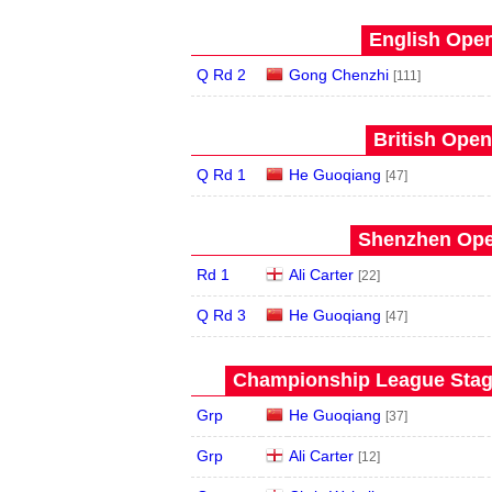
English Open
Q Rd 2
Gong Chenzhi
[111]
British Open
Q Rd 1
He Guoqiang
[47]
Shenzhen Open
Rd 1
Ali Carter
[22]
Q Rd 3
He Guoqiang
[47]
Championship League Stage
Grp
He Guoqiang
[37]
Grp
Ali Carter
[12]