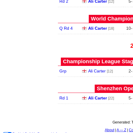
Rd 2
Ali Carter
5
-
[12]
World Champions
Q Rd 4
Ali Carter
10
-
[18]
Championship League Stage
Grp
Ali Carter
2
-
[12]
Shenzhen Open
Rd 1
Ali Carter
5
-
[22]
Generated:
About
A — Z
Co