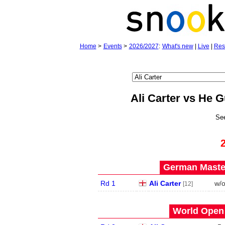
Home
>
Events
>
2026/2027
:
What's new
|
Live
|
Res
Ali Carter vs He 
Se
German Master
Rd 1
Ali Carter
w/
[12]
World Open 