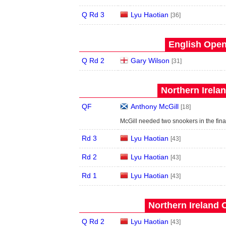
Q Rd 3
Lyu Haotian
[36]
English Open
Q Rd 2
Gary Wilson
[31]
Northern Irela
QF
Anthony McGill
[18]
McGill needed two snookers in the fina
Rd 3
Lyu Haotian
[43]
Rd 2
Lyu Haotian
[43]
Rd 1
Lyu Haotian
[43]
Northern Ireland 
Q Rd 2
Lyu Haotian
[43]