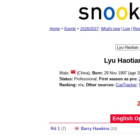
Home
>
Events
>
2026/2027
:
What's new
|
Live
|
Res
Lyu Haotia
Male;
(China);
Born:
29 Nov 1997 (age
2
Status:
Professional;
First season as pro:
Ranking:
n/a;
Other sources:
CueTracker
;
English O
Rd 1
Barry Hawkins
(
7
)
[10]