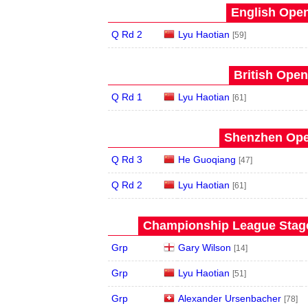
English Open
Q Rd 2
Lyu Haotian
[59]
British Open
Q Rd 1
Lyu Haotian
[61]
Shenzhen Open
Q Rd 3
He Guoqiang
[47]
Q Rd 2
Lyu Haotian
[61]
Championship League Stage 
Grp
Gary Wilson
[14]
Grp
Lyu Haotian
[51]
Grp
Alexander Ursenbacher
[78]