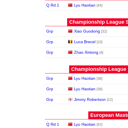
Q Rd 1
Lyu Haotian
[44]
Championship League St
Grp
Xiao Guodong
[32]
Grp
Luca Brecel
[10]
Grp
Zhao Xintong
[4]
Championship League S
Grp
Lyu Haotian
[38]
Grp
Lyu Haotian
[38]
Grp
Jimmy Robertson
[22]
European Maste
Q Rd 1
Lyu Haotian
[42]