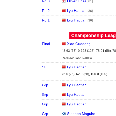
Rd 3
Oliver Lines
[61]
Rd 2
Lyu Haotian
[36]
Rd 1
Lyu Haotian
[36]
Championship Leagu
Final
Xiao Guodong
48-63 (63), 0-128 (128), 78-21 (56), 7
Referee: John Pellew
SF
Lyu Haotian
76-0 (76), 62-0 (58), 100-0 (100)
Grp
Lyu Haotian
Grp
Lyu Haotian
Grp
Lyu Haotian
Grp
Stephen Maguire