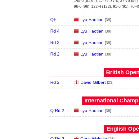
145-0 (81,64), 27-79, 87-0, 37-75 (54)
96-0 (96), 122-4 (122), 91-0 (91), 70-4
QF
Lyu Haotian
[39]
Rd 4
Lyu Haotian
[39]
Rd 3
Lyu Haotian
[39]
Rd 2
Lyu Haotian
[39]
British Open
Rd 2
David Gilbert
[23]
International Champ
Q Rd 2
Lyu Haotian
[39]
English Ope
Q Rd 2
Chris Wakelin