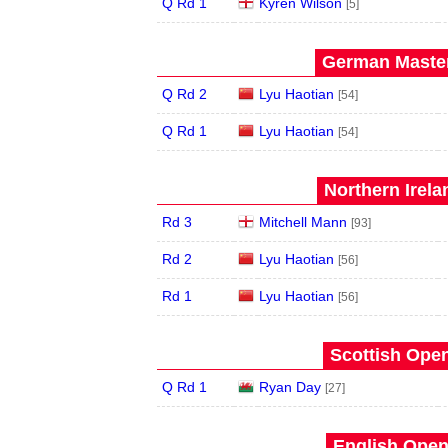
Q Rd 1
Kyren Wilson
[5]
German Master
Q Rd 2
Lyu Haotian
[54]
Q Rd 1
Lyu Haotian
[54]
Northern Irela
Rd 3
Mitchell Mann
[93]
Rd 2
Lyu Haotian
[56]
Rd 1
Lyu Haotian
[56]
Scottish Open
Q Rd 1
Ryan Day
[27]
English Open