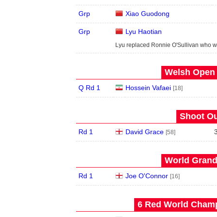
Grp
Xiao Guodong
Grp
Lyu Haotian
Lyu replaced Ronnie O'Sullivan who w
Welsh Open 
Q Rd 1
Hossein Vafaei
[18]
Shoot Ou
Rd 1
David Grace
[58]
World Grand 
Rd 1
Joe O'Connor
[16]
6 Red World Champ