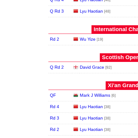
[48]
Q Rd 3
Lyu Haotian
[48]
International Ch
Rd 2
Wu Yize
[19]
Scottish Open
Q Rd 2
David Grace
[92]
Xi'an Grand
QF
Mark J Williams
[6]
Rd 4
Lyu Haotian
[38]
Rd 3
Lyu Haotian
[38]
Rd 2
Lyu Haotian
[38]