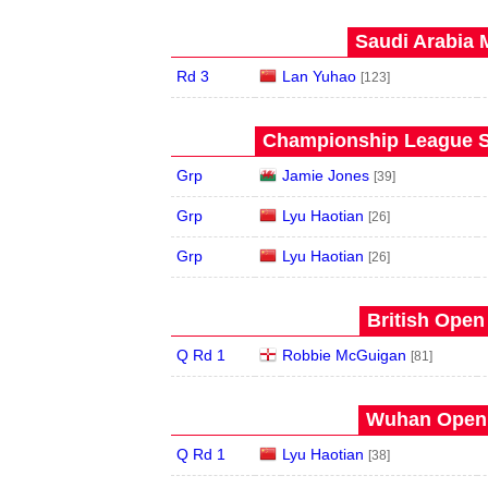
Saudi Arabia 
Rd 3
Lan Yuhao
[123]
Championship League S
Grp
Jamie Jones
[39]
Grp
Lyu Haotian
[26]
Grp
Lyu Haotian
[26]
British Open
Q Rd 1
Robbie McGuigan
[81]
Wuhan Open 
Q Rd 1
Lyu Haotian
[38]