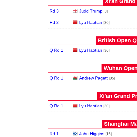
Xi'an Grand 
Rd 3
Judd Trump
[3]
Rd 2
Lyu Haotian
[30]
British Open Qu
Q Rd 1
Lyu Haotian
[30]
Wuhan Open 
Q Rd 1
Andrew Pagett
[85]
Xi'an Grand Pr
Q Rd 1
Lyu Haotian
[30]
Shanghai Mas
Rd 1
John Higgins
[16]