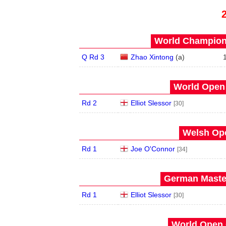
World Champions
Q Rd 3
Zhao Xintong
(
a
)
World Open 
Rd 2
Elliot Slessor
[30]
Welsh Ope
Rd 1
Joe O'Connor
[34]
German Master
Rd 1
Elliot Slessor
[30]
World Open 