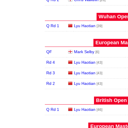
[26]
Wuhan Open
Q Rd 1
Lyu Haotian
[39]
European Mas
QF
Mark Selby
[6]
Rd 4
Lyu Haotian
[43]
Rd 3
Lyu Haotian
[43]
Rd 2
Lyu Haotian
[43]
British Open
Q Rd 1
Lyu Haotian
[46]
European Maste