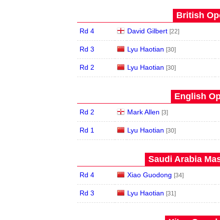
British Op
Rd 4
David Gilbert
[22]
Rd 3
Lyu Haotian
[30]
Rd 2
Lyu Haotian
[30]
English Op
Rd 2
Mark Allen
[3]
Rd 1
Lyu Haotian
[30]
Saudi Arabia Mas
Rd 4
Xiao Guodong
[34]
Rd 3
Lyu Haotian
[31]