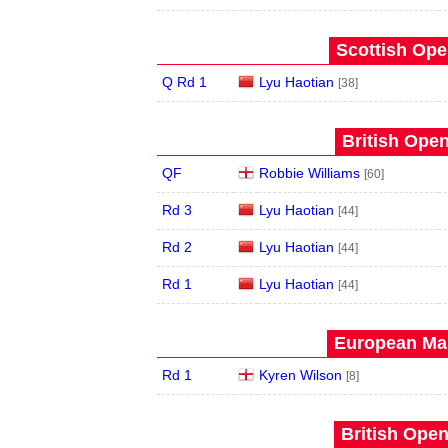
Scottish Ope
Q Rd 1
Lyu Haotian
[38]
British Open
QF
Robbie Williams
[60]
Rd 3
Lyu Haotian
[44]
Rd 2
Lyu Haotian
[44]
Rd 1
Lyu Haotian
[44]
European Mas
Rd 1
Kyren Wilson
[8]
British Open