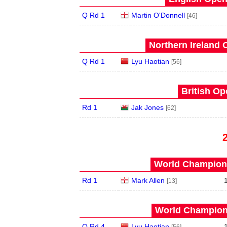
Q Rd 1
Martin O'Donnell
[46]
Northern Ireland 
Q Rd 1
Lyu Haotian
[56]
British Op
Rd 1
Jak Jones
[62]
World Champions
Rd 1
Mark Allen
[13]
World Champions
Q Rd 4
Lyu Haotian