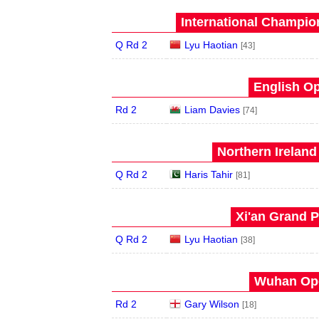
International Champion
Q Rd 2
Lyu Haotian
[43]
English Op
Rd 2
Liam Davies
[74]
Northern Ireland
Q Rd 2
Haris Tahir
[81]
Xi'an Grand P
Q Rd 2
Lyu Haotian
[38]
Wuhan Ope
Rd 2
Gary Wilson
[18]