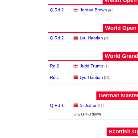
Welsh Open 
Q Rd 2
Jordan Brown
[42]
World Open 
Q Rd 2
Lyu Haotian
[30]
World Grand 
Rd 2
Judd Trump
[1]
Rd 1
Lyu Haotian
[16]
German Master
Q Rd 1
Si Jiahui
[27]
Si was 4-0 down
Scottish O