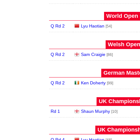
World Open 
Q Rd 2
Lyu Haotian
[54]
Welsh Open 
Q Rd 2
Sam Craigie
[86]
German Maste
Q Rd 2
Ken Doherty
[99]
UK Championshi
Rd 1
Shaun Murphy
[10]
UK Championshi
Q Rd 4
Lyu Haotian