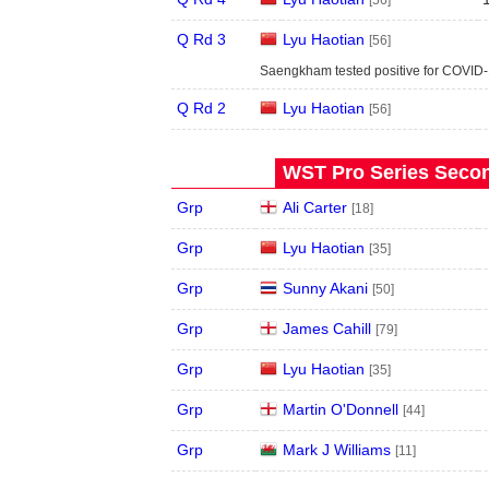
[56]
Q Rd 3
Lyu Haotian
[56]
Saengkham tested positive for COVID-
Q Rd 2
Lyu Haotian
[56]
WST Pro Series Secon
Grp
Ali Carter
[18]
Grp
Lyu Haotian
[35]
Grp
Sunny Akani
[50]
Grp
James Cahill
[79]
Grp
Lyu Haotian
[35]
Grp
Martin O'Donnell
[44]
Grp
Mark J Williams
[11]