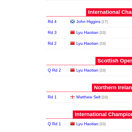
International Ch
Rd 4
John Higgins
[17]
Rd 3
Lyu Haotian
[33]
Rd 2
Lyu Haotian
[33]
Scottish Open
Q Rd 2
Lyu Haotian
[33]
Northern Irela
Rd 1
Matthew Selt
[33]
International Champion
Q Rd 1
Lyu Haotian
[33]