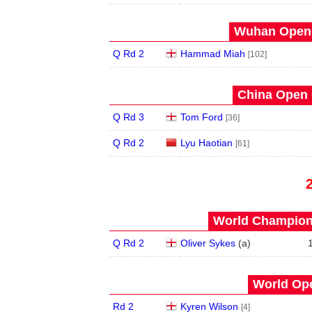
Wuhan Open 
Q Rd 2
Hammad Miah
[102]
China Open 
Q Rd 3
Tom Ford
[36]
Q Rd 2
Lyu Haotian
[61]
World Champions
Q Rd 2
Oliver Sykes
(
a
)
World Ope
Rd 2
Kyren Wilson
[4]