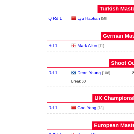
Turkish Maste
Q Rd 1
Lyu Haotian
[59]
German Mast
Rd 1
Mark Allen
[11]
Shoot Ou
Rd 1
Dean Young
[106]
Break 60
UK Championshi
Rd 1
Gao Yang
[78]
European Maste