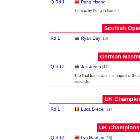
Q Rd 1
Peng Yisong
75 max by Peng in frame 6
Scottish Open
Rd 1
Ryan Day
[16]
German Master
Q Rd 2
Jak Jones
[44]
The final frame was the longest of the 
seconds.
UK Champion
Rd 1
Luca Brecel
[11]
UK Championsh
Q Rd 4
Lyu Haotian
[36]