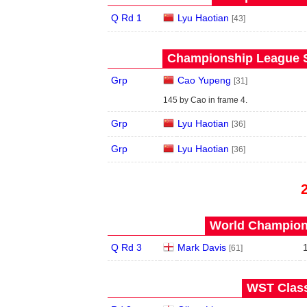
Q Rd 1
Lyu Haotian
[43]
Championship League S
Grp
Cao Yupeng
[31]
145 by Cao in frame 4.
Grp
Lyu Haotian
[36]
Grp
Lyu Haotian
[36]
World Champions
Q Rd 3
Mark Davis
[61]
WST Class