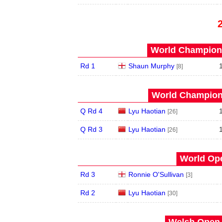
World Champions
Rd 1
Shaun Murphy
[8]
World Champions
Q Rd 4
Lyu Haotian
[26]
Q Rd 3
Lyu Haotian
[26]
World Ope
Rd 3
Ronnie O'Sullivan
[3]
Rd 2
Lyu Haotian
[30]