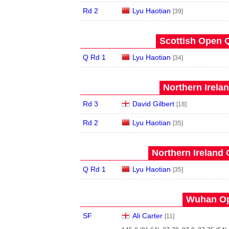
Rd 2
Lyu Haotian
[39]
Scottish Open Q
Q Rd 1
Lyu Haotian
[34]
Northern Irela
Rd 3
David Gilbert
[18]
Rd 2
Lyu Haotian
[35]
Northern Ireland 
Q Rd 1
Lyu Haotian
[35]
Wuhan Op
SF
Ali Carter
[11]