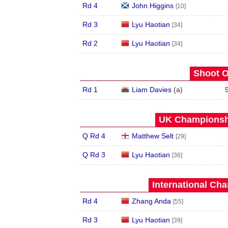
Rd 4
John Higgins
[10]
Rd 3
Lyu Haotian
[34]
Rd 2
Lyu Haotian
[34]
Shoot O
Rd 1
Liam Davies
(
a
)
UK Championshi
Q Rd 4
Matthew Selt
[29]
Q Rd 3
Lyu Haotian
[36]
International Ch
Rd 4
Zhang Anda
[55]
Rd 3
Lyu Haotian
[39]