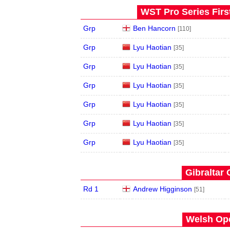
WST Pro Series Firs
Grp
Ben Hancorn
[110]
Grp
Lyu Haotian
[35]
Grp
Lyu Haotian
[35]
Grp
Lyu Haotian
[35]
Grp
Lyu Haotian
[35]
Grp
Lyu Haotian
[35]
Grp
Lyu Haotian
[35]
Gibraltar 
Rd 1
Andrew Higginson
[51]
Welsh Ope