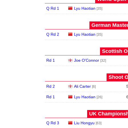
Q Rd 1
Lyu Haotian
[35]
German Master
Q Rd 2
Lyu Haotian
[35]
Scottish O
Rd 1
Joe O'Connor
[32]
Shoot O
Rd 2
Ali Carter
[6]
Rd 1
Lyu Haotian
[26]
UK Championshi
Q Rd 3
Liu Hongyu
[63]