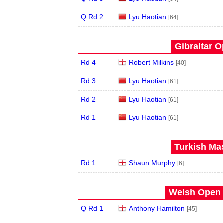
Q Rd 2
Lyu Haotian
[64]
Gibraltar O
Rd 4
Robert Milkins
[40]
Rd 3
Lyu Haotian
[61]
Rd 2
Lyu Haotian
[61]
Rd 1
Lyu Haotian
[61]
Turkish Mas
Rd 1
Shaun Murphy
[6]
Welsh Open 
Q Rd 1
Anthony Hamilton
[45]