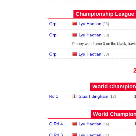
Championship League S
Grp
Lyu Haotian
[38]
Grp
Lyu Haotian
[38]
Pinhey won frame 3 on the black, hav
Grp
Lyu Haotian
[38]
World Champions
Rd 1
Stuart Bingham
[12]
World Champions
Q Rd 4
Lyu Haotian
[64]
Q Rd 3
Lyu Haotian
[64]