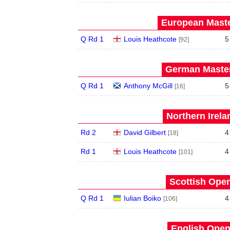
European Maste
Q Rd 1
Louis Heathcote
5
[92]
German Master
Q Rd 1
Anthony McGill
5
[16]
Northern Irela
Rd 2
David Gilbert
4
[18]
Rd 1
Louis Heathcote
4
[101]
Scottish Open
Q Rd 1
Iulian Boiko
4
[106]
English Open