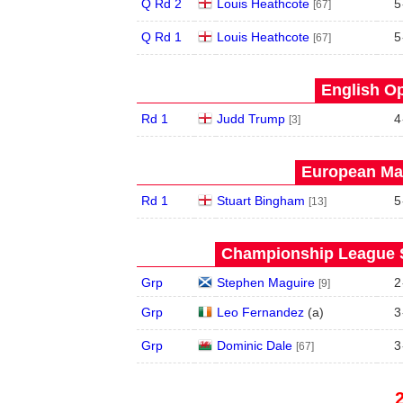
Q Rd 2
Louis Heathcote
5
[67]
Q Rd 1
Louis Heathcote
5
[67]
English Op
Rd 1
Judd Trump
4
[3]
European Mas
Rd 1
Stuart Bingham
5
[13]
Championship League S
Grp
Stephen Maguire
2
[9]
Grp
Leo Fernandez
(
a
)
3
Grp
Dominic Dale
3
[67]