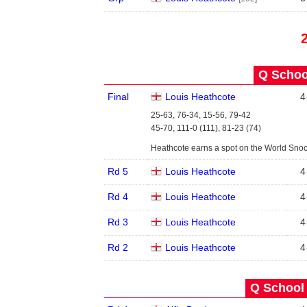
Q School
Final
Louis Heathcote
4
25-63, 76-34, 15-56, 79-42
45-70, 111-0 (111), 81-23 (74)
Heathcote earns a spot on the World Sno
Rd 5
Louis Heathcote
4
Rd 4
Louis Heathcote
4
Rd 3
Louis Heathcote
4
Rd 2
Louis Heathcote
4
Q School 