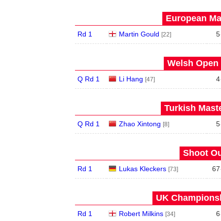
European Mas
Rd 1
Martin Gould
5
[22]
Welsh Open 
Q Rd 1
Li Hang
4
[47]
Turkish Maste
Q Rd 1
Zhao Xintong
5
[8]
Shoot Ou
Rd 1
Lukas Kleckers
67
[73]
UK Championshi
Rd 1
Robert Milkins
6
[34]