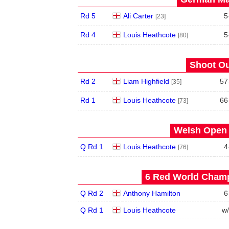
Rd 5
Ali Carter
5
[23]
Rd 4
Louis Heathcote
5
[80]
Shoot Ou
Rd 2
Liam Highfield
57
[35]
Rd 1
Louis Heathcote
66
[73]
Welsh Open 
Q Rd 1
Louis Heathcote
4
[76]
6 Red World Champ
Q Rd 2
Anthony Hamilton
6
Q Rd 1
Louis Heathcote
w