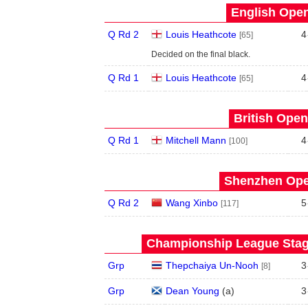
English Open
Q Rd 2
Louis Heathcote
4
[65]
Decided on the final black.
Q Rd 1
Louis Heathcote
4
[65]
British Open
Q Rd 1
Mitchell Mann
4
[100]
Shenzhen Open
Q Rd 2
Wang Xinbo
5
[117]
Championship League Stage
Grp
Thepchaiya Un-Nooh
3
[8]
Grp
Dean Young
(
a
)
3