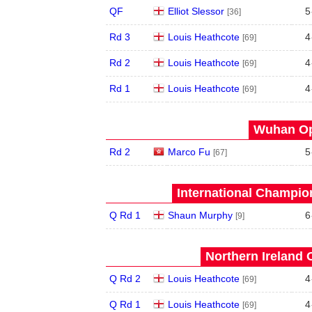
QF
Elliot Slessor
5
[36]
Rd 3
Louis Heathcote
4
[69]
Rd 2
Louis Heathcote
4
[69]
Rd 1
Louis Heathcote
4
[69]
Wuhan Op
Rd 2
Marco Fu
5
[67]
International Champion
Q Rd 1
Shaun Murphy
6
[9]
Northern Ireland 
Q Rd 2
Louis Heathcote
4
[69]
Q Rd 1
Louis Heathcote
4
[69]