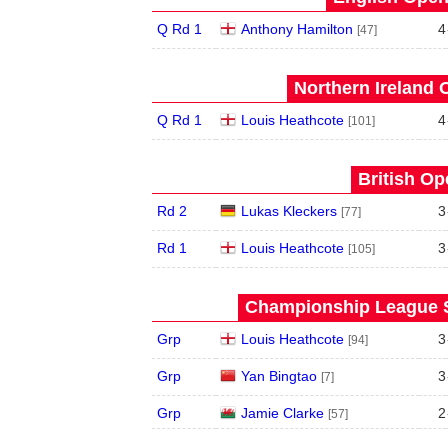
Q Rd 1
Anthony Hamilton
4
[47]
Northern Ireland 
Q Rd 1
Louis Heathcote
4
[101]
British Op
Rd 2
Lukas Kleckers
3
[77]
Rd 1
Louis Heathcote
3
[105]
Championship League S
Grp
Louis Heathcote
3
[94]
Grp
Yan Bingtao
3
[7]
Grp
Jamie Clarke
2
[57]