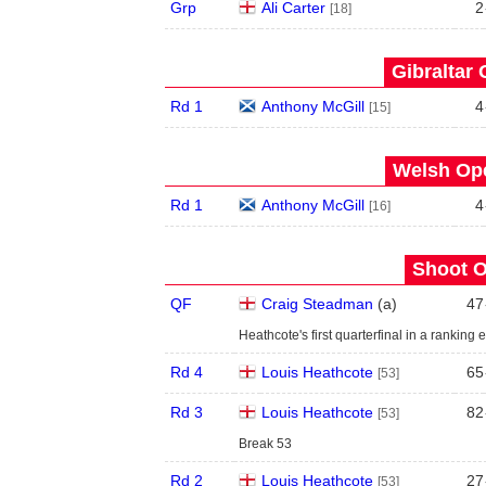
Grp
Ali Carter
2
[18]
Gibraltar 
Rd 1
Anthony McGill
4
[15]
Welsh Ope
Rd 1
Anthony McGill
4
[16]
Shoot O
QF
Craig Steadman
(
a
)
47
Heathcote's first quarterfinal in a ranking 
Rd 4
Louis Heathcote
65
[53]
Rd 3
Louis Heathcote
82
[53]
Break 53
Rd 2
Louis Heathcote
27
[53]