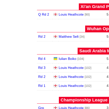
Xi'an Grand P
Q Rd 2
Louis Heathcote
5
[90]
Wuhan Ope
Rd 2
Matthew Selt
5
[34]
Saudi Arabia 
Rd 4
Iulian Boiko
5
[104]
Rd 3
Louis Heathcote
4
[102]
Rd 2
Louis Heathcote
4
[102]
Rd 1
Louis Heathcote
4
[102]
Championship League S
Grp
Louis Heathcote
3
[86]