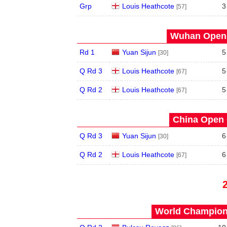
Grp
Louis Heathcote
3
[57]
Wuhan Open 
Rd 1
Yuan Sijun
5
[30]
Q Rd 3
Louis Heathcote
5
[67]
Q Rd 2
Louis Heathcote
5
[67]
China Open 
Q Rd 3
Yuan Sijun
6
[30]
Q Rd 2
Louis Heathcote
6
[67]
World Champions