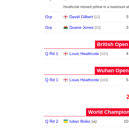
Heathcote missed yellow in a maximum att
Grp
David Gilbert
3
[12]
Grp
Duane Jones
3
[53]
British Open
Q Rd 1
Louis Heathcote
4
[102]
Wuhan Open 
Q Rd 1
Louis Heathcote
5
[103]
World Champions
Q Rd 2
Iulian Boiko
(
a
)
10