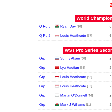
World Champions
Q Rd 3
Ryan Day
6
[30]
Q Rd 2
Louis Heathcote
6
[67]
WST Pro Series Secon
Grp
Sunny Akani
2
[50]
Grp
Lyu Haotian
2
[35]
Grp
Louis Heathcote
2
[63]
Grp
Louis Heathcote
2
[63]
Grp
Martin O'Donnell
2
[44]
Grp
Mark J Williams
2
[11]