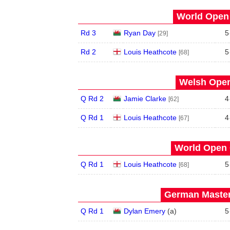
World Open 
Rd 3
Ryan Day
5
[29]
Rd 2
Louis Heathcote
5
[68]
Welsh Open
Q Rd 2
Jamie Clarke
4
[62]
Q Rd 1
Louis Heathcote
4
[67]
World Open 
Q Rd 1
Louis Heathcote
5
[68]
German Master
Q Rd 1
Dylan Emery
(
a
)
5