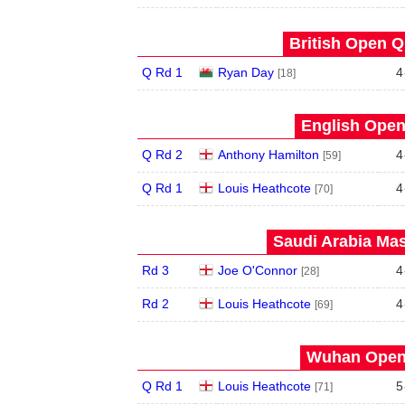
British Open Qu
Q Rd 1
Ryan Day
4
[18]
English Open
Q Rd 2
Anthony Hamilton
4
[59]
Q Rd 1
Louis Heathcote
4
[70]
Saudi Arabia Mas
Rd 3
Joe O'Connor
4
[28]
Rd 2
Louis Heathcote
4
[69]
Wuhan Open 
Q Rd 1
Louis Heathcote
5
[71]