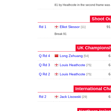
81 by Heathcote in the second frame was
Shoot Ou
Rd 1
Elliot Slessor
91
[11]
Break 91
UK Championshi
Q Rd 4
Long Zehuang
6
[54]
Q Rd 3
Louis Heathcote
6
[75]
Q Rd 2
Louis Heathcote
6
[75]
International Ch
Rd 2
Jack Lisowski
6
[29]