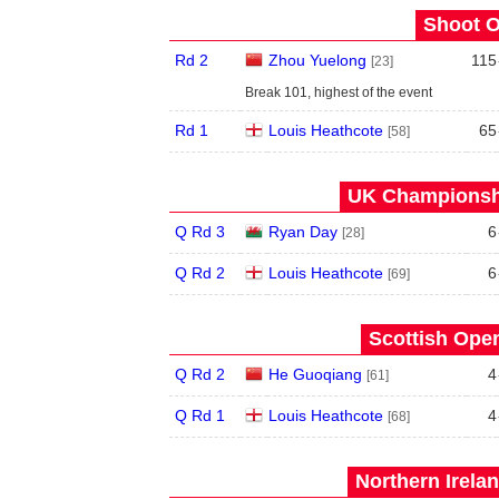
Shoot O
Rd 2
Zhou Yuelong
115
[23]
Break 101, highest of the event
Rd 1
Louis Heathcote
65
[58]
UK Championshi
Q Rd 3
Ryan Day
6
[28]
Q Rd 2
Louis Heathcote
6
[69]
Scottish Open
Q Rd 2
He Guoqiang
4
[61]
Q Rd 1
Louis Heathcote
4
[68]
Northern Irela