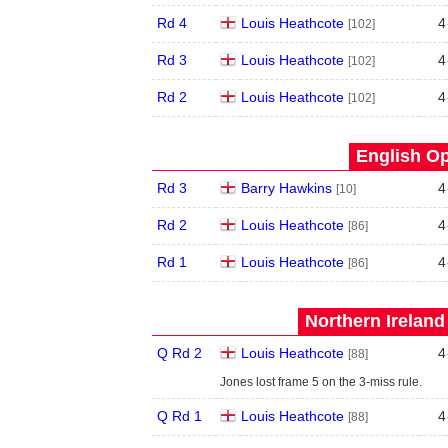
Rd 4
Louis Heathcote
4
[102]
Rd 3
Louis Heathcote
4
[102]
Rd 2
Louis Heathcote
4
[102]
English Op
Rd 3
Barry Hawkins
4
[10]
Rd 2
Louis Heathcote
4
[86]
Rd 1
Louis Heathcote
4
[86]
Northern Ireland
Q Rd 2
Louis Heathcote
4
[88]
Jones lost frame 5 on the 3-miss rule.
Q Rd 1
Louis Heathcote
4
[88]