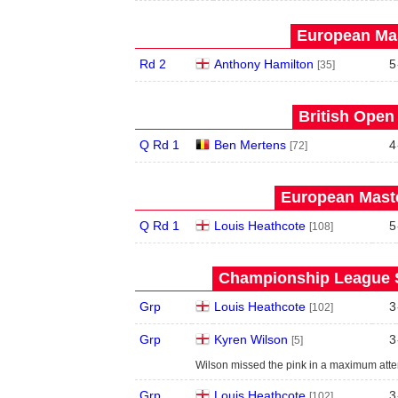
European Mas
Rd 2
Anthony Hamilton
5
[35]
British Open
Q Rd 1
Ben Mertens
4
[72]
European Maste
Q Rd 1
Louis Heathcote
5
[108]
Championship League S
Grp
Louis Heathcote
3
[102]
Grp
Kyren Wilson
3
[5]
Wilson missed the pink in a maximum atte
Grp
Louis Heathcote
3
[102]