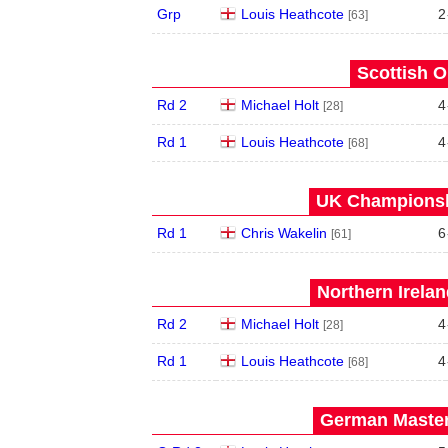
Grp
Louis Heathcote
2
[63]
Scottish O
Rd 2
Michael Holt
4
[28]
Rd 1
Louis Heathcote
4
[68]
UK Championshi
Rd 1
Chris Wakelin
6
[61]
Northern Irela
Rd 2
Michael Holt
4
[28]
Rd 1
Louis Heathcote
4
[68]
German Master