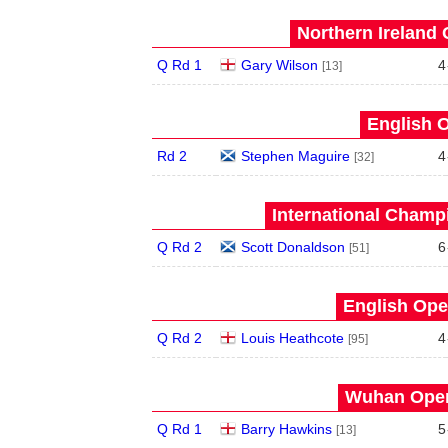
Northern Ireland 
Q Rd 1
Gary Wilson
4
[13]
English O
Rd 2
Stephen Maguire
4
[32]
International Champ
Q Rd 2
Scott Donaldson
6
[51]
English Ope
Q Rd 2
Louis Heathcote
4
[95]
Wuhan Open
Q Rd 1
Barry Hawkins
5
[13]