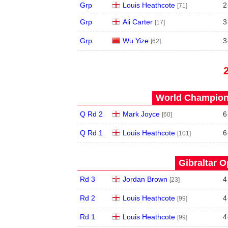
Grp
Louis Heathcote
2
[71]
Grp
Ali Carter
3
[17]
Grp
Wu Yize
3
[62]
World Champions
Q Rd 2
Mark Joyce
6
[60]
Q Rd 1
Louis Heathcote
6
[101]
Gibraltar O
Rd 3
Jordan Brown
4
[23]
Rd 2
Louis Heathcote
4
[99]
Rd 1
Louis Heathcote
4
[99]