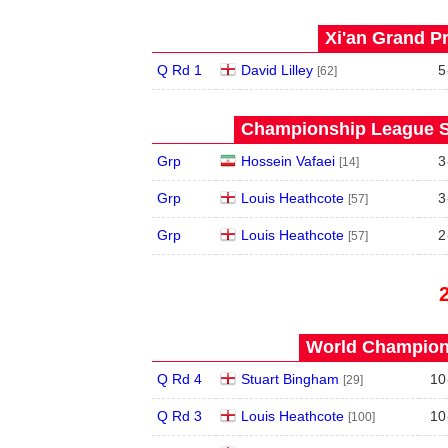
Xi'an Grand Pr
Q Rd 1
David Lilley
5
[62]
Championship League S
Grp
Hossein Vafaei
3
[14]
Grp
Louis Heathcote
3
[57]
Grp
Louis Heathcote
2
[57]
World Champions
Q Rd 4
Stuart Bingham
10
[29]
Q Rd 3
Louis Heathcote
10
[100]