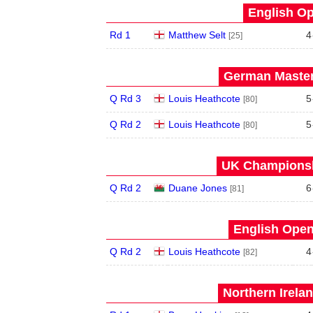
English Op
Rd 1
Matthew Selt
4
[25]
German Master
Q Rd 3
Louis Heathcote
5
[80]
Q Rd 2
Louis Heathcote
5
[80]
UK Championsh
Q Rd 2
Duane Jones
6
[81]
English Open
Q Rd 2
Louis Heathcote
4
[82]
Northern Irela