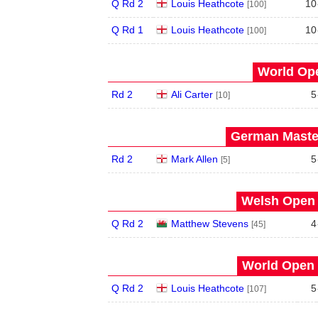
Q Rd 2
Louis Heathcote
10
[100]
Q Rd 1
Louis Heathcote
10
[100]
World Ope
Rd 2
Ali Carter
5
[10]
German Master
Rd 2
Mark Allen
5
[5]
Welsh Open 
Q Rd 2
Matthew Stevens
4
[45]
World Open 
Q Rd 2
Louis Heathcote
5
[107]