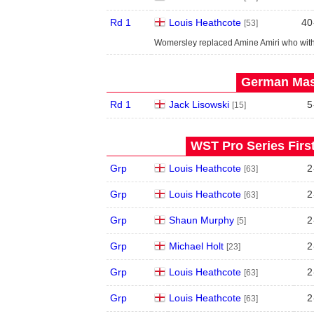
Rd 1
Louis Heathcote
40
[53]
Womersley replaced Amine Amiri who wit
German Mast
Rd 1
Jack Lisowski
5
[15]
WST Pro Series Firs
Grp
Louis Heathcote
2
[63]
Grp
Louis Heathcote
2
[63]
Grp
Shaun Murphy
2
[5]
Grp
Michael Holt
2
[23]
Grp
Louis Heathcote
2
[63]
Grp
Louis Heathcote
2
[63]