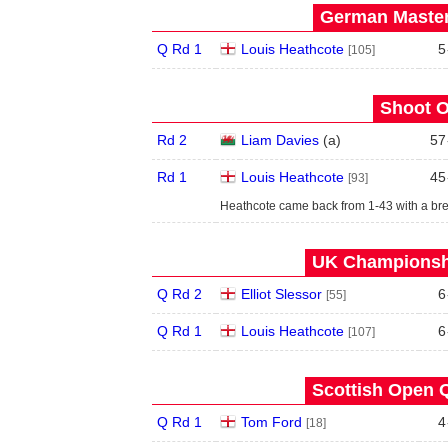
German Master
Q Rd 1
Louis Heathcote
5
[105]
Shoot O
Rd 2
Liam Davies
(
a
)
57
Rd 1
Louis Heathcote
45
[93]
Heathcote came back from 1-43 with a bre
UK Championshi
Q Rd 2
Elliot Slessor
6
[55]
Q Rd 1
Louis Heathcote
6
[107]
Scottish Open Q
Q Rd 1
Tom Ford
4
[18]