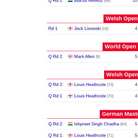
Q Rd 2
Bulcsu Revesz
10
[86]
Welsh Open 
Rd 1
Jack Lisowski
4
[19]
World Open 
Q Rd 2
Mark Allen
5
[9]
Welsh Open 
Q Rd 2
Louis Heathcote
4
[70]
Q Rd 1
Louis Heathcote
4
[70]
German Maste
Q Rd 2
Ishpreet Singh Chadha
5
[64]
Q Rd 1
Louis Heathcote
5
[71]