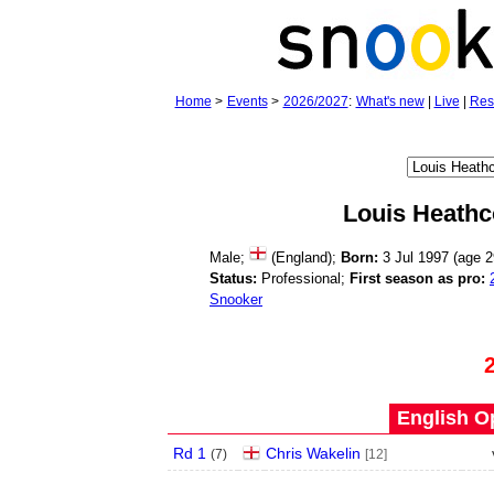
Home
>
Events
>
2026/2027
:
What's new
|
Live
|
Res
Louis Heathc
Male;
(England);
Born:
3 Jul 1997 (age
2
Status:
Professional;
First season as pro:
Snooker
English O
Rd 1
Chris Wakelin
(
7
)
[12]