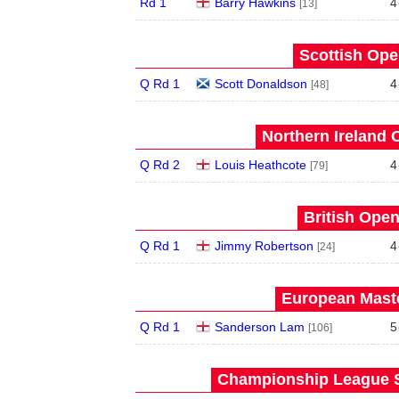
Rd 1
Barry Hawkins
4
[13]
Scottish Ope
Q Rd 1
Scott Donaldson
4
[48]
Northern Ireland 
Q Rd 2
Louis Heathcote
4
[79]
British Open
Q Rd 1
Jimmy Robertson
4
[24]
European Maste
Q Rd 1
Sanderson Lam
5
[106]
Championship League S