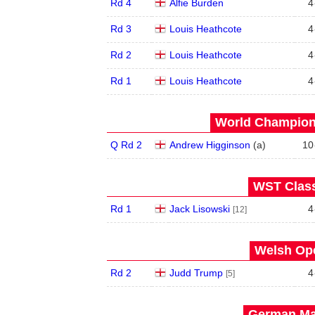
Rd 4
Alfie Burden
4
Rd 3
Louis Heathcote
4
Rd 2
Louis Heathcote
4
Rd 1
Louis Heathcote
4
World Champions
Q Rd 2
Andrew Higginson
(
a
)
10
WST Class
Rd 1
Jack Lisowski
4
[12]
Welsh Ope
Rd 2
Judd Trump
4
[5]
German Mas