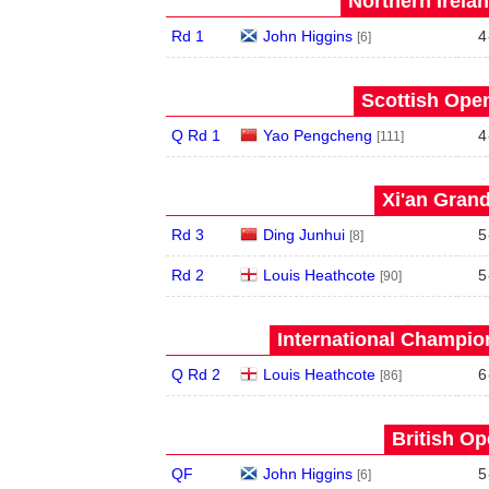
Northern Irela
Rd 1
John Higgins
4
[6]
Scottish Open
Q Rd 1
Yao Pengcheng
4
[111]
Xi'an Grand
Rd 3
Ding Junhui
5
[8]
Rd 2
Louis Heathcote
5
[90]
International Champion
Q Rd 2
Louis Heathcote
6
[86]
British Op
QF
John Higgins
5
[6]