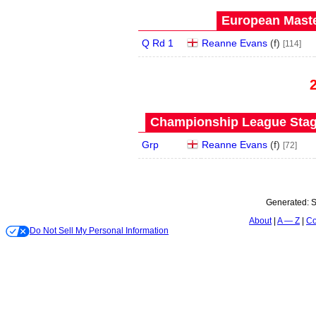
European Maste
Q Rd 1
Reanne Evans
(
f
)
[114]
Championship League Stage
Grp
Reanne Evans
(
f
)
[72]
Generated:
S
About
A — Z
Co
Do Not Sell My Personal Information