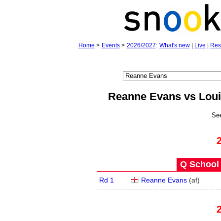
Home
>
Events
>
2026/2027
:
What's new
|
Live
|
Res
Reanne Evans vs Lou
Se
Q School 
Rd 1
Reanne Evans
(
a
f
)