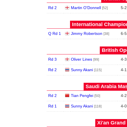
Rd 2
Martin O'Donnell
5
-
2
[52]
International Champion
Q Rd 1
Jimmy Robertson
6
-
5
[38]
British Op
Rd 3
Oliver Lines
4
-
3
[99]
Rd 2
Sunny Akani
4
-
1
[115]
Saudi Arabia Mas
Rd 2
Tian Pengfei
4
-
2
[50]
Rd 1
Sunny Akani
4
-
0
[118]
Xi'an Grand 