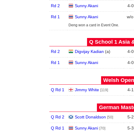
Rd 2
Sunny Akani
4
-
0
Rd 1
Sunny Akani
w/o
Deng won a card in Event One.
Q School 1 Asia 
Rd 2
Digvijay Kadian
(
a
)
4
-
0
Rd 1
Sunny Akani
4
-
0
Welsh Open 
Q Rd 1
Jimmy White
4
-
1
[119]
German Maste
Q Rd 2
Scott Donaldson
5
-
2
[50]
Q Rd 1
Sunny Akani
5
-
3
[70]