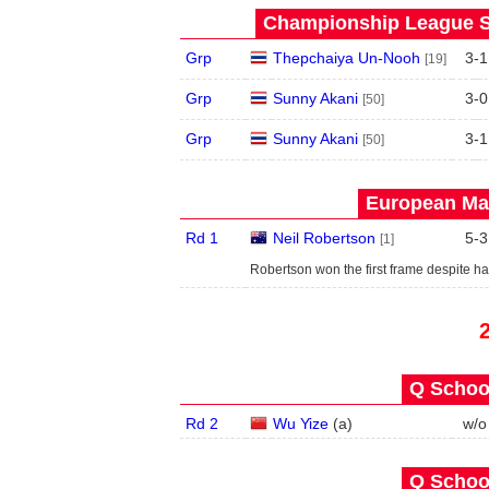
Championship League S
Grp
Thepchaiya Un-Nooh
3
-
1
[19]
Grp
Sunny Akani
3
-
0
[50]
Grp
Sunny Akani
3
-
1
[50]
European Mas
Rd 1
Neil Robertson
5
-
3
[1]
Robertson won the first frame despite h
Q School
Rd 2
Wu Yize
(
a
)
w/o
Q School