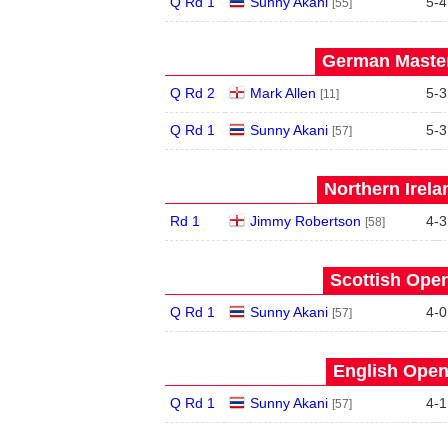
Q Rd 1
Sunny Akani
5
-
4
[55]
German Master
Q Rd 2
Mark Allen
5
-
3
[11]
Q Rd 1
Sunny Akani
5
-
3
[57]
Northern Irela
Rd 1
Jimmy Robertson
4
-
3
[58]
Scottish Open
Q Rd 1
Sunny Akani
4
-
0
[57]
English Open
Q Rd 1
Sunny Akani
4
-
1
[57]