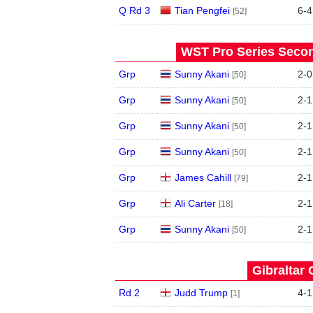
Q Rd 3
Tian Pengfei
6
-
4
[52]
WST Pro Series Secon
Grp
Sunny Akani
2
-
0
[50]
Grp
Sunny Akani
2
-
1
[50]
Grp
Sunny Akani
2
-
1
[50]
Grp
Sunny Akani
2
-
1
[50]
Grp
James Cahill
2
-
1
[79]
Grp
Ali Carter
2
-
1
[18]
Grp
Sunny Akani
2
-
1
[50]
Gibraltar 
Rd 2
Judd Trump
4
-
1
[1]