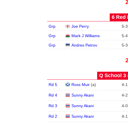
6 Red 
Grp
Joe Perry
5
-
3
Grp
Mark J Williams
5
-
4
Grp
Andres Petrov
5
-
3
Q School 3 
Rd 5
Ross Muir
(
a
)
4
-
1
Rd 4
Sunny Akani
4
-
2
Rd 3
Sunny Akani
4
-
0
Rd 2
Sunny Akani
4
-
1