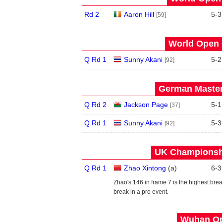
Rd 2
Aaron Hill
5
-
3
[59]
World Open 
Q Rd 1
Sunny Akani
5
-
2
[92]
German Master
Q Rd 2
Jackson Page
5
-
1
[37]
Q Rd 1
Sunny Akani
5
-
3
[92]
UK Championshi
Q Rd 1
Zhao Xintong
(
a
)
6
-
3
Zhao's 146 in frame 7 is the highest break 
break in a pro event.
Wuhan Op