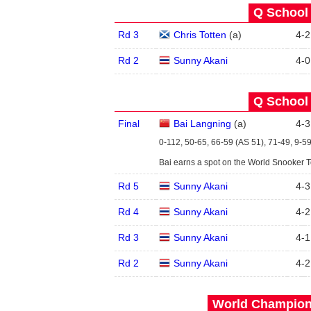
Q School 
Rd 3
Chris Totten
(
a
)
4
-
2
Rd 2
Sunny Akani
4
-
0
Q School 
Final
Bai Langning
(
a
)
4
-
3
0-112, 50-65, 66-59 (AS 51), 71-49, 9-59
Bai earns a spot on the World Snooker 
Rd 5
Sunny Akani
4
-
3
Rd 4
Sunny Akani
4
-
2
Rd 3
Sunny Akani
4
-
1
Rd 2
Sunny Akani
4
-
2
World Champions