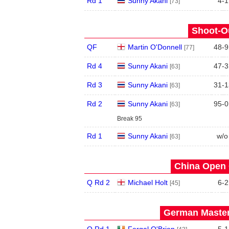
Rd 1
Sunny Akani
4
-
1
[73]
Shoot-Ou
QF
Martin O'Donnell
48
-
9
[77]
Rd 4
Sunny Akani
47
-
3
[63]
Rd 3
Sunny Akani
31
-
1
[63]
Rd 2
Sunny Akani
95
-
0
[63]
Break 95
Rd 1
Sunny Akani
w/o
[63]
China Open 
Q Rd 2
Michael Holt
6
-
2
[45]
German Master