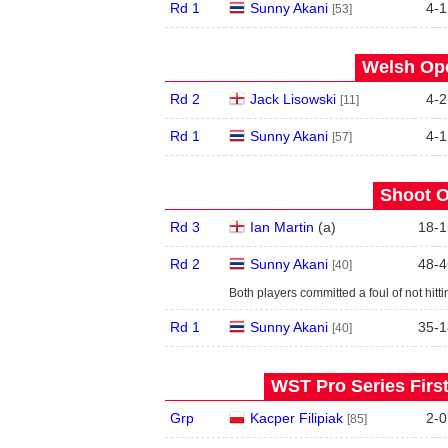
Rd 1
Sunny Akani
4
-
1
[53]
Welsh Ope
Rd 2
Jack Lisowski
4
-
2
[11]
Rd 1
Sunny Akani
4
-
1
[57]
Shoot O
Rd 3
Ian Martin
(
a
)
18
-
1
Rd 2
Sunny Akani
48
-
4
[40]
Both players committed a foul of not hitt
Rd 1
Sunny Akani
35
-
1
[40]
WST Pro Series Firs
Grp
Kacper Filipiak
2
-
0
[85]