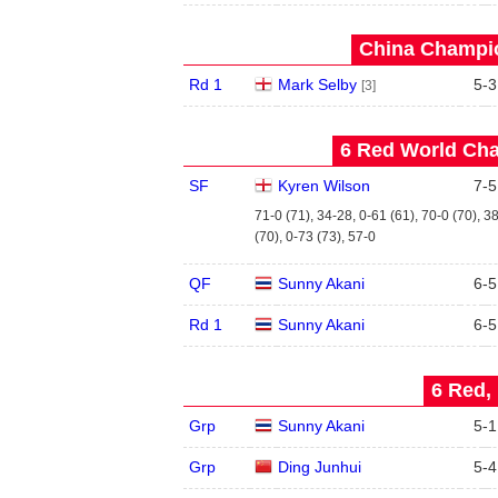
China Champio
Rd 1
Mark Selby
5
-
3
[3]
6 Red World Cha
SF
Kyren Wilson
7
-
5
71-0 (71), 34-28, 0-61 (61), 70-0 (70), 3
(70), 0-73 (73), 57-0
QF
Sunny Akani
6
-
5
Rd 1
Sunny Akani
6
-
5
6 Red, 
Grp
Sunny Akani
5
-
1
Grp
Ding Junhui
5
-
4