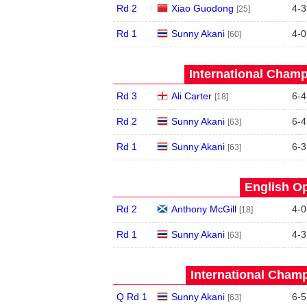
Rd 2
Xiao Guodong
4
-
3
[25]
Rd 1
Sunny Akani
4
-
0
[60]
International Champ
Rd 3
Ali Carter
6
-
4
[18]
Rd 2
Sunny Akani
6
-
4
[63]
Rd 1
Sunny Akani
6
-
3
[63]
English Op
Rd 2
Anthony McGill
4
-
0
[18]
Rd 1
Sunny Akani
4
-
3
[63]
International Champ
Q Rd 1
Sunny Akani
6
-
5
[63]