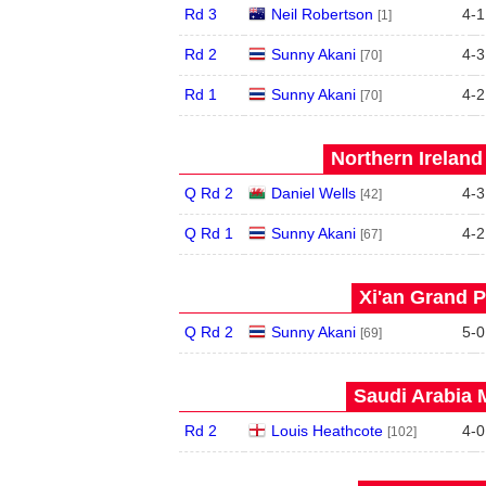
Rd 3
Neil Robertson
4
-
1
[1]
Rd 2
Sunny Akani
4
-
3
[70]
Rd 1
Sunny Akani
4
-
2
[70]
Northern Ireland
Q Rd 2
Daniel Wells
4
-
3
[42]
Q Rd 1
Sunny Akani
4
-
2
[67]
Xi'an Grand P
Q Rd 2
Sunny Akani
5
-
0
[69]
Saudi Arabia 
Rd 2
Louis Heathcote
4
-
0
[102]