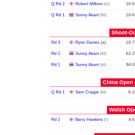
Q Rd 2
Robert Milkins
10
-
5
[41]
Q Rd 1
Sunny Akani
10
-
6
[56]
Shoot-Ou
Rd 3
Ryan Davies
(
a
)
10
-
7
Rd 2
Sunny Akani
62
-
2
[40]
Rd 1
Sunny Akani
94
-
0
[40]
China Open 
Q Rd 1
Sam Craigie
6
-
2
[98]
Welsh Ope
Rd 1
Barry Hawkins
4
-
0
[7]