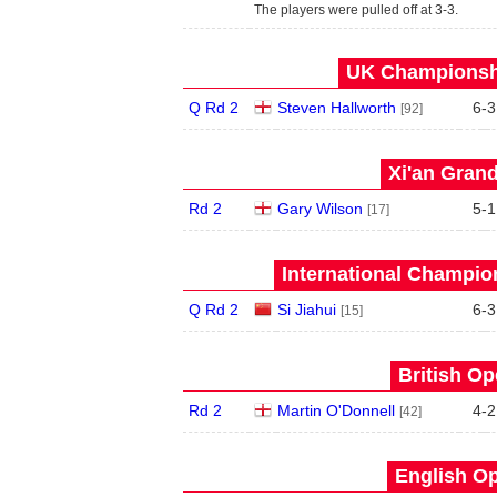
The players were pulled off at 3-3.
UK Championshi
Q Rd 2
Steven Hallworth
6
-
3
[92]
Xi'an Grand
Rd 2
Gary Wilson
5
-
1
[17]
International Champion
Q Rd 2
Si Jiahui
6
-
3
[15]
British Op
Rd 2
Martin O'Donnell
4
-
2
[42]
English Op