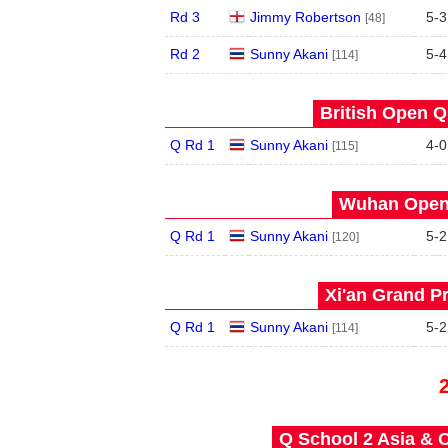
Rd 3
Jimmy Robertson
5
-
3
[48]
Rd 2
Sunny Akani
5
-
4
[114]
British Open Qu
Q Rd 1
Sunny Akani
4
-
0
[115]
Wuhan Open 
Q Rd 1
Sunny Akani
5
-
2
[120]
Xi'an Grand Pr
Q Rd 1
Sunny Akani
5
-
2
[114]
Q School 2 Asia & O