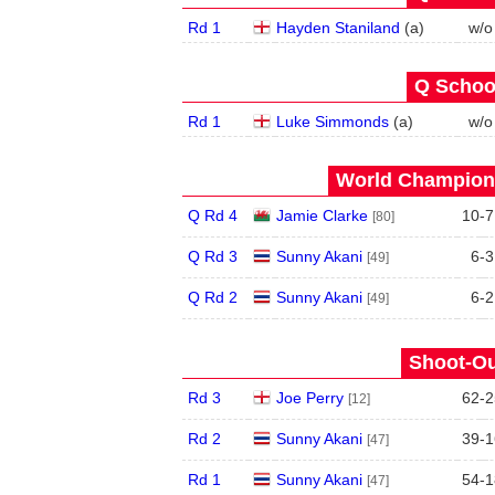
Rd 1
Hayden Staniland
(
a
)
w/o
Q School
Rd 1
Luke Simmonds
(
a
)
w/o
World Champions
Q Rd 4
Jamie Clarke
10
-
7
[80]
Q Rd 3
Sunny Akani
6
-
3
[49]
Q Rd 2
Sunny Akani
6
-
2
[49]
Shoot-Ou
Rd 3
Joe Perry
62
-
2
[12]
Rd 2
Sunny Akani
39
-
1
[47]
Rd 1
Sunny Akani
54
-
1
[47]