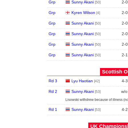
Grp
Sunny Akani
2
-
0
[50]
Grp
Kyren Wilson
2
-
0
[4]
Grp
Sunny Akani
2
-
0
[50]
Grp
Sunny Akani
2
-
0
[50]
Grp
Sunny Akani
2
-
0
[50]
Grp
Sunny Akani
2
-
1
[50]
Scottish O
Rd 3
Lyu Haotian
4
-
3
[42]
Rd 2
Sunny Akani
w/o
[53]
Lisowski withdrew because of illness (n
Rd 1
Sunny Akani
4
-
2
[53]
UK Championshi