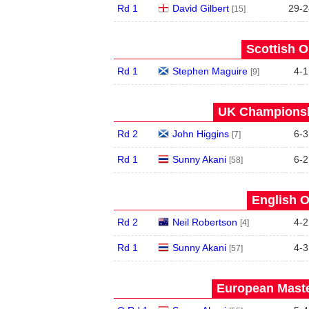
Rd 1
David Gilbert
29
-
2
[15]
Scottish O
Rd 1
Stephen Maguire
4
-
1
[9]
UK Championshi
Rd 2
John Higgins
6
-
3
[7]
Rd 1
Sunny Akani
6
-
2
[58]
English O
Rd 2
Neil Robertson
4
-
2
[4]
Rd 1
Sunny Akani
4
-
3
[57]
European Maste