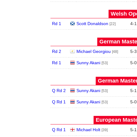
Welsh Ope
Rd 1
Scott Donaldson
4
-
1
[22]
German Master
Rd 2
Michael Georgiou
5
-
3
[48]
Rd 1
Sunny Akani
5
-
0
[53]
German Master
Q Rd 2
Sunny Akani
5
-
1
[53]
Q Rd 1
Sunny Akani
5
-
0
[53]
European Maste
Q Rd 1
Michael Holt
5
-
1
[39]