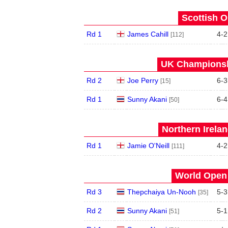
Scottish O
Rd 1
James Cahill
4
-
2
[112]
UK Championshi
Rd 2
Joe Perry
6
-
3
[15]
Rd 1
Sunny Akani
6
-
4
[50]
Northern Irela
Rd 1
Jamie O'Neill
4
-
2
[111]
World Open 
Rd 3
Thepchaiya Un-Nooh
5
-
3
[35]
Rd 2
Sunny Akani
5
-
1
[51]