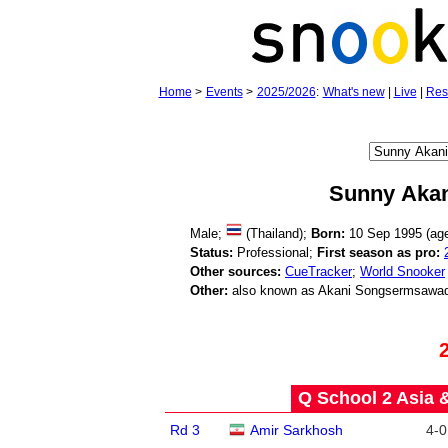
Home
>
Events
>
2025/2026
:
What's new
|
Live
|
Res
Sunny Akan
Male;
(Thailand);
Born:
10 Sep 1995 (a
Status:
Professional;
First season as pro:
Other sources:
CueTracker
;
World Snooker
Other:
also known as Akani Songsermsawa
Q School 2 Asia 
Rd 3
Amir Sarkhosh
4
-
0