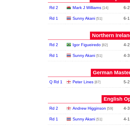
Rd 2
Mark J Williams
6
-
2
[14]
Rd 1
Sunny Akani
6
-
1
[51]
Northern Irela
Rd 2
Igor Figueiredo
4
-
2
[82]
Rd 1
Sunny Akani
4
-
3
[51]
German Master
Q Rd 1
Peter Lines
5
-
2
[87]
English Op
Rd 2
Andrew Higginson
4
-
3
[59]
Rd 1
Sunny Akani
4
-
1
[51]