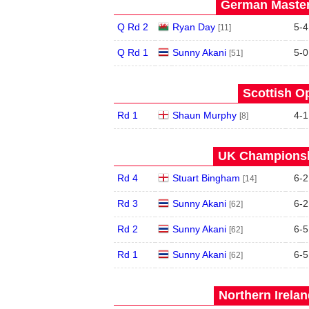
German Master
Q Rd 2
Ryan Day
5
-
4
[11]
Q Rd 1
Sunny Akani
5
-
0
[51]
Scottish O
Rd 1
Shaun Murphy
4
-
1
[8]
UK Championshi
Rd 4
Stuart Bingham
6
-
2
[14]
Rd 3
Sunny Akani
6
-
2
[62]
Rd 2
Sunny Akani
6
-
5
[62]
Rd 1
Sunny Akani
6
-
5
[62]
Northern Irela