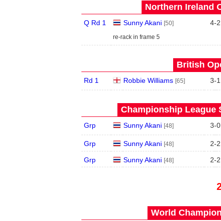
Northern Ireland 
Q Rd 1
Sunny Akani
4
-
2
[50]
re-rack in frame 5
British Op
Rd 1
Robbie Williams
3
-
1
[65]
Championship League S
Grp
Sunny Akani
3
-
0
[48]
Grp
Sunny Akani
2
-
2
[48]
Grp
Sunny Akani
2
-
2
[48]
World Champions