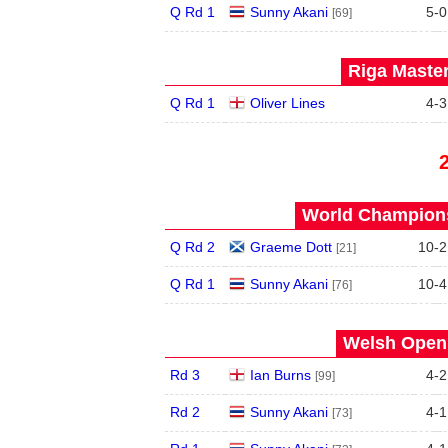
Q Rd 1
Sunny Akani
5
-
0
[69]
Riga Master
Q Rd 1
Oliver Lines
4
-
3
World Champions
Q Rd 2
Graeme Dott
10
-
2
[21]
Q Rd 1
Sunny Akani
10
-
4
[76]
Welsh Open 
Rd 3
Ian Burns
4
-
2
[99]
Rd 2
Sunny Akani
4
-
1
[73]