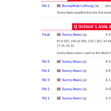
Rd 1
Boonpithak Lothong
(
a
)
w/o
Sunny Akani qualified from the first event
Q School 1 Asia 
Final
Sunny Akani
(
a
)
4
-
2
92-0 (92), 109-16 (66), 120-1 (81), 63-6
17-76, 64-32
Sunny Akani earns a spot on the World 
Rd 5
Sunny Akani
(
a
)
4
-
2
Rd 4
Sunny Akani
(
a
)
4
-
0
Rd 3
Sunny Akani
(
a
)
4
-
1
Rd 2
Sunny Akani
(
a
)
4
-
0
Rd 1
Sunny Akani
(
a
)
4
-
3