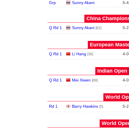
Grp
Sunny Akani
5
-
4
China Champions
Q Rd 1
Sunny Akani
5
-
2
[62]
European Maste
Q Rd 1
Li Hang
4
-
0
[36]
Indian Open 
Q Rd 1
Mei Xiwen
4
-
0
[89]
World Op
Rd 1
Barry Hawkins
5
-
2
[5]
World Open