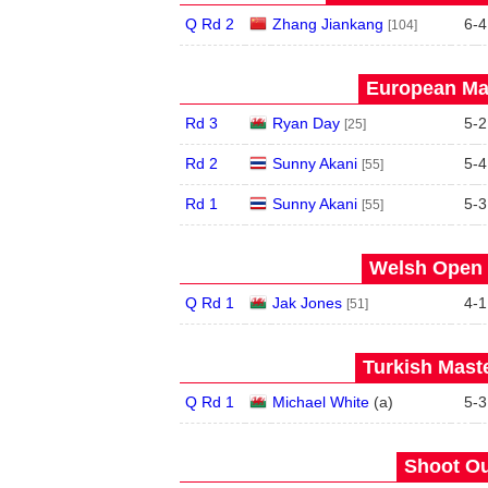
Q Rd 2
Zhang Jiankang
6
-
4
[104]
European Mas
Rd 3
Ryan Day
5
-
2
[25]
Rd 2
Sunny Akani
5
-
4
[55]
Rd 1
Sunny Akani
5
-
3
[55]
Welsh Open 
Q Rd 1
Jak Jones
4
-
1
[51]
Turkish Maste
Q Rd 1
Michael White
(
a
)
5
-
3
Shoot Ou