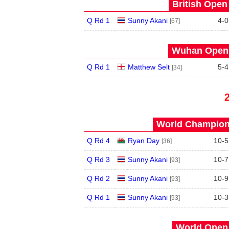
British Open
Q Rd 1
Sunny Akani
4
-
0
[67]
Wuhan Open 
Q Rd 1
Matthew Selt
5
-
4
[34]
World Champions
Q Rd 4
Ryan Day
10
-
5
[36]
Q Rd 3
Sunny Akani
10
-
7
[93]
Q Rd 2
Sunny Akani
10
-
9
[93]
Q Rd 1
Sunny Akani
10
-
3
[93]
World Open 