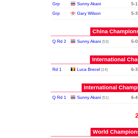
Grp
Sunny Akani
5
-
1
Grp
Gary Wilson
5
-
3
China Champions
Q Rd 2
Sunny Akani
5
-
0
[53]
International Ch
Rd 1
Luca Brecel
6
-
3
[14]
International Champ
Q Rd 1
Sunny Akani
6
-
4
[51]
World Champions