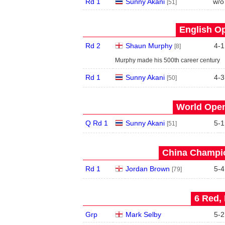
Rd 1
Sunny Akani
w/o
[51]
English Op
Rd 2
Shaun Murphy
4
-
1
[8]
Murphy made his 500th career century
Rd 1
Sunny Akani
4
-
3
[50]
World Open
Q Rd 1
Sunny Akani
5
-
1
[51]
China Champio
Rd 1
Jordan Brown
5
-
4
[79]
6 Red, 
Grp
Mark Selby
5
-
2