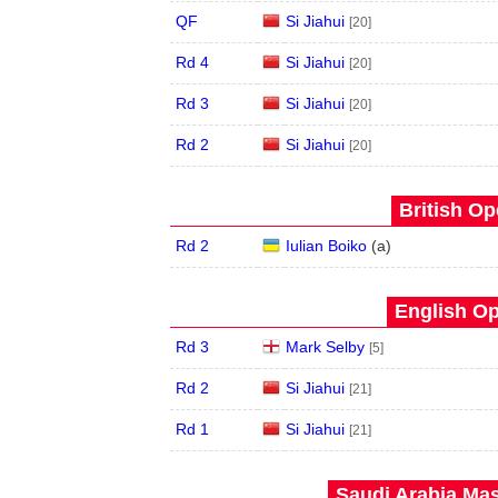
QF
Si Jiahui
[20]
Rd 4
Si Jiahui
[20]
Rd 3
Si Jiahui
[20]
Rd 2
Si Jiahui
[20]
British Op
Rd 2
Iulian Boiko
(
a
)
English Op
Rd 3
Mark Selby
[5]
Rd 2
Si Jiahui
[21]
Rd 1
Si Jiahui
[21]
Saudi Arabia Mas