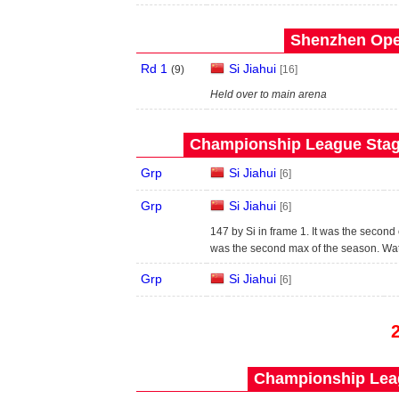
Shenzhen Open
Rd 1
Si Jiahui
(
9
)
[16]
Held over to main arena
Championship League Stage
Grp
Si Jiahui
[6]
Grp
Si Jiahui
[6]
147 by Si in frame 1. It was the second 
was the second max of the season. Wa
Grp
Si Jiahui
[6]
Championship Leag