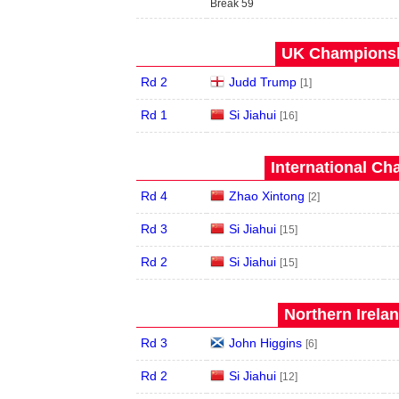
Break 59
UK Championshi
Rd 2
Judd Trump
[1]
Rd 1
Si Jiahui
[16]
International Ch
Rd 4
Zhao Xintong
[2]
Rd 3
Si Jiahui
[15]
Rd 2
Si Jiahui
[15]
Northern Irela
Rd 3
John Higgins
[6]
Rd 2
Si Jiahui
[12]