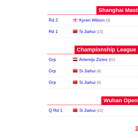
Shanghai Maste
Rd 2
Kyren Wilson
[3]
Rd 1
Si Jiahui
[15]
Championship League S
Grp
Artemijs Zizins
[61]
Grp
Si Jiahui
[4]
Grp
Si Jiahui
[4]
Wuhan Open 
Q Rd 1
Si Jiahui
[15]