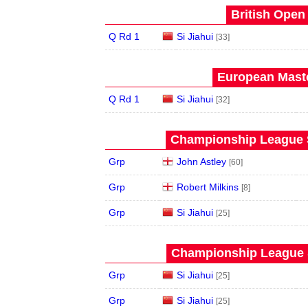
British Open
Q Rd 1
Si Jiahui
[33]
European Maste
Q Rd 1
Si Jiahui
[32]
Championship League S
Grp
John Astley
[60]
Grp
Robert Milkins
[8]
Grp
Si Jiahui
[25]
Championship League S
Grp
Si Jiahui
[25]
Grp
Si Jiahui
[25]