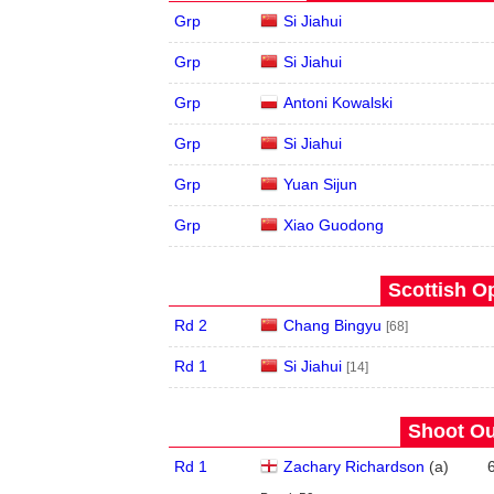
Grp
Si Jiahui
Grp
Si Jiahui
Grp
Antoni Kowalski
Grp
Si Jiahui
Grp
Yuan Sijun
Grp
Xiao Guodong
Scottish O
Rd 2
Chang Bingyu
[68]
Rd 1
Si Jiahui
[14]
Shoot Ou
Rd 1
Zachary Richardson
(
a
)