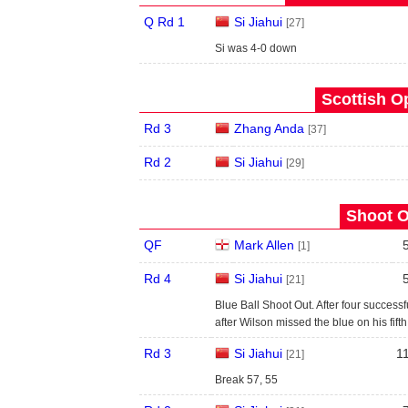
Q Rd 1
Si Jiahui
[27]
Si was 4-0 down
Scottish O
Rd 3
Zhang Anda
[37]
Rd 2
Si Jiahui
[29]
Shoot O
QF
Mark Allen
[1]
Rd 4
Si Jiahui
[21]
Blue Ball Shoot Out. After four success
after Wilson missed the blue on his fifth
Rd 3
Si Jiahui
1
[21]
Break 57, 55