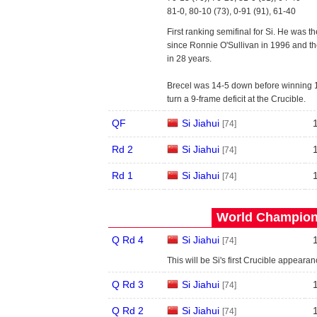
81-0, 80-10 (73), 0-91 (91), 61-40
First ranking semifinal for Si. He was 
since Ronnie O'Sullivan in 1996 and the 
in 28 years.
Brecel was 14-5 down before winning 11 
turn a 9-frame deficit at the Crucible.
QF
Si Jiahui
[74]
Rd 2
Si Jiahui
[74]
Rd 1
Si Jiahui
[74]
World Champions
Q Rd 4
Si Jiahui
[74]
This will be Si's first Crucible appeara
Q Rd 3
Si Jiahui
[74]
Q Rd 2
Si Jiahui
[74]