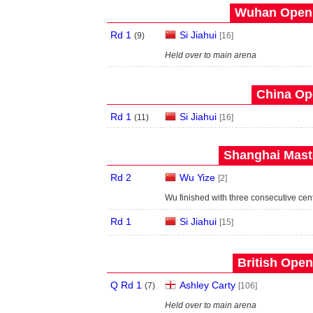
Wuhan Open 
Rd 1
Si Jiahui
(
9
)
[16]
Held over to main arena
China Op
Rd 1
Si Jiahui
(
11
)
[16]
Shanghai Maste
Rd 2
Wu Yize
[2]
Wu finished with three consecutive cen
Rd 1
Si Jiahui
[15]
British Open
Q Rd 1
Ashley Carty
(
7
)
[106]
Held over to main arena