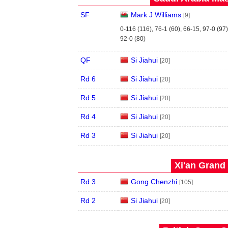
SF
Mark J Williams
[9]
0-116 (116), 76-1 (60), 66-15, 97-0 (97)
92-0 (80)
QF
Si Jiahui
[20]
Rd 6
Si Jiahui
[20]
Rd 5
Si Jiahui
[20]
Rd 4
Si Jiahui
[20]
Rd 3
Si Jiahui
[20]
Xi'an Grand 
Rd 3
Gong Chenzhi
[105]
Rd 2
Si Jiahui
[20]