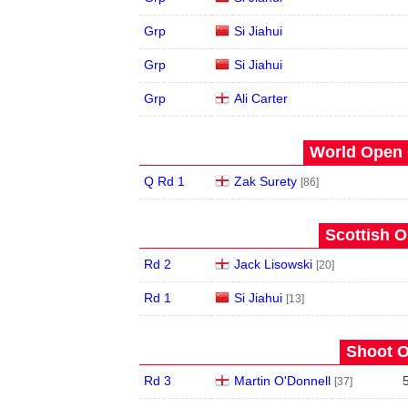
Grp
Si Jiahui
Grp
Si Jiahui
Grp
Ali Carter
World Open 
Q Rd 1
Zak Surety
[86]
Scottish O
Rd 2
Jack Lisowski
[20]
Rd 1
Si Jiahui
[13]
Shoot O
Rd 3
Martin O'Donnell
[37]