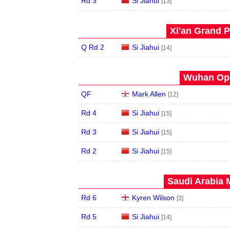
Rd 3
Si Jiahui
[13]
Xi'an Grand P
Q Rd 2
Si Jiahui
[14]
Wuhan Ope
QF
Mark Allen
[12]
Rd 4
Si Jiahui
[15]
Rd 3
Si Jiahui
[15]
Rd 2
Si Jiahui
[15]
Saudi Arabia 
Rd 6
Kyren Wilson
[3]
Rd 5
Si Jiahui
[14]