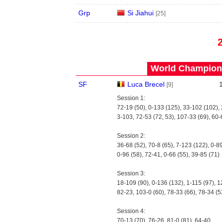
Grp
Si Jiahui
[25]
World Champions
SF
Luca Brecel
[9]
Session 1:
72-19 (50), 0-133 (125), 33-102 (102),
3-103, 72-53 (72, 53), 107-33 (69), 60-
Session 2:
36-68 (52), 70-8 (65), 7-123 (122), 0-89
0-96 (58), 72-41, 0-66 (55), 39-85 (71)
Session 3:
18-109 (90), 0-136 (132), 1-115 (97), 1
82-23, 103-0 (60), 78-33 (66), 78-34 (5
Session 4:
70-13 (70), 76-26, 81-0 (81), 64-40