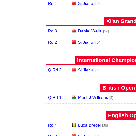
Rd 1
Si Jiahui
[12]
Xi'an Grand
Rd 3
Daniel Wells
[44]
Rd 2
Si Jiahui
[14]
International Champion
Q Rd 2
Si Jiahui
[15]
British Open
Q Rd 1
Mark J Williams
[5]
English Op
Rd 4
Luca Brecel
[39]