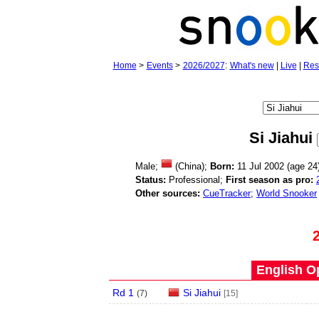
Home
>
Events
>
2026/2027
:
What's new
|
Live
|
Res
Si Jiahui
Male;
(China);
Born:
11 Jul 2002 (age
24
Status:
Professional;
First season as pro:
Other sources:
CueTracker
;
World Snooker
English O
Rd 1
Si Jiahui
(
7
)
[15]