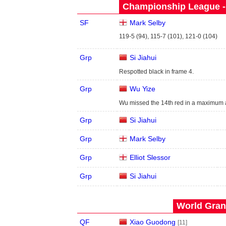
Championship League - 
SF
Mark Selby
119-5 (94), 115-7 (101), 121-0 (104)
Grp
Si Jiahui
Respotted black in frame 4.
Grp
Wu Yize
Wu missed the 14th red in a maximum a
Grp
Si Jiahui
Grp
Mark Selby
Grp
Elliot Slessor
Grp
Si Jiahui
World Grand
QF
Xiao Guodong
[11]