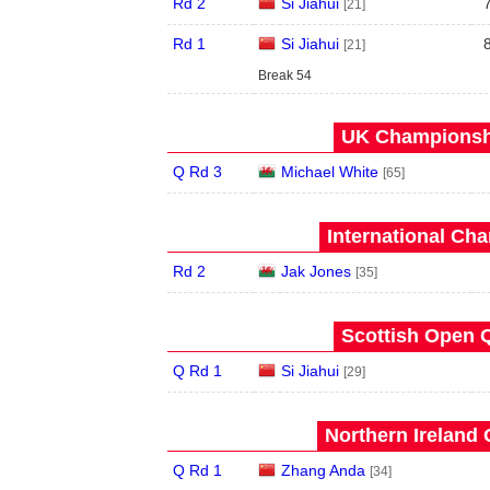
Rd 2
Si Jiahui
[21]
Rd 1
Si Jiahui
[21]
Break 54
UK Championshi
Q Rd 3
Michael White
[65]
International Ch
Rd 2
Jak Jones
[35]
Scottish Open Q
Q Rd 1
Si Jiahui
[29]
Northern Ireland 
Q Rd 1
Zhang Anda
[34]