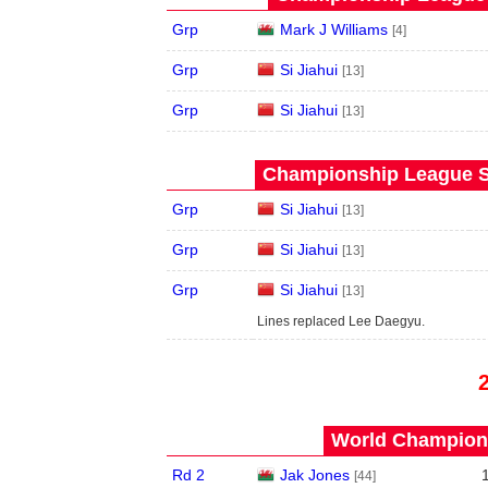
Grp
Mark J Williams
[4]
Grp
Si Jiahui
[13]
Grp
Si Jiahui
[13]
Championship League S
Grp
Si Jiahui
[13]
Grp
Si Jiahui
[13]
Grp
Si Jiahui
[13]
Lines replaced Lee Daegyu.
World Champions
Rd 2
Jak Jones
[44]