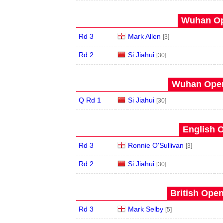
Wuhan Op
Rd 3
Mark Allen
[3]
Rd 2
Si Jiahui
[30]
Wuhan Open
Q Rd 1
Si Jiahui
[30]
English O
Rd 3
Ronnie O'Sullivan
[3]
Rd 2
Si Jiahui
[30]
British Open
Rd 3
Mark Selby
[5]