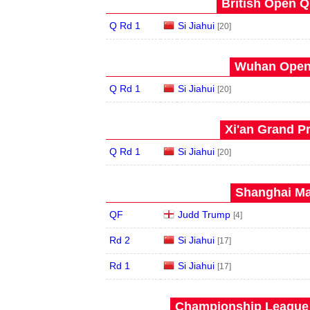
British Open Qu
Q Rd 1
Si Jiahui
[20]
Wuhan Open 
Q Rd 1
Si Jiahui
[20]
Xi'an Grand Pr
Q Rd 1
Si Jiahui
[20]
Shanghai Mas
QF
Judd Trump
[4]
Rd 2
Si Jiahui
[17]
Rd 1
Si Jiahui
[17]
Championship League 