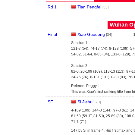
Rd 1
Tian Pengfei
[53]
Wuhan Op
Final
Xiao Guodong
[34]
Session 1:
121-7 (54), 74-17 (74), 8-128 (109), 57
54-52, 51-64, 0-85 (84), 133-0 (129), 7
Session 2:
82-0, 20-109 (109), 113-13 (113), 97-1
24-76 (76), 6-131 (131), 0-83 (83), 78-
Referee: Peggy Li
This was Xiao's first ranking title from his
SF
Si Jiahui
[20]
4-109 (109), 144-0 (144), 97-8 (61), 14
81-59 (59 JT, 81 SJ), 25-89 (89), 108-0
71-7 (71)
147 by Si in frame 4. His first max and