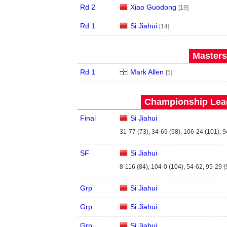
Rd 2
Xiao Guodong
[19]
Rd 1
Si Jiahui
[14]
Masters
Rd 1
Mark Allen
[5]
Championship Leag
Final
Si Jiahui
31-77 (73), 34-69 (58), 106-24 (101), 9
SF
Si Jiahui
8-116 (84), 104-0 (104), 54-62, 95-29 (
Grp
Si Jiahui
Grp
Si Jiahui
Grp
Si Jiahui