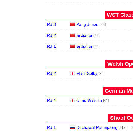
WST Class
Rd 3
Pang Junxu
[44]
Rd 2
Si Jiahui
[77]
Rd 1
Si Jiahui
[77]
Welsh Ope
Rd 2
Mark Selby
[3]
German Mas
Rd 4
Chris Wakelin
[41]
Shoot Ou
Rd 1
Dechawat Poomjaeng
[117]