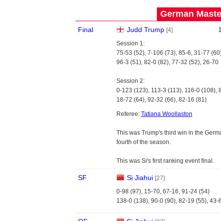
German Master
Final
Judd Trump
[4]
Session 1:
75-53 (52), 7-106 (73), 85-6, 31-77 (60
96-3 (51), 82-0 (82), 77-32 (52), 26-70
Session 2:
0-123 (123), 113-3 (113), 116-0 (108), 
18-72 (64), 92-32 (66), 82-16 (81)
Referee:
Tatiana Woollaston
This was Trump's third win in the Germ
fourth of the season.
This was Si's first ranking event final.
SF
Si Jiahui
[27]
0-98 (97), 15-70, 67-16, 91-24 (54)
138-0 (138), 90-0 (90), 82-19 (55), 43-