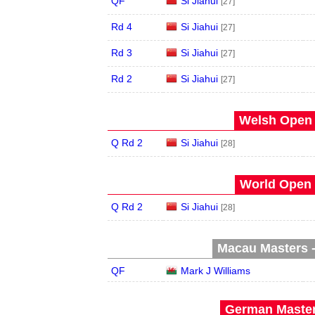
QF
Si Jiahui
[27]
Rd 4
Si Jiahui
[27]
Rd 3
Si Jiahui
[27]
Rd 2
Si Jiahui
[27]
Welsh Open 
Q Rd 2
Si Jiahui
[28]
World Open 
Q Rd 2
Si Jiahui
[28]
Macau Masters -
QF
Mark J Williams
German Master