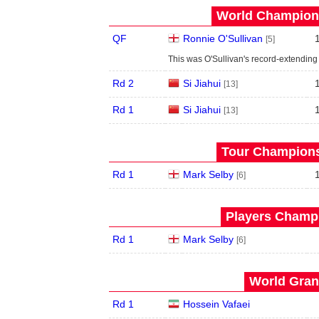
World Champions
QF
Ronnie O'Sullivan
[5]
This was O'Sullivan's record-extending 
Rd 2
Si Jiahui
[13]
Rd 1
Si Jiahui
[13]
Tour Championsh
Rd 1
Mark Selby
[6]
Players Champi
Rd 1
Mark Selby
[6]
World Grand
Rd 1
Hossein Vafaei