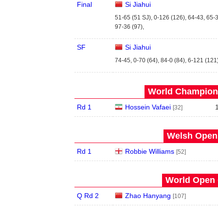
Final
Si Jiahui
51-65 (51 SJ), 0-126 (126), 64-43, 65-3
97-36 (97),
SF
Si Jiahui
74-45, 0-70 (64), 84-0 (84), 6-121 (121)
World Champions
Rd 1
Hossein Vafaei
[32]
Welsh Open 
Rd 1
Robbie Williams
[52]
World Open 
Q Rd 2
Zhao Hanyang
[107]