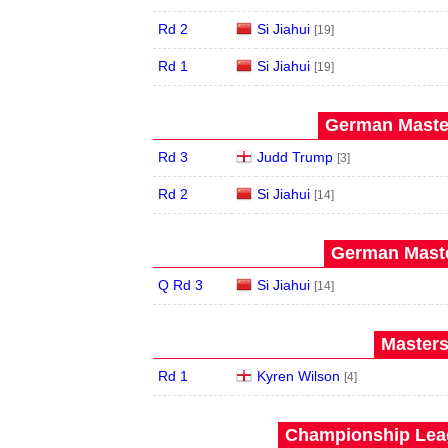
Rd 2
Si Jiahui
[19]
Rd 1
Si Jiahui
[19]
German Master
Rd 3
Judd Trump
[3]
Rd 2
Si Jiahui
[14]
German Maste
Q Rd 3
Si Jiahui
[14]
Masters
Rd 1
Kyren Wilson
[4]
Championship Leag