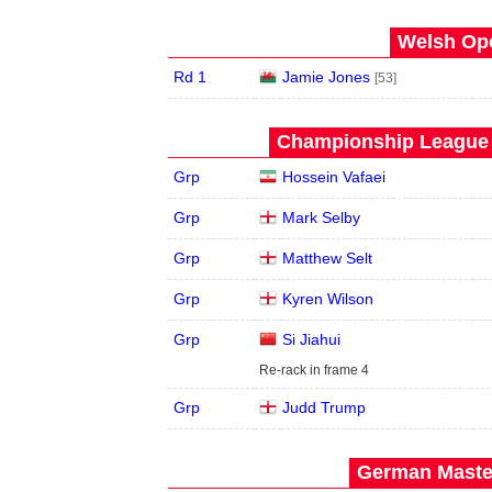
Welsh Ope
Rd 1
Jamie Jones
[53]
Championship League -
Grp
Hossein Vafaei
Grp
Mark Selby
Grp
Matthew Selt
Grp
Kyren Wilson
Grp
Si Jiahui
Re-rack in frame 4
Grp
Judd Trump
German Master