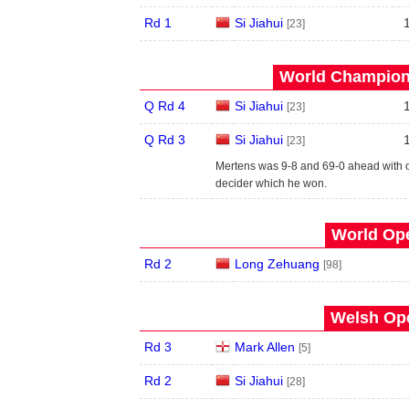
Rd 1
Si Jiahui
[23]
World Champions
Q Rd 4
Si Jiahui
[23]
Q Rd 3
Si Jiahui
[23]
Mertens was 9-8 and 69-0 ahead with onl
decider which he won.
World Ope
Rd 2
Long Zehuang
[98]
Welsh Ope
Rd 3
Mark Allen
[5]
Rd 2
Si Jiahui
[28]