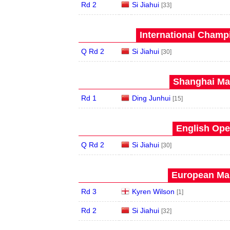
Rd 2
Si Jiahui
[33]
International Champ
Q Rd 2
Si Jiahui
[30]
Shanghai Mas
Rd 1
Ding Junhui
[15]
English Ope
Q Rd 2
Si Jiahui
[30]
European Mas
Rd 3
Kyren Wilson
[1]
Rd 2
Si Jiahui
[32]