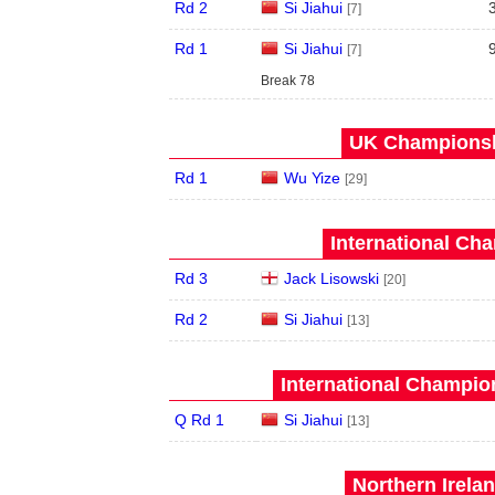
Rd 2
Si Jiahui
[7]
Rd 1
Si Jiahui
[7]
Break 78
UK Championshi
Rd 1
Wu Yize
[29]
International Ch
Rd 3
Jack Lisowski
[20]
Rd 2
Si Jiahui
[13]
International Champion
Q Rd 1
Si Jiahui
[13]
Northern Irela