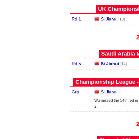
UK Championshi
Rd 1
Si Jiahui
[13]
Saudi Arabia 
Rd 5
Si Jiahui
[14]
Championship League - 
Grp
Si Jiahui
Wu missed the 14th red in
2.