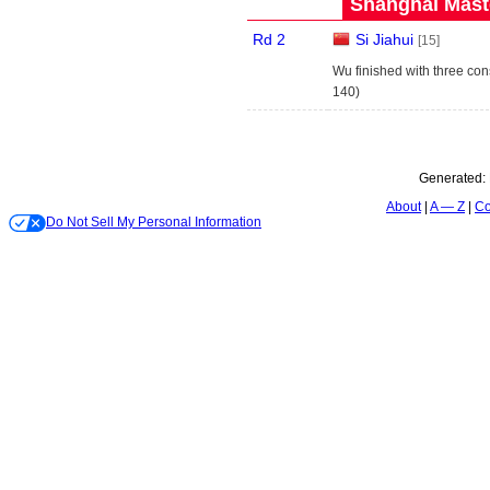
Shanghai Maste
Rd 2
Si Jiahui
[15]
Wu finished with three con
140)
Generated:
About
A — Z
Co
Do Not Sell My Personal Information