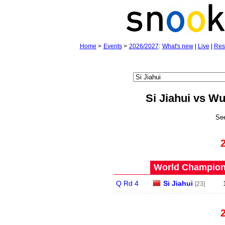
Home
>
Events
>
2026/2027
:
What's new
|
Live
|
Res
Si Jiahui vs W
Se
World Champions
Q Rd 4
Si Jiahui
[23]