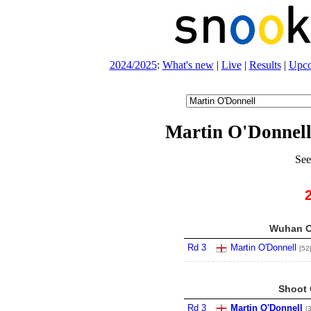
2024/2025
:
What's new
|
Live
|
Results
|
Upc
Martin O'Donnell
See
Wuhan O
Rd 3
Martin O'Donnell
[52
Shoot 
Rd 3
Martin O'Donnell
[