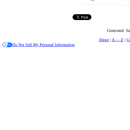
Generated:
Su
About
A — Z
C
Do Not Sell My Personal Information