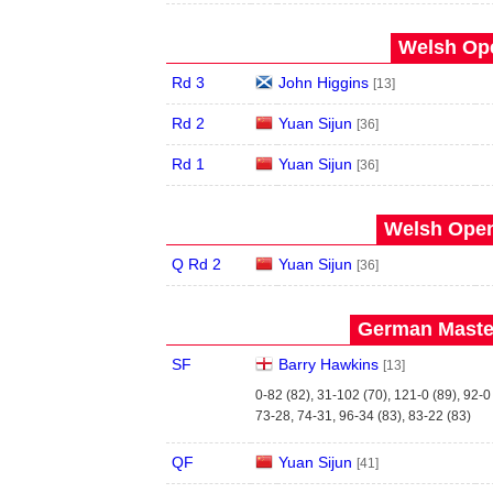
Welsh Ope
Rd 3
John Higgins
[13]
Rd 2
Yuan Sijun
[36]
Rd 1
Yuan Sijun
[36]
Welsh Open
Q Rd 2
Yuan Sijun
[36]
German Master
SF
Barry Hawkins
[13]
0-82 (82), 31-102 (70), 121-0 (89), 92-0
73-28, 74-31, 96-34 (83), 83-22 (83)
QF
Yuan Sijun
[41]