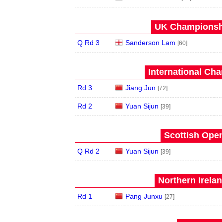
UK Championshi
Q Rd 3
Sanderson Lam
[60]
International Ch
Rd 3
Jiang Jun
[72]
Rd 2
Yuan Sijun
[39]
Scottish Open
Q Rd 2
Yuan Sijun
[39]
Northern Irela
Rd 1
Pang Junxu
[27]