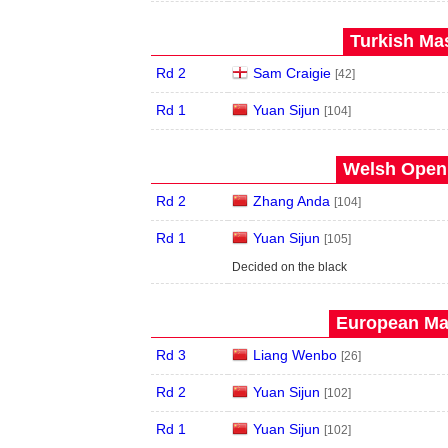
Turkish Mas
Rd 2
Sam Craigie
[42]
Rd 1
Yuan Sijun
[104]
Welsh Open 
Rd 2
Zhang Anda
[104]
Rd 1
Yuan Sijun
[105]
Decided on the black
European Mas
Rd 3
Liang Wenbo
[26]
Rd 2
Yuan Sijun
[102]
Rd 1
Yuan Sijun
[102]