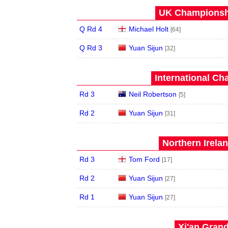
UK Championshi
Q Rd 4
Michael Holt
[64]
Q Rd 3
Yuan Sijun
[32]
International Ch
Rd 3
Neil Robertson
[5]
Rd 2
Yuan Sijun
[31]
Northern Irela
Rd 3
Tom Ford
[17]
Rd 2
Yuan Sijun
[27]
Rd 1
Yuan Sijun
[27]
Xi'an Grand