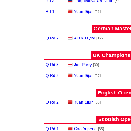
Rd 2
Thepchaiya Un-Nooh
[53]
Rd 1
Yuan Sijun
[66]
German Master
Q Rd 2
Allan Taylor
[122]
UK Championsh
Q Rd 3
Joe Perry
[30]
Q Rd 2
Yuan Sijun
[67]
English Open
Q Rd 2
Yuan Sijun
[66]
Scottish Ope
Q Rd 1
Cao Yupeng
[65]