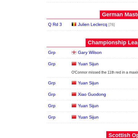
German Maste
Q Rd 3
Julien Leclercq
[76]
Championship Leag
Grp
Gary Wilson
Grp
Yuan Sijun
O'Connor missed the 11th red in a maxi
Grp
Yuan Sijun
Grp
Xiao Guodong
Grp
Yuan Sijun
Grp
Yuan Sijun
Scottish O