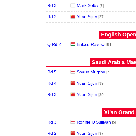
Rd 3
Mark Selby
[7]
Rd 2
Yuan Sijun
[37]
English Open
Q Rd 2
Bulcsu Revesz
[91]
Saudi Arabia Mas
Rd 5
Shaun Murphy
[7]
Rd 4
Yuan Sijun
[39]
Rd 3
Yuan Sijun
[39]
Xi'an Grand 
Rd 3
Ronnie O'Sullivan
[5]
Rd 2
Yuan Sijun
[37]