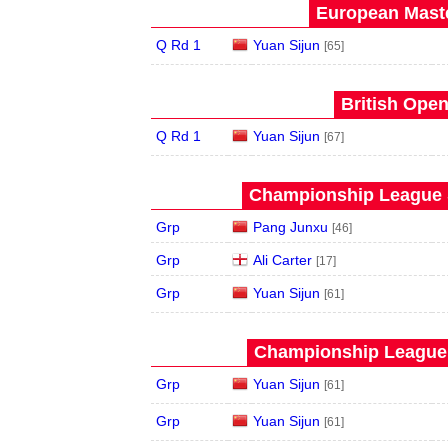
European Maste
Q Rd 1
Yuan Sijun
[65]
British Open
Q Rd 1
Yuan Sijun
[67]
Championship League S
Grp
Pang Junxu
[46]
Grp
Ali Carter
[17]
Grp
Yuan Sijun
[61]
Championship League 
Grp
Yuan Sijun
[61]
Grp
Yuan Sijun
[61]