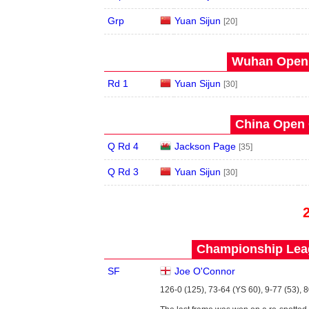
Grp
Yuan Sijun
[20]
Wuhan Open 
Rd 1
Yuan Sijun
[30]
China Open 
Q Rd 4
Jackson Page
[35]
Q Rd 3
Yuan Sijun
[30]
Championship Leag
SF
Joe O'Connor
126-0 (125), 73-64 (YS 60), 9-77 (53), 