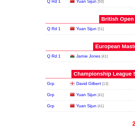
Q Rd 1
Yuan Sijun
[50]
British Open
Q Rd 1
Yuan Sijun
[51]
European Maste
Q Rd 1
Jamie Jones
[41]
Championship League S
Grp
David Gilbert
[13]
Grp
Yuan Sijun
[41]
Grp
Yuan Sijun
[41]