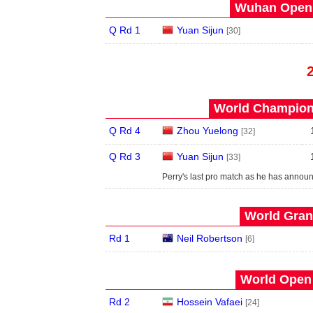
Wuhan Open 
Q Rd 1
Yuan Sijun
[30]
World Champions
Q Rd 4
Zhou Yuelong
[32]
Q Rd 3
Yuan Sijun
[33]
Perry's last pro match as he has announ
World Grand
Rd 1
Neil Robertson
[6]
World Open 
Rd 2
Hossein Vafaei
[24]