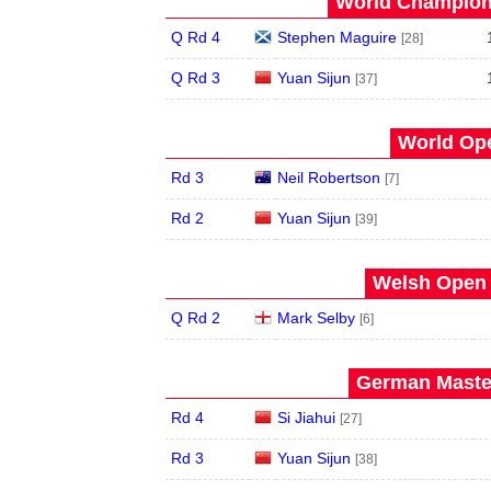
World Champions
Q Rd 4
Stephen Maguire
[28]
Q Rd 3
Yuan Sijun
[37]
World Ope
Rd 3
Neil Robertson
[7]
Rd 2
Yuan Sijun
[39]
Welsh Open 
Q Rd 2
Mark Selby
[6]
German Master
Rd 4
Si Jiahui
[27]
Rd 3
Yuan Sijun
[38]