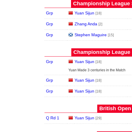
Championship League S
Grp
Yuan Sijun
[18]
Grp
Zhang Anda
[2]
Grp
Stephen Maguire
[15]
Championship League S
Grp
Yuan Sijun
[18]
Yuan Made 3 centuries in the Match
Grp
Yuan Sijun
[18]
Grp
Yuan Sijun
[18]
British Open
Q Rd 1
Yuan Sijun
[29]