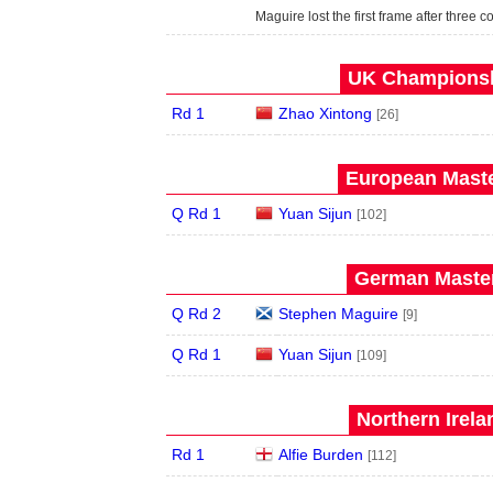
Maguire lost the first frame after three
UK Championshi
Rd 1
Zhao Xintong
[26]
European Maste
Q Rd 1
Yuan Sijun
[102]
German Master
Q Rd 2
Stephen Maguire
[9]
Q Rd 1
Yuan Sijun
[109]
Northern Irela
Rd 1
Alfie Burden
[112]