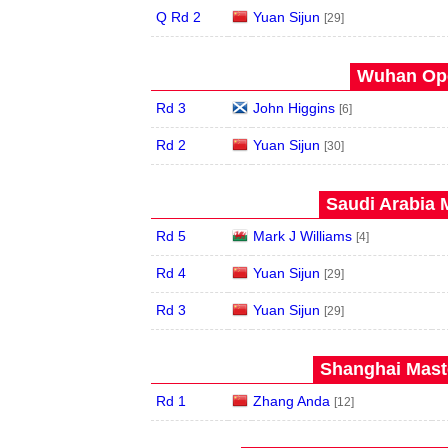
Q Rd 2
Yuan Sijun
[29]
Wuhan Ope
Rd 3
John Higgins
[6]
Rd 2
Yuan Sijun
[30]
Saudi Arabia 
Rd 5
Mark J Williams
[4]
Rd 4
Yuan Sijun
[29]
Rd 3
Yuan Sijun
[29]
Shanghai Maste
Rd 1
Zhang Anda
[12]