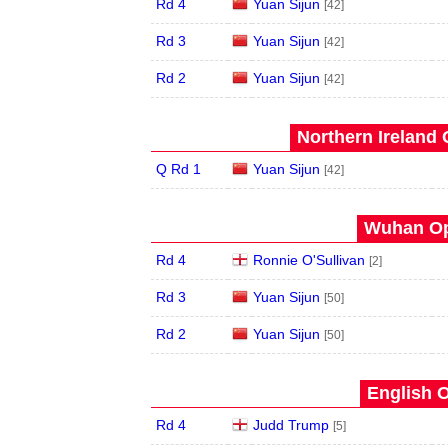
Rd 4
Yuan Sijun
[42]
Rd 3
Yuan Sijun
[42]
Rd 2
Yuan Sijun
[42]
Northern Ireland 
Q Rd 1
Yuan Sijun
[42]
Wuhan Op
Rd 4
Ronnie O'Sullivan
[2]
Rd 3
Yuan Sijun
[50]
Rd 2
Yuan Sijun
[50]
English O
Rd 4
Judd Trump
[5]