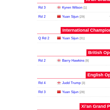
Rd 3
Kyren Wilson
[1]
Rd 2
Yuan Sijun
[29]
International Champion
Q Rd 2
Yuan Sijun
[31]
British Op
Rd 2
Barry Hawkins
[9]
English Op
Rd 4
Judd Trump
[3]
Rd 3
Yuan Sijun
[28]
Xi'an Grand P