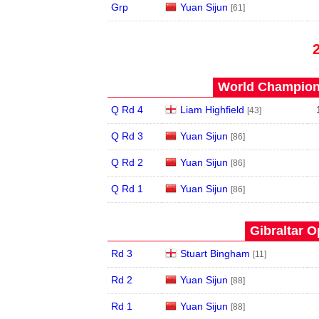
Grp
Yuan Sijun
[61]
World Champions
Q Rd 4
Liam Highfield
[43]
Q Rd 3
Yuan Sijun
[86]
Q Rd 2
Yuan Sijun
[86]
Q Rd 1
Yuan Sijun
[86]
Gibraltar O
Rd 3
Stuart Bingham
[11]
Rd 2
Yuan Sijun
[88]
Rd 1
Yuan Sijun
[88]