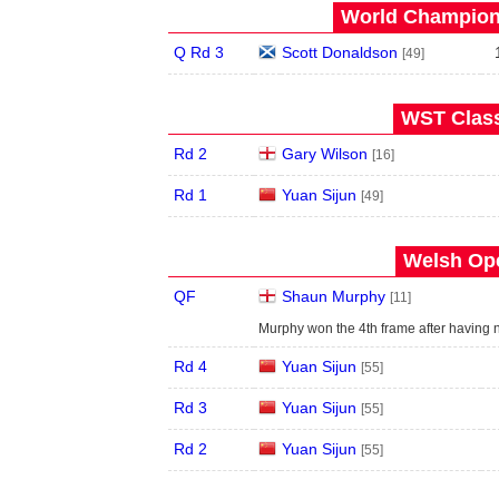
World Champions
Q Rd 3
Scott Donaldson
[49]
WST Class
Rd 2
Gary Wilson
[16]
Rd 1
Yuan Sijun
[49]
Welsh Ope
QF
Shaun Murphy
[11]
Murphy won the 4th frame after having
Rd 4
Yuan Sijun
[55]
Rd 3
Yuan Sijun
[55]
Rd 2
Yuan Sijun
[55]