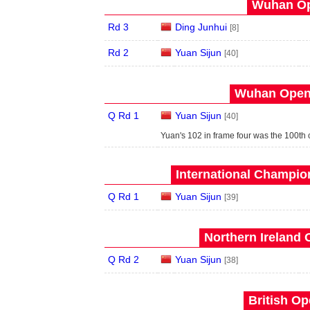
Wuhan Op
Rd 3
Ding Junhui
[8]
Rd 2
Yuan Sijun
[40]
Wuhan Open 
Q Rd 1
Yuan Sijun
[40]
Yuan's 102 in frame four was the 100th c
International Champion
Q Rd 1
Yuan Sijun
[39]
Northern Ireland 
Q Rd 2
Yuan Sijun
[38]
British Op