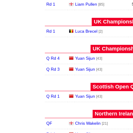
Rd 1
Liam Pullen
[85]
UK Championshi
Rd 1
Luca Brecel
[2]
UK Championshi
Q Rd 4
Yuan Sijun
[43]
Q Rd 3
Yuan Sijun
[43]
Scottish Open Q
Q Rd 1
Yuan Sijun
[43]
Northern Irela
QF
Chris Wakelin
[21]