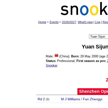
Home
>
Events
>
2026/2027
:
What's new
|
Live
|
Res
Yuan Siju
Male;
(China);
Born:
29 May 2000 (age
2
Status:
Professional;
First season as pro:
Snooker
Shenzhen Open
Rd 2
M J Williams
/
Fan Zhengyi
(
9
)