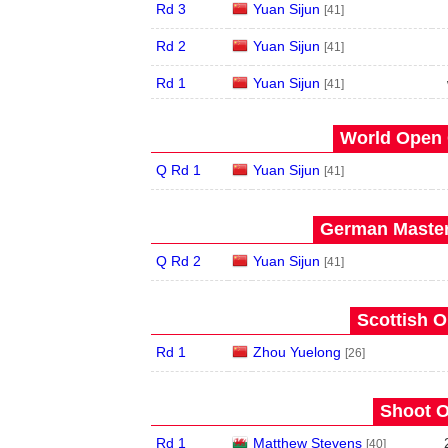
Rd 3
Yuan Sijun
[41]
Rd 2
Yuan Sijun
[41]
Rd 1
Yuan Sijun
[41]
World Open 
Q Rd 1
Yuan Sijun
[41]
German Master
Q Rd 2
Yuan Sijun
[41]
Scottish O
Rd 1
Zhou Yuelong
[26]
Shoot O
Rd 1
Matthew Stevens
[40]