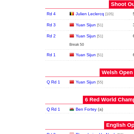
Shoot Ou
Rd 4
Julien Leclercq
[105]
Rd 3
Yuan Sijun
[51]
Rd 2
Yuan Sijun
[51]
Break 50
Rd 1
Yuan Sijun
[51]
Welsh Open 
Q Rd 1
Yuan Sijun
[55]
6 Red World Champ
Q Rd 1
Ben Fortey
(
a
)
English Op