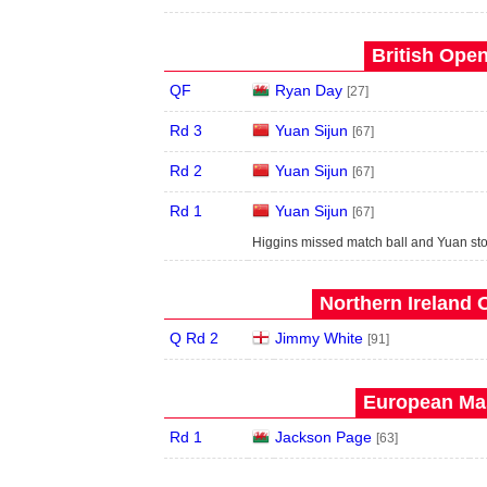
British Open
QF
Ryan Day
[27]
Rd 3
Yuan Sijun
[67]
Rd 2
Yuan Sijun
[67]
Rd 1
Yuan Sijun
[67]
Higgins missed match ball and Yuan stol
Northern Ireland 
Q Rd 2
Jimmy White
[91]
European Mas
Rd 1
Jackson Page
[63]