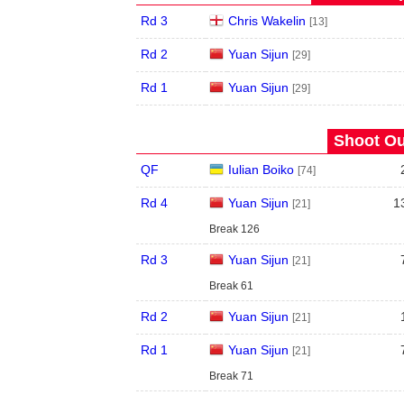
Rd 3
Chris Wakelin
[13]
Rd 2
Yuan Sijun
[29]
Rd 1
Yuan Sijun
[29]
Shoot Ou
QF
Iulian Boiko
[74]
Rd 4
Yuan Sijun
1
[21]
Break 126
Rd 3
Yuan Sijun
[21]
Break 61
Rd 2
Yuan Sijun
[21]
Rd 1
Yuan Sijun
[21]
Break 71