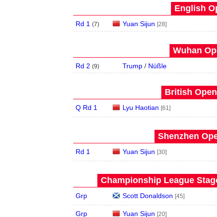
English O
Rd 1
Yuan Sijun
(
7
)
[28]
Wuhan Ope
Rd 2
Trump
/
Nüßle
(
9
)
British Open
Q Rd 1
Lyu Haotian
[61]
Shenzhen Open
Rd 1
Yuan Sijun
[30]
Championship League Stage 
Grp
Scott Donaldson
[45]
Grp
Yuan Sijun
[20]