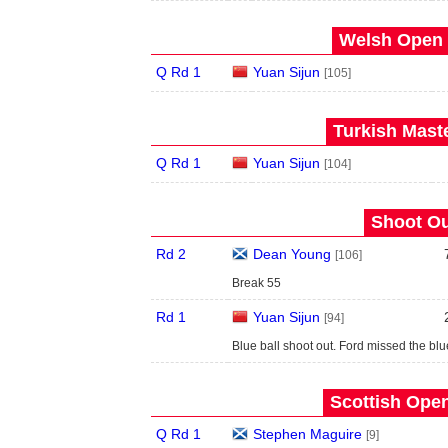
Welsh Open 
Q Rd 1
Yuan Sijun
[105]
Turkish Maste
Q Rd 1
Yuan Sijun
[104]
Shoot Ou
Rd 2
Dean Young
[106]
Break 55
Rd 1
Yuan Sijun
[94]
Blue ball shoot out. Ford missed the blu
Scottish Open
Q Rd 1
Stephen Maguire
[9]