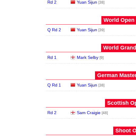
Rd 2
Yuan Sijun
[38]
World Open 
Q Rd 2
Yuan Sijun
[39]
World Grand 
Rd 1
Mark Selby
[9]
German Master
Q Rd 1
Yuan Sijun
[38]
Scottish O
Rd 2
Sam Craigie
[48]
Shoot O