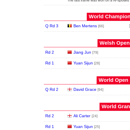
The last frame was won on a re-spotted
World Champions
Q Rd 3
Ben Mertens
[66]
Welsh Open 
Rd 2
Jiang Jun
[79]
Rd 1
Yuan Sijun
[28]
World Open 
Q Rd 2
David Grace
[94]
World Grand
Rd 2
Ali Carter
[24]
Rd 1
Yuan Sijun
[25]