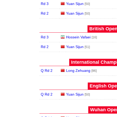
Rd 3
Yuan Sijun
[50]
Rd 2
Yuan Sijun
[50]
British Open
Rd 3
Hossein Vafaei
[16]
Rd 2
Yuan Sijun
[51]
International Champ
Q Rd 2
Long Zehuang
[96]
English Ope
Q Rd 2
Yuan Sijun
[50]
Wuhan Open