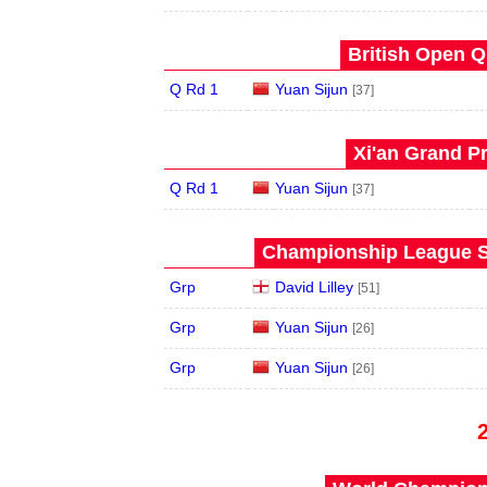
British Open Qu
Q Rd 1
Yuan Sijun
[37]
Xi'an Grand Pr
Q Rd 1
Yuan Sijun
[37]
Championship League S
Grp
David Lilley
[51]
Grp
Yuan Sijun
[26]
Grp
Yuan Sijun
[26]