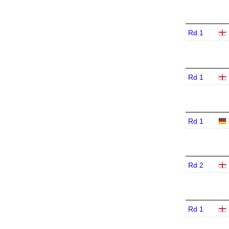
Rd 1
Rd 1
Rd 1
Rd 2
Rd 1