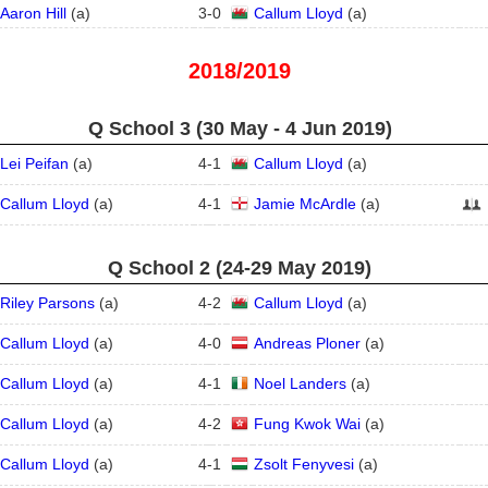
Aaron Hill
(
a
)
3
-
0
Callum Lloyd
(
a
)
2018/2019
Q School 3 (30 May - 4 Jun 2019)
Lei Peifan
(
a
)
4
-
1
Callum Lloyd
(
a
)
Callum Lloyd
(
a
)
4
-
1
Jamie McArdle
(
a
)
Q School 2 (24‑29 May 2019)
Riley Parsons
(
a
)
4
-
2
Callum Lloyd
(
a
)
Callum Lloyd
(
a
)
4
-
0
Andreas Ploner
(
a
)
Callum Lloyd
(
a
)
4
-
1
Noel Landers
(
a
)
Callum Lloyd
(
a
)
4
-
2
Fung Kwok Wai
(
a
)
Callum Lloyd
(
a
)
4
-
1
Zsolt Fenyvesi
(
a
)