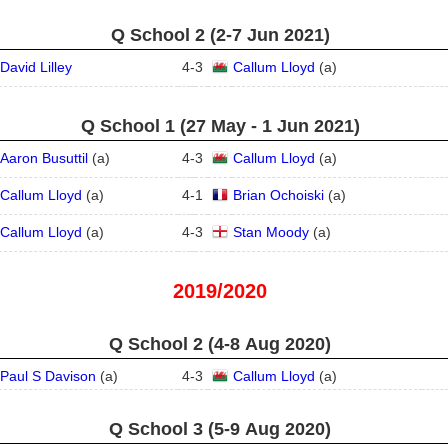
Q School 2 (2‑7 Jun 2021)
David Lilley
4
-
3
Callum Lloyd
(
a
)
Q School 1 (27 May - 1 Jun 2021)
Aaron Busuttil
(
a
)
4
-
3
Callum Lloyd
(
a
)
Callum Lloyd
(
a
)
4
-
1
Brian Ochoiski
(
a
)
Callum Lloyd
(
a
)
4
-
3
Stan Moody
(
a
)
2019/2020
Q School 2 (4‑8 Aug 2020)
Paul S Davison
(
a
)
4
-
3
Callum Lloyd
(
a
)
Q School 3 (5‑9 Aug 2020)