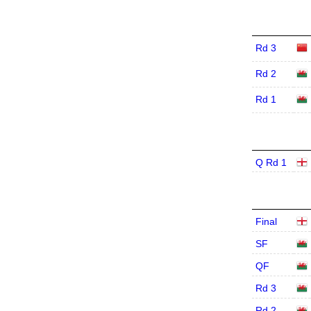
Rd 3
Rd 2
Rd 1
Q Rd 1
Final
SF
QF
Rd 3
Rd 2