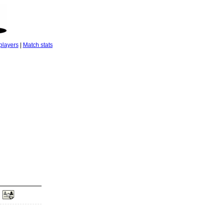
players
|
Match stats