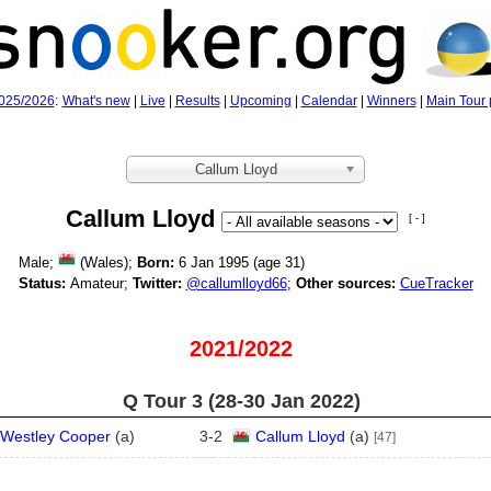
025/2026
:
What's new
|
Live
|
Results
|
Upcoming
|
Calendar
|
Winners
|
Main Tour 
Callum Lloyd
Callum Lloyd
[ - ]
Male;
(Wales);
Born:
6 Jan 1995 (age
31)
Status:
Amateur;
Twitter:
@callumlloyd66
;
Other sources:
CueTracker
2021/2022
Q Tour 3 (28‑30 Jan 2022)
Westley Cooper
(
a
)
3
-
2
Callum Lloyd
(
a
)
[47]