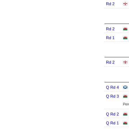
Rd 2
Rd 2
Rd 1
Rd 2
Q Rd 4
Q Rd 3
Per
Q Rd 2
Q Rd 1