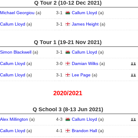
Q Tour 2 (10‑12 Dec 2021)
Michael Georgiou
(
a
)
3
-
1
Callum Lloyd
(
a
)
Callum Lloyd
(
a
)
3
-
1
James Height
(
a
)
Q Tour 1 (19‑21 Nov 2021)
Simon Blackwell
(
a
)
3
-
1
Callum Lloyd
(
a
)
Callum Lloyd
(
a
)
3
-
0
Damian Wilks
(
a
)
Callum Lloyd
(
a
)
3
-
1
Lee Page
(
a
)
2020/2021
Q School 3 (8‑13 Jun 2021)
Alex Millington
(
a
)
4
-
3
Callum Lloyd
(
a
)
Callum Lloyd
(
a
)
4
-
1
Brandon Hall
(
a
)