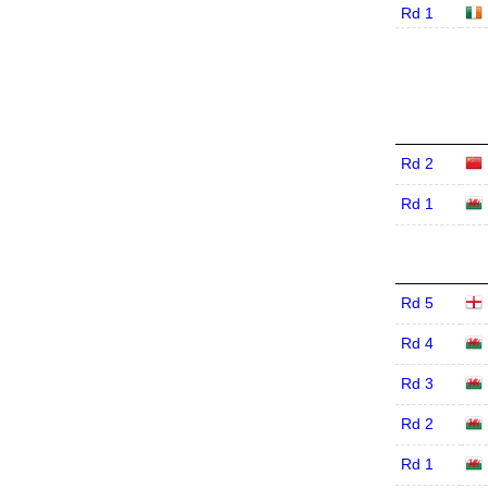
Rd 1
Rd 2
Rd 1
Rd 5
Rd 4
Rd 3
Rd 2
Rd 1