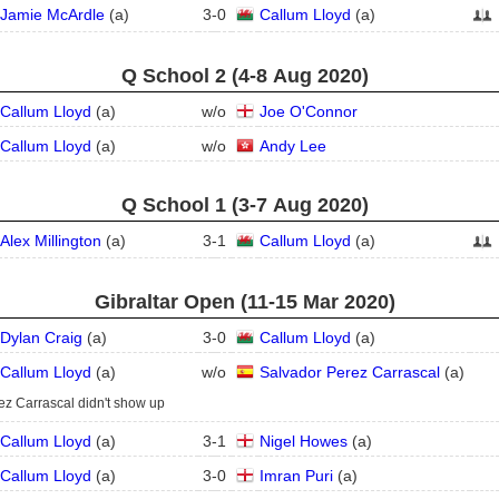
Jamie McArdle
(
a
)
3
-
0
Callum Lloyd
(
a
)
Q School 2 (4‑8 Aug 2020)
Callum Lloyd
(
a
)
w/o
Joe O'Connor
Callum Lloyd
(
a
)
w/o
Andy Lee
Q School 1 (3‑7 Aug 2020)
Alex Millington
(
a
)
3
-
1
Callum Lloyd
(
a
)
Gibraltar Open (11‑15 Mar 2020)
Dylan Craig
(
a
)
3
-
0
Callum Lloyd
(
a
)
Callum Lloyd
(
a
)
w/o
Salvador Perez Carrascal
(
a
)
ez Carrascal didn't show up
Callum Lloyd
(
a
)
3
-
1
Nigel Howes
(
a
)
Callum Lloyd
(
a
)
3
-
0
Imran Puri
(
a
)