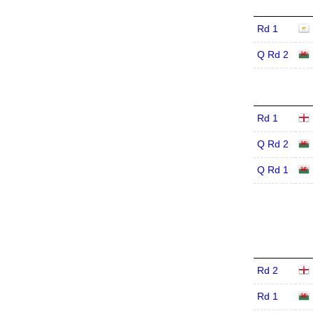
Rd 1
Q Rd 2
Rd 1
Q Rd 2
Q Rd 1
Rd 2
Rd 1