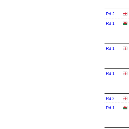
Rd 2
Rd 1
Rd 1
Rd 1
Rd 2
Rd 1