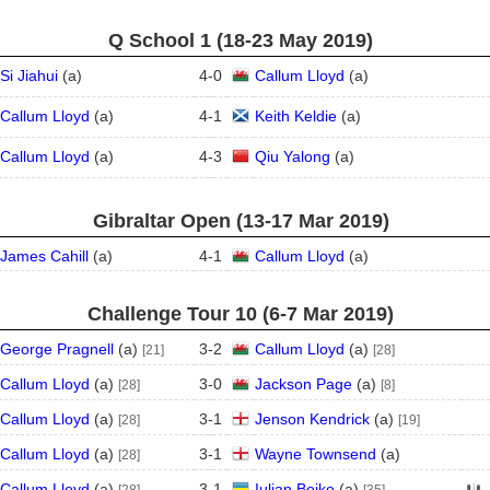
Q School 1 (18‑23 May 2019)
Si Jiahui
(
a
)
4
-
0
Callum Lloyd
(
a
)
Callum Lloyd
(
a
)
4
-
1
Keith Keldie
(
a
)
Callum Lloyd
(
a
)
4
-
3
Qiu Yalong
(
a
)
Gibraltar Open (13‑17 Mar 2019)
James Cahill
(
a
)
4
-
1
Callum Lloyd
(
a
)
Challenge Tour 10 (6‑7 Mar 2019)
George Pragnell
(
a
)
3
-
2
Callum Lloyd
(
a
)
[21]
[28]
Callum Lloyd
(
a
)
3
-
0
Jackson Page
(
a
)
[28]
[8]
Callum Lloyd
(
a
)
3
-
1
Jenson Kendrick
(
a
)
[28]
[19]
Callum Lloyd
(
a
)
3
-
1
Wayne Townsend
(
a
)
[28]
Callum Lloyd
(
a
)
3
-
1
Iulian Boiko
(
a
)