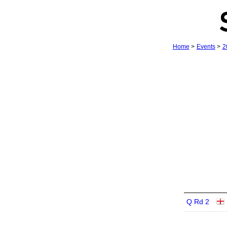
Home
>
Events
>
2
Q Rd 2