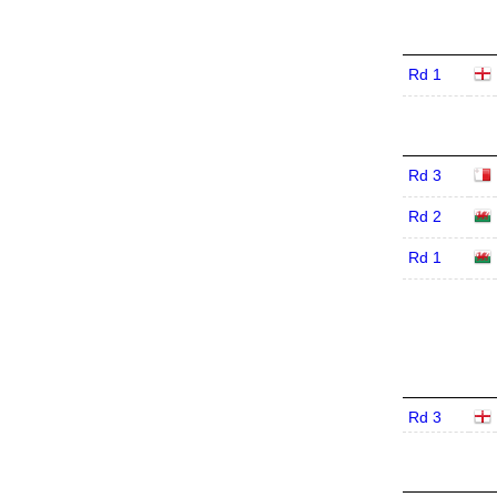
Rd 1
Rd 3
Rd 2
Rd 1
Rd 3