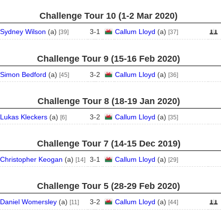
Challenge Tour 10 (1‑2 Mar 2020)
Sydney Wilson
(
a
)
3
-
1
Callum Lloyd
(
a
)
[39]
[37]
Challenge Tour 9 (15‑16 Feb 2020)
Simon Bedford
(
a
)
3
-
2
Callum Lloyd
(
a
)
[45]
[36]
Challenge Tour 8 (18‑19 Jan 2020)
Lukas Kleckers
(
a
)
3
-
2
Callum Lloyd
(
a
)
[6]
[35]
Challenge Tour 7 (14‑15 Dec 2019)
Christopher Keogan
(
a
)
3
-
1
Callum Lloyd
(
a
)
[14]
[29]
Challenge Tour 5 (28‑29 Feb 2020)
Daniel Womersley
(
a
)
3
-
2
Callum Lloyd
(
a
)
[11]
[44]