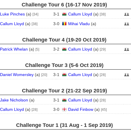
Challenge Tour 6 (16‑17 Nov 2019)
Luke Pinches
(
a
)
3
-
1
Callum Lloyd
(
a
)
[34]
[38]
Callum Lloyd
(
a
)
3
-
0
Mihai Vladu
(
a
)
[38]
Challenge Tour 4 (19‑20 Oct 2019)
Patrick Whelan
(
a
)
3
-
2
Callum Lloyd
(
a
)
[5]
[29]
Challenge Tour 3 (5‑6 Oct 2019)
Daniel Womersley
(
a
)
3
-
1
Callum Lloyd
(
a
)
[20]
[28]
Challenge Tour 2 (21‑22 Sep 2019)
Jake Nicholson
(
a
)
3
-
1
Callum Lloyd
(
a
)
[28]
Callum Lloyd
(
a
)
3
-
0
David Finbow
(
a
)
[28]
[45]
Challenge Tour 1 (31 Aug - 1 Sep 2019)