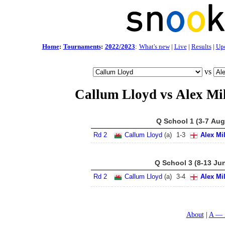
Home
:
Tournaments
:
2022/2023
:
What's new
|
Live
|
Results
|
Up
vs
Callum Lloyd vs Alex Mil
Q School 1 (3-7 Aug
Rd 2
Callum Lloyd
(a)
1
-
3
Alex Mi
Q School 3 (8-13 Ju
Rd 2
Callum Lloyd
(a)
3
-
4
Alex Mi
About
A — 