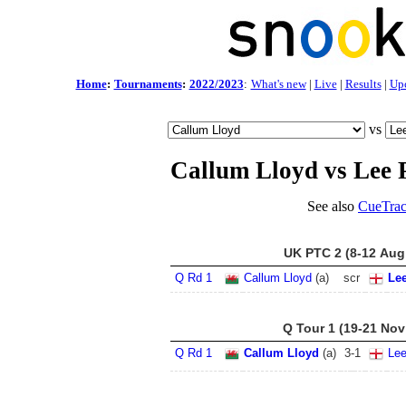
Home
:
Tournaments
:
2022/2023
:
What's new
|
Live
|
Results
|
Up
vs
Callum Lloyd vs Lee 
See also
CueTrac
UK PTC 2 (8-12 Aug
Q Rd 1
Callum Lloyd
(a)
scr
Le
Q Tour 1 (19-21 Nov
Q Rd 1
Callum Lloyd
(a)
3
-
1
Le