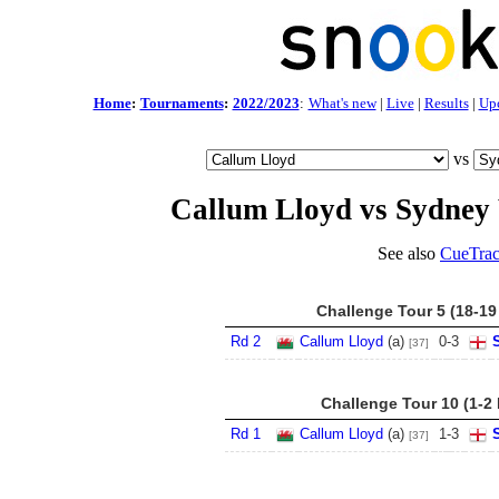
Home
:
Tournaments
:
2022/2023
:
What's new
|
Live
|
Results
|
Up
vs
Callum Lloyd vs Sydney
See also
CueTrac
Challenge Tour 5 (18-19
Rd 2
Callum Lloyd
(a)
0
-
3
[37]
Challenge Tour 10 (1-2
Rd 1
Callum Lloyd
(a)
1
-
3
[37]