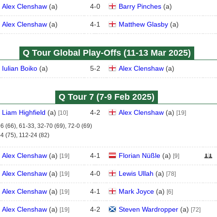
Alex Clenshaw
(
a
)
4
-
0
Barry Pinches
(
a
)
Alex Clenshaw
(
a
)
4
-
1
Matthew Glasby
(
a
)
Q Tour Global Play-Offs (11‑13 Mar 2025)
Iulian Boiko
(
a
)
5
-
2
Alex Clenshaw
(
a
)
Q Tour 7 (7‑9 Feb 2025)
Liam Highfield
(
a
)
4
-
2
Alex Clenshaw
(
a
)
[10]
[19]
6 (66), 61-33, 32-70 (69), 72-0 (69)
4 (75), 112-24 (82)
Alex Clenshaw
(
a
)
4
-
1
Florian Nüßle
(
a
)
[19]
[9]
Alex Clenshaw
(
a
)
4
-
0
Lewis Ullah
(
a
)
[19]
[78]
Alex Clenshaw
(
a
)
4
-
1
Mark Joyce
(
a
)
[19]
[6]
Alex Clenshaw
(
a
)
4
-
2
Steven Wardropper
(
a
)
[19]
[72]