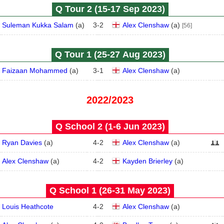
Q Tour 2 (15‑17 Sep 2023)
Suleman Kukka Salam
(
a
)
3
-
2
Alex Clenshaw
(
a
)
[56]
Q Tour 1 (25‑27 Aug 2023)
Faizaan Mohammed
(
a
)
3
-
1
Alex Clenshaw
(
a
)
2022/2023
Q School 2 (1‑6 Jun 2023)
Ryan Davies
(
a
)
4
-
2
Alex Clenshaw
(
a
)
Alex Clenshaw
(
a
)
4
-
2
Kayden Brierley
(
a
)
Q School 1 (26‑31 May 2023)
Louis Heathcote
4
-
2
Alex Clenshaw
(
a
)