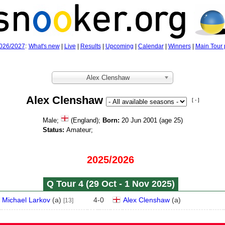
026/2027
:
What's new
|
Live
|
Results
|
Upcoming
|
Calendar
|
Winners
|
Main Tour 
Alex Clenshaw
Alex Clenshaw
[ - ]
Male;
(England);
Born:
20 Jun 2001 (age
25)
Status:
Amateur;
2025/2026
Q Tour 4 (29 Oct - 1 Nov 2025)
Michael Larkov
(
a
)
4
-
0
Alex Clenshaw
(
a
)
[13]