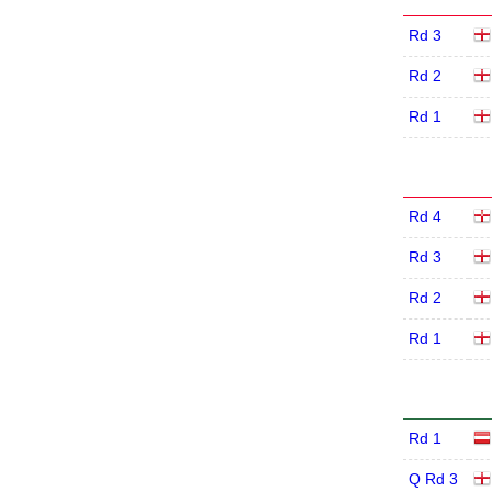
Rd 3
Rd 2
Rd 1
Rd 4
Rd 3
Rd 2
Rd 1
Rd 1
Q Rd 3