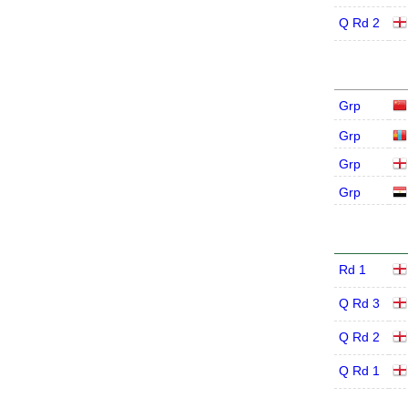
Q Rd 2
Grp
Grp
Grp
Grp
Rd 1
Q Rd 3
Q Rd 2
Q Rd 1