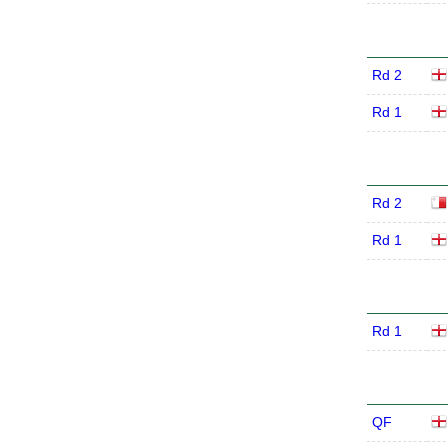
Rd 2
Rd 1
Rd 2
Rd 1
Rd 1
QF