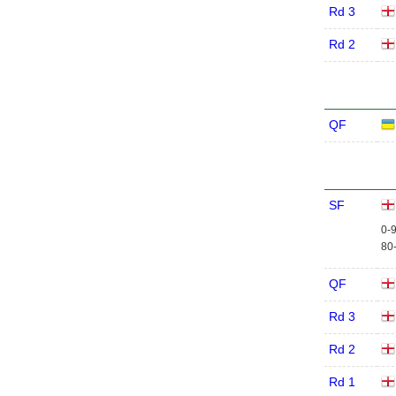
Rd 3
Rd 2
QF
SF
0-9
80-
QF
Rd 3
Rd 2
Rd 1