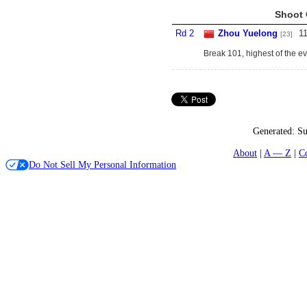
Shoot 
Rd 2
Zhou Yuelong
1
[23]
Break 101, highest of the ev
Generated:
Su
About
A — Z
C
Do Not Sell My Personal Information