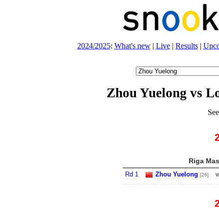
2024/2025
:
What's new
|
Live
|
Results
|
Upc
Zhou Yuelong vs L
See
Riga Mast
Rd 1
Zhou Yuelong
w
[26]