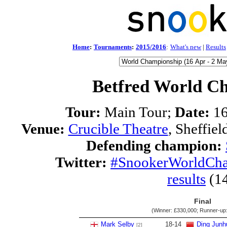
Home
:
Tournaments
:
2015/2016
:
What's new
|
Results
Betfred World C
Tour:
Main Tour;
Date:
16
Venue:
Crucible Theatre
, Sheffie
Defending champion:
Twitter:
#SnookerWorldCh
results
(1
Final
(Winner:
£330,000
; Runner-up
Mark Selby
18
-
14
Ding Junh
[2]