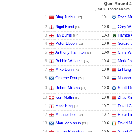
Qual Round 2
(Last 80; Losers receive
£
1
Ding Junhui
10
-
1
Ross Mu
[17]
2
Nigel Bond
10
-
6
Gary Wi
[94]
3
Ian Burns
10
-
3
Hamza 
[64]
4
Peter Ebdon
10
-
9
Gerard 
[32]
5
Anthony Hamilton
10
-
9
Chris W
[72]
6
Robbie Williams
10
-
4
Mark Jo
[57]
7
Mike Dunn
10
-
9
Li Hang
[41]
8
Graeme Dott
10
-
8
Noppon
[24]
9
Robert Milkins
10
-
8
Scott D
[21]
10
Kurt Maflin
10
-
8
Zhao Xi
[53]
11
Mark King
10
-
7
David G
[37]
12
Michael Holt
10
-
7
Peter Li
[28]
13
Alan McManus
10
-
6
David M
[29]
14
Jimmy Robertson
10
-
5
Stuart C
[36]