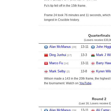
Fu's tip fell off in the 15th frame.
Frame 24 took 76 minutes and 11 seconds, which 
longest in Crucible history.
Quarterfinals
(Losers receive
£33,0
Alan McManus
13
-
11
John Higg
[29]
Ding Junhui
13
-
3
Mark J Wi
[17]
Marco Fu
13
-
11
Barry Haw
[14]
Mark Selby
13
-
8
Kyren Wil
[2]
Wilson made a 143 in the 20th frame, the highest 
the tournament. Watch on
YouTube
.
Round 2
(Last 16; Losers receive
£
1
Alan McManus
13
-
11
Ali Carter
[29]