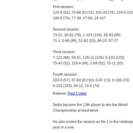
First session:
125-8 (91), 70-68 (DJ 52), 101-43 (76), 124-0 (12
100-0 (70), 77-38, 47-68, 14-107
Second session:
73-22, 30-92 (76), 1-103 (103), 49-93 (89)
71-1, 0-86 (86), 52-82 (55), 86-25, 67-27
Third session:
7-121 (89), 56-61, 126-11 (126), 0-103 (103)
75-43 (52), 118-9 (68), 1-69 (52), 75-11 (55)
Fourth session:
103-0 (57), 67-60 (DJ 60), 0-87 (73), 0-108 (70)
0-103 (103), 59-11, 74-0 (74)
Referee:
Paul Collier
Selby became the 13th player to win the World
Championship at least twice.
He also ended the season as No.1 in the rankings f
year in a row.