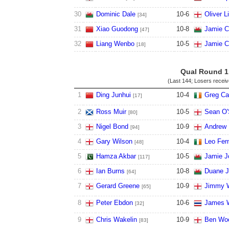
30
Dominic Dale
10
-
6
Oliver L
[34]
31
Xiao Guodong
10
-
8
Jamie C
[47]
32
Liang Wenbo
10
-
5
Jamie C
[18]
Qual Round 1
(Last 144; Losers recei
1
Ding Junhui
10
-
4
Greg Ca
[17]
2
Ross Muir
10
-
5
Sean O'
[80]
3
Nigel Bond
10
-
9
Andrew 
[94]
4
Gary Wilson
10
-
4
Leo Fer
[48]
5
Hamza Akbar
10
-
5
Jamie J
[117]
6
Ian Burns
10
-
8
Duane J
[64]
7
Gerard Greene
10
-
9
Jimmy W
[65]
8
Peter Ebdon
10
-
6
James 
[32]
9
Chris Wakelin
10
-
9
Ben Woo
[83]