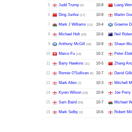
5
Judd Trump
10
-
8
Liang We
[5]
6
Ding Junhui
10
-
8
Martin Go
[17]
7
Mark J Williams
10
-
4
Graeme D
[13]
8
Michael Holt
10
-
6
Neil Robe
[28]
9
Anthony McGill
10
-
8
Shaun Mu
[30]
10
Marco Fu
10
-
2
Peter Ebd
[14]
11
Barry Hawkins
10
-
5
Zhang An
[11]
12
Ronnie O'Sullivan
10
-
7
David Gilb
[6]
13
Mark Allen
10
-
3
Mitchell 
[7]
14
Kyren Wilson
10
-
9
Joe Perry
[19]
15
Sam Baird
10
-
7
Michael W
[59]
16
Mark Selby
10
-
6
Robert Mil
[2]