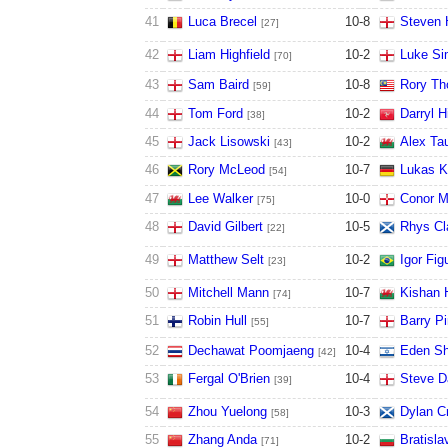
41
Luca Brecel
10
-
8
Steven 
[27]
42
Liam Highfield
10
-
2
Luke S
[70]
43
Sam Baird
10
-
8
Rory Th
[59]
44
Tom Ford
10
-
2
Darryl Hi
[38]
45
Jack Lisowski
10
-
2
Alex Ta
[43]
46
Rory McLeod
10
-
7
Lukas K
[54]
47
Lee Walker
10
-
0
Conor 
[75]
48
David Gilbert
10
-
5
Rhys Cl
[22]
49
Matthew Selt
10
-
2
Igor Fig
[23]
50
Mitchell Mann
10
-
7
Kishan H
[74]
51
Robin Hull
10
-
7
Barry P
[55]
52
Dechawat Poomjaeng
10
-
4
Eden Sh
[42]
53
Fergal O'Brien
10
-
4
Steve D
[39]
54
Zhou Yuelong
10
-
3
Dylan C
[58]
55
Zhang Anda
10
-
2
Bratisla
[71]