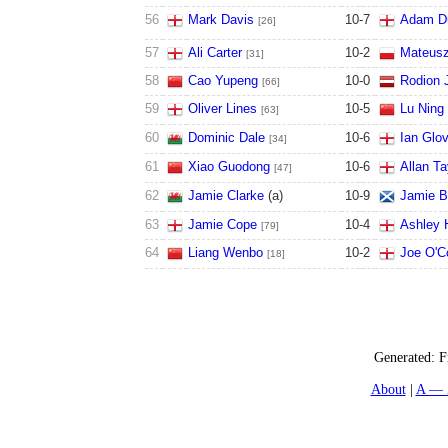
56
Mark Davis
10
-
7
Adam Du
[26]
57
Ali Carter
10
-
2
Mateusz
[31]
58
Cao Yupeng
10
-
0
Rodion 
[66]
59
Oliver Lines
10
-
5
Lu Ning
[63]
60
Dominic Dale
10
-
6
Ian Glov
[34]
61
Xiao Guodong
10
-
6
Allan Ta
[47]
62
Jamie Clarke
(
a
)
10
-
9
Jamie B
63
Jamie Cope
10
-
4
Ashley H
[79]
64
Liang Wenbo
10
-
2
Joe O'C
[18]
Generated:
F
About
A — 