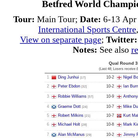
Betfred World Champio
Tour:
Main Tour;
Date:
6-13 Apr
International Sports Centre
View on separate page
;
Twitter:
Notes:
See also
re
Qual Round 3
(Last 48; Losers receive
£
1
Ding Junhui
10
-
2
Nigel B
[17]
2
Peter Ebdon
10
-
2
Ian Bur
[32]
3
Robbie Williams
10
-
9
Anthony
[57]
4
Graeme Dott
10
-
7
Mike Du
[24]
5
Robert Milkins
10
-
7
Kurt Maf
[21]
6
Michael Holt
10
-
8
Mark Ki
[28]
7
Alan McManus
10
-
2
Jimmy R
[29]