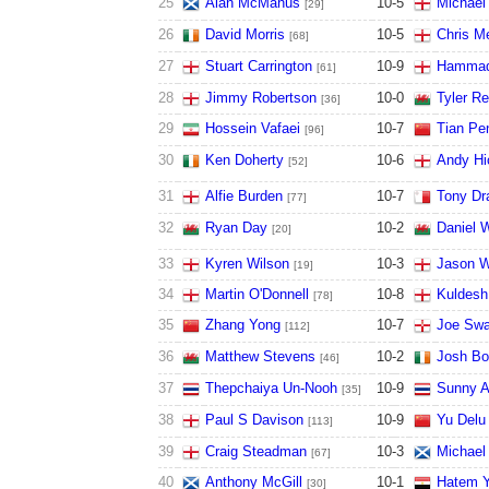
25
Alan McManus
10
-
5
Michael
[29]
26
David Morris
10
-
5
Chris Me
[68]
27
Stuart Carrington
10
-
9
Hammad
[61]
28
Jimmy Robertson
10
-
0
Tyler R
[36]
29
Hossein Vafaei
10
-
7
Tian Pe
[96]
30
Ken Doherty
10
-
6
Andy Hi
[52]
31
Alfie Burden
10
-
7
Tony Dr
[77]
32
Ryan Day
10
-
2
Daniel W
[20]
33
Kyren Wilson
10
-
3
Jason W
[19]
34
Martin O'Donnell
10
-
8
Kuldesh
[78]
35
Zhang Yong
10
-
7
Joe Swa
[112]
36
Matthew Stevens
10
-
2
Josh Bo
[46]
37
Thepchaiya Un-Nooh
10
-
9
Sunny A
[35]
38
Paul S Davison
10
-
9
Yu Delu
[113]
39
Craig Steadman
10
-
3
Michael 
[67]
40
Anthony McGill
10
-
1
Hatem Y
[30]