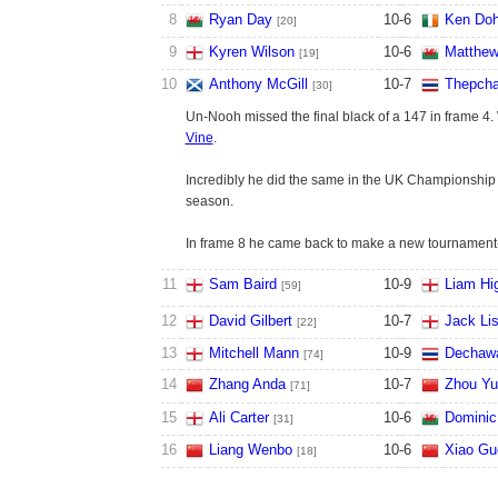
8
Ryan Day
10
-
6
Ken Doh
[20]
9
Kyren Wilson
10
-
6
Matthew
[19]
10
Anthony McGill
10
-
7
Thepcha
[30]
Un-Nooh missed the final black of a 147 in frame 4.
Vine
.
Incredibly he did the same in the UK Championship e
season.
In frame 8 he came back to make a new tournament-
11
Sam Baird
10
-
9
Liam Hig
[59]
12
David Gilbert
10
-
7
Jack Li
[22]
13
Mitchell Mann
10
-
9
Dechaw
[74]
14
Zhang Anda
10
-
7
Zhou Yu
[71]
15
Ali Carter
10
-
6
Dominic
[31]
16
Liang Wenbo
10
-
6
Xiao Gu
[18]