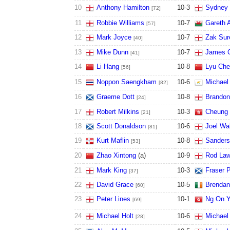
10
Anthony Hamilton
10
-
3
Sydney 
[72]
11
Robbie Williams
10
-
7
Gareth A
[57]
12
Mark Joyce
10
-
7
Zak Sur
[40]
13
Mike Dunn
10
-
7
James C
[41]
14
Li Hang
10
-
8
Lyu Che
[56]
15
Noppon Saengkham
10
-
6
Michael
[82]
16
Graeme Dott
10
-
8
Brandon
[24]
17
Robert Milkins
10
-
3
Cheung 
[21]
18
Scott Donaldson
10
-
6
Joel Wa
[81]
19
Kurt Maflin
10
-
8
Sander
[53]
20
Zhao Xintong
(
a
)
10
-
9
Rod Law
21
Mark King
10
-
3
Fraser P
[37]
22
David Grace
10
-
5
Brendan
[60]
23
Peter Lines
10
-
1
Ng On 
[69]
24
Michael Holt
10
-
6
Michael
[28]