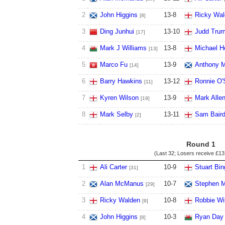
2
John Higgins
13
-
8
Ricky Wal
[8]
3
Ding Junhui
13
-
10
Judd Tru
[17]
4
Mark J Williams
13
-
8
Michael Ho
[13]
5
Marco Fu
13
-
9
Anthony M
[14]
6
Barry Hawkins
13
-
12
Ronnie O'S
[11]
7
Kyren Wilson
13
-
9
Mark Alle
[19]
8
Mark Selby
13
-
11
Sam Bair
[2]
Round 1
(Last 32; Losers receive
£13
1
Ali Carter
10
-
9
Stuart Bi
[31]
2
Alan McManus
10
-
7
Stephen M
[29]
3
Ricky Walden
10
-
8
Robbie Wi
[9]
4
John Higgins
10
-
3
Ryan Day
[8]