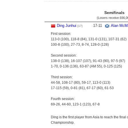
Semifinals
(Losers receive
£66,0
Ding Junhui
17
-
11
Alan McM
[17]
First session:
113-0 (100), 118-8 (84), 131-0 (131), 107-31 (62)
100-8 (100), 27-73, 8-74, 128-0 (128)
Second session:
138-0 (138), 16-107 (107), 91-43 (90), 97-5 (97)
1-70, 0-136 (136), 63-87 (AM 55), 0-125 (125)
Third session:
44-58, 108-17 (80), 59-17, 113-0 (113)
17-115 (59), 0-81 (81), 67-17 (60), 61-53
Fourth session:
69-26, 44-60, 123-1 (123), 67-8
Ding is the first player from Asia to reach the final
Championship.