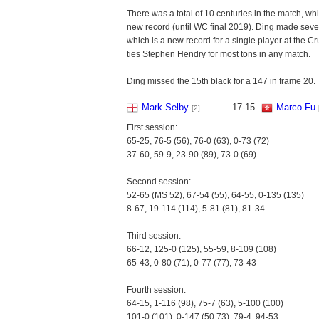
There was a total of 10 centuries in the match, wh
new record (until WC final 2019). Ding made seve
which is a new record for a single player at the Cru
ties Stephen Hendry for most tons in any match.
Ding missed the 15th black for a 147 in frame 20.
Mark Selby
17
-
15
Marco Fu
[2]
First session:
65-25, 76-5 (56), 76-0 (63), 0-73 (72)
37-60, 59-9, 23-90 (89), 73-0 (69)
Second session:
52-65 (MS 52), 67-54 (55), 64-55, 0-135 (135)
8-67, 19-114 (114), 5-81 (81), 81-34
Third session:
66-12, 125-0 (125), 55-59, 8-109 (108)
65-43, 0-80 (71), 0-77 (77), 73-43
Fourth session:
64-15, 1-116 (98), 75-7 (63), 5-100 (100)
101-0 (101), 0-147 (50,73), 79-4, 94-53