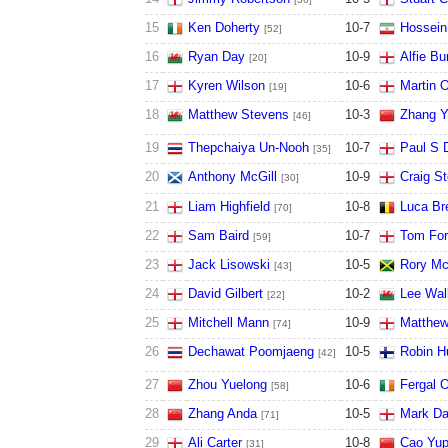
15
Ken Doherty
10
-
7
Hossein
[52]
16
Ryan Day
10
-
9
Alfie Bu
[20]
17
Kyren Wilson
10
-
6
Martin O
[19]
18
Matthew Stevens
10
-
3
Zhang Y
[46]
19
Thepchaiya Un-Nooh
10
-
7
Paul S 
[35]
20
Anthony McGill
10
-
9
Craig S
[30]
21
Liam Highfield
10
-
8
Luca Br
[70]
22
Sam Baird
10
-
7
Tom For
[59]
23
Jack Lisowski
10
-
5
Rory M
[43]
24
David Gilbert
10
-
2
Lee Wal
[22]
25
Mitchell Mann
10
-
9
Matthew
[74]
26
Dechawat Poomjaeng
10
-
5
Robin Hu
[42]
27
Zhou Yuelong
10
-
6
Fergal O
[58]
28
Zhang Anda
10
-
5
Mark Da
[71]
29
Ali Carter
10
-
8
Cao Yu
[31]