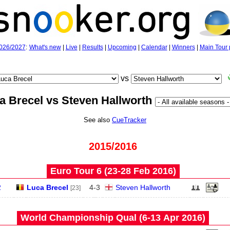
026/2027
:
What's new
|
Live
|
Results
|
Upcoming
|
Calendar
|
Winners
|
Main Tour 
vs
a Brecel vs Steven Hallworth
See also
CueTracker
2015/2016
Euro Tour 6 (23‑28 Feb 2016)
2
Luca Brecel
4
-
3
Steven Hallworth
[23]
World Championship Qual (6‑13 Apr 2016)