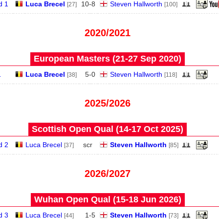
d 1
Luca Brecel
10
-
8
Steven Hallworth
[27]
[100]
2020/2021
European Masters (21‑27 Sep 2020)
1
Luca Brecel
5
-
0
Steven Hallworth
[38]
[118]
2025/2026
Scottish Open Qual (14‑17 Oct 2025)
d 2
Luca Brecel
scr
Steven Hallworth
[37]
[85]
2026/2027
Wuhan Open Qual (15‑18 Jun 2026)
d 3
Luca Brecel
1
-
5
Steven Hallworth
[44]
[73]