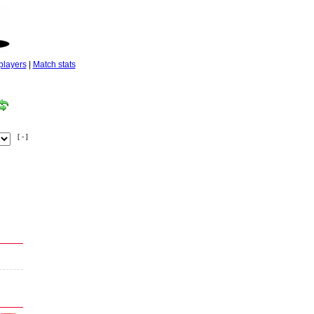
players
|
Match stats
[ - ]