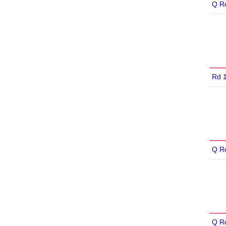
Q R
Rd 
Q R
Q R