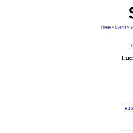
Home
>
Events
>
2
Luc
Rd 