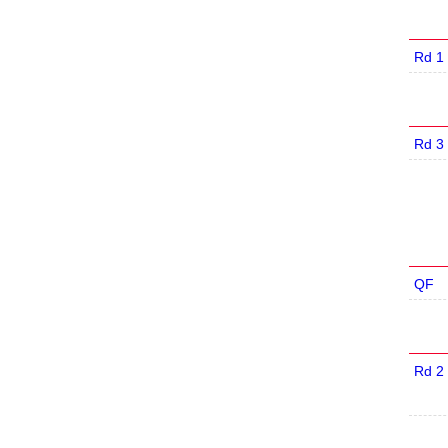
Rd 1
Rd 3
QF
Rd 2