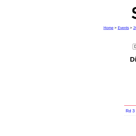
Home
>
Events
>
2
D
Rd 3