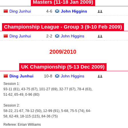
Masters (11‑18 Jan 2009)
Ding Junhui
4
-
6
John Higgins
Championship League - Group 3 (9‑10 Feb 2009)
Ding Junhui
2
-
2
John Higgins
2009/2010
UK Championship (5‑13 Dec 2009)
Ding Junhui
10
-
8
John Higgins
Session 1:
93-11 (81), 43-75 (67), 101-27 (69), 32-77 (67), 78-4 (63),
51-62, 65-49, 0-96 (80)
Session 2:
58-22, 21-67, 78-12 (50), 12-99 (91), 5-68, 75-5 (74), 64-
58, 62-49, 18-115 (115), 84-36 (75)
Referee: Eirian Williams