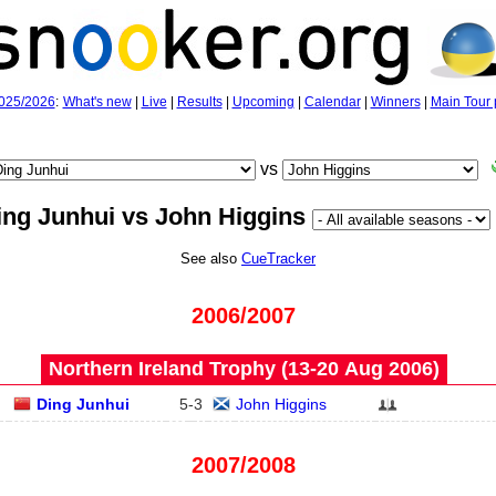
025/2026
:
What's new
|
Live
|
Results
|
Upcoming
|
Calendar
|
Winners
|
Main Tour 
vs
ing Junhui vs John Higgins
See also
CueTracker
2006/2007
Northern Ireland Trophy (13‑20 Aug 2006)
Ding Junhui
5
-
3
John Higgins
2007/2008