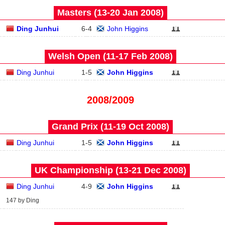
Masters (13‑20 Jan 2008)
Ding Junhui
6
-
4
John Higgins
Welsh Open (11‑17 Feb 2008)
Ding Junhui
1
-
5
John Higgins
2008/2009
Grand Prix (11‑19 Oct 2008)
Ding Junhui
1
-
5
John Higgins
UK Championship (13‑21 Dec 2008)
Ding Junhui
4
-
9
John Higgins
147 by Ding