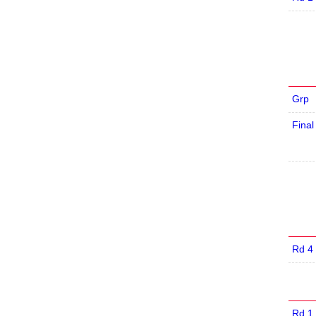
Grp
Final
Rd 4
Rd 1