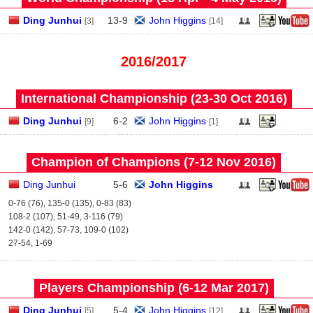
Ding Junhui
13
-
9
John Higgins
[3]
[14]
2016/2017
International Championship (23‑30 Oct 2016)
Ding Junhui
6
-
2
John Higgins
[9]
[1]
Champion of Champions (7‑12 Nov 2016)
Ding Junhui
5
-
6
John Higgins
0-76 (76), 135-0 (135), 0-83 (83)
108-2 (107), 51-49, 3-116 (79)
142-0 (142), 57-73, 109-0 (102)
27-54, 1-69
Players Championship (6‑12 Mar 2017)
Ding Junhui
5
-
4
John Higgins
[5]
[12]