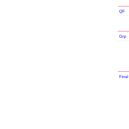
QF
Grp
Final