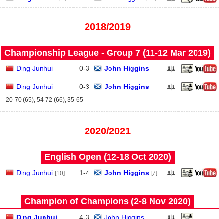
2018/2019
Championship League - Group 7 (11‑12 Mar 2019)
Ding Junhui
0
-
3
John Higgins
Ding Junhui
0
-
3
John Higgins
20-70 (65), 54-72 (66), 35-65
2020/2021
English Open (12‑18 Oct 2020)
Ding Junhui
1
-
4
John Higgins
[10]
[7]
Champion of Champions (2‑8 Nov 2020)
Ding Junhui
4
-
3
John Higgins