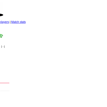
players
|
Match stats
[ - ]