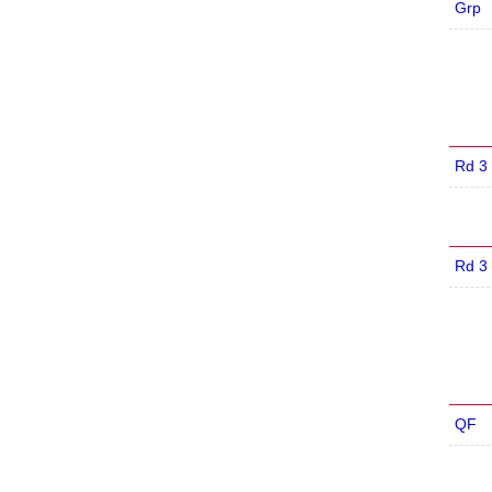
Grp
Rd 3
Rd 3
QF