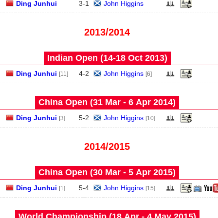
Ding Junhui
3
-
1
John Higgins
2013/2014
Indian Open (14‑18 Oct 2013)
Ding Junhui
4
-
2
John Higgins
[11]
[6]
China Open (31 Mar - 6 Apr 2014)
Ding Junhui
5
-
2
John Higgins
[3]
[10]
2014/2015
China Open (30 Mar - 5 Apr 2015)
Ding Junhui
5
-
4
John Higgins
[1]
[15]
World Championship (18 Apr - 4 May 2015)