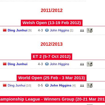
2011/2012
Welsh Open (13‑19 Feb 2012)
Ding Junhui
4
-
3
John Higgins
[9]
[1]
2012/2013
ET 2 (5‑7 Oct 2012)
Ding Junhui
4
-
3
John Higgins
World Open (25 Feb - 3 Mar 2013)
Ding Junhui
0
-
5
John Higgins
[10]
[4]
ampionship League - Winners Group (20‑21 Mar 201