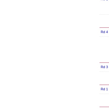
Rd 4
Rd 3
Rd 1