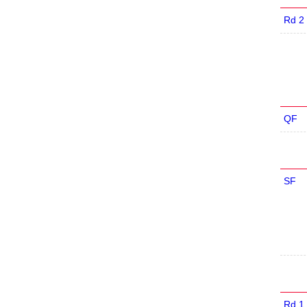
Rd 2
QF
SF
Rd 1