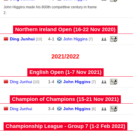
John Higgins made his 800th competitive century in frame
2.
Northern Ireland Open (16‑22 Nov 2020)
Ding Junhui
4
-
1
John Higgins
[10]
[7]
2021/2022
English Open (1‑7 Nov 2021)
Ding Junhui
1
-
4
John Higgins
[10]
[7]
Champion of Champions (15‑21 Nov 2021)
Ding Junhui
3
-
4
John Higgins
[6]
Championship League - Group 7 (1‑2 Feb 2022)