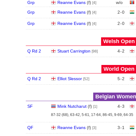
Grp
Reanne Evans
(
f
)
w/o
[4]
Grp
Reanne Evans
(
f
)
2
-
0
[4]
Grp
Reanne Evans
(
f
)
2
-
0
[4]
Welsh Open 
Q Rd 2
Stuart Carrington
4
-
2
[98]
World Open 
Q Rd 2
Elliot Slessor
5
-
2
[52]
Belgian Women'
SF
Mink Nutcharut
(
f
)
4
-
3
[1]
87-32 (68), 63-42, 5-61, 17-64, 86-45, 9-69, 64-35
QF
Reanne Evans
(
f
)
3
-
1
[3]