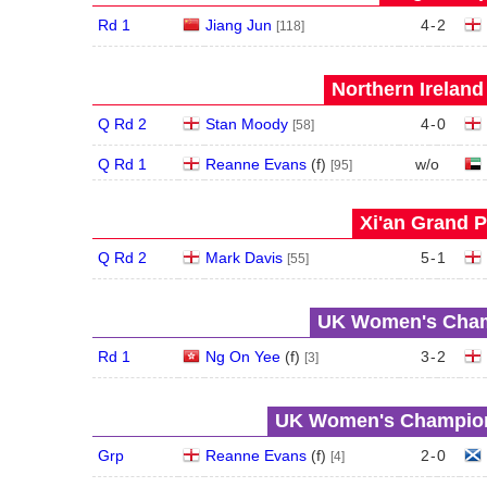
Rd 1
Jiang Jun
4
-
2
[118]
Northern Ireland
Q Rd 2
Stan Moody
4
-
0
[58]
Q Rd 1
Reanne Evans
(
f
)
w/o
[95]
Xi'an Grand P
Q Rd 2
Mark Davis
5
-
1
[55]
UK Women's Champ
Rd 1
Ng On Yee
(
f
)
3
-
2
[3]
UK Women's Champions
Grp
Reanne Evans
(
f
)
2
-
0
[4]