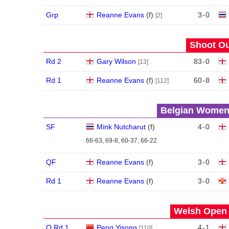
Grp
Reanne Evans
(
f
)
3
-
0
[2]
Shoot Ou
Rd 2
Gary Wilson
83
-
0
[13]
Rd 1
Reanne Evans
(
f
)
60
-
8
[112]
Belgian Women'
SF
Mink Nutcharut
(
f
)
4
-
0
66-63, 69-8, 60-37, 66-22
QF
Reanne Evans
(
f
)
3
-
0
Rd 1
Reanne Evans
(
f
)
3
-
0
Welsh Open 
Q Rd 1
Peng Yisong
4
-
1
[110]