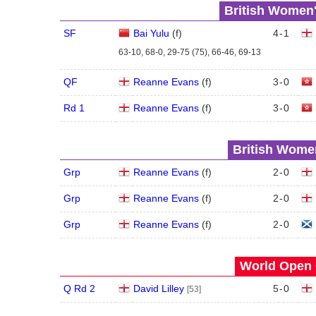
British Women'
SF
Bai Yulu
(
f
)
4
-
1
63-10, 68-0, 29-75 (75), 66-46, 69-13
QF
Reanne Evans
(
f
)
3
-
0
Rd 1
Reanne Evans
(
f
)
3
-
0
British Women
Grp
Reanne Evans
(
f
)
2
-
0
Grp
Reanne Evans
(
f
)
2
-
0
Grp
Reanne Evans
(
f
)
2
-
0
World Open 
Q Rd 2
David Lilley
5
-
0
[53]