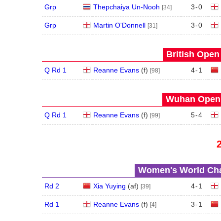
Grp
Thepchaiya Un-Nooh
3
-
0
[34]
Grp
Martin O'Donnell
3
-
0
[31]
British Open
Q Rd 1
Reanne Evans
(
f
)
4
-
1
[98]
Wuhan Open 
Q Rd 1
Reanne Evans
(
f
)
5
-
4
[99]
Women's World Cha
Rd 2
Xia Yuying
(
a
f
)
4
-
1
[39]
Rd 1
Reanne Evans
(
f
)
3
-
1
[4]