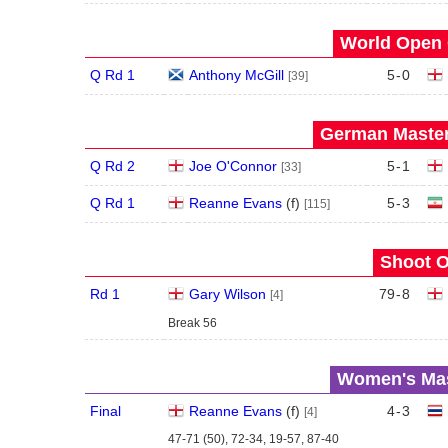
World Open 
Q Rd 1
Anthony McGill
5
-
0
[39]
German Master
Q Rd 2
Joe O'Connor
5
-
1
[33]
Q Rd 1
Reanne Evans
(
f
)
5
-
3
[115]
Shoot O
Rd 1
Gary Wilson
79
-
8
[4]
Break 56
Women's Mas
Final
Reanne Evans
(
f
)
4
-
3
[4]
47-71 (50), 72-34, 19-57, 87-40