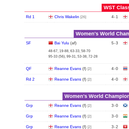
WST Class
Rd 1
Chris Wakelin
4
-
1
[26]
Women's World Champ
SF
Bai Yulu
(
a
f
)
5
-
3
48-67, 19-88, 63-33, 58-70
95-33 (56), 99-31, 53-38, 72-28
QF
Reanne Evans
(
f
)
4
-
0
[2]
Rd 2
Reanne Evans
(
f
)
4
-
0
[2]
Women's World Champions
Grp
Reanne Evans
(
f
)
3
-
0
[2]
Grp
Reanne Evans
(
f
)
3
-
0
[2]
Grp
Reanne Evans
(
f
)
3
-
2
[2]