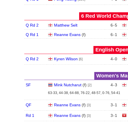
6 Red World Champ
Q Rd 2
Matthew Selt
6
-
5
Q Rd 1
Reanne Evans
(
f
)
6
-
1
English Open
Q Rd 2
Kyren Wilson
4
-
0
[6]
Women's Mas
SF
Mink Nutcharut
(
f
)
4
-
3
[2]
63-33, 44-38, 64-88, 76-22, 48-57, 0-76, 54-41
QF
Reanne Evans
(
f
)
3
-
1
[3]
Rd 1
Reanne Evans
(
f
)
3
-
1
[3]