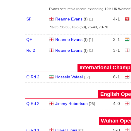
Evans secures a record-extending 12th UK Women's
SF
Reanne Evans
(
f
)
4
-
1
[1]
73-35, 56-58, 73-6 (58), 75-43, 73-70
QF
Reanne Evans
(
f
)
3
-
1
[1]
Rd 2
Reanne Evans
(
f
)
3
-
1
[1]
International Champ
Q Rd 2
Hossein Vafaei
6
-
1
[17]
English Ope
Q Rd 2
Jimmy Robertson
4
-
0
[28]
Wuhan Open
Q Rd 1
Oliver Lines
5
-
0
[61]