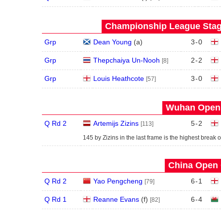
Championship League Stage
Grp
Dean Young
(
a
)
3
-
0
Grp
Thepchaiya Un-Nooh
2
-
2
[8]
Grp
Louis Heathcote
3
-
0
[57]
Wuhan Open 
Q Rd 2
Artemijs Zizins
5
-
2
[113]
145 by Zizins in the last frame is the highest break o
China Open 
Q Rd 2
Yao Pengcheng
6
-
1
[79]
Q Rd 1
Reanne Evans
(
f
)
6
-
4
[82]