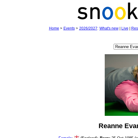
Home
>
Events
>
2026/2027
:
What's new
|
Live
|
Res
Reanne Eva