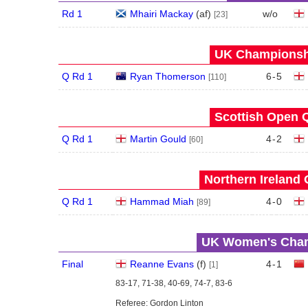
Rd 1
Mhairi Mackay
(
a
f
)
w/o
[23]
UK Championshi
Q Rd 1
Ryan Thomerson
6
-
5
[110]
Scottish Open Q
Q Rd 1
Martin Gould
4
-
2
[60]
Northern Ireland 
Q Rd 1
Hammad Miah
4
-
0
[89]
UK Women's Champ
Final
Reanne Evans
(
f
)
4
-
1
[1]
83-17, 71-38, 40-69, 74-7, 83-6
Referee: Gordon Linton