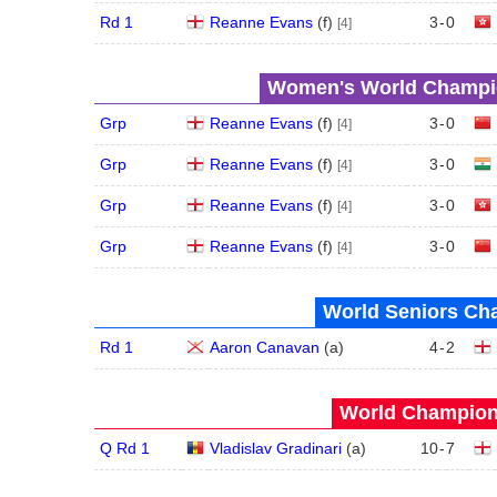
Rd 1
Reanne Evans
(
f
)
3
-
0
[4]
Women's World Champio
Grp
Reanne Evans
(
f
)
3
-
0
[4]
Grp
Reanne Evans
(
f
)
3
-
0
[4]
Grp
Reanne Evans
(
f
)
3
-
0
[4]
Grp
Reanne Evans
(
f
)
3
-
0
[4]
World Seniors Ch
Rd 1
Aaron Canavan
(
a
)
4
-
2
World Champions
Q Rd 1
Vladislav Gradinari
(
a
)
10
-
7