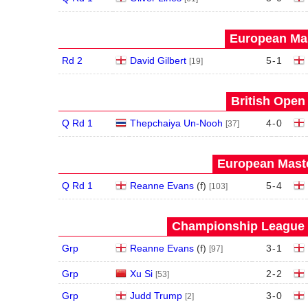
European Mas
Rd 2
David Gilbert
5
-
1
[19]
British Open
Q Rd 1
Thepchaiya Un-Nooh
4
-
0
[37]
European Maste
Q Rd 1
Reanne Evans
(
f
)
5
-
4
[103]
Championship League S
Grp
Reanne Evans
(
f
)
3
-
1
[97]
Grp
Xu Si
2
-
2
[53]
Grp
Judd Trump
3
-
0
[2]