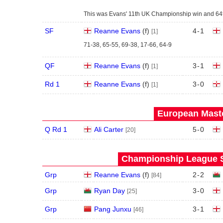
This was Evans' 11th UK Championship win and 64th t
SF
Reanne Evans
(
f
)
4
-
1
[1]
71-38, 65-55, 69-38, 17-66, 64-9
QF
Reanne Evans
(
f
)
3
-
1
[1]
Rd 1
Reanne Evans
(
f
)
3
-
0
[1]
European Maste
Q Rd 1
Ali Carter
5
-
0
[20]
Championship League S
Grp
Reanne Evans
(
f
)
2
-
2
[84]
Grp
Ryan Day
3
-
0
[25]
Grp
Pang Junxu
3
-
1
[46]