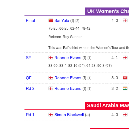
UK Women's Cham
Final
Bai Yulu
(
f
)
4
-
0
[2]
75-25, 66-25, 62-44, 78-42
Referee: Roy Gannon
This was Bai's third win on the Women's Tour and fir
SF
Reanne Evans
(
f
)
4
-
1
[1]
38-60, 83-4, 82-16 (54), 64-28, 90-8 (67)
QF
Reanne Evans
(
f
)
3
-
0
[1]
Rd 2
Reanne Evans
(
f
)
3
-
2
[1]
Saudi Arabia Mas
Rd 1
Simon Blackwell
(
a
)
4
-
0