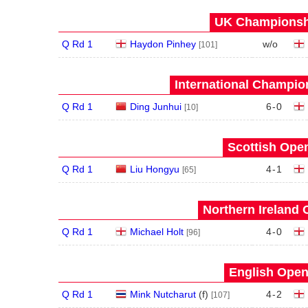
UK Championshi
Q Rd 1
Haydon Pinhey
w/o
[101]
International Champion
Q Rd 1
Ding Junhui
6
-
0
[10]
Scottish Open
Q Rd 1
Liu Hongyu
4
-
1
[65]
Northern Ireland 
Q Rd 1
Michael Holt
4
-
0
[96]
English Open
Q Rd 1
Mink Nutcharut
(
f
)
4
-
2
[107]