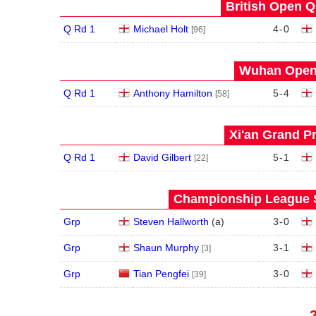
British Open Qu
Q Rd 1
Michael Holt
4
-
0
[96]
Wuhan Open 
Q Rd 1
Anthony Hamilton
5
-
4
[58]
Xi'an Grand Pr
Q Rd 1
David Gilbert
5
-
1
[22]
Championship League S
Grp
Steven Hallworth
(
a
)
3
-
0
Grp
Shaun Murphy
3
-
1
[3]
Grp
Tian Pengfei
3
-
0
[39]