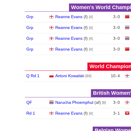
Women's World Champio
Grp
Reanne Evans
(
f
)
3
-
0
[4]
Grp
Reanne Evans
(
f
)
3
-
0
[4]
Grp
Reanne Evans
(
f
)
3
-
0
[4]
Grp
Reanne Evans
(
f
)
3
-
0
[4]
World Champions
Q Rd 1
Antoni Kowalski
10
-
4
[89]
British Women'
QF
Narucha Phoemphul
(
a
f
)
3
-
0
[8]
Rd 1
Reanne Evans
(
f
)
3
-
1
[4]
Belgian Women