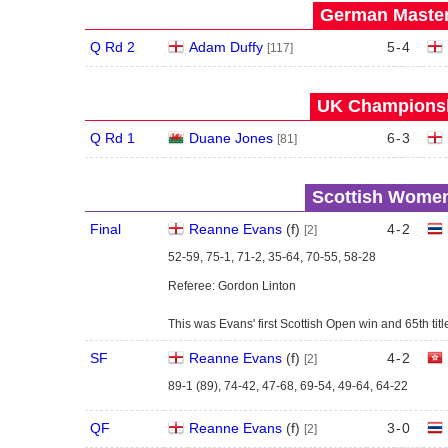
German Master
Q Rd 2
Adam Duffy
5
-
4
[117]
UK Championsh
Q Rd 1
Duane Jones
6
-
3
[81]
Scottish Women
Final
Reanne Evans
(
f
)
4
-
2
[2]
52-59, 75-1, 71-2, 35-64, 70-55, 58-28
Referee: Gordon Linton
This was Evans' first Scottish Open win and 65th title 
SF
Reanne Evans
(
f
)
4
-
2
[2]
89-1 (89), 74-42, 47-68, 69-54, 49-64, 64-22
QF
Reanne Evans
(
f
)
3
-
0
[2]