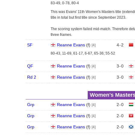
83-49, 0-78, 80-4
This was Evans' 11th Women's Masters title (extendin
title in total but first title since September 2023.
The scoring system failed mid-match. Therefore deta
three frames.
SF
Reanne Evans
(
f
)
4
-
2
[4]
80-43, 11-69, 61-17, 6-67, 65-36; 55-52
QF
Reanne Evans
(
f
)
3
-
0
[4]
Rd 2
Reanne Evans
(
f
)
3
-
0
[4]
Women's Masters
Grp
Reanne Evans
(
f
)
2
-
0
[4]
Grp
Reanne Evans
(
f
)
2
-
0
[4]
Grp
Reanne Evans
(
f
)
2
-
0
[4]