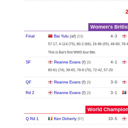
Women's Britis
Final
Bai Yulu
(
a
f
)
4
-
3
[23]
57-17, 4-114 (75), 80-2 (66), 16-96 (55), 48-60, 78-
This is Bai's first WWS tour title.
SF
Reanne Evans
(
f
)
4
-
1
[3]
80-61 (74), 39-65, 78-8 (70), 72-42, 57-20
QF
Reanne Evans
(
f
)
3
-
0
[3]
Rd 2
Reanne Evans
(
f
)
3
-
1
[3]
World Champions
Q Rd 1
Ken Doherty
10
-
5
[97]