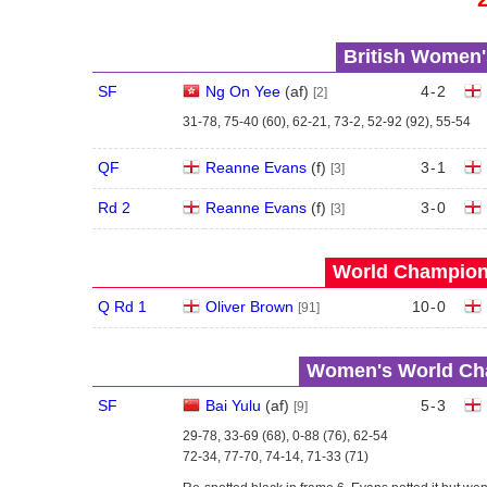
British Women'
SF
Ng On Yee
(
a
f
)
4
-
2
[2]
31-78, 75-40 (60), 62-21, 73-2, 52-92 (92), 55-54
QF
Reanne Evans
(
f
)
3
-
1
[3]
Rd 2
Reanne Evans
(
f
)
3
-
0
[3]
World Champions
Q Rd 1
Oliver Brown
10
-
0
[91]
Women's World Cha
SF
Bai Yulu
(
a
f
)
5
-
3
[9]
29-78, 33-69 (68), 0-88 (76), 62-54
72-34, 77-70, 74-14, 71-33 (71)