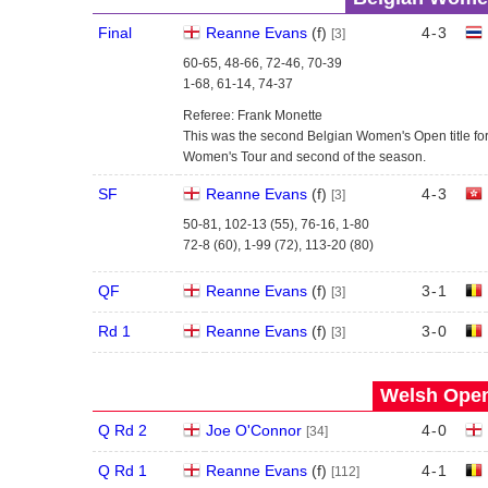
Final
Reanne Evans
(
f
)
4
-
3
[3]
60-65, 48-66, 72-46, 70-39
1-68, 61-14, 74-37
Referee: Frank Monette
This was the second Belgian Women's Open title for 
Women's Tour and second of the season.
SF
Reanne Evans
(
f
)
4
-
3
[3]
50-81, 102-13 (55), 76-16, 1-80
72-8 (60), 1-99 (72), 113-20 (80)
QF
Reanne Evans
(
f
)
3
-
1
[3]
Rd 1
Reanne Evans
(
f
)
3
-
0
[3]
Welsh Open
Q Rd 2
Joe O'Connor
4
-
0
[34]
Q Rd 1
Reanne Evans
(
f
)
4
-
1
[112]