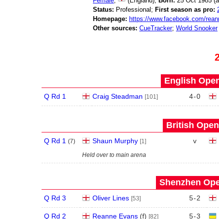
Female
;
(England);
Born:
25 Oct 1985 (
Status:
Professional;
First season as pro:
Homepage:
https://www.facebook.com/rea
Other sources:
CueTracker
;
World Snooker
English Open
Q Rd 1
Craig Steadman
4
-
0
[101]
British Open
Q Rd 1
Shaun Murphy
v
(
7
)
[1]
Held over to main arena
Shenzhen Open
Q Rd 3
Oliver Lines
5
-
2
[53]
Q Rd 2
Reanne Evans
(
f
)
5
-
3
[82]