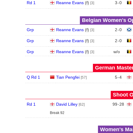
Rd 1
Reanne Evans
(
f
)
3
-
0
[3]
Belgian Women's Op
Grp
Reanne Evans
(
f
)
2
-
0
[3]
Grp
Reanne Evans
(
f
)
2
-
0
[3]
Grp
Reanne Evans
(
f
)
w/o
[3]
German Master
Q Rd 1
Tian Pengfei
5
-
4
[57]
Shoot O
Rd 1
David Lilley
99
-
28
[62]
Break 92
Women's Mas