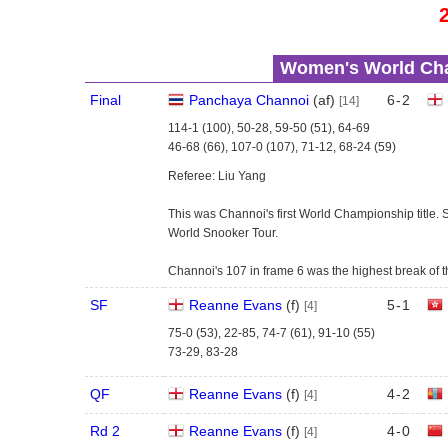
Women's World Cha
Final
Panchaya Channoi
(
a
f
)
6
-
2
[14]
114-1 (100), 50-28, 59-50 (51), 64-69
46-68 (66), 107-0 (107), 71-12, 68-24 (59)
Referee: Liu Yang
This was Channoi's first World Championship title.
World Snooker Tour.
Channoi's 107 in frame 6 was the highest break of t
SF
Reanne Evans
(
f
)
5
-
1
[4]
75-0 (53), 22-85, 74-7 (61), 91-10 (55)
73-29, 83-28
QF
Reanne Evans
(
f
)
4
-
2
[4]
Rd 2
Reanne Evans
(
f
)
4
-
0
[4]