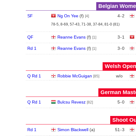
Belgian Women
SF
Ng On Yee
(
f
)
4
-
2
[4]
78-5, 8-69, 57-43, 71-38, 37-84, 81-0 (81)
QF
Reanne Evans
(
f
)
3
-
1
[1]
Rd 1
Reanne Evans
(
f
)
3
-
0
[1]
Welsh Open 
Q Rd 1
Robbie McGuigan
w/o
[85]
German Maste
Q Rd 1
Bulcsu Revesz
5
-
0
[82]
Shoot Ou
Rd 1
Simon Blackwell
(
a
)
51
-
3