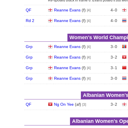
Re-spotted black in frame 6. Evans potted it but wen
QF
Reanne Evans
(
f
)
4
-
0
[4]
Rd 2
Reanne Evans
(
f
)
4
-
0
[4]
Women's World Champio
Grp
Reanne Evans
(
f
)
3
-
0
[4]
Grp
Reanne Evans
(
f
)
3
-
2
[4]
Grp
Reanne Evans
(
f
)
3
-
1
[4]
Grp
Reanne Evans
(
f
)
3
-
0
[4]
Albanian Women's 
QF
Ng On Yee
(
a
f
)
3
-
2
[3]
Albanian Women's Open