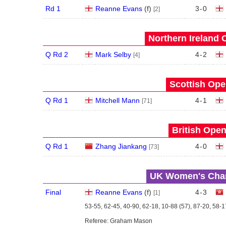
Rd 1
Reanne Evans
(
f
)
3
-
0
[2]
Northern Ireland 
Q Rd 2
Mark Selby
4
-
2
[4]
Scottish Ope
Q Rd 1
Mitchell Mann
4
-
1
[71]
British Open
Q Rd 1
Zhang Jiankang
4
-
0
[73]
UK Women's Cham
Final
Reanne Evans
(
f
)
4
-
3
[1]
53-55, 62-45, 40-90, 62-18, 10-88 (57), 87-20, 58-1
Referee: Graham Mason