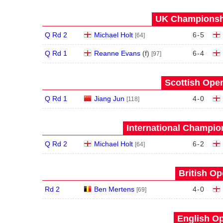
UK Championshi
Q Rd 2
Michael Holt
6
-
5
[64]
Q Rd 1
Reanne Evans
(
f
)
6
-
4
[97]
Scottish Open
Q Rd 1
Jiang Jun
4
-
0
[118]
International Champion
Q Rd 2
Michael Holt
6
-
2
[64]
British Op
Rd 2
Ben Mertens
4
-
0
[69]
English Op