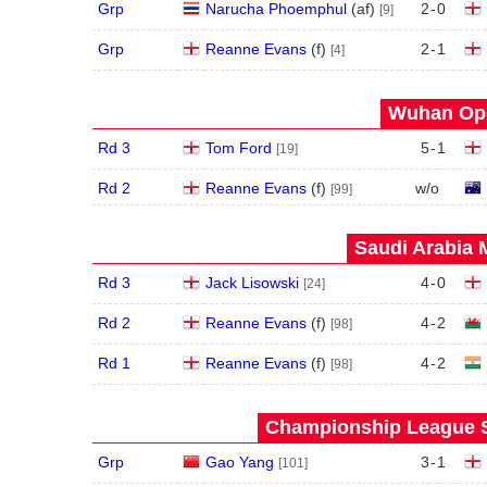
Grp
Narucha Phoemphul
(
a
f
)
2
-
0
[9]
Grp
Reanne Evans
(
f
)
2
-
1
[4]
Wuhan Ope
Rd 3
Tom Ford
5
-
1
[19]
Rd 2
Reanne Evans
(
f
)
w/o
[99]
Saudi Arabia 
Rd 3
Jack Lisowski
4
-
0
[24]
Rd 2
Reanne Evans
(
f
)
4
-
2
[98]
Rd 1
Reanne Evans
(
f
)
4
-
2
[98]
Championship League S
Grp
Gao Yang
3
-
1
[101]