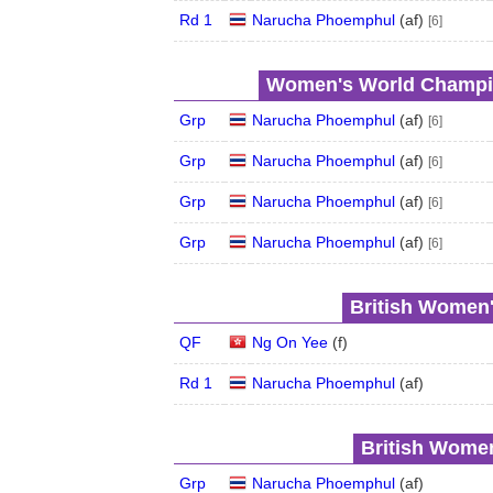
Rd 1
Narucha Phoemphul
(
a
f
)
[6]
Women's World Champio
Grp
Narucha Phoemphul
(
a
f
)
[6]
Grp
Narucha Phoemphul
(
a
f
)
[6]
Grp
Narucha Phoemphul
(
a
f
)
[6]
Grp
Narucha Phoemphul
(
a
f
)
[6]
British Women'
QF
Ng On Yee
(
f
)
Rd 1
Narucha Phoemphul
(
a
f
)
British Women
Grp
Narucha Phoemphul
(
a
f
)