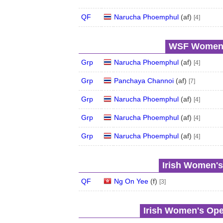
QF
Narucha Phoemphul
(
a
f
)
[4]
WSF Women's
Grp
Narucha Phoemphul
(
a
f
)
[4]
Grp
Panchaya Channoi
(
a
f
)
[7]
Grp
Narucha Phoemphul
(
a
f
)
[4]
Grp
Narucha Phoemphul
(
a
f
)
[4]
Grp
Narucha Phoemphul
(
a
f
)
[4]
Irish Women's
QF
Ng On Yee
(
f
)
[3]
Irish Women's Ope