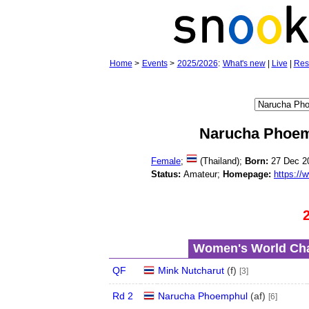
Home
>
Events
>
2025/2026
:
What's new
|
Live
|
Res
Narucha Phoe
Female
;
(Thailand);
Born:
27 Dec 2
Status:
Amateur;
Homepage:
https://
Women's World Cha
QF
Mink Nutcharut
(
f
)
[3]
Rd 2
Narucha Phoemphul
(
a
f
)
[6]