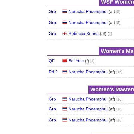
WSF Women's
Grp
Narucha Phoemphul
(
a
f
)
[5]
Grp
Narucha Phoemphul
(
a
f
)
[5]
Grp
Rebecca Kenna
(
a
f
)
[4]
Women's Mas
QF
Bai Yulu
(
f
)
[1]
Rd 2
Narucha Phoemphul
(
a
f
)
[16]
Women's Masters
Grp
Narucha Phoemphul
(
a
f
)
[16]
Grp
Narucha Phoemphul
(
a
f
)
[16]
Grp
Narucha Phoemphul
(
a
f
)
[16]