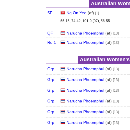
Australian Wom
SF
Ng On Yee
(
a
f
)
[1]
55-15, 74-42, 101-0 (97), 56-55
QF
Narucha Phoemphul
(
a
f
)
[13]
Rd 1
Narucha Phoemphul
(
a
f
)
[13]
Australian Women's
Grp
Narucha Phoemphul
(
a
f
)
[13]
Grp
Narucha Phoemphul
(
a
f
)
[13]
Grp
Narucha Phoemphul
(
a
f
)
[13]
Grp
Narucha Phoemphul
(
a
f
)
[13]
Grp
Narucha Phoemphul
(
a
f
)
[13]
Grp
Narucha Phoemphul
(
a
f
)
[13]