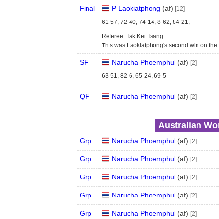
Final
P Laokiatphong
(
a
f
)
[12]
61-57, 72-40, 74-14, 8-62, 84-21,
Referee: Tak Kei Tsang
This was Laokiatphong's second win on the
SF
Narucha Phoemphul
(
a
f
)
[2]
63-51, 82-6, 65-24, 69-5
QF
Narucha Phoemphul
(
a
f
)
[2]
Australian Wom
Grp
Narucha Phoemphul
(
a
f
)
[2]
Grp
Narucha Phoemphul
(
a
f
)
[2]
Grp
Narucha Phoemphul
(
a
f
)
[2]
Grp
Narucha Phoemphul
(
a
f
)
[2]
Grp
Narucha Phoemphul
(
a
f
)
[2]