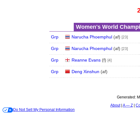
Women's World Champio
Grp
Narucha Phoemphul
(
a
f
)
[23]
Grp
Narucha Phoemphul
(
a
f
)
[23]
Grp
Reanne Evans
(
f
)
[4]
Grp
Deng Xinshun
(
a
f
)
Generated:
M
About
A — Z
Co
Do Not Sell My Personal Information