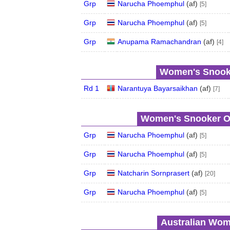
Grp
Narucha Phoemphul
(
a
f
)
[5]
Grp
Narucha Phoemphul
(
a
f
)
[5]
Grp
Anupama Ramachandran
(
a
f
)
[4]
Women's Snooke
Rd 1
Narantuya Bayarsaikhan
(
a
f
)
[7]
Women's Snooker Op
Grp
Narucha Phoemphul
(
a
f
)
[5]
Grp
Narucha Phoemphul
(
a
f
)
[5]
Grp
Natcharin Sornprasert
(
a
f
)
[20]
Grp
Narucha Phoemphul
(
a
f
)
[5]
Australian Wom