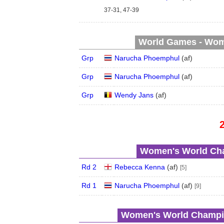
37-31, 47-39
World Games - Wome
Grp
Narucha Phoemphul
(
a
f
)
Grp
Narucha Phoemphul
(
a
f
)
Grp
Wendy Jans
(
a
f
)
Women's World Cha
Rd 2
Rebecca Kenna
(
a
f
)
[5]
Rd 1
Narucha Phoemphul
(
a
f
)
[9]
Women's World Champio