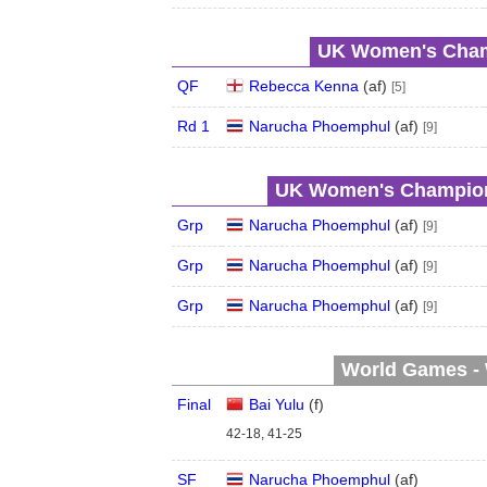
UK Women's Champ
QF
Rebecca Kenna
(
a
f
)
[5]
Rd 1
Narucha Phoemphul
(
a
f
)
[9]
UK Women's Champions
Grp
Narucha Phoemphul
(
a
f
)
[9]
Grp
Narucha Phoemphul
(
a
f
)
[9]
Grp
Narucha Phoemphul
(
a
f
)
[9]
World Games - 
Final
Bai Yulu
(
f
)
42-18, 41-25
SF
Narucha Phoemphul
(
a
f
)