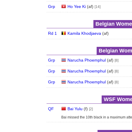
Grp
Ho Yee Ki
(
a
f
)
[14]
Belgian Women
Rd 1
Kamila Khodjaeva
(
a
f
)
Belgian Wome
Grp
Narucha Phoemphul
(
a
f
)
[8]
Grp
Narucha Phoemphul
(
a
f
)
[8]
Grp
Narucha Phoemphul
(
a
f
)
[8]
WSF Women'
QF
Bai Yulu
(
f
)
[2]
Bai missed the 10th black in a maximum atte