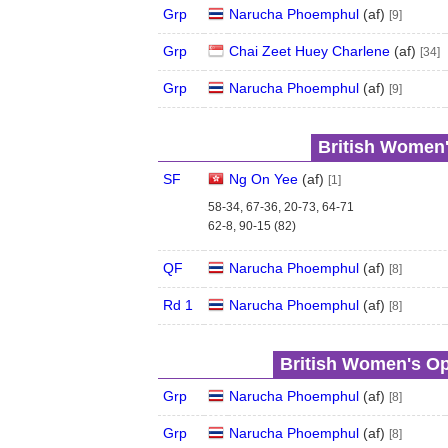
Grp
Narucha Phoemphul
(
a
f
)
[9]
Grp
Chai Zeet Huey Charlene
(
a
f
)
[34]
Grp
Narucha Phoemphul
(
a
f
)
[9]
British Women'
SF
Ng On Yee
(
a
f
)
[1]
58-34, 67-36, 20-73, 64-71
62-8, 90-15 (82)
QF
Narucha Phoemphul
(
a
f
)
[8]
Rd 1
Narucha Phoemphul
(
a
f
)
[8]
British Women's Op
Grp
Narucha Phoemphul
(
a
f
)
[8]
Grp
Narucha Phoemphul
(
a
f
)
[8]