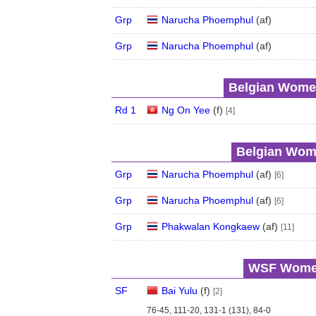
Grp
Narucha Phoemphul
(
a
f
)
Grp
Narucha Phoemphul
(
a
f
)
Belgian Women
Rd 1
Ng On Yee
(
f
)
[4]
Belgian Wome
Grp
Narucha Phoemphul
(
a
f
)
[6]
Grp
Narucha Phoemphul
(
a
f
)
[6]
Grp
Phakwalan Kongkaew
(
a
f
)
[11]
WSF Women'
SF
Bai Yulu
(
f
)
[2]
76-45, 111-20, 131-1 (131), 84-0