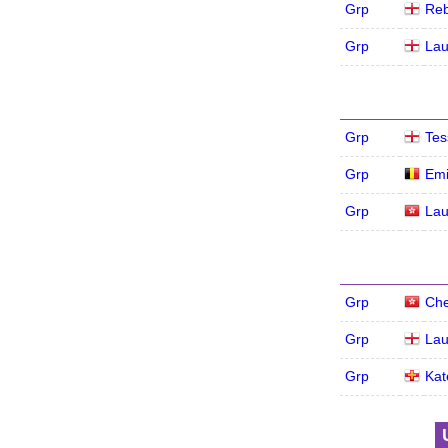
Grp
Re
Grp
Lau
Grp
Tes
Grp
Emi
Grp
Lau
Grp
Che
Grp
Lau
Grp
Kat