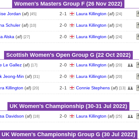
Women's Masters Group F (26 Nov 2022)
ise Jordan
(
a
f
)
2
-
1
Laura Killington
(
a
f
)
[45]
[24]
na Schuler
(
a
f
)
2
-
0
Laura Killington
(
a
f
)
[10]
[24]
ia Alska
(
a
f
)
2
-
0
Laura Killington
(
a
f
)
[27]
[24]
Scottish Women's Open Group G (22 Oct 2022)
e Le Gallez
(
a
f
)
2
-
0
Laura Killington
(
a
f
)
[17]
[20]
k Jeong-Min
(
a
f
)
2
-
0
Laura Killington
(
a
f
)
[31]
[20]
ra Killington
(
a
f
)
2
-
1
Connie Stephens
(
a
f
)
[20]
[13]
UK Women's Championship (30‑31 Jul 2022)
sa Davidson
(
a
f
)
2
-
0
Laura Killington
(
a
f
)
[18]
[25]
UK Women's Championship Group G (30 Jul 2022)