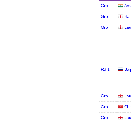
Grp
An
Grp
Han
Grp
Lau
Rd 1
Bai
Grp
Lau
Grp
Che
Grp
Lau