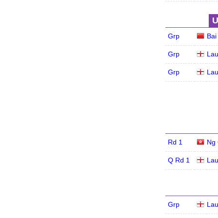
U
Grp
Bai
Grp
Lau
Grp
Lau
Rd 1
Ng 
Q Rd 1
Lau
Grp
Lau