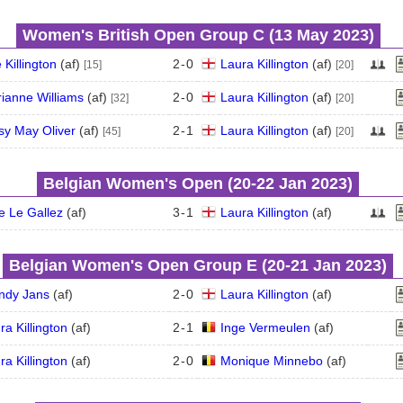
Women's British Open Group C (13 May 2023)
 Killington
(
a
f
)
2
-
0
Laura Killington
(
a
f
)
[15]
[20]
ianne Williams
(
a
f
)
2
-
0
Laura Killington
(
a
f
)
[32]
[20]
sy May Oliver
(
a
f
)
2
-
1
Laura Killington
(
a
f
)
[45]
[20]
Belgian Women's Open (20‑22 Jan 2023)
e Le Gallez
(
a
f
)
3
-
1
Laura Killington
(
a
f
)
Belgian Women's Open Group E (20‑21 Jan 2023)
ndy Jans
(
a
f
)
2
-
0
Laura Killington
(
a
f
)
ra Killington
(
a
f
)
2
-
1
Inge Vermeulen
(
a
f
)
ra Killington
(
a
f
)
2
-
0
Monique Minnebo
(
a
f
)