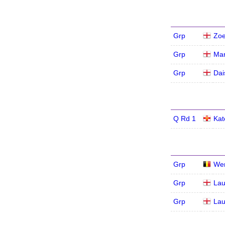
Grp
Zoe
Grp
Mar
Grp
Dai
Q Rd 1
Kat
Grp
We
Grp
Lau
Grp
Lau