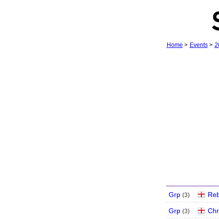
Home
>
Events
>
2
Grp
Re
(
3
)
Grp
Chr
(
3
)