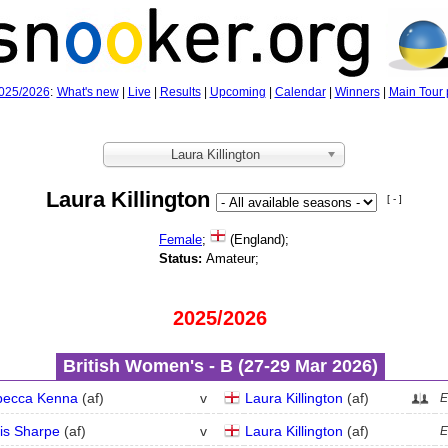
025/2026
:
What's new
|
Live
|
Results
|
Upcoming
|
Calendar
|
Winners
|
Main Tour 
Laura Killington
Laura Killington
[ - ]
Female
;
(England);
Status:
Amateur;
2025/2026
British Women's - B (27‑29 Mar 2026)
becca Kenna
(
a
f
)
v
Laura Killington
(
a
f
)
E
is Sharpe
(
a
f
)
v
Laura Killington
(
a
f
)
E