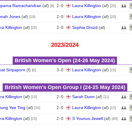
upama Ramachandran
(
a
f
)
2
-
0
Laura Killington
(
a
f
)
[9]
[20]
nah Jones
(
a
f
)
2
-
0
Laura Killington
(
a
f
)
[19]
[20]
ra Killington
(
a
f
)
2
-
0
Sophia Drozd
(
a
f
)
[20]
2023/2024
British Women's Open (24‑26 May 2024)
pat Siripaporn
(
f
)
3
-
0
Laura Killington
(
a
f
)
[6]
[15]
British Women's Open Group I (24‑25 May 2024)
ra Killington
(
a
f
)
2
-
0
Sarah Dunn
(
a
f
)
[15]
[11]
ung Yee Ting
(
a
f
)
2
-
0
Laura Killington
(
a
f
)
[16]
[15]
ra Killington
(
a
f
)
2
-
0
S Younus-Jewell
(
a
f
)
[15]
[40]