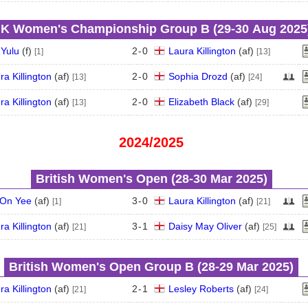
K Women's Championship Group B (29‑30 Aug 2025
 Yulu
(
f
)
2
-
0
Laura Killington
(
a
f
)
[1]
[13]
ra Killington
(
a
f
)
2
-
0
Sophia Drozd
(
a
f
)
[13]
[24]
ra Killington
(
a
f
)
2
-
0
Elizabeth Black
(
a
f
)
[13]
[29]
2024/2025
British Women's Open (28‑30 Mar 2025)
On Yee
(
a
f
)
3
-
0
Laura Killington
(
a
f
)
[1]
[21]
ra Killington
(
a
f
)
3
-
1
Daisy May Oliver
(
a
f
)
[21]
[25]
British Women's Open Group B (28‑29 Mar 2025)
ra Killington
(
a
f
)
2
-
1
Lesley Roberts
(
a
f
)
[21]
[24]