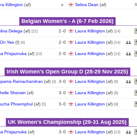
ra Killington
(
a
f
)
v
Selina Dean
(
a
f
)
S
Belgian Women's - A (6‑7 Feb 2026)
lina Delega
(
a
f
)
2
-
0
Laura Killington
(
a
f
)
[22]
[14]
On Yee
(
f
)
2
-
0
Laura Killington
(
a
f
)
[4]
[14]
a Prisjaznuka
(
a
f
)
2
-
0
Laura Killington
(
a
f
)
[10]
[14]
Irish Women's Open Group D (28‑29 Nov 2025)
upama Ramachandran
(
a
f
)
3
-
0
Laura Killington
(
a
f
)
[4]
[9]
helle Sherwin
(
a
f
)
3
-
0
Laura Killington
(
a
f
)
[9]
ucha Phoemphul
(
a
f
)
3
-
0
Laura Killington
(
a
f
)
[5]
[9]
UK Women's Championship (29‑31 Aug 2025)
a Prisjaznuka
(
a
f
)
3
-
0
Laura Killington
(
a
f
)
[13]