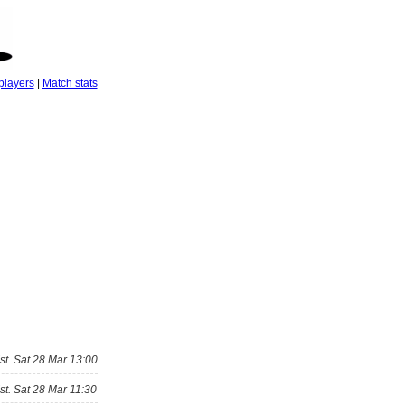
players
|
Match stats
st.
Sat 28 Mar 13:00
st.
Sat 28 Mar 11:30