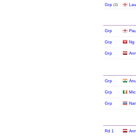
Grp
Lau
(
3
)
Grp
Pau
Grp
Ng 
Grp
Ann
Grp
An
Grp
Mic
Grp
Nar
Rd 1
Ann