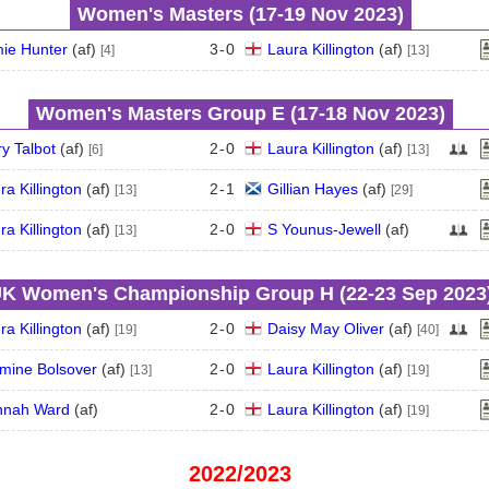
Women's Masters (17‑19 Nov 2023)
ie Hunter
(
a
f
)
3
-
0
Laura Killington
(
a
f
)
[4]
[13]
Women's Masters Group E (17‑18 Nov 2023)
y Talbot
(
a
f
)
2
-
0
Laura Killington
(
a
f
)
[6]
[13]
ra Killington
(
a
f
)
2
-
1
Gillian Hayes
(
a
f
)
[13]
[29]
ra Killington
(
a
f
)
2
-
0
S Younus-Jewell
(
a
f
)
[13]
K Women's Championship Group H (22‑23 Sep 2023
ra Killington
(
a
f
)
2
-
0
Daisy May Oliver
(
a
f
)
[19]
[40]
mine Bolsover
(
a
f
)
2
-
0
Laura Killington
(
a
f
)
[13]
[19]
nnah Ward
(
a
f
)
2
-
0
Laura Killington
(
a
f
)
[19]
2022/2023