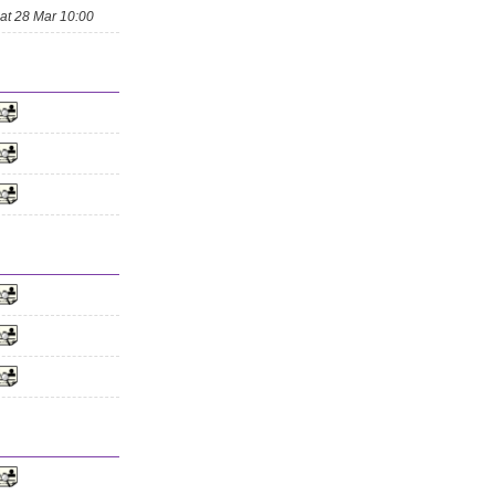
at 28 Mar 10:00