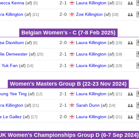
becca Kenna
(
a
f
)
2
-
1
Laura Killington
(
a
f
)
[5]
[21]
ra Killington
(
a
f
)
2
-
0
Zoe Killington
(
a
f
)
[21]
[18]
Belgian Women's - C (7‑8 Feb 2025)
sa Davidson
(
a
f
)
2
-
0
Laura Killington
(
a
f
)
[6]
[19]
lie Demeester
(
a
f
)
2
-
1
Laura Killington
(
a
f
)
[25]
[19]
 Yuk Fan
(
a
f
)
2
-
1
Laura Killington
(
a
f
)
[14]
[19]
Women's Masters Group B (22‑23 Nov 2024)
ung Yee Ting
(
a
f
)
2
-
1
Laura Killington
(
a
f
)
[12]
[21]
ra Killington
(
a
f
)
2
-
1
Sarah Dunn
(
a
f
)
[21]
[14]
e Le Gallez
(
a
f
)
2
-
0
Laura Killington
(
a
f
)
[17]
[21]
UK Women's Championships Group D (6‑7 Sep 2024)