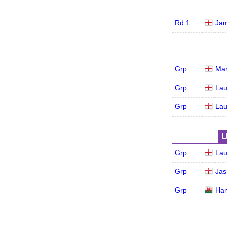
Rd 1
Jam
Grp
Mar
Grp
Lau
Grp
Lau
U
Grp
Lau
Grp
Jas
Grp
Ha