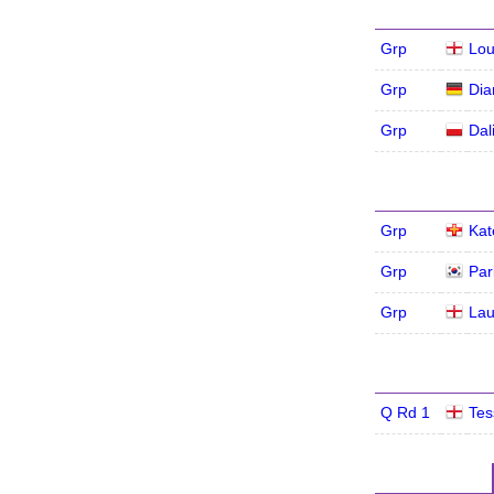
Grp
Lou
Grp
Dia
Grp
Dal
Grp
Kat
Grp
Par
Grp
Lau
Q Rd 1
Tes