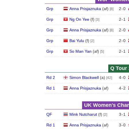
Grp
Anna Prisjaznuka
(
a
f
)
2
-
0
[8]
Grp
Ng On Yee
(
f
)
2
-
1
[3]
Grp
Anna Prisjaznuka
(
a
f
)
2
-
0
[8]
Grp
Bai Yulu
(
f
)
2
-
0
[2]
Grp
So Man Yan
(
a
f
)
2
-
1
[5]
Q Tour 
Rd 2
Simon Blackwell
(
a
)
4
-
0
[42]
Rd 1
Anna Prisjaznuka
(
a
f
)
4
-
2
UK Women's Champ
QF
Mink Nutcharut
(
f
)
3
-
1
[2]
Rd 1
Anna Prisjaznuka
(
a
f
)
3
-
0