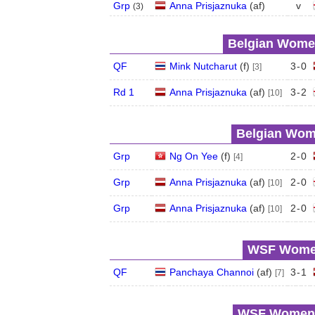
Grp
Anna Prisjaznuka
(
a
f
)
v
(
3
)
Belgian Women
QF
Mink Nutcharut
(
f
)
3
-
0
[3]
Rd 1
Anna Prisjaznuka
(
a
f
)
3
-
2
[10]
Belgian Wome
Grp
Ng On Yee
(
f
)
2
-
0
[4]
Grp
Anna Prisjaznuka
(
a
f
)
2
-
0
[10]
Grp
Anna Prisjaznuka
(
a
f
)
2
-
0
[10]
WSF Women'
QF
Panchaya Channoi
(
a
f
)
3
-
1
[7]
WSF Women's