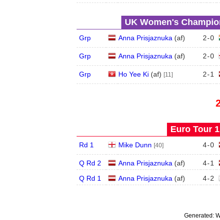
UK Women's Champions
Grp
Anna Prisjaznuka
(
a
f
)
2
-
0
Grp
Anna Prisjaznuka
(
a
f
)
2
-
0
Grp
Ho Yee Ki
(
a
f
)
2
-
1
[11]
Euro Tour 1 
Rd 1
Mike Dunn
4
-
0
[40]
Q Rd 2
Anna Prisjaznuka
(
a
f
)
4
-
1
Q Rd 1
Anna Prisjaznuka
(
a
f
)
4
-
2
Generated:
W