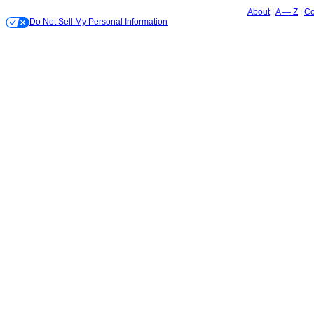
About
A — Z
Co
Do Not Sell My Personal Information