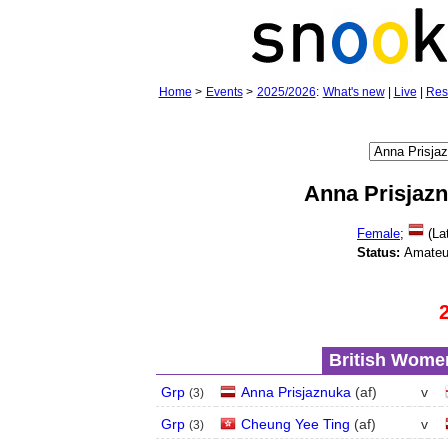
Home
>
Events
>
2025/2026
:
What's new
|
Live
|
Res
Anna Prisjaz
Female
;
(Lat
Status:
Amateu
British Women
Grp
Anna Prisjaznuka
(
a
f
)
v
(
3
)
Grp
Cheung Yee Ting
(
a
f
)
v
(
3
)