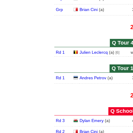
Grp
Brian Cini
(
a
)
Q Tour 4
Rd 1
Julien Leclercq
(
a
)
w
[6]
Q Tour 1
Rd 1
Andres Petrov
(
a
)
Q School
Rd 3
Dylan Emery
(
a
)
Rd 2
Brian Cini
(
a
)