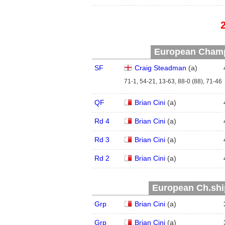
European Champ
SF
Craig Steadman
(
a
)
71-1, 54-21, 13-63, 88-0 (88), 71-46
QF
Brian Cini
(
a
)
Rd 4
Brian Cini
(
a
)
Rd 3
Brian Cini
(
a
)
Rd 2
Brian Cini
(
a
)
European Ch.ship
Grp
Brian Cini
(
a
)
Grp
Brian Cini
(
a
)