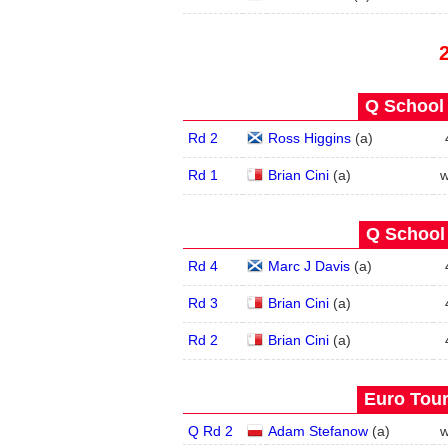
Q School 
Rd 2
Ross Higgins
(
a
)
Rd 1
Brian Cini
(
a
)
w
Q School 
Rd 4
Marc J Davis
(
a
)
Rd 3
Brian Cini
(
a
)
Rd 2
Brian Cini
(
a
)
Euro Tour
Q Rd 2
Adam Stefanow
(
a
)
w