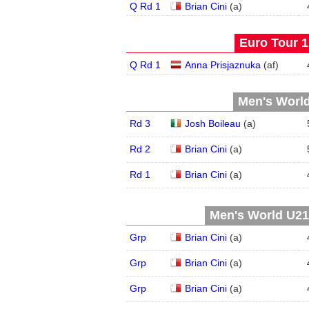
Q Rd 1
Brian Cini
(
a
)
Euro Tour 1 
Q Rd 1
Anna Prisjaznuka
(
a
f
)
Men's World
Rd 3
Josh Boileau
(
a
)
Rd 2
Brian Cini
(
a
)
Rd 1
Brian Cini
(
a
)
Men's World U21,
Grp
Brian Cini
(
a
)
Grp
Brian Cini
(
a
)
Grp
Brian Cini
(
a
)