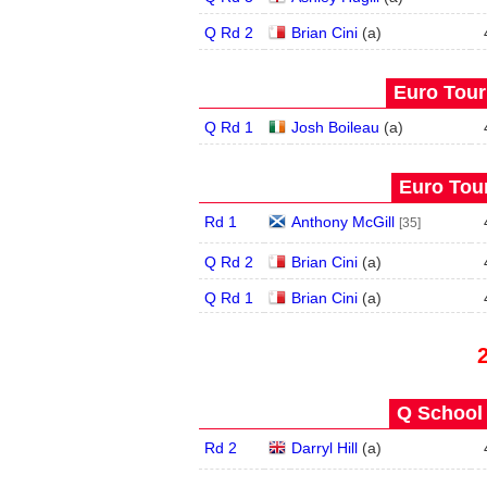
Q Rd 2
Brian Cini
(
a
)
Euro Tour
Q Rd 1
Josh Boileau
(
a
)
Euro Tour
Rd 1
Anthony McGill
[35]
Q Rd 2
Brian Cini
(
a
)
Q Rd 1
Brian Cini
(
a
)
Q School 
Rd 2
Darryl Hill
(
a
)