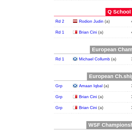
Q School 
Rd 2
Rodion Judin
(
a
)
Rd 1
Brian Cini
(
a
)
European Champ
Rd 1
Michael Collumb
(
a
)
European Ch.ship
Grp
Amaan Iqbal
(
a
)
Grp
Brian Cini
(
a
)
Grp
Brian Cini
(
a
)
WSF Championship