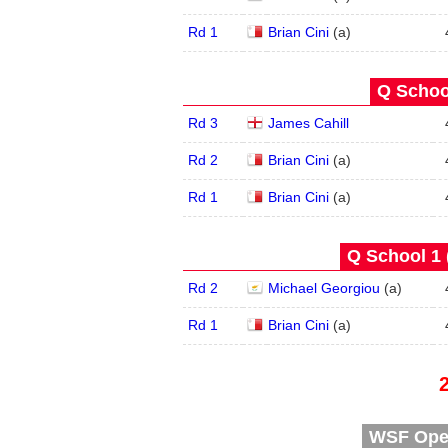
Rd 1
Brian Cini
(
a
)
Q School
Rd 3
James Cahill
Rd 2
Brian Cini
(
a
)
Rd 1
Brian Cini
(
a
)
Q School 1 
Rd 2
Michael Georgiou
(
a
)
Rd 1
Brian Cini
(
a
)
WSF Open