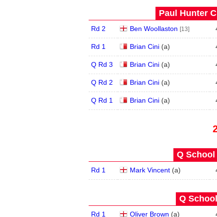
Paul Hunter C
Rd 2
Ben Woollaston
[13]
Rd 1
Brian Cini
(
a
)
Q Rd 3
Brian Cini
(
a
)
Q Rd 2
Brian Cini
(
a
)
Q Rd 1
Brian Cini
(
a
)
Q School 
Rd 1
Mark Vincent
(
a
)
Q School
Rd 1
Oliver Brown
(
a
)