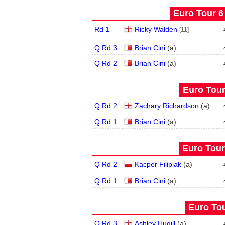
Euro Tour 6 
Rd 1
Ricky Walden
[11]
Q Rd 3
Brian Cini
(
a
)
Q Rd 2
Brian Cini
(
a
)
Euro Tour
Q Rd 2
Zachary Richardson
(
a
)
Q Rd 1
Brian Cini
(
a
)
Euro Tour
Q Rd 2
Kacper Filipiak
(
a
)
Q Rd 1
Brian Cini
(
a
)
Euro Tou
Q Rd 3
Ashley Hugill
(
a
)