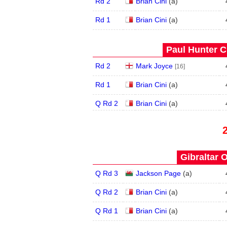
Rd 2
Brian Cini
(
a
)
Rd 1
Brian Cini
(
a
)
Paul Hunter C
Rd 2
Mark Joyce
[16]
Rd 1
Brian Cini
(
a
)
Q Rd 2
Brian Cini
(
a
)
Gibraltar 
Q Rd 3
Jackson Page
(
a
)
Q Rd 2
Brian Cini
(
a
)
Q Rd 1
Brian Cini
(
a
)