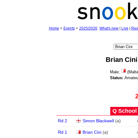
Home
>
Events
>
2025/2026
:
What's new
|
Live
|
Res
Brian Cini
Male;
(Malta
Status:
Amateu
Q School 
Rd 2
Simon Blackwell
(
a
)
Rd 1
Brian Cini
(
a
)