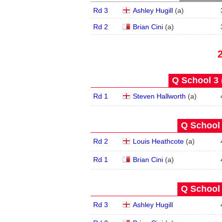
Rd 3
Ashley Hugill
(
a
)
Rd 2
Brian Cini
(
a
)
Q School 3 
Rd 1
Steven Hallworth
(
a
)
Q School 
Rd 2
Louis Heathcote
(
a
)
Rd 1
Brian Cini
(
a
)
Q School 
Rd 3
Ashley Hugill