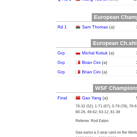
European Champ
Rd 1
Sam Thomas
(
a
)
European Ch.ship
Grp
Michal Kotiuk
(
a
)
Grp
Brian Cini
(
a
)
Grp
Brian Cini
(
a
)
WSF Championsh
Final
Gao Yang
(
a
)
76-32 (52), 1-71 (67), 0-79 (78), 76-6
80-26, 49-62, 63-12, 81-38
Referee: Rod Eaton
Gao earns a 2-year card on the Worl