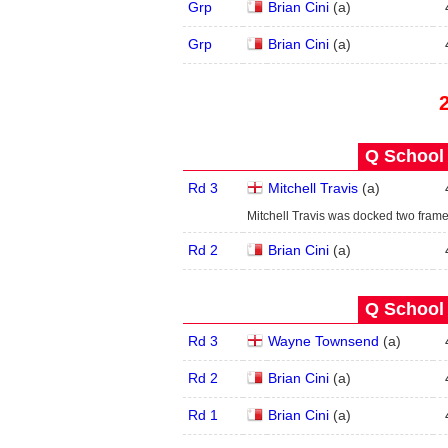
Grp
Brian Cini
(
a
)
Grp
Brian Cini
(
a
)
Q School 
Rd 3
Mitchell Travis
(
a
)
Mitchell Travis was docked two frames
Rd 2
Brian Cini
(
a
)
Q School 
Rd 3
Wayne Townsend
(
a
)
Rd 2
Brian Cini
(
a
)
Rd 1
Brian Cini
(
a
)