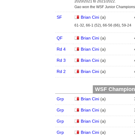
2020/2021 to 2021/2022.
Gao won the WSF Junior Championsh
SF
Brian Cini
(
a
)
61-32, 66-1 (52), 66-56 (66), 59-24
QF
Brian Cini
(
a
)
Rd 4
Brian Cini
(
a
)
Rd 3
Brian Cini
(
a
)
Rd 2
Brian Cini
(
a
)
WSF Championsh
Grp
Brian Cini
(
a
)
Grp
Brian Cini
(
a
)
Grp
Brian Cini
(
a
)
Grp
Brian Cini
(
a
)