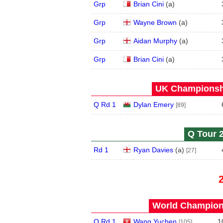
Grp
Brian Cini
(
a
)
Grp
Wayne Brown
(
a
)
Grp
Aidan Murphy
(
a
)
Grp
Brian Cini
(
a
)
UK Championshi
Q Rd 1
Dylan Emery
[89]
Q Tour 2
Rd 1
Ryan Davies
(
a
)
[27]
World Champions
Q Rd 1
Wang Yuchen
1
[105]