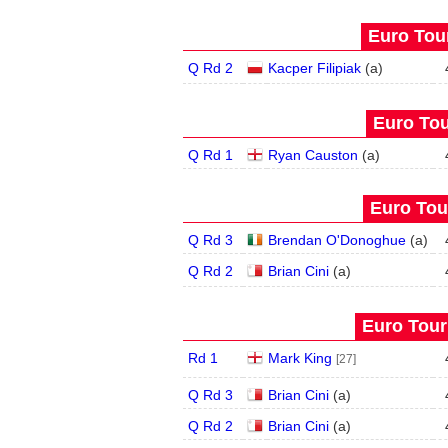
Euro Tour
Q Rd 2
Kacper Filipiak
(
a
)
Euro Tou
Q Rd 1
Ryan Causton
(
a
)
Euro Tour
Q Rd 3
Brendan O'Donoghue
(
a
)
Q Rd 2
Brian Cini
(
a
)
Euro Tour
Rd 1
Mark King
[27]
Q Rd 3
Brian Cini
(
a
)
Q Rd 2
Brian Cini
(
a
)