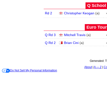
Q School 
Rd 2
Christopher Keogan
(
a
)
Euro Tour
Q Rd 3
Mitchell Travis
(
a
)
Q Rd 2
Brian Cini
(
a
)
Generated:
T
About
A — Z
Co
Do Not Sell My Personal Information